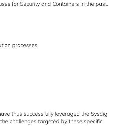
s for Security and Containers in the past.
tion processes
have thus successfully leveraged the Sysdig
 the challenges targeted by these specific