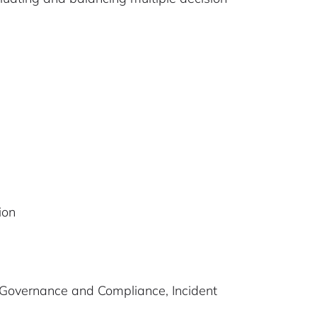
ion
, Governance and Compliance, Incident