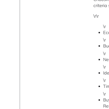
criteria
\r\r
\r
Ec
\r
Bu
\r
Nee
\r
Ide
\r
Ti
\r
Bu
Re