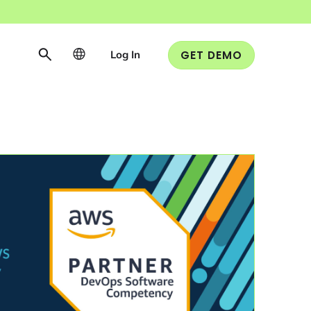
Log In
GET DEMO