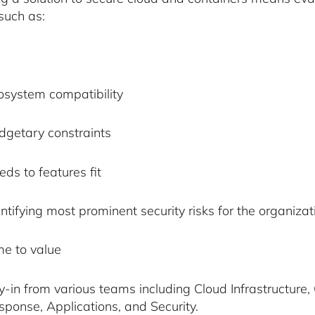
 such as:
osystem compatibility
dgetary constraints
ds to features fit
ntifying most prominent security risks for the organizat
me to value
y-in from various teams including Cloud Infrastructure
sponse, Applications, and Security.