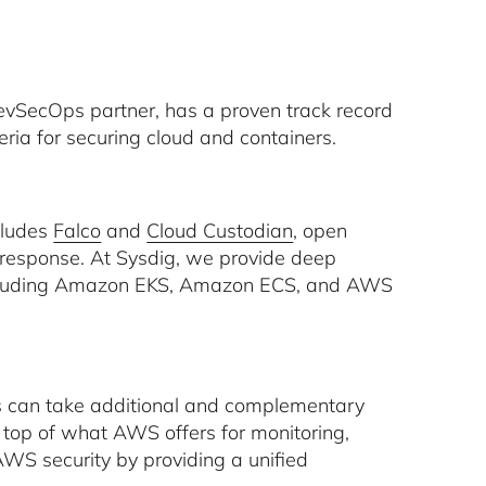
vSecOps partner, has a proven track record
eria for securing cloud and containers.
cludes
Falco
and
Cloud Custodian
, open
 response. At Sysdig, we provide deep
 including Amazon EKS, Amazon ECS, and AWS
 can take additional and complementary
n top of what AWS offers for monitoring,
WS security by providing a unified