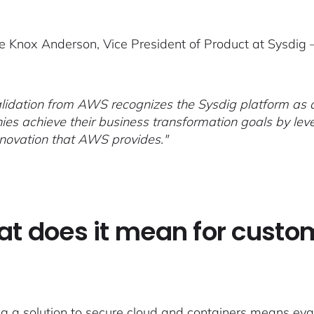
e Knox Anderson, Vice President of Product at Sysdig 
alidation from AWS recognizes the Sysdig platform as a
es achieve their business transformation goals by leve
nnovation that AWS provides."
t does it mean for custo
g a solution to secure cloud and containers means eva