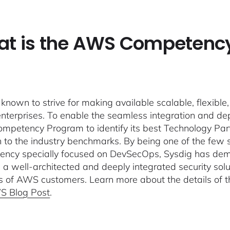
t is the AWS Competenc
known to strive for making available scalable, flexible, 
enterprises. To enable the seamless integration and de
petency Program to identify its best Technology Part
n to the industry benchmarks. By being one of the fe
ncy specially focused on DevSecOps, Sysdig has de
g a well-architected and deeply integrated security sol
ts of AWS customers. Learn more about the details of
S Blog Post
.