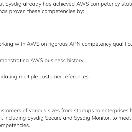
at Sysdig already has achieved AWS competency statuse
has proven these competencies by:
rking with AWS on rigorous APN competency qualifica
monstrating AWS business history
lidating multiple customer references
tomers of various sizes from startups to enterprises 
m, including
Sysdig Secure
and
Sysdig Monitor
, to meet
mpetencies.