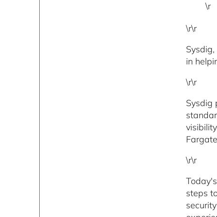
\r
\r\r
Sysdig,
in help
\r\r
Sysdig 
standar
visibil
Fargate
\r\r
Today'
steps t
securit