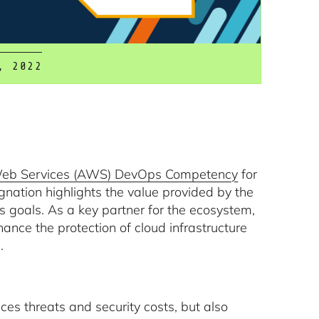
, 2022
b Services (AWS) DevOps Competency
for
ignation highlights the value provided by the
goals. As a key partner for the ecosystem,
ance the protection of cloud infrastructure
.
uces threats and security costs, but also