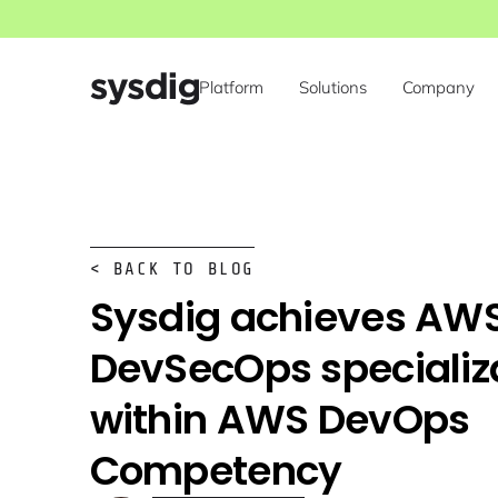
Platform
Solutions
Company
< BACK TO BLOG
Sysdig achieves AW
DevSecOps specializ
within AWS DevOps
Competency