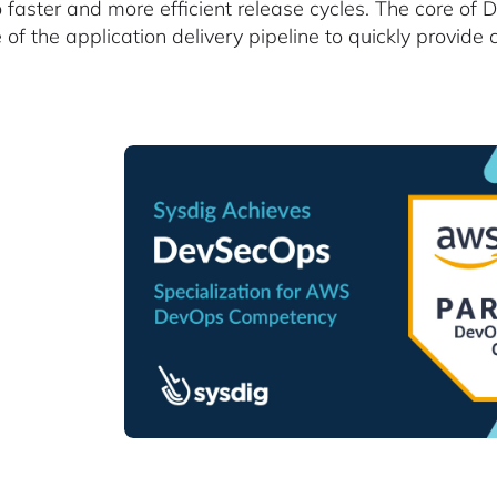
o faster and more efficient release cycles. The core of
e of the application delivery pipeline to quickly provid