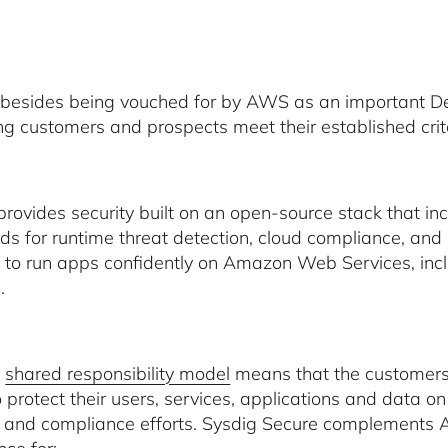
 besides being vouched for by AWS as an important De
ing customers and prospects meet their established crit
provides security built on an open-source stack that in
ds for runtime threat detection, cloud compliance, and
ity to run apps confidently on Amazon Web Services,
.
s
shared responsibility model
means that the customers
o protect their users, services, applications and data o
y and compliance efforts. Sysdig Secure complements A