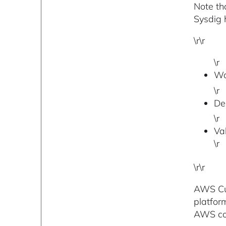
Note th
Sysdig 
\r\r
\r
Wo
\r
De
\r
Va
\r
\r\r
AWS Cus
platfor
AWS co