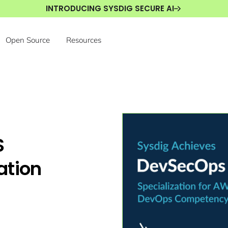
INTRODUCING SYSDIG SECURE AI
Open Source
Resources
S
ation