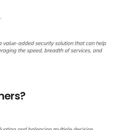
–
 value-added security solution that can help
raging the speed, breadth of services, and
mers?
luating and balancing multiple decision