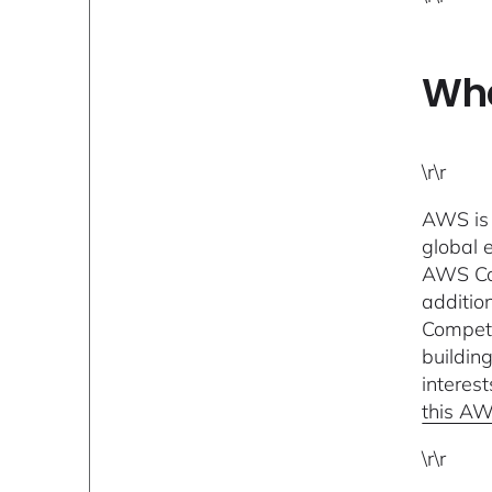
Wha
\r\r
AWS is 
global 
AWS Com
additio
Compete
buildin
interes
this AW
\r\r