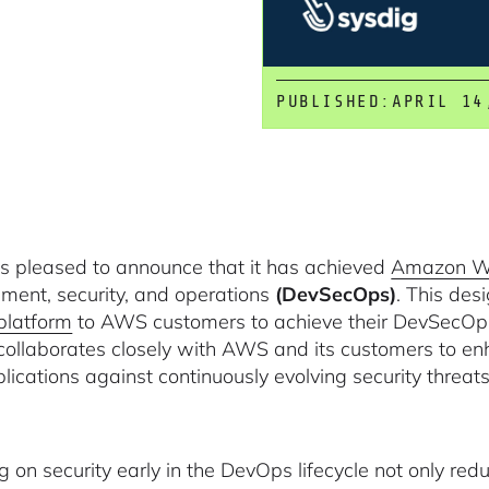
PUBLISHED:
APRIL 14
is pleased to announce that it has achieved
Amazon We
ment, security, and operations
(DevSecOps)
. This des
platform
to AWS customers to achieve their DevSecOps 
collaborates closely with AWS and its customers to enh
lications against continuously evolving security threats
g on security early in the DevOps lifecycle not only red