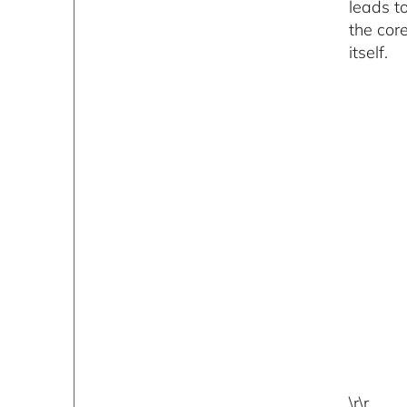
leads t
the cor
itself.
\r\r