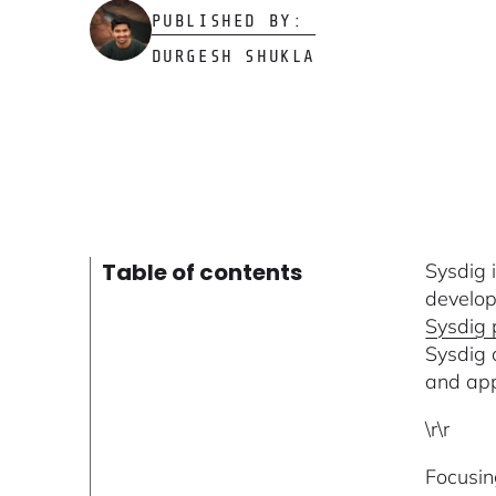
PUBLISHED BY:
DURGESH SHUKLA
Table of contents
Sysdig 
develop
Sysdig 
Sysdig 
and app
\r\r
Focusin