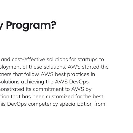
y Program?
and cost-effective solutions for startups to
ployment of these solutions, AWS started the
ners that follow AWS best practices in
w solutions achieving the AWS DevOps
monstrated its commitment to AWS by
ution that has been customized for the best
 this DevOps competency specialization
from