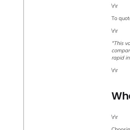
\r\r
To quot
\r\r
"This v
compani
rapid i
\r\r
Wha
\r\r
Choosin