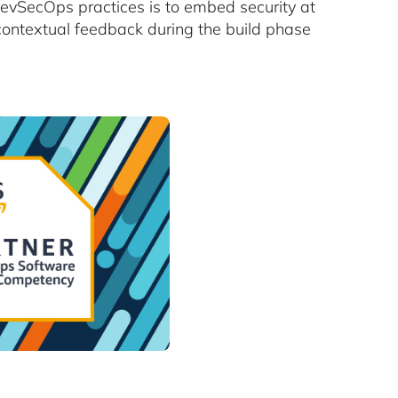
 DevSecOps practices is to embed security at
e contextual feedback during the build phase