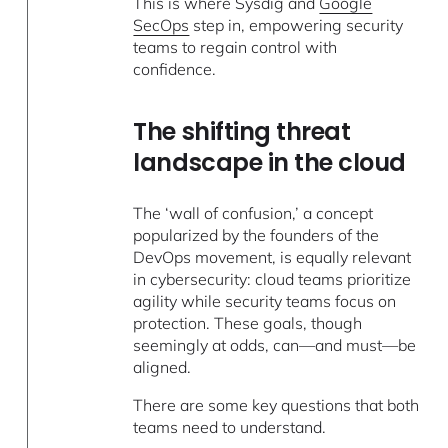
This is where Sysdig and
Google
SecOps
step in, empowering security
teams to regain control with
confidence.
The shifting threat
landscape in the cloud
The ‘wall of confusion,’ a concept
popularized by the founders of the
DevOps movement, is equally relevant
in cybersecurity: cloud teams prioritize
agility while security teams focus on
protection. These goals, though
seemingly at odds, can—and must—be
aligned.
There are some key questions that both
teams need to understand.