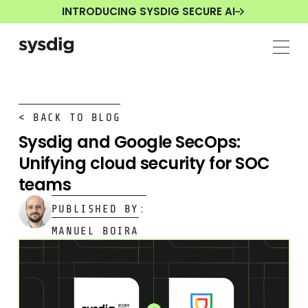
INTRODUCING SYSDIG SECURE AI
< BACK TO BLOG
Sysdig and Google SecOps:
Unifying cloud security for SOC
teams
PUBLISHED BY:
MANUEL BOIRA