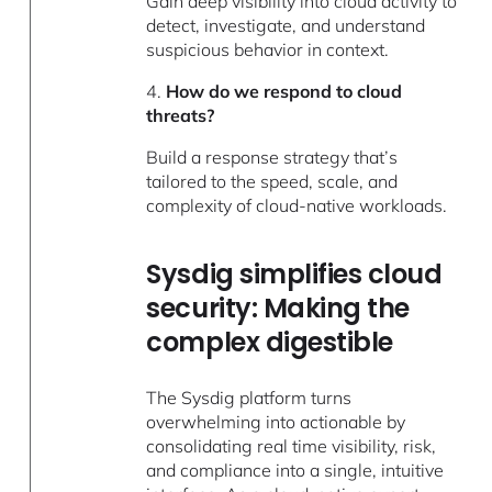
Gain deep visibility into cloud activity to
detect, investigate, and understand
suspicious behavior in context.
4.
How do we respond to cloud
threats?
Build a response strategy that’s
tailored to the speed, scale, and
complexity of cloud-native workloads.
Sysdig simplifies cloud
security: Making the
complex digestible
The Sysdig platform turns
overwhelming into actionable by
consolidating real time visibility, risk,
and compliance into a single, intuitive