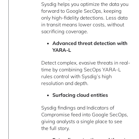
Sysdig helps you optimize the data you
forward to Google SecOps, keeping
only high-fidelity detections. Less data
in transit means lower costs, without
sacrificing coverage.
Advanced threat detection with
YARA-L
Detect complex, evasive threats in real-
time by combining SecOps YARA-L
rules control with Sysdig’s high
resolution and depth.
Surfacing cloud entities
Sysdig findings and Indicators of
Compromise feed into Google SecOps,
giving analysts a single place to see
the full story.