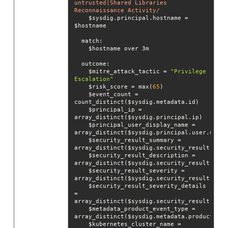
untrusted|Shared Libraries 
Reconnaissance Activity/
    $sysdig.principal.hostname = 
match
outcome
    $mitre_attack_tactic = 
"Privilege 
Escalation"
    $risk_score = max(
65
    $event_count = 
    $principal_ip = 
    $principal_user_display_name = 
    $security_result_summary = 
    $security_result_description = 
    $security_result_severity = 
    $security_result_severity_details 
= 
    $metadata_product_event_type = 
    $kubernetes_cluster_name = 