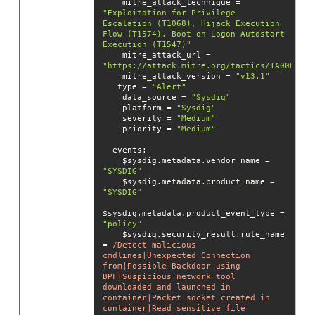
    mitre_attack_technique = 
"Exploitation for Privilege 
Escalation (T1068), Hijack Execution 
Flow (T1574), Boot on Logon Autostart 
Execution (T1547)"
    mitre_attack_url = 
"https://attack.mitre.org/tactics/TA0004/"
    mitre_attack_version = 
"v13.1"
   type = 
"Alert"
    data_source = 
"Sysdig"
    platform = 
"Sysdig"
    severity = 
"Medium"
    priority = 
"Medium"
events
    $sysdig.metadata.vendor_name = 
"SYSDIG"
    $sysdig.metadata.product_name = 
"SYSDIG"
$sysdig.metadata.product_event_type = 
"policy"
    $sysdig.security_result.rule_name 
= 
/Detect malicious 
cmdlines|Unexpected Connection 
from|Possible Backdoor using 
BPF|Suspicious network tool 
downloaded and launched in 
container|Packet socket created in 
container|Read sensitive file 