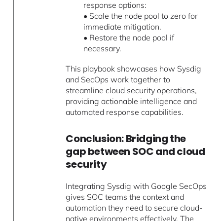
response options:
• Scale the node pool to zero for
immediate mitigation.
• Restore the node pool if
necessary.
This playbook showcases how Sysdig
and SecOps work together to
streamline cloud security operations,
providing actionable intelligence and
automated response capabilities.
Conclusion: Bridging the
gap between SOC and cloud
security
Integrating Sysdig with Google SecOps
gives SOC teams the context and
automation they need to secure cloud-
native environments effectively. The