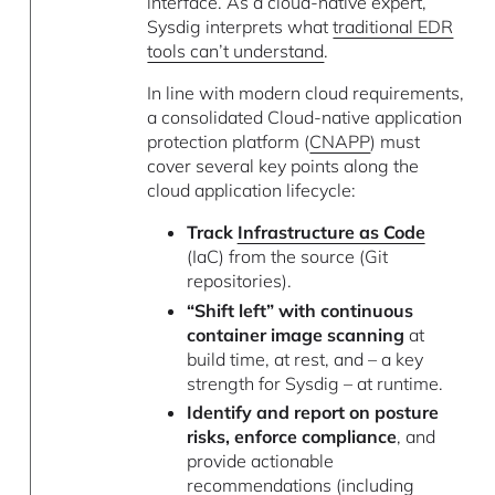
interface. As a cloud-native expert,
Sysdig interprets what
traditional EDR
tools can’t understand
.
In line with modern cloud requirements,
a consolidated Cloud-native application
protection platform (
CNAPP
) must
cover several key points along the
cloud application lifecycle:
Track
Infrastructure as Code
(IaC) from the source (Git
repositories).
“Shift left” with continuous
container image scanning
at
build time, at rest, and – a key
strength for Sysdig – at runtime.
Identify and report on posture
risks, enforce compliance
, and
provide actionable
recommendations (including