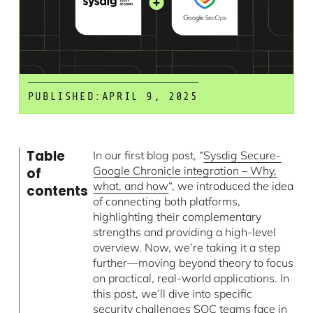
PUBLISHED:
APRIL 9, 2025
Table
In our first blog post, “
Sysdig Secure-
Google Chronicle integration – Why,
of
what, and how
“, we introduced the idea
contents
of connecting both platforms,
highlighting their complementary
strengths and providing a high-level
overview. Now, we’re taking it a step
further—moving beyond theory to focus
on practical, real-world applications. In
this post, we’ll dive into specific
security challenges SOC teams face in