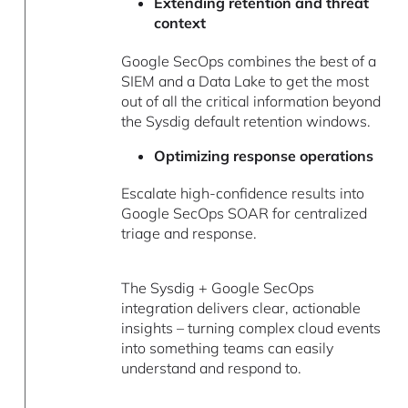
Extending retention and threat
context
Google SecOps combines the best of a
SIEM and a Data Lake to get the most
out of all the critical information beyond
the Sysdig default retention windows.
Optimizing response operations
Escalate high-confidence results into
Google SecOps SOAR for centralized
triage and response.
The Sysdig + Google SecOps
integration delivers clear, actionable
insights – turning complex cloud events
into something teams can easily
understand and respond to.