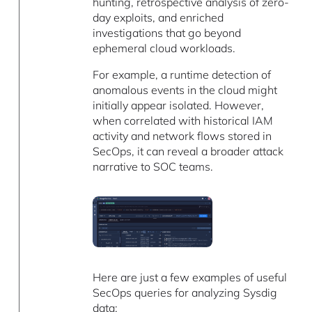
hunting, retrospective analysis of zero-
day exploits, and enriched
investigations that go beyond
ephemeral cloud workloads.
For example, a runtime detection of
anomalous events in the cloud might
initially appear isolated. However,
when correlated with historical IAM
activity and network flows stored in
SecOps, it can reveal a broader attack
narrative to SOC teams.
Here are just a few examples of useful
SecOps queries for analyzing Sysdig
data: