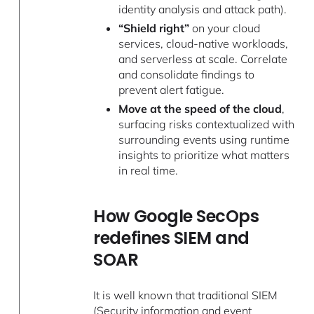
identity analysis and attack path).
“Shield right”
on your cloud
services, cloud-native workloads,
and serverless at scale. Correlate
and consolidate findings to
prevent alert fatigue.
Move at the speed of the cloud
,
surfacing risks contextualized with
surrounding events using runtime
insights to prioritize what matters
in real time.
How Google SecOps
redefines SIEM and
SOAR
It is well known that traditional SIEM
(Security information and event