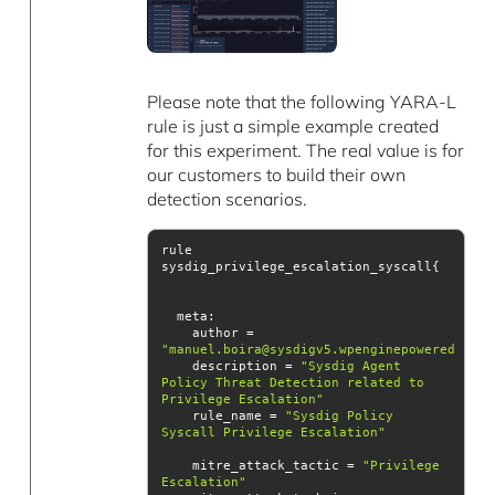
Please note that the following YARA-L
rule is just a simple example created
for this experiment. The real value is for
our customers to build their own
detection scenarios.
rule 
meta
    author = 
"manuel.boira@sysdigv5.wpenginepowered.com"
    description = 
"Sysdig Agent 
Policy Threat Detection related to 
Privilege Escalation"
    rule_name = 
"Sysdig Policy 
Syscall Privilege Escalation"
    mitre_attack_tactic = 
"Privilege 
Escalation"