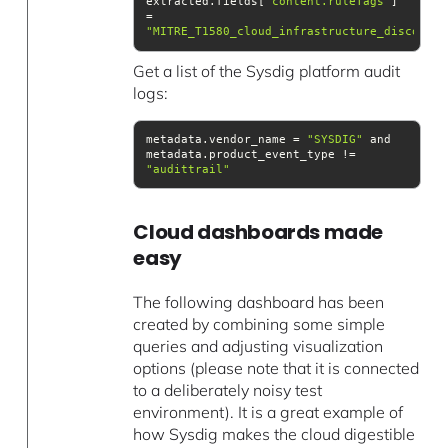
extracted.fields[
"content.ruleTags"
] 
= 
"MITRE_T1580_cloud_infrastructure_discovery
Get a list of the Sysdig platform audit
logs:
metadata.vendor_name = 
"SYSDIG"
 and 
metadata.product_event_type != 
"audittrail"
Cloud dashboards made
easy
The following dashboard has been
created by combining some simple
queries and adjusting visualization
options (please note that it is connected
to a deliberately noisy test
environment). It is a great example of
how Sysdig makes the cloud digestible