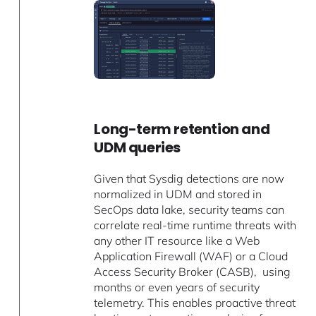
Long-term retention and
UDM queries
Given that Sysdig detections are now
normalized in UDM and stored in
SecOps data lake, security teams can
correlate real-time runtime threats with
any other IT resource like a Web
Application Firewall (WAF) or a Cloud
Access Security Broker (CASB), using
months or even years of security
telemetry. This enables proactive threat