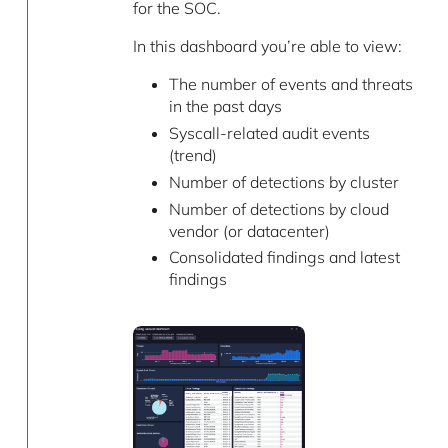
for the SOC.
In this dashboard you’re able to view:
The number of events and threats
in the past days
Syscall-related audit events
(trend)
Number of detections by cluster
Number of detections by cloud
vendor (or datacenter)
Consolidated findings and latest
findings