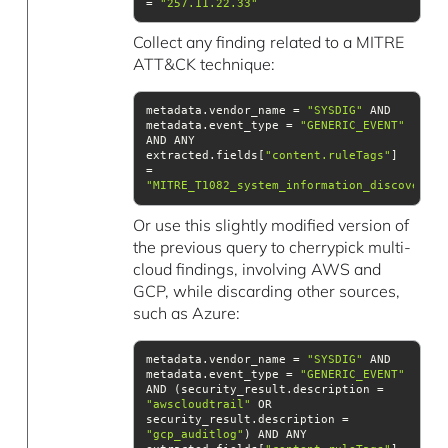
= 
"257.11.22.33"
Collect any finding related to a MITRE
ATT&CK technique:
metadata.vendor_name = 
"SYSDIG"
 AND 
metadata.event_type = 
"GENERIC_EVENT"
AND ANY 
extracted.fields[
"content.ruleTags"
] 
= 
"MITRE_T1082_system_information_discovery"
Or use this slightly modified version of
the previous query to cherrypick multi-
cloud findings, involving AWS and
GCP, while discarding other sources,
such as Azure:
metadata.vendor_name = 
"SYSDIG"
 AND 
metadata.event_type = 
"GENERIC_EVENT"
AND (security_result.description = 
"awscloudtrail"
 OR 
security_result.description = 
"gcp_auditlog"
) AND ANY 