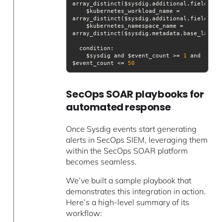
array_distinct($sysdig.additional.fields[
"k
    $kubernetes_workload_name = 
array_distinct($sysdig.additional.fields[
"k
    $kubernetes_namespace_name = 
condition
    $sysdig and $event_count >= 
1
 and 
$event_count <= 
50
SecOps SOAR playbooks for
automated response
Once Sysdig events start generating
alerts in SecOps SIEM, leveraging them
within the SecOps SOAR platform
becomes seamless.
We’ve built a sample playbook that
demonstrates this integration in action.
Here’s a high-level summary of its
workflow: