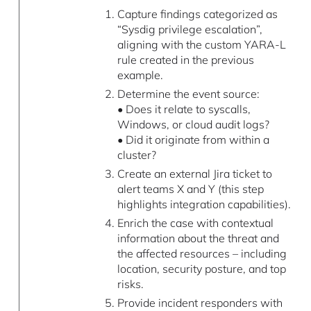
Capture findings categorized as
“Sysdig privilege escalation”,
aligning with the custom YARA-L
rule created in the previous
example.
Determine the event source:
• Does it relate to syscalls,
Windows, or cloud audit logs?
• Did it originate from within a
cluster?
Create an external Jira ticket to
alert teams X and Y (this step
highlights integration capabilities).
Enrich the case with contextual
information about the threat and
the affected resources – including
location, security posture, and top
risks.
Provide incident responders with