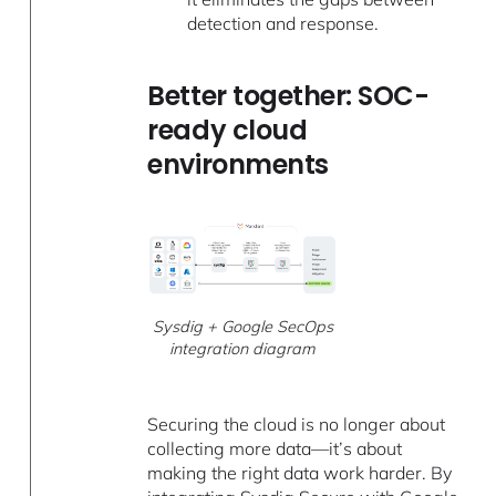
detection and response.
Better together: SOC-
ready cloud
environments
Sysdig + Google SecOps
integration diagram
Securing the cloud is no longer about
collecting more data—it’s about
making the right data work harder. By