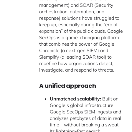
management) and SOAR (Security
orchestration, automation, and
response) solutions have struggled to
keep up, especially during the “era of
expansion” of the public clouds. Google
SecOps is a game-changing platform
that combines the power of Google
Chronicle (a next-gen SIEM) and
Siemplify (a leading SOAR tool) to
redefine how organizations detect,
investigate, and respond to threats.
A unified approach
Unmatched scalability:
Built on
Google’s global infrastructure,
Google SecOps SIEM ingests and
analyzes petabytes of data in real
time—without breaking a sweat.
Its lightning-fast search