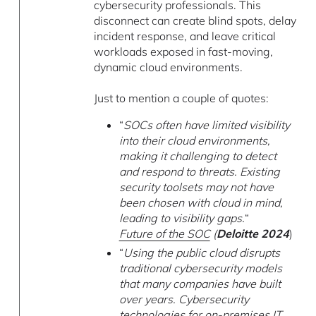
cybersecurity professionals. This
disconnect can create blind spots, delay
incident response, and leave critical
workloads exposed in fast-moving,
dynamic cloud environments.
Just to mention a couple of quotes:
“
SOCs often have limited visibility
into their cloud environments,
making it challenging to detect
and respond to threats. Existing
security toolsets may not have
been chosen with cloud in mind,
leading to visibility gaps.
“
Future of the SOC
(
Deloitte 2024
)
“
Using the public cloud disrupts
traditional cybersecurity models
that many companies have built
over years. Cybersecurity
technologies for on-premises IT