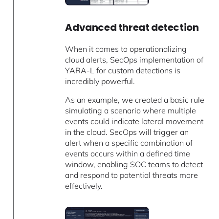
Advanced threat detection
When it comes to operationalizing
cloud alerts, SecOps implementation of
YARA-L for custom detections is
incredibly powerful.
As an example, we created a basic rule
simulating a scenario where multiple
events could indicate lateral movement
in the cloud. SecOps will trigger an
alert when a specific combination of
events occurs within a defined time
window, enabling SOC teams to detect
and respond to potential threats more
effectively.