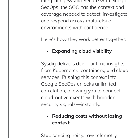
integrating Sysdig Secure with Google
SecOps, the SOC has the context and
coverage needed to detect, investigate,
and respond across multi-cloud
environments with confidence.
Here’s how they work better together:
Expanding cloud visibility
Sysdig delivers deep runtime insights
from Kubernetes, containers, and cloud
services. Pushing this context into
Google SecOps unlocks unlimited
correlation, allowing you to connect
cloud-native events with broader
security signals—instantly.
Reducing costs without losing
context
Stop sending noisy, raw telemetry.