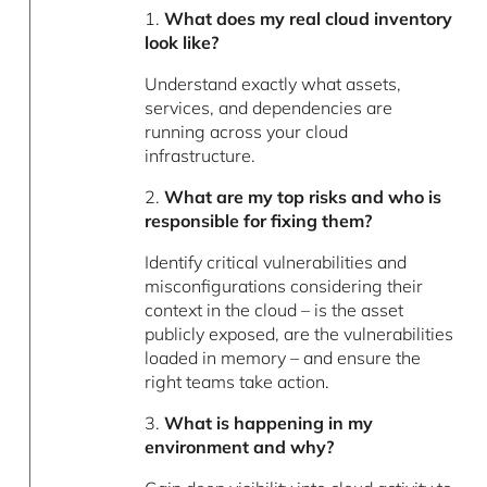
1.
What does my real cloud inventory
look like?
Understand exactly what assets,
services, and dependencies are
running across your cloud
infrastructure.
2.
What are my top risks and who is
responsible for fixing them?
Identify critical vulnerabilities and
misconfigurations considering their
context in the cloud – is the asset
publicly exposed, are the vulnerabilities
loaded in memory – and ensure the
right teams take action.
3.
What is happening in my
environment and why?