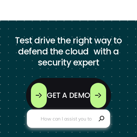
Test drive the right way to
defend the cloud with a
security expert
GET A DEMO