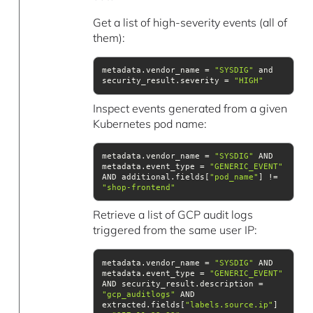
Get a list of high-severity events (all of
them):
metadata.vendor_name = 
"SYSDIG"
 and 
security_result.severity = 
"HIGH"
Inspect events generated from a given
Kubernetes pod name:
metadata.vendor_name = 
"SYSDIG"
 AND 
metadata.event_type = 
"GENERIC_EVENT"
AND additional.fields[
"pod_name"
] != 
"shop-frontend"
Retrieve a list of GCP audit logs
triggered from the same user IP:
metadata.vendor_name = 
"SYSDIG"
 AND 
metadata.event_type = 
"GENERIC_EVENT"
AND security_result.description = 
"gcp_auditlogs"
 AND 
extracted.fields[
"labels.source.ip"
] 