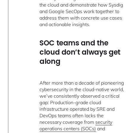
the cloud and demonstrate how Sysdig
and Google SecOps work together to
address them with concrete use cases
and actionable insights.
SOC teams and the
cloud don’t always get
along
After more than a decade of pioneering
cybersecurity in the cloud-native world,
we’ve consistently observed a critical
gap: Production-grade cloud
infrastructure operated by SRE and
DevOps teams often lacks the
necessary coverage from
security
operations centers (SOCs)
and