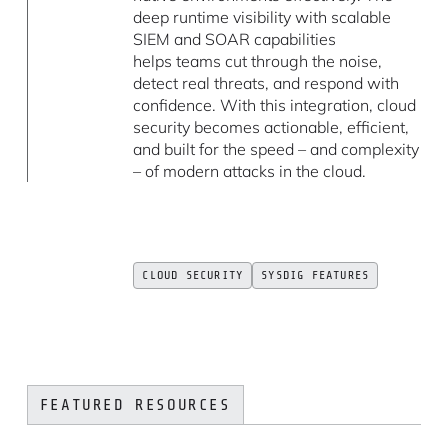
deep runtime visibility with scalable
SIEM and SOAR capabilities
helps teams cut through the noise,
detect real threats, and respond with
confidence. With this integration, cloud
security becomes actionable, efficient,
and built for the speed – and complexity
– of modern attacks in the cloud.
CLOUD SECURITY
SYSDIG FEATURES
FEATURED RESOURCES