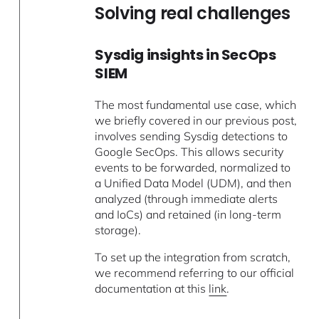
Solving real challenges
Sysdig insights in SecOps
SIEM
The most fundamental use case, which
we briefly covered in our previous post,
involves sending Sysdig detections to
Google SecOps. This allows security
events to be forwarded, normalized to
a Unified Data Model (UDM), and then
analyzed (through immediate alerts
and IoCs) and retained (in long-term
storage).
To set up the integration from scratch,
we recommend referring to our official
documentation at this
link
.