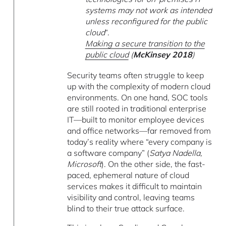
systems may not work as intended
unless reconfigured for the public
cloud
“.
Making a secure transition to the
public cloud
(
McKinsey 2018
)
Security teams often struggle to keep
up with the complexity of modern cloud
environments. On one hand, SOC tools
are still rooted in traditional enterprise
IT—built to monitor employee devices
and office networks—far removed from
today’s reality where “every company is
a software company” (
Satya Nadella,
Microsoft
). On the other side, the fast-
paced, ephemeral nature of cloud
services makes it difficult to maintain
visibility and control, leaving teams
blind to their true attack surface.