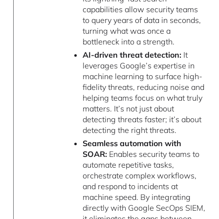
capabilities allow security teams
to query years of data in seconds,
turning what was once a
bottleneck into a strength.
AI-driven threat detection:
It
leverages Google’s expertise in
machine learning to surface high-
fidelity threats, reducing noise and
helping teams focus on what truly
matters. It’s not just about
detecting threats faster; it’s about
detecting the right threats.
Seamless automation with
SOAR:
Enables security teams to
automate repetitive tasks,
orchestrate complex workflows,
and respond to incidents at
machine speed. By integrating
directly with Google SecOps SIEM,
it eliminates the gaps between