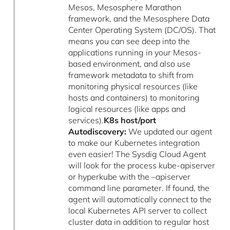
Mesos, Mesosphere Marathon
framework, and the Mesosphere Data
Center Operating System (DC/OS). That
means you can see deep into the
applications running in your Mesos-
based environment, and also use
framework metadata to shift from
monitoring physical resources (like
hosts and containers) to monitoring
logical resources (like apps and
services).
K8s host/port
Autodiscovery:
We updated our agent
to make our Kubernetes integration
even easier! The Sysdig Cloud Agent
will look for the process kube-apiserver
or hyperkube with the –apiserver
command line parameter. If found, the
agent will automatically connect to the
local Kubernetes API server to collect
cluster data in addition to regular host