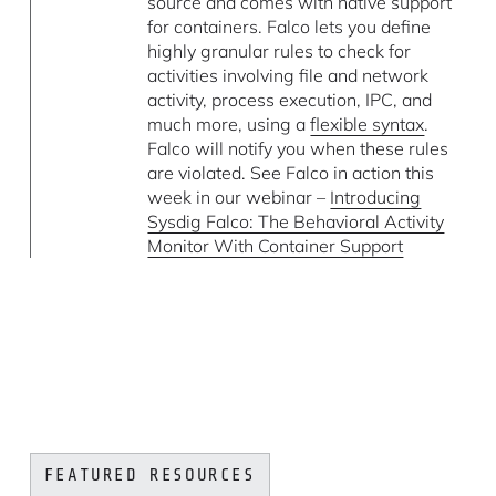
source and comes with native support
for containers. Falco lets you define
highly granular rules to check for
activities involving file and network
activity, process execution, IPC, and
much more, using a
flexible syntax
.
Falco will notify you when these rules
are violated. See Falco in action this
week in our webinar –
Introducing
Sysdig Falco: The Behavioral Activity
Monitor With Container Support
FEATURED RESOURCES