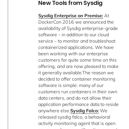
New Tools from Sysdig
Sysdig Enterprise on Premise:
At
DockerCon 2016 we announced the
availability of Sysdig enterprise-grade
software – in addition to our cloud
service – to monitor and troubleshoot
containerized applications. We have
been working with our enterprise
customers for quite some time on this
offering, and are now pleased to make
it generally available.The reason we
decided to offer container monitoring
software is simple: many of our
customers run containers in their own
data centers, and do not allow their
application performance data to reside
anywhere else.
Sysdig Falco:
We
released sysdig falco, a behavioral
activity monitoring agent that is open