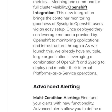
metrics…. Meaning one command for
full cluster visibility.
Openshift
Integration:
This new integration
brings the container monitoring
goodness of Sysdig to Openshift users
via an easy setup. Once deployed they
can leverage metadata provided by
Openshift to monitoring applications
and infrastructure through a As we
launch this, we already have multiple,
large organizations leveraging a
combination of OpenShift and Sysdig to
deploy and monitor their internal
Platforms-as-a-Service operations.
Advanced Alerting
Multi-Condition Alerting:
Fine tune
your alerts with new functionality.
Advanced alerts allow you to define a