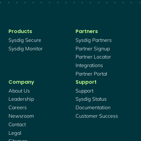
Products
Partners
Sysdig Secure
Sysdig Partners
Sysdig Monitor
Partner Signup
Partner Locator
Integrations
Partner Portal
Company
Support
About Us
Support
Leadership
Sysdig Status
Careers
Documentation
Newsroom
Customer Success
Contact
Legal