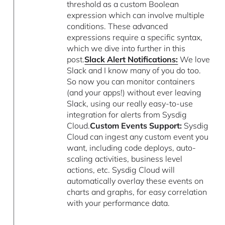
threshold as a custom Boolean
expression which can involve multiple
conditions. These advanced
expressions require a specific syntax,
which we dive into further in this
post.
Slack Alert Notifications:
We love
Slack and I know many of you do too.
So now you can monitor containers
(and your apps!) without ever leaving
Slack, using our really easy-to-use
integration for alerts from Sysdig
Cloud.
Custom Events Support:
Sysdig
Cloud can ingest any custom event you
want, including code deploys, auto-
scaling activities, business level
actions, etc. Sysdig Cloud will
automatically overlay these events on
charts and graphs, for easy correlation
with your performance data.