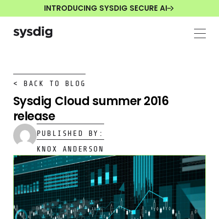
INTRODUCING SYSDIG SECURE AI
< BACK TO BLOG
Sysdig Cloud summer 2016
release
PUBLISHED BY:
KNOX ANDERSON