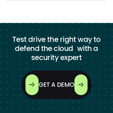
Test drive the right way to
defend the cloud with a
security expert
GET A DEMO