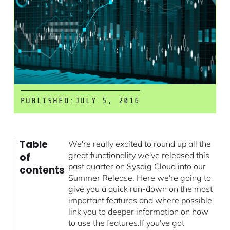
PUBLISHED:
JULY 5, 2016
Table
We're really excited to round up all the
great functionality we've released this
of
past quarter on Sysdig Cloud into our
contents
Summer Release. Here we're going to
give you a quick run-down on the most
important features and where possible
link you to deeper information on how
to use the features.If you've got