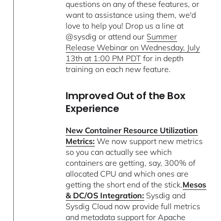
questions on any of these features, or
want to assistance using them, we'd
love to help you! Drop us a line at
@sysdig or attend our
Summer
Release Webinar on Wednesday, July
13th at 1:00 PM PDT
for in depth
training on each new feature.
Improved Out of the Box
Experience
New Container Resource Utilization
Metrics:
We now support new metrics
so you can actually see which
containers are getting, say, 300% of
allocated CPU and which ones are
getting the short end of the stick.
Mesos
& DC/OS Integration:
Sysdig and
Sysdig Cloud now provide full metrics
and metadata support for Apache