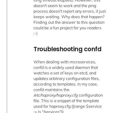
long timeout elapses). However, this
doesn't seem to work and the ping
process doesn't report any errors, it just
keeps waiting. Why does that happen?
Finding out the answer to this question
could be a fun project for you readers
:-)
Troubleshooting confd
When dealing with microservices,
confd is a widely used daemon that
watches a set of keys on etcd, and
updates arbitrary configuration files,
according to templates. In my case,
confd maintains the
/etc/haproxy/haproxy.cfg
configuration
file. This is a snippet of the template
used for haproxy.cfg:{{range $service
:= ls "/services"}}