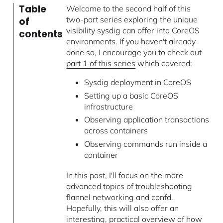
Table
Welcome to the second half of this
two-part series exploring the unique
of
visibility sysdig can offer into CoreOS
contents
environments. If you haven't already
done so, I encourage you to check out
part 1 of this series
which covered:
Sysdig deployment in CoreOS
Setting up a basic CoreOS
infrastructure
Observing application transactions
across containers
Observing commands run inside a
container
In this post, I'll focus on the more
advanced topics of troubleshooting
flannel networking and confd.
Hopefully, this will also offer an
interesting, practical overview of how