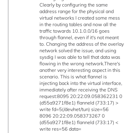
Clearly by configuring the same
address range for the physical and
virtual networks I created some mess
in the routing tables and now all the
traffic towards 10.1.0.0/16 goes
through flannel, even if it's not meant
to. Changing the address of the overlay
network solved the issue, and using
sysdig I was able to tell that data was
flowing in the wrong network.There's
another very interesting aspect in this
scenario. This is what flannel is
injecting back into the virtual interface,
immediately after receiving the DNS
request:8095 20:22:09.058362231 0
(d55a9271f8e1) flanneld (733:17) >
write fd=5(/dev/net/tun) size=56
8096 20:22:09.058373267 0
(d55a9271f8e1) flanneld (733:17) <
write res=56 data=