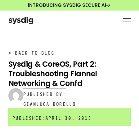
INTRODUCING SYSDIG SECURE AI
< BACK TO BLOG
Sysdig & CoreOS, Part 2:
Troubleshooting Flannel
Networking & Confd
PUBLISHED BY:
GIANLUCA BORELLO
PUBLISHED:
APRIL 30, 2015