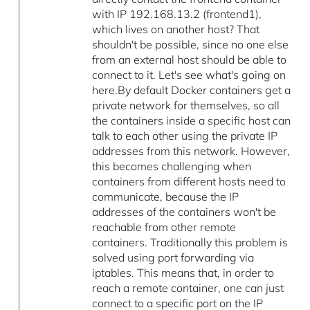
with IP 192.168.13.2 (frontend1),
which lives on another host? That
shouldn't be possible, since no one else
from an external host should be able to
connect to it. Let's see what's going on
here.By default Docker containers get a
private network for themselves, so all
the containers inside a specific host can
talk to each other using the private IP
addresses from this network. However,
this becomes challenging when
containers from different hosts need to
communicate, because the IP
addresses of the containers won't be
reachable from other remote
containers. Traditionally this problem is
solved using port forwarding via
iptables. This means that, in order to
reach a remote container, one can just
connect to a specific port on the IP