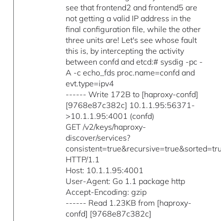
see that frontend2 and frontend5 are
not getting a valid IP address in the
final configuration file, while the other
three units are! Let's see whose fault
this is, by intercepting the activity
between confd and etcd:# sysdig -pc -
A -c echo_fds proc.name=confd and
evt.type=ipv4
------ Write 172B to [haproxy-confd]
[9768e87c382c] 10.1.1.95:56371-
>10.1.1.95:4001 (confd)
GET /v2/keys/haproxy-
discover/services?
consistent=true&recursive=true&sorted=tr
HTTP/1.1
Host: 10.1.1.95:4001
User-Agent: Go 1.1 package http
Accept-Encoding: gzip
------ Read 1.23KB from [haproxy-
confd] [9768e87c382c]