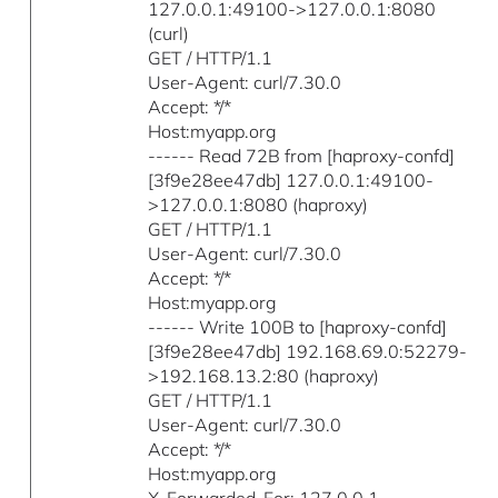
127.0.0.1:49100->127.0.0.1:8080
(curl)
GET / HTTP/1.1
User-Agent: curl/7.30.0
Accept: */*
Host:myapp.org
------ Read 72B from [haproxy-confd]
[3f9e28ee47db] 127.0.0.1:49100-
>127.0.0.1:8080 (haproxy)
GET / HTTP/1.1
User-Agent: curl/7.30.0
Accept: */*
Host:myapp.org
------ Write 100B to [haproxy-confd]
[3f9e28ee47db] 192.168.69.0:52279-
>192.168.13.2:80 (haproxy)
GET / HTTP/1.1
User-Agent: curl/7.30.0
Accept: */*
Host:myapp.org