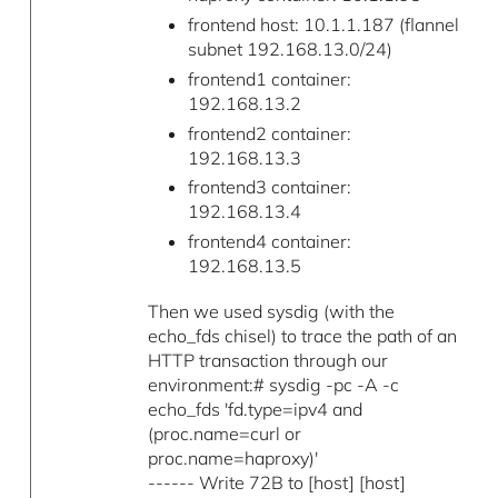
frontend host: 10.1.1.187 (flannel
subnet 192.168.13.0/24)
frontend1 container:
192.168.13.2
frontend2 container:
192.168.13.3
frontend3 container:
192.168.13.4
frontend4 container:
192.168.13.5
Then we used sysdig (with the
echo_fds chisel) to trace the path of an
HTTP transaction through our
environment:# sysdig -pc -A -c
echo_fds 'fd.type=ipv4 and
(proc.name=curl or
proc.name=haproxy)'
------ Write 72B to [host] [host]