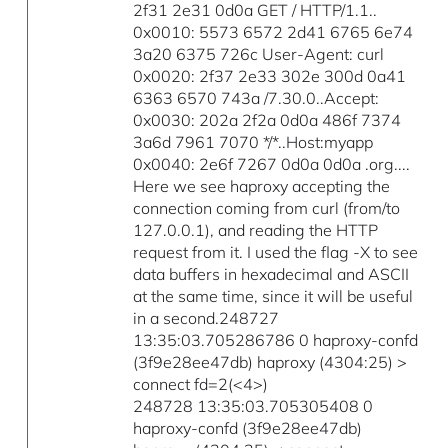
2f31 2e31 0d0a GET / HTTP/1.1..
0x0010: 5573 6572 2d41 6765 6e74
3a20 6375 726c User-Agent: curl
0x0020: 2f37 2e33 302e 300d 0a41
6363 6570 743a /7.30.0..Accept:
0x0030: 202a 2f2a 0d0a 486f 7374
3a6d 7961 7070 */*..Host:myapp
0x0040: 2e6f 7267 0d0a 0d0a .org....
Here we see haproxy accepting the
connection coming from curl (from/to
127.0.0.1), and reading the HTTP
request from it. I used the flag -X to see
data buffers in hexadecimal and ASCII
at the same time, since it will be useful
in a second.248727
13:35:03.705286786 0 haproxy-confd
(3f9e28ee47db) haproxy (4304:25) >
connect fd=2(<4>)
248728 13:35:03.705305408 0
haproxy-confd (3f9e28ee47db)