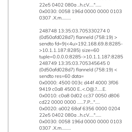
22e5 0402 080a ..h.cV....".....
0x0030: 0058 196d 0000 0000 0103
0307 .X.m........
248748 13:35:03.705330274 0
(0d50afd028d7) flanneld (758:19) >
sendto fd=9(<4u>192.168.69.8:8285-
>10.1.1.187:8285) size=60
tuple=0.0.0.0:8285->10.1.1.187:8285
248749 13:35:03.705345645 0
(0d50afd028d7) flanneld (758:19) <
sendto res=60 data=
0x0000: 4500 003c d44f 4000 3f06
9419 c0a8 4500 E..<.O@.?.....E.
0x0010: c0a8 0d02 cc37 0050 d806
cd22 0000 0000 .....7.P..."....
0x0020: a002 68af 6356 0000 0204
22e5 0402 080a ..h.cV....".....
0x0030: 0058 196d 0000 0000 0103
0307 .X.m........