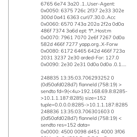
6765 6e74 3a20 .1..User-Agent:
0x0050: 6375 726c 2f37 2e33 302e
300d 0a41 6363 curl/7.30.0..Acc
0x0060: 6570 743a 202a 2f2a 0d0a
486f 7374 3a6d ept: */*..Host:m
0x0070: 7961 7070 2e6f 7267 0d0a
582d 466f 7277 yapp.org..X-Forw
0x0080: 6172 6465 642d 466f 723a
2031 3237 2e30 arded-For: 127.0
0x0090: 2e30 2e31 0d0a 0d0a .0.1....
248835 13:35:03.706293252 0
(0d50afd028d7) flanneld (758:19) >
sendto fd=9(<4u>192.168.69.8:8285-
>10.1.1.187:8285) size=152
tuple=0.0.0.0:8285->10.1.1.187:8285
248836 13:35:03.706301603 0
(0d50afd028d7) flanneld (758:19) <
sendto res=152 data=
0x0000: 4500 0098 d451 4000 3f06