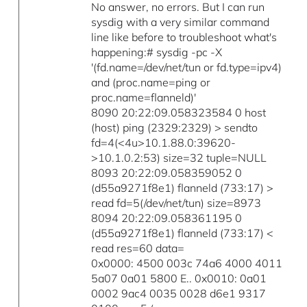
No answer, no errors. But I can run
sysdig with a very similar command
line like before to troubleshoot what's
happening:# sysdig -pc -X
'(fd.name=/dev/net/tun or fd.type=ipv4)
and (proc.name=ping or
proc.name=flanneld)'
8090 20:22:09.058323584 0 host
(host) ping (2329:2329) > sendto
fd=4(<4u>10.1.88.0:39620-
>10.1.0.2:53) size=32 tuple=NULL
8093 20:22:09.058359052 0
(d55a9271f8e1) flanneld (733:17) >
read fd=5(/dev/net/tun) size=8973
8094 20:22:09.058361195 0
(d55a9271f8e1) flanneld (733:17) <
read res=60 data=
0x0000: 4500 003c 74a6 4000 4011
5a07 0a01 5800 E.. 0x0010: 0a01
0002 9ac4 0035 0028 d6e1 9317