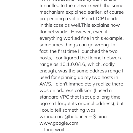
tunnelled to the network with the same
mechanism explained earlier, of course
prepending a valid IP and TCP header
in this case as well.This explains how
flannel works. However, even if
everything worked fine in this example,
sometimes things can go wrong. In
fact, the first time I launched the two
hosts, I configured the flannel network
range as 10.1.0.0/16, which, oddly
enough, was the same address range I
used for spinning up my two hosts in
AWS. I didn't immediately realize there
was an address collision (I used a
standard VPC that I set up a long time
ago so I forgot its original address), but
I could tell something was
wrong:core@balancer ~ $ ping
www.google.com
... long wait ...