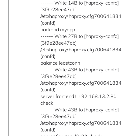
------ Write 14B to [haproxy-confd]
[3f9e28ee47db]
/etc/haproxy/.haproxy.cfg700641834
(confd)
backend myapp
------ Write 27B to [haproxy-confd]
[3f9e28ee47db]
/etc/haproxy/.haproxy.cfg700641834
(confd)
balance leastconn
------ Write 43B to [haproxy-confd]
[3f9e28ee47db]
/etc/haproxy/.haproxy.cfg700641834
(confd)
server frontend1 192.168.13.2:80
check
------ Write 43B to [haproxy-confd]
[3f9e28ee47db]
/etc/haproxy/.haproxy.cfg700641834
(confd)