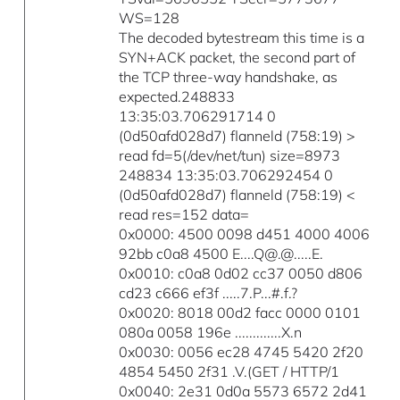
WS=128
The decoded bytestream this time is a
SYN+ACK packet, the second part of
the TCP three-way handshake, as
expected.248833
13:35:03.706291714 0
(0d50afd028d7) flanneld (758:19) >
read fd=5(/dev/net/tun) size=8973
248834 13:35:03.706292454 0
(0d50afd028d7) flanneld (758:19) <
read res=152 data=
0x0000: 4500 0098 d451 4000 4006
92bb c0a8 4500 E....Q@.@.....E.
0x0010: c0a8 0d02 cc37 0050 d806
cd23 c666 ef3f .....7.P...#.f.?
0x0020: 8018 00d2 facc 0000 0101
080a 0058 196e .............X.n
0x0030: 0056 ec28 4745 5420 2f20
4854 5450 2f31 .V.(GET / HTTP/1
0x0040: 2e31 0d0a 5573 6572 2d41