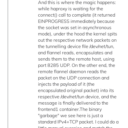
And this is where the magic happens:
while haproxy is waiting for the
connect() call to complete (it returned
EINPROGRESS immediately because
the socket was set in asynchronous
mode), under the hood the kernel spits
out the respective network packets on
the tunnelling device file /dev/net/tun,
and flannel reads, encapsulates and
sends them to the remote host, using
port 8285 UDP. On the other end, the
remote flannel daemon reads the
packet on the UDP connection and
injects the payload of it (the
encapsulated original packet) into its
respective /dev/net/tun device, and the
message is finally delivered to the
frontend1 container.The binary
"garbage" we see here is just a
standard IPv4+TCP packet. I could do a