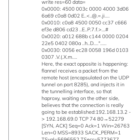
write res=60 data=
0x0000: 4500 003c 0000 4000 3d06
6a69 c0a8 0d02 E..<..@.=.ji....
0x0010: c0a8 4500 0050 cc37 c666
ef3e d806 cd23 ..E..P.7.f.>...#
0x0020: a012 688b c144 0000 0204
22e5 0402 080a ..h..D....".....
0x0030: 0056 ec28 0058 196d 0103
0307 .V.(.X.m....
Here, the exact opposite is happening:
flannel receives a packet from the
remote host (encapsulated on the UDP
tunnel on port 8285), and injects it in
the tunnelling interface, so that
haproxy, waiting on the other side,
believes that the connection is really
going to be established:192.168.13.2 -
> 192.168.69.0 TCP 74 80→52279
[SYN, ACK] Seq=0 Ack=1 Win=26763
Len=0 MSS=8933 SACK_PERM=1
TSval=5696552 TSecr=5773677