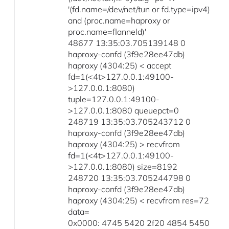
'(fd.name=/dev/net/tun or fd.type=ipv4)
and (proc.name=haproxy or
proc.name=flanneld)'
48677 13:35:03.705139148 0
haproxy-confd (3f9e28ee47db)
haproxy (4304:25) < accept
fd=1(<4t>127.0.0.1:49100-
>127.0.0.1:8080)
tuple=127.0.0.1:49100-
>127.0.0.1:8080 queuepct=0
248719 13:35:03.705243712 0
haproxy-confd (3f9e28ee47db)
haproxy (4304:25) > recvfrom
fd=1(<4t>127.0.0.1:49100-
>127.0.0.1:8080) size=8192
248720 13:35:03.705244798 0
haproxy-confd (3f9e28ee47db)
haproxy (4304:25) < recvfrom res=72
data=
0x0000: 4745 5420 2f20 4854 5450