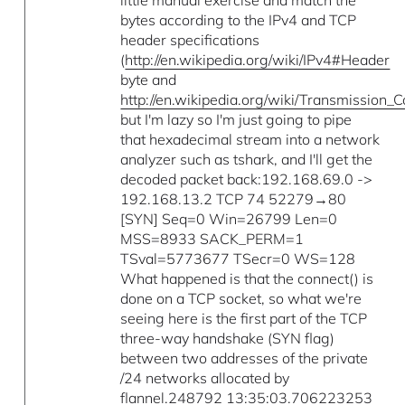
little manual exercise and match the
bytes according to the IPv4 and TCP
header specifications
(
http://en.wikipedia.org/wiki/IPv4#Header
byte and
http://en.wikipedia.org/wiki/Transmission
but I'm lazy so I'm just going to pipe
that hexadecimal stream into a network
analyzer such as tshark, and I'll get the
decoded packet back:192.168.69.0 ->
192.168.13.2 TCP 74 52279→80
[SYN] Seq=0 Win=26799 Len=0
MSS=8933 SACK_PERM=1
TSval=5773677 TSecr=0 WS=128
What happened is that the connect() is
done on a TCP socket, so what we're
seeing here is the first part of the TCP
three-way handshake (SYN flag)
between two addresses of the private
/24 networks allocated by
flannel.248792 13:35:03.706223253