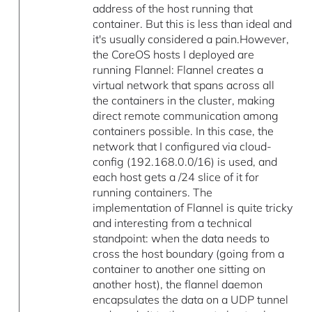
address of the host running that
container. But this is less than ideal and
it's usually considered a pain.However,
the CoreOS hosts I deployed are
running Flannel: Flannel creates a
virtual network that spans across all
the containers in the cluster, making
direct remote communication among
containers possible. In this case, the
network that I configured via cloud-
config (192.168.0.0/16) is used, and
each host gets a /24 slice of it for
running containers. The
implementation of Flannel is quite tricky
and interesting from a technical
standpoint: when the data needs to
cross the host boundary (going from a
container to another one sitting on
another host), the flannel daemon
encapsulates the data on a UDP tunnel