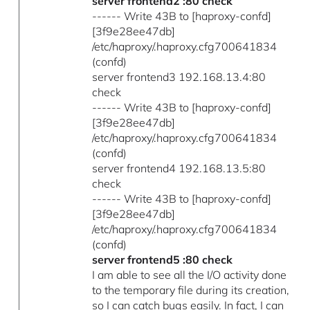
server frontend2 :80 check
------ Write 43B to [haproxy-confd]
[3f9e28ee47db]
/etc/haproxy/.haproxy.cfg700641834
(confd)
server frontend3 192.168.13.4:80
check
------ Write 43B to [haproxy-confd]
[3f9e28ee47db]
/etc/haproxy/.haproxy.cfg700641834
(confd)
server frontend4 192.168.13.5:80
check
------ Write 43B to [haproxy-confd]
[3f9e28ee47db]
/etc/haproxy/.haproxy.cfg700641834
(confd)
server frontend5 :80 check
I am able to see all the I/O activity done
to the temporary file during its creation,
so I can catch bugs easily. In fact, I can