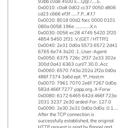
93bb c0a8 4500 E....Q@.?.....E.
0x0010: c0a8 0d02 cc37 0050 d806
cd23 c666 ef3f .....7.P...#.f.?
0x0020: 8018 00d2 facc 0000 0101
080a 0058 196e .............X.n
0x0030: 0056 ec28 4745 5420 2f20
4854 5450 2f31 .V.(GET / HTTP/1
0x0040: 2e31 0d0a 5573 6572 2d41
6765 6e74 3a20 .1..User-Agent:
0x0050: 6375 726c 2f37 2e33 302e
300d 0a41 6363 curl/7.30.0..Acc
0x0060: 6570 743a 202a 2f2a 0d0a
486f 7374 3a6d ept: */*..Host:m
0x0070: 7961 7070 2e6f 7267 0d0a
582d 466f 7277 yapp.org..X-Forw
0x0080: 6172 6465 642d 466f 723a
2031 3237 2e30 arded-For: 127.0
0x0090: 2e30 2e31 0d0a 0d0a .0.1....
After the TCP connection is
successfully established, the original
HTTP request is read by flannel and