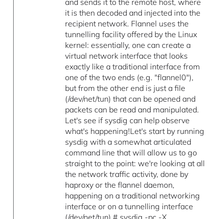
and sends it to the remote host, where
it is then decoded and injected into the
recipient network. Flannel uses the
tunnelling facility offered by the Linux
kernel: essentially, one can create a
virtual network interface that looks
exactly like a traditional interface from
one of the two ends (e.g. "flannel0"),
but from the other end is just a file
(/dev/net/tun) that can be opened and
packets can be read and manipulated.
Let's see if sysdig can help observe
what's happening!Let's start by running
sysdig with a somewhat articulated
command line that will allow us to go
straight to the point: we're looking at all
the network traffic activity, done by
haproxy or the flannel daemon,
happening on a traditional networking
interface or on a tunnelling interface
(/dev/net/tun).# sysdig -pc -X