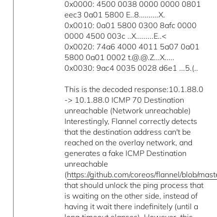
0x0000: 4500 0038 0000 0000 0801
eec3 0a01 5800 E..8..........X.
0x0010: 0a01 5800 0300 8afc 0000
0000 4500 003c ..X.........E..<
0x0020: 74a6 4000 4011 5a07 0a01
5800 0a01 0002 t.@.@.Z...X.....
0x0030: 9ac4 0035 0028 d6e1 ...5.(..
This is the decoded response:10.1.88.0
-> 10.1.88.0 ICMP 70 Destination
unreachable (Network unreachable)
Interestingly, Flannel correctly detects
that the destination address can't be
reached on the overlay network, and
generates a fake ICMP Destination
unreachable
(
https://github.com/coreos/flannel/blob/ma
that should unlock the ping process that
is waiting on the other side, instead of
having it wait there indefinitely (until a