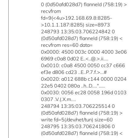
0 (0d50afd028d7) flanneld (758:19) >
recvfrom
fd=9(<4u>192.168.69.8:8285-
>10.1.1.187:8285) size=8973
248793 13:35:03.706224842 0
(0d50afd028d7) flanneld (758:19) <
recvfrom res=60 data=
0x0000: 4500 003c 0000 4000 3e06
6969 c0a8 0d02 E..<..@.>.ii....
0x0010: c0a8 4500 0050 cc37 c666
ef3e d806 cd23 ..E..P.7.f.>...#
0x0020: a012 688b c144 0000 0204
22e5 0402 080a ..h..D....".....
0x0030: 0056 ec28 0058 196d 0103
0307 .V.(.X.m....
248794 13:35:03.706225514 0
(0d50afd028d7) flanneld (758:19) >
write fd=5(/dev/net/tun) size=60
248795 13:35:03.706241806 0
(0d50afd028d7) flanneld (758:19) <