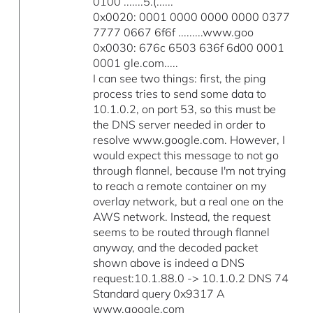
0100 .......5.(......
0x0020: 0001 0000 0000 0000 0377
7777 0667 6f6f .........www.goo
0x0030: 676c 6503 636f 6d00 0001
0001 gle.com.....
I can see two things: first, the ping
process tries to send some data to
10.1.0.2, on port 53, so this must be
the DNS server needed in order to
resolve www.google.com. However, I
would expect this message to not go
through flannel, because I'm not trying
to reach a remote container on my
overlay network, but a real one on the
AWS network. Instead, the request
seems to be routed through flannel
anyway, and the decoded packet
shown above is indeed a DNS
request:10.1.88.0 -> 10.1.0.2 DNS 74
Standard query 0x9317 A
www.google.com