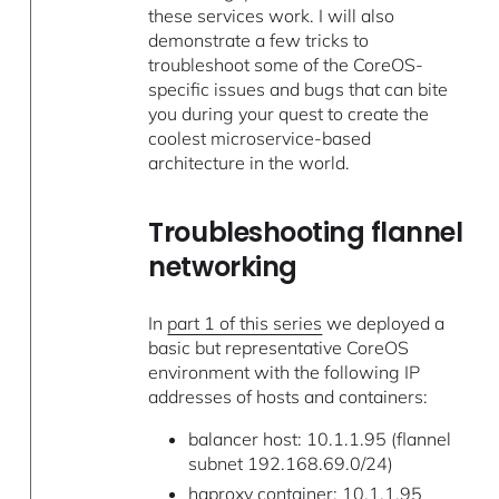
these services work. I will also
demonstrate a few tricks to
troubleshoot some of the CoreOS-
specific issues and bugs that can bite
you during your quest to create the
coolest microservice-based
architecture in the world.
Troubleshooting flannel
networking
In
part 1 of this series
we deployed a
basic but representative CoreOS
environment with the following IP
addresses of hosts and containers:
balancer host: 10.1.1.95 (flannel
subnet 192.168.69.0/24)
haproxy container: 10.1.1.95