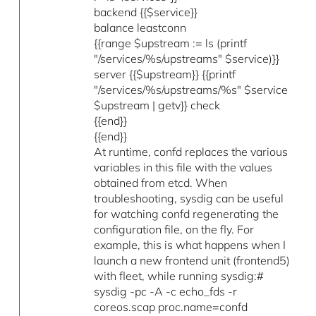
backend {{$service}}
balance leastconn
{{range $upstream := ls (printf
"/services/%s/upstreams" $service)}}
server {{$upstream}} {{printf
"/services/%s/upstreams/%s" $service
$upstream | getv}} check
{{end}}
{{end}}
At runtime, confd replaces the various
variables in this file with the values
obtained from etcd. When
troubleshooting, sysdig can be useful
for watching confd regenerating the
configuration file, on the fly. For
example, this is what happens when I
launch a new frontend unit (frontend5)
with fleet, while running sysdig:#
sysdig -pc -A -c echo_fds -r
coreos.scap proc.name=confd