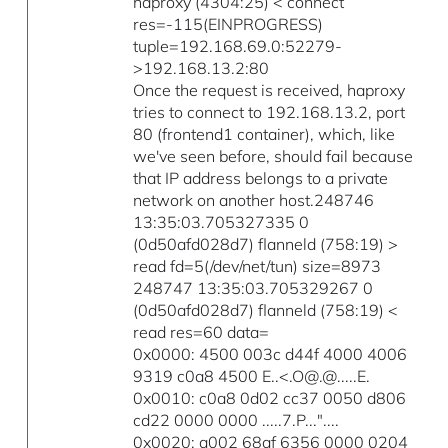
haproxy (4304:25) < connect
res=-115(EINPROGRESS)
tuple=192.168.69.0:52279-
>192.168.13.2:80
Once the request is received, haproxy
tries to connect to 192.168.13.2, port
80 (frontend1 container), which, like
we've seen before, should fail because
that IP address belongs to a private
network on another host.248746
13:35:03.705327335 0
(0d50afd028d7) flanneld (758:19) >
read fd=5(/dev/net/tun) size=8973
248747 13:35:03.705329267 0
(0d50afd028d7) flanneld (758:19) <
read res=60 data=
0x0000: 4500 003c d44f 4000 4006
9319 c0a8 4500 E..<.O@.@.....E.
0x0010: c0a8 0d02 cc37 0050 d806
cd22 0000 0000 .....7.P..."....
0x0020: a002 68af 6356 0000 0204