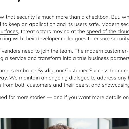
 that security is much more than a checkbox. But, wha
d to keep an application and its users safe. Modern se
surfaces
, threat actors moving at the
speed of the clou
king with their developer colleagues to ensure securit
y vendors need to join the team. The modern customer-
ng a service and transform into a true business partner
omers embrace Sysdig, our Customer Success team rem
way. We maintain an ongoing dialogue to address any h
es from both customers and their peers, and showcasing 
ned for more stories — and if you want more details o