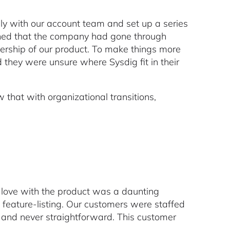
y with our account team and set up a series
rned that the company had gone through
ship of our product. To make things more
 they were unsure where Sysdig fit in their
 that with organizational transitions,
n love with the product was a daunting
feature-listing. Our customers were staffed
ar and never straightforward. This customer