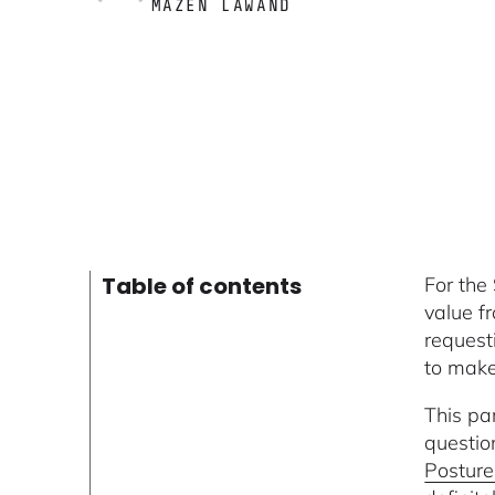
MAZEN LAWAND
Table of contents
For the
value f
request
to make
This pa
questio
Postur