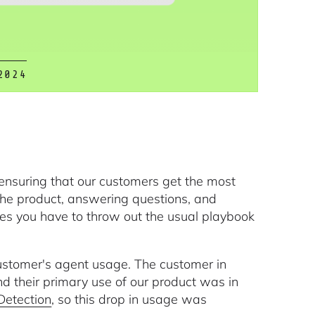
2024
ensuring that our customers get the most
the product, answering questions, and
mes you have to throw out the usual playbook
customer's agent usage. The customer in
nd their primary use of our product was in
Detection
, so this drop in usage was