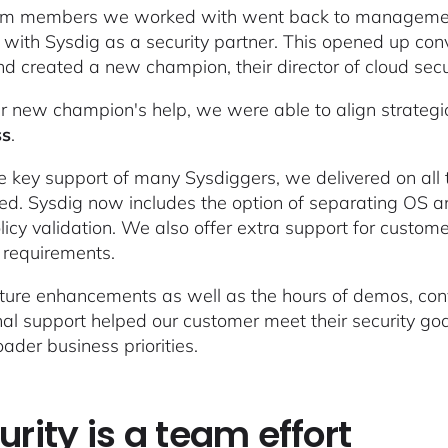
m members we worked with went back to management t
 with Sysdig as a security partner. This opened up con
d created a new champion, their director of cloud securi
r new champion's help, we were able to align strategi
ss
.
e key support of many Sysdiggers, we delivered on al
ed. Sysdig now includes the option of separating OS an
licy validation. We also offer extra support for cust
 requirements.
ture enhancements as well as the hours of demos, conv
nal support helped our customer meet their security goal
oader business priorities.
urity is a team effort