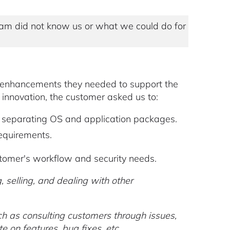
am did not know us or what we could do for
t enhancements they needed to support the
 innovation, the customer asked us to:
f separating OS and application packages.
equirements.
omer's workflow and security needs.
 selling, and dealing with other
ch as consulting customers through issues,
 on features, bug fixes, etc.