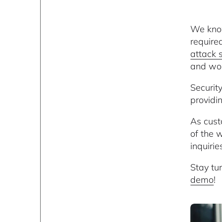
We know
require
attack 
and wor
Securit
providi
As cust
of the 
inquiri
Stay tu
demo
!