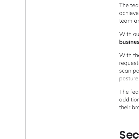
The tea
achieve
team an
With ou
busine
With th
request
scan po
posture
The fea
additio
their br
Sec