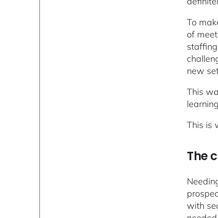
definite
To make
of meet
staffin
challen
new se
This wa
learnin
This is
The 
Needing
prospec
with se
needed 