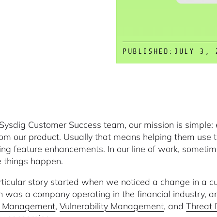
PUBLISHED:
JULY 3, 
 Sysdig Customer Success team, our mission is simple: 
rom our product. Usually that means helping them use 
ing feature enhancements. In our line of work, someti
 things happen.
rticular story started when we noticed a change in a 
n was a company operating in the financial industry, a
e Management
,
Vulnerability Management
, and
Threat 