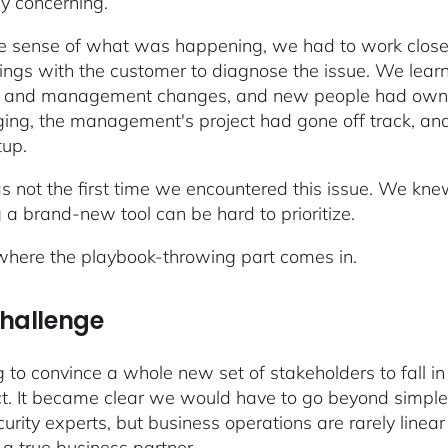
ly concerning.
 sense of what was happening, we had to work closel
ings with the customer to diagnose the issue. We lea
g and management changes, and new people had owner
ging, the management's project had gone off track, and
tup.
s not the first time we encountered this issue. We knew
g a brand-new tool can be hard to prioritize.
 where the playbook-throwing part comes in.
challenge
 to convince a whole new set of stakeholders to fall i
t. It became clear we would have to go beyond simple 
curity experts, but business operations are rarely line
a true business partner.