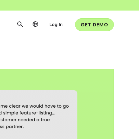
Log In
GET DEMO