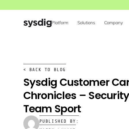
Platform
Solutions
Company
< BACK TO BLOG
Sysdig Customer Ca
Chronicles – Security
Team Sport
PUBLISHED BY: