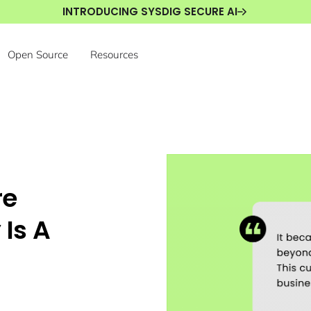
INTRODUCING SYSDIG SECURE AI
Open Source
Resources
re
 Is A