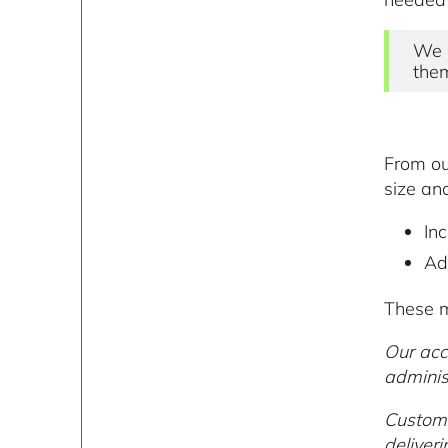
We 
them
From ou
size an
Inc
Ad
These m
Our acc
adminis
Custome
deliver