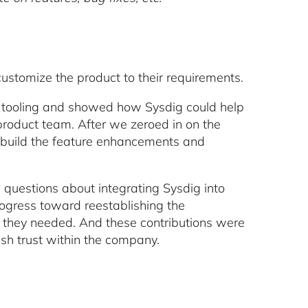
ustomize the product to their requirements.
ity tooling and showed how Sysdig could help
roduct team. After we zeroed in on the
o build the feature enhancements and
h questions about integrating Sysdig into
rogress toward reestablishing the
 they needed. And these contributions were
h trust within the company.