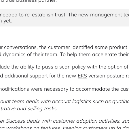
needed to re-establish trust. The new management te
 yet.
r conversations, the customer identified some produc
d dynamics of their team. To help them accelerate their
lude the ability to pass a
scan policy
with the option o
d additional support for the new
EKS
version posture r
odifications were necessary to accommodate the cust
ount team deals with account logistics such as quoting,
trative and selling tasks.
r Success deals with customer adoption activities, su
ing workshops on features, keeping customers up to date