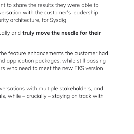
o share the results they were able to
versation with the customer's leadership
ty architecture, for Sysdig.
cally and
truly move the needle for their
l the feature enhancements the customer had
d application packages, while still passing
omers who need to meet the new EKS version
ersations with multiple stakeholders, and
s, while – crucially – staying on track with