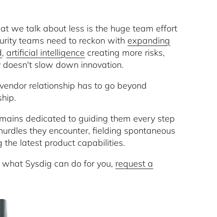
t we talk about less is the huge team effort
curity teams need to reckon with
expanding
d
,
artificial intelligence
creating more risks,
y doesn't slow down innovation.
vendor relationship has to go beyond
ship.
ains dedicated to guiding them every step
urdles they encounter, fielding spontaneous
the latest product capabilities.
n what Sysdig can do for you,
request a