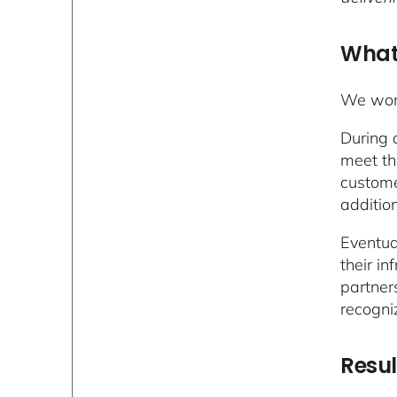
What
We work
During 
meet th
custome
additio
Eventua
their i
partner
recogni
Resul