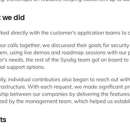
 we did
ed directly with the customer's application teams to c
our calls together, we discussed their goals for secur
em, using live demos and roadmap sessions with our p
r's needs, the rest of the Sysdig team got on board t
nal support options.
lly, individual contributors also began to reach out wit
nfrastructure. With each request, we made significant p
ship between our companies by delivering the features
zed by the management team, which helped us establis
ts