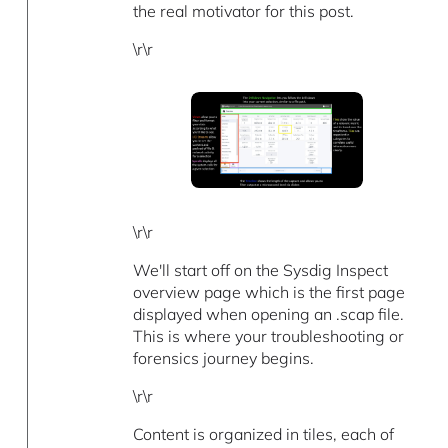
the real motivator for this post.
\r\r
\r\r
We'll start off on the Sysdig Inspect
overview page which is the first page
displayed when opening an .scap file.
This is where your troubleshooting or
forensics journey begins.
\r\r
Content is organized in tiles, each of