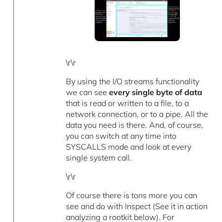
\r\r
By using the I/O streams functionality
we can see
every single byte of data
that is read or written to a file, to a
network connection, or to a pipe. All the
data you need is there. And, of course,
you can switch at any time into
SYSCALLS mode and look at every
single system call.
\r\r
Of course there is tons more you can
see and do with Inspect (See it in action
analyzing a rootkit below). For