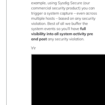
example, using Sysdig Secure (our
commercial security product) you can
trigger a system capture – even across
multiple hosts – based on any security
violation. Best of all we buffer the
system events so you'll have
full
visibility into all system activity pre
and post
any security violation.
\r\r