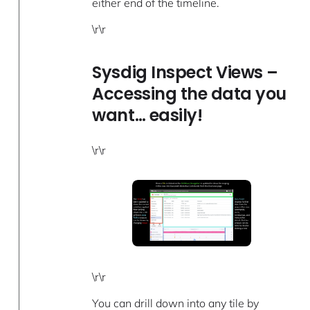
either end of the timeline.
\r\r
Sysdig Inspect Views –
Accessing the data you
want… easily!
\r\r
\r\r
You can drill down into any tile by