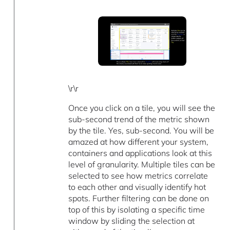
\r\r
Once you click on a tile, you will see the
sub-second trend of the metric shown
by the tile. Yes, sub-second. You will be
amazed at how different your system,
containers and applications look at this
level of granularity. Multiple tiles can be
selected to see how metrics correlate
to each other and visually identify hot
spots. Further filtering can be done on
top of this by isolating a specific time
window by sliding the selection at