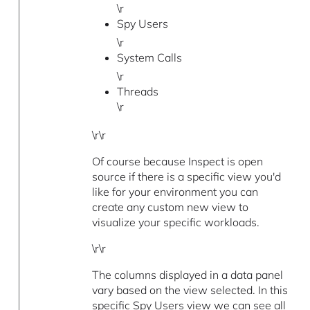
\r
Spy Users
\r
System Calls
\r
Threads
\r
\r\r
Of course because Inspect is open
source if there is a specific view you'd
like for your environment you can
create any custom new view to
visualize your specific workloads.
\r\r
The columns displayed in a data panel
vary based on the view selected. In this
specific Spy Users view we can see all