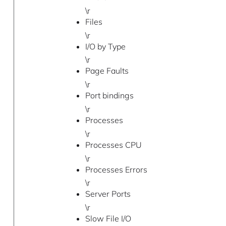
\r
Files
\r
I/O by Type
\r
Page Faults
\r
Port bindings
\r
Processes
\r
Processes CPU
\r
Processes Errors
\r
Server Ports
\r
Slow File I/O