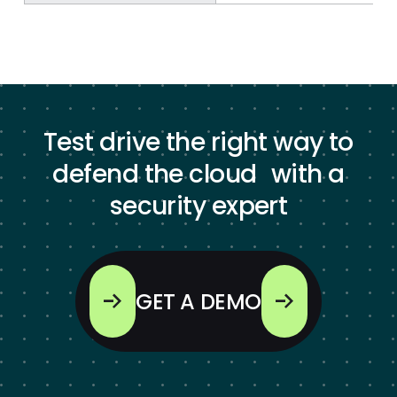
Test drive the right way to
defend the cloud with a
security expert
GET A DEMO