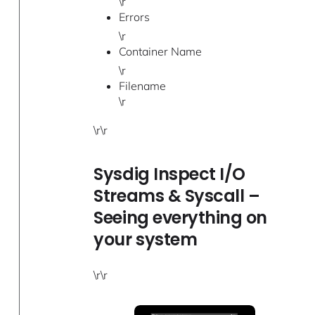
\r
Errors
\r
Container Name
\r
Filename
\r
\r\r
Sysdig Inspect I/O
Streams & Syscall –
Seeing everything on
your system
\r\r