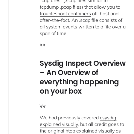
"captures" (.scap files similar to
tcpdump .pcap files) that allow you to
troubleshoot containers
off-host and
after-the-fact. An .scap file consists of
all system events written to a file over a
span of time.
\r\r
Sysdig Inspect Overview
– An Overview of
everything happening
on your box
\r\r
We had previously covered
csysdig
explained visually
, but all credit goes to
the original
htop explained visually
as