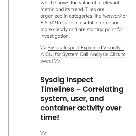
which shows the value of a relevant
metric and its trend. Tiles are
organized in categories like
Network
or
File I/O
to surface useful information
more clearly and are starting point for
investigation.
\r\r
Sysdig Inspect Explained Visually –
A GUI for System Call Analysis Click to
tweet
\r\r
Sysdig Inspect
Timelines – Correlating
system, user, and
container activity over
time!
\r\r