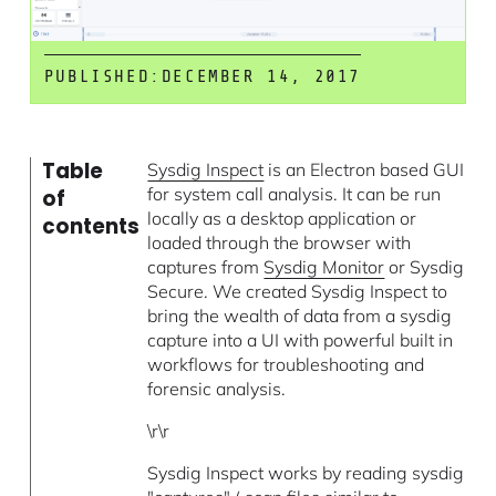
PUBLISHED:
DECEMBER 14, 2017
Table
Sysdig Inspect
is an Electron based GUI
for system call analysis. It can be run
of
locally as a desktop application or
contents
loaded through the browser with
captures from
Sysdig Monitor
or Sysdig
Secure. We created Sysdig Inspect to
bring the wealth of data from a sysdig
capture into a UI with powerful built in
workflows for troubleshooting and
forensic analysis.
\r\r
Sysdig Inspect works by reading sysdig