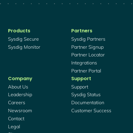
Products
Partners
Sysdig Secure
Sysdig Partners
Sysdig Monitor
Partner Signup
Partner Locator
Integrations
Partner Portal
Company
Support
About Us
Support
Leadership
Sysdig Status
Careers
Documentation
Newsroom
Customer Success
Contact
Legal