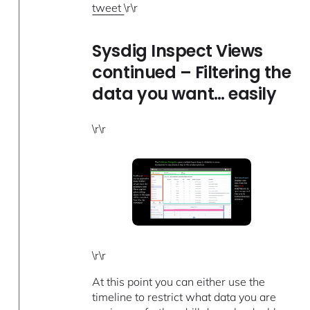
tweet
\r\r
Sysdig Inspect Views
continued – Filtering the
data you want… easily
\r\r
\r\r
At this point you can either use the
timeline to restrict what data you are