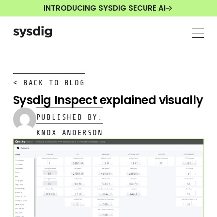
INTRODUCING SYSDIG SECURE AI
< BACK TO BLOG
Sysdig Inspect explained visually
PUBLISHED BY:
KNOX ANDERSON