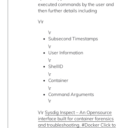
executed commands by the user and
then further details including
\r\r
\r
Subsecond Timestamps
\r
User Information
\r
ShellID
\r
Container
\r
Command Arguments
\r
\r\r
Sysdig Inspect – An Opensource
interface built for container forensics
and troubleshooting. #Docker Click to