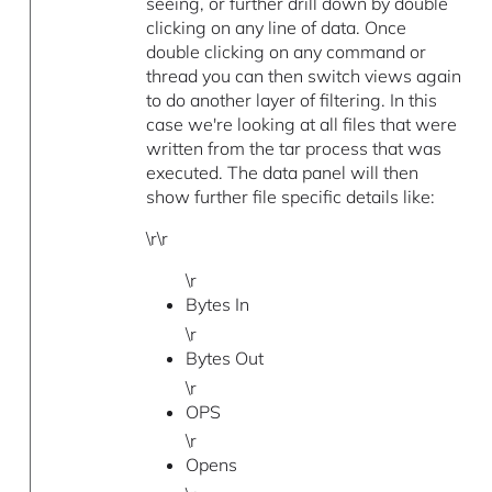
seeing, or further drill down by double
clicking on any line of data. Once
double clicking on any command or
thread you can then switch views again
to do another layer of filtering. In this
case we're looking at all files that were
written from the tar process that was
executed. The data panel will then
show further file specific details like:
\r\r
\r
Bytes In
\r
Bytes Out
\r
OPS
\r
Opens