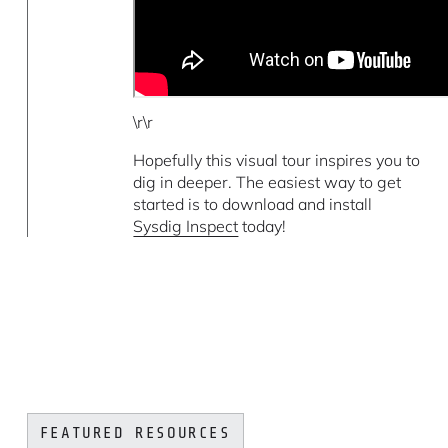
\r\r
Hopefully this visual tour inspires you to
dig in deeper. The easiest way to get
started is to download and install
Sysdig Inspect
today!
FEATURED RESOURCES