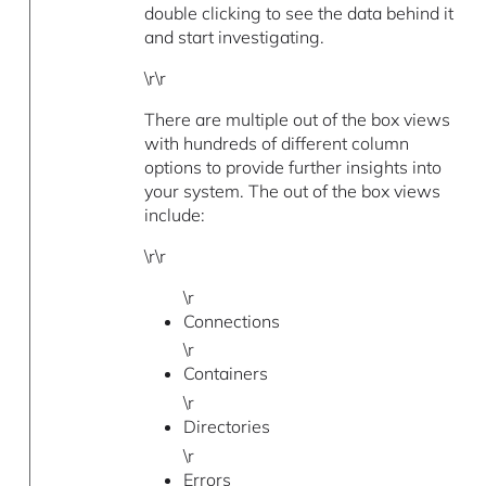
double clicking to see the data behind it
and start investigating.
\r\r
There are multiple out of the box views
with hundreds of different column
options to provide further insights into
your system. The out of the box views
include:
\r\r
\r
Connections
\r
Containers
\r
Directories
\r
Errors