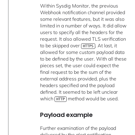
Within Sysdig Monitor, the previous
Webhook notification channel provided
some relevant features, but it was also
limited in a number of ways. It did allow
users to specify all the headers for the
request. It also allowed TLS verification
to be skipped over
. At last, it
HTTPS
allowed for some custom payload data
to be defined by the user. With all these
pieces set, the user could expect the
final request to be the sum of the
external address provided, plus the
headers specified and the payload
defined. It seemed to be left unclear
which
method would be used.
HTTP
Payload example
Further examination of the payload
delivered by the alert notification