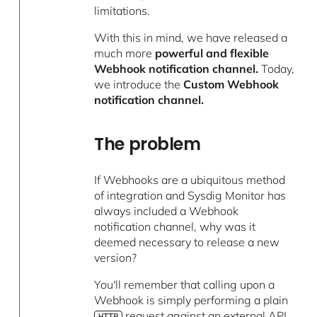
limitations.
With this in mind, we have released a
much more
powerful and flexible
Webhook notification channel.
Today,
we introduce the
Custom Webhook
notification channel.
The problem
If Webhooks are a ubiquitous method
of integration and Sysdig Monitor has
always included a Webhook
notification channel, why was it
deemed necessary to release a new
version?
You'll remember that calling upon a
Webhook is simply performing a plain
request against an external API.
HTTP