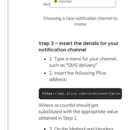
Choosing a new notification channel to
create
Step 3 – Insert the details for your
notification channel
1. Type a name for your channel,
such as "SMS delivery"
2. Insert the following Plivo
address:
https:
//api.plivo.com/v1/Account/{accountId
Where accountId should get
substituted with the appropriate value
obtained in Step 1.
3. On the Method and Headers