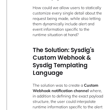
How could we allow users to statically
customize every single detail about the
request being made, while also letting
them dynamically include alert and
event information specific to the
runtime situation at hand?
The Solution: Sysdig's
Custom Webhook &
Sysdig Templating
Language
The solution was to create a
Custom
Webhook notification channel
where,
in addition to defining the exact payload
structure, the user could interpolate
runtime information specific to the alert