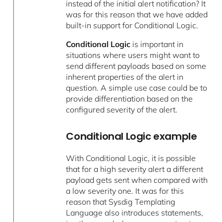
instead of the initial alert notification? It
was for this reason that we have added
built-in support for Conditional Logic.
Conditional Logic
is important in
situations where users might want to
send different payloads based on some
inherent properties of the alert in
question. A simple use case could be to
provide differentiation based on the
configured severity of the alert.
Conditional Logic example
With Conditional Logic, it is possible
that for a high severity alert a different
payload gets sent when compared with
a low severity one. It was for this
reason that Sysdig Templating
Language also introduces statements,