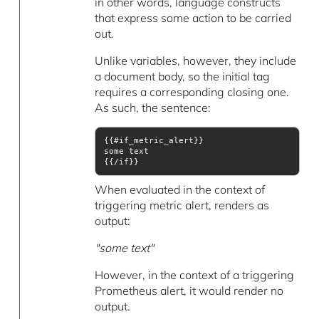
in other words, language constructs
that express some action to be carried
out.
Unlike variables, however, they include
a document body, so the initial tag
requires a corresponding closing one.
As such, the sentence:
{{/
if
}}
When evaluated in the context of
triggering metric alert, renders as
output:
"some text"
However, in the context of a triggering
Prometheus alert, it would render no
output.