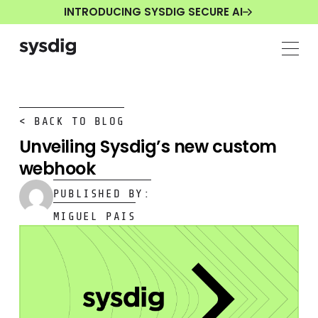
INTRODUCING SYSDIG SECURE AI
< BACK TO BLOG
Unveiling Sysdig’s new custom
webhook
PUBLISHED BY:
MIGUEL PAIS