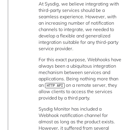
At Sysdig, we believe integrating with
third-party services should be a
seamless experience. However, with
an increasing number of notification
channels to integrate, we needed to
develop a flexible and generalized
integration suitable for any third-party
service provider.
For this exact purpose, Webhooks have
always been a ubiquitous integration
mechanism between services and
applications. Being nothing more than
an
on a remote server, they
HTTP API
allow clients to access the services
provided by a third party.
Sysdig Monitor has included a
Webhook notification channel for
almost as long as the product exists.
However, it suffered from several