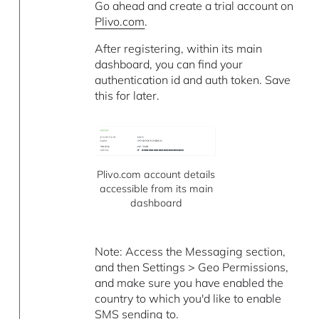
Go ahead and create a trial account on
Plivo.com
.
After registering, within its main
dashboard, you can find your
authentication id and auth token. Save
this for later.
Plivo.com account details
accessible from its main
dashboard
Note: Access the Messaging section,
and then Settings > Geo Permissions,
and make sure you have enabled the
country to which you'd like to enable
SMS sending to.