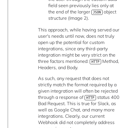
field seen previously lies only at
the end of the larger
object
JSON
structure (Image 2).
This approach, while having served our
user's needs until now, does not truly
open up the potential for custom
integrations, since any third-party
integration might be very strict on the
three factors mentioned:
Method,
HTTP
Headers, and Body.
As such, any request that does not
strictly match the format required by a
given integration will often be rejected
through a response of
status 400
HTTP
Bad Request. This is true for Slack, as
well as Google Chat, and many more
integrations. Clearly, our current
Webhook did not completely address