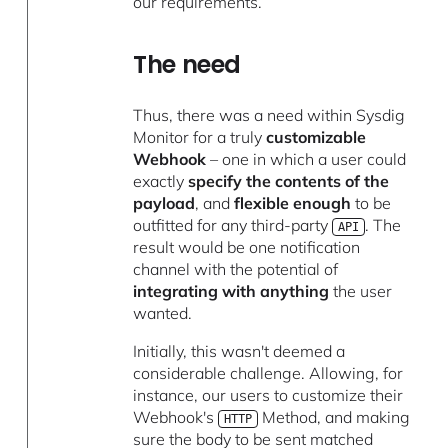
our requirements.
The need
Thus, there was a need within Sysdig
Monitor for a truly
customizable
Webhook
– one in which a user could
exactly
specify the contents of the
payload
, and
flexible enough
to be
outfitted for any third-party
. The
API
result would be one notification
channel with the potential of
integrating with anything
the user
wanted.
Initially, this wasn't deemed a
considerable challenge. Allowing, for
instance, our users to customize their
Webhook's
Method, and making
HTTP
sure the body to be sent matched