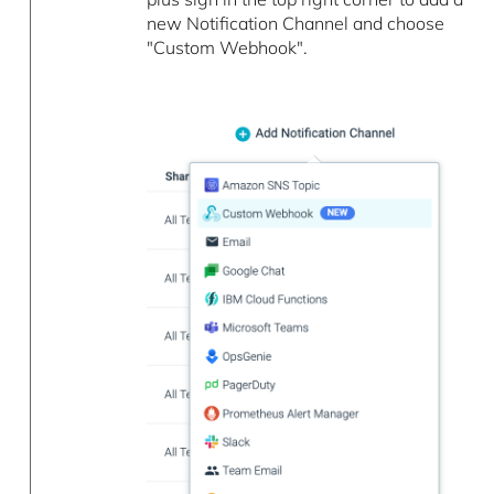
new Notification Channel and choose
"Custom Webhook".