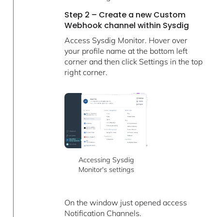
Step 2 – Create a new Custom
Webhook channel within Sysdig
Access Sysdig Monitor. Hover over
your profile name at the bottom left
corner and then click Settings in the top
right corner.
Accessing Sysdig
Monitor's settings
On the window just opened access
Notification Channels.