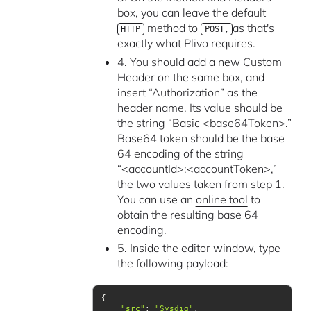
box, you can leave the default
method to
as that's
HTTP
POST,
exactly what Plivo requires.
4. You should add a new Custom
Header on the same box, and
insert “Authorization” as the
header name. Its value should be
the string “Basic <base64Token>.”
Base64 token should be the base
64 encoding of the string
“<accountId>:<accountToken>,”
the two values taken from step 1.
You can use an
online tool
to
obtain the resulting base 64
encoding.
5. Inside the editor window, type
the following payload:
"src"
: 
"Sysdig"