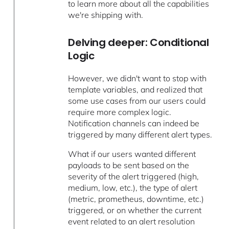
to learn more about all the capabilities
we're shipping with.
Delving deeper: Conditional
Logic
However, we didn't want to stop with
template variables, and realized that
some use cases from our users could
require more complex logic.
Notification channels can indeed be
triggered by many different alert types.
What if our users wanted different
payloads to be sent based on the
severity of the alert triggered (high,
medium, low, etc.), the type of alert
(metric, prometheus, downtime, etc.)
triggered, or on whether the current
event related to an alert resolution