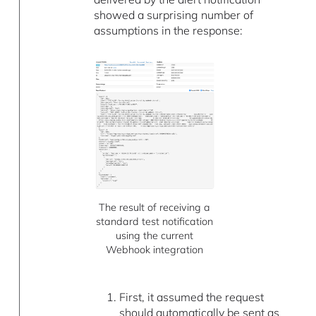
showed a surprising number of
assumptions in the response:
The result of receiving a
standard test notification
using the current
Webhook integration
First, it assumed the request
should automatically be sent as