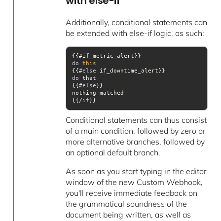
with else-if
Additionally, conditional statements can
be extended with else-if logic, as such:
do
this
{{#
else
do
{{#
else
{{/
if
}} 
Conditional statements can thus consist
of a main condition, followed by zero or
more alternative branches, followed by
an optional default branch.
As soon as you start typing in the editor
window of the new Custom Webhook,
you'll receive immediate feedback on
the grammatical soundness of the
document being written, as well as