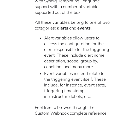
with Sysdig Templating Language
support with a number of variables
supported out of the box.
All these variables belong to one of two
categories:
alerts
and
events
.
Alert variables allow users to
access the configuration for the
alert responsible for the triggering
event. These include alert name,
description, scope, group by,
condition, and many more.
Event variables instead relate to
the triggering event itself. These
include, for instance, event state,
triggering timestamp,
infrastructure labels, etc.
Feel free to browse through the
Custom Webhook complete reference