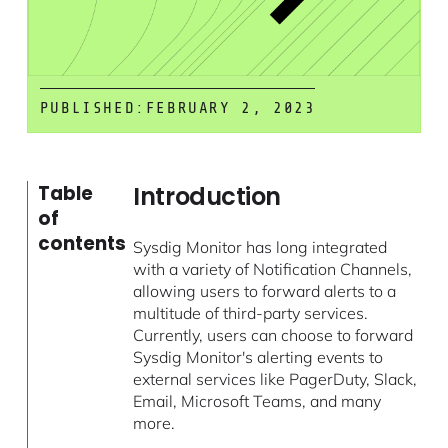
PUBLISHED:
FEBRUARY 2, 2023
Introduction
Table
of
contents
Sysdig Monitor has long integrated
with a variety of Notification Channels,
allowing users to forward alerts to a
multitude of third-party services.
Currently, users can choose to forward
Sysdig Monitor's alerting events to
external services like PagerDuty, Slack,
Email, Microsoft Teams, and many
more.