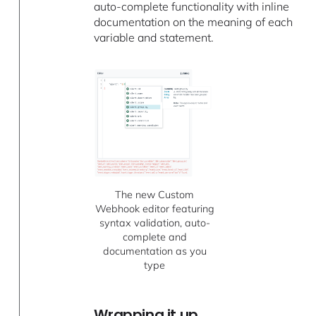
auto-complete functionality with inline
documentation on the meaning of each
variable and statement.
The new Custom
Webhook editor featuring
syntax validation, auto-
complete and
documentation as you
type
Wrapping it up