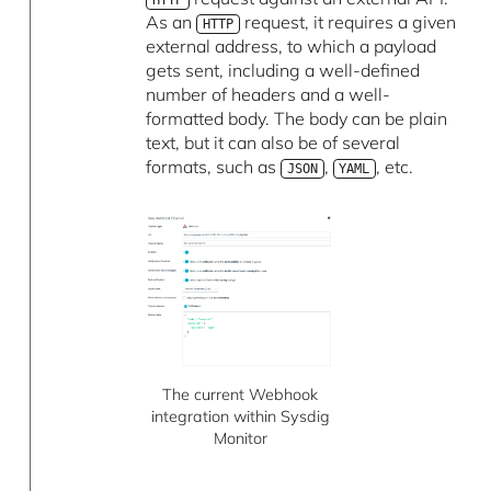
As an
request, it requires a given
HTTP
external address, to which a payload
gets sent, including a well-defined
number of headers and a well-
formatted body. The body can be plain
text, but it can also be of several
formats, such as
,
, etc.
JSON
YAML
The current Webhook
integration within Sysdig
Monitor