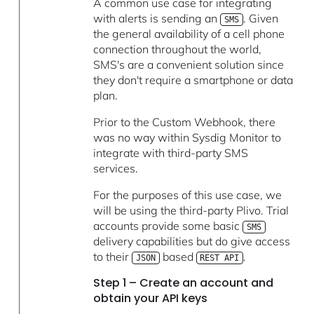
A common use case for integrating
with alerts is sending an
. Given
SMS
the general availability of a cell phone
connection throughout the world,
SMS's are a convenient solution since
they don't require a smartphone or data
plan.
Prior to the Custom Webhook, there
was no way within Sysdig Monitor to
integrate with third-party SMS
services.
For the purposes of this use case, we
will be using the third-party Plivo. Trial
accounts provide some basic
SMS
delivery capabilities but do give access
to their
based
.
JSON
REST API
Step 1 – Create an account and
obtain your API keys