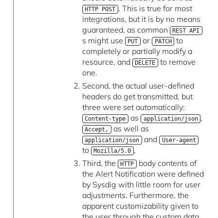
. This is true for most
HTTP POST
integrations, but it is by no means
guaranteed, as common
REST API
s might use
or
to
PUT
PATCH
completely or partially modify a
resource, and
to remove
DELETE
one.
Second, the actual user-defined
headers do get transmitted, but
three were set automatically:
as
,
Content-type
application/json
as well as
Accept,
and
application/json
User-agent
to
.
Mozilla/5.0
Third, the
body contents of
HTTP
the Alert Notification were defined
by Sysdig with little room for user
adjustments. Furthermore, the
apparent customizability given to
the user through the custom data