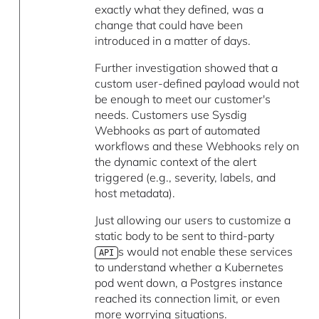
exactly what they defined, was a
change that could have been
introduced in a matter of days.
Further investigation showed that a
custom user-defined payload would not
be enough to meet our customer's
needs. Customers use Sysdig
Webhooks as part of automated
workflows and these Webhooks rely on
the dynamic context of the alert
triggered (e.g., severity, labels, and
host metadata).
Just allowing our users to customize a
static body to be sent to third-party
s would not enable these services
API
to understand whether a Kubernetes
pod went down, a Postgres instance
reached its connection limit, or even
more worrying situations.