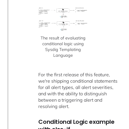
The result of evaluating
conditional logic using
Sysdig Templating
Language
For the first release of this feature,
we're shipping conditional statements
for all alert types, all alert severities,
and with the ability to distinguish
between a triggering alert and
resolving alert.
Conditional Logic example