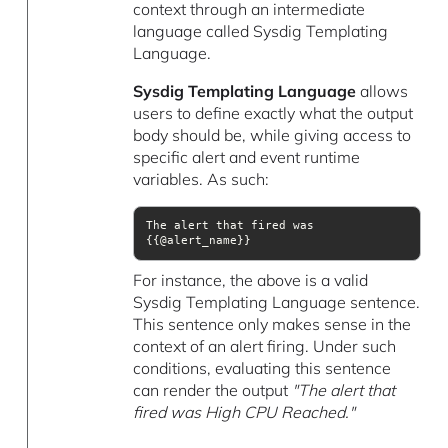
context through an intermediate
language called Sysdig Templating
Language.
Sysdig Templating Language
allows
users to define exactly what the output
body should be, while giving access to
specific alert and event runtime
variables. As such:
The alert that fired was 
{{@alert_name}}
For instance, the above is a valid
Sysdig Templating Language sentence.
This sentence only makes sense in the
context of an alert firing. Under such
conditions, evaluating this sentence
can render the output
"The alert that
fired was High CPU Reached."