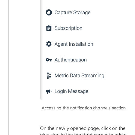
Accessing the notification channels section
On the newly opened page, click on the
plus sign in the top right corner to add a