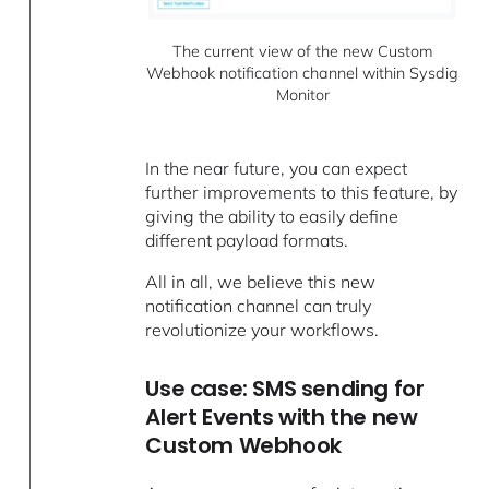
The current view of the new Custom
Webhook notification channel within Sysdig
Monitor
In the near future, you can expect
further improvements to this feature, by
giving the ability to easily define
different payload formats.
All in all, we believe this new
notification channel can truly
revolutionize your workflows.
Use case: SMS sending for
Alert Events with the new
Custom Webhook