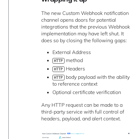
The new Custom Webhook notification
channel opens doors for potential
integrations that the previous Webhook
implementation may have left shut. It
does so by closing the following gaps:
External Address
method
HTTP
Headers
HTTP
body payload with the ability
HTTP
to reference context
Optional certificate verification
Any HTTP request can be made to a
third-party service with full control of
headers, payload, and alert context.