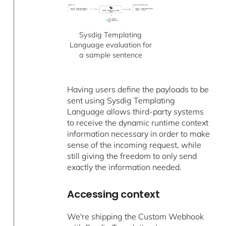
Sysdig Templating
Language evaluation for
a sample sentence
Having users define the payloads to be
sent using Sysdig Templating
Language allows third-party systems
to receive the dynamic runtime context
information necessary in order to make
sense of the incoming request, while
still giving the freedom to only send
exactly the information needed.
Accessing context
We're shipping the Custom Webhook