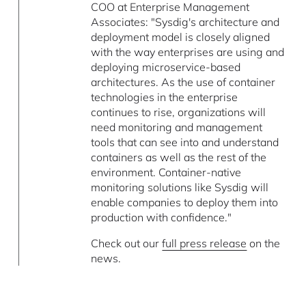
COO at Enterprise Management
Associates: "Sysdig's architecture and
deployment model is closely aligned
with the way enterprises are using and
deploying microservice-based
architectures. As the use of container
technologies in the enterprise
continues to rise, organizations will
need monitoring and management
tools that can see into and understand
containers as well as the rest of the
environment. Container-native
monitoring solutions like Sysdig will
enable companies to deploy them into
production with confidence."
Check out our
full press release
on the
news.