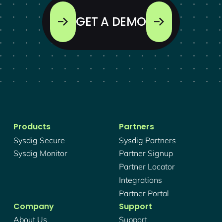
GET A DEMO
Products
Partners
Sysdig Secure
Sysdig Partners
Sysdig Monitor
Partner Signup
Partner Locator
Integrations
Partner Portal
Company
Support
About Us
Support