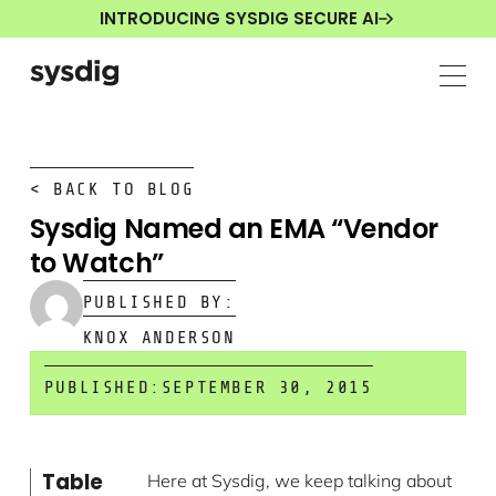
INTRODUCING SYSDIG SECURE AI
< BACK TO BLOG
Sysdig Named an EMA “Vendor
to Watch”
PUBLISHED BY:
KNOX ANDERSON
PUBLISHED:
SEPTEMBER 30, 2015
Table
Here at Sysdig, we keep talking about