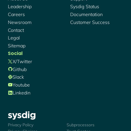
Leadership
Sysdig Status
Careers
Documentation
Newsroom
Customer Success
Contact
Legal
Sitemap
Social
X/twitter
Github
Slack
Youtube
Linkedin
Sysdig - Logo
Privacy Policy
Subprocessors