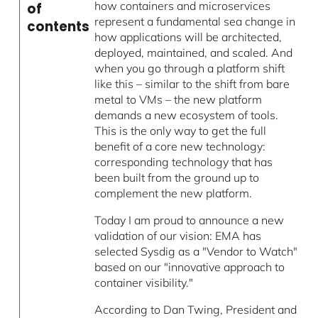
how containers and microservices
of
represent a fundamental sea change in
contents
how applications will be architected,
deployed, maintained, and scaled. And
when you go through a platform shift
like this – similar to the shift from bare
metal to VMs – the new platform
demands a new ecosystem of tools.
This is the only way to get the full
benefit of a core new technology:
corresponding technology that has
been built from the ground up to
complement the new platform.
Today I am proud to announce a new
validation of our vision: EMA has
selected Sysdig as a "Vendor to Watch"
based on our "innovative approach to
container visibility."
According to Dan Twing, President and