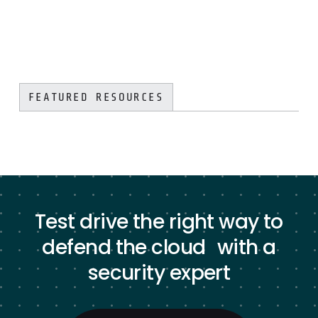
FEATURED RESOURCES
Test drive the right way to
defend the cloud with a
security expert