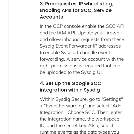
3. Prerequisites: IP whitelisting,
Enabling APIs for SCC, Service
Accounts
In the GCP console enable the SCC API
and the IAM API. Update your firewall
and allow inbound requests from these
Sysdig Event Forwarder IP addresses
to enable Sysdig to handle event
forwarding. A service account with the
right permissions is required that can
be uploaded to the Sysdig UI.
4. Set up the Google SCC
integration within Sysdig
Within Sysdig Secure, go to "Settings"
> "Event Forwarding" and select "Add
Integration." Choose SCC. Then, enter
the integration name, the workspace
ID, and the secret key. Also, select
runtime events as the data types you