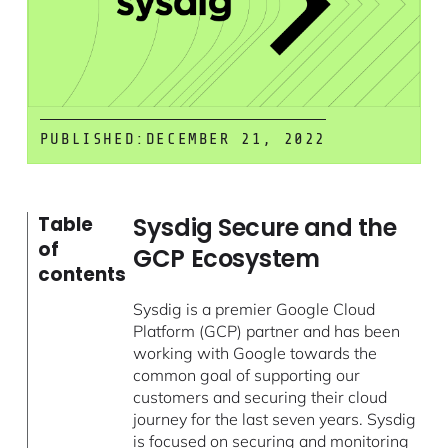
PUBLISHED:
DECEMBER 21, 2022
Sysdig Secure and the
Table
of
GCP Ecosystem
contents
Sysdig is a premier Google Cloud
Platform (GCP) partner and has been
working with Google towards the
common goal of supporting our
customers and securing their cloud
journey for the last seven years. Sysdig
is focused on securing and monitoring