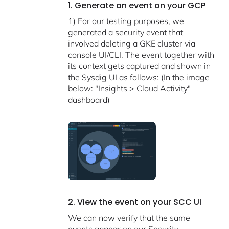
1. Generate an event on your GCP
1) For our testing purposes, we
generated a security event that
involved deleting a GKE cluster via
console UI/CLI. The event together with
its context gets captured and shown in
the Sysdig UI as follows: (In the image
below: "Insights > Cloud Activity"
dashboard)
2. View the event on your SCC UI
We can now verify that the same
events appear on our Security