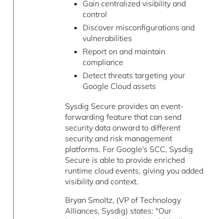
Gain centralized visibility and
control
Discover misconfigurations and
vulnerabilities
Report on and maintain
compliance
Detect threats targeting your
Google Cloud assets
Sysdig Secure provides an event-
forwarding feature that can send
security data onward to different
security and risk management
platforms. For Google's SCC, Sysdig
Secure is able to provide enriched
runtime cloud events, giving you added
visibility and context.
Bryan Smoltz, (VP of Technology
Alliances, Sysdig) states: "Our