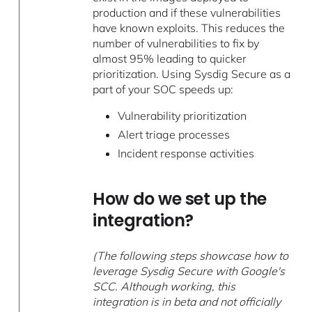
production and if these vulnerabilities
have known exploits. This reduces the
number of vulnerabilities to fix by
almost 95% leading to quicker
prioritization. Using Sysdig Secure as a
part of your SOC speeds up:
Vulnerability prioritization
Alert triage processes
Incident response activities
How do we set up the
integration?
(The following steps showcase how to
leverage Sysdig Secure with Google's
SCC. Although working, this
integration is in beta and not officially