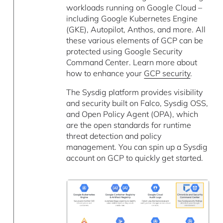
workloads running on Google Cloud –
including Google Kubernetes Engine
(GKE), Autopilot, Anthos, and more. All
these various elements of GCP can be
protected using Google Security
Command Center. Learn more about
how to enhance your
GCP security
.
The Sysdig platform provides visibility
and security built on Falco, Sysdig OSS,
and Open Policy Agent (OPA), which
are the open standards for runtime
threat detection and policy
management. You can spin up a Sysdig
account on GCP to quickly get started.