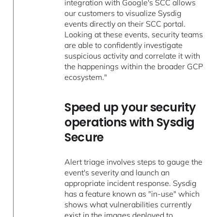
integration with Google's SCC allows
our customers to visualize Sysdig
events directly on their SCC portal.
Looking at these events, security teams
are able to confidently investigate
suspicious activity and correlate it with
the happenings within the broader GCP
ecosystem."
Speed up your security
operations with Sysdig
Secure
Alert triage involves steps to gauge the
event's severity and launch an
appropriate incident response. Sysdig
has a feature known as "in-use" which
shows what vulnerabilities currently
exist in the images deployed to