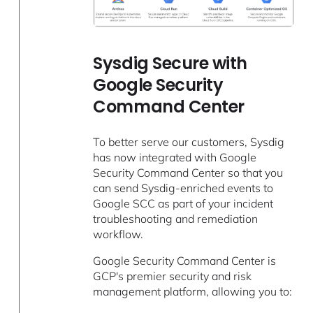
Sysdig Secure with
Google Security
Command Center
To better serve our customers, Sysdig
has now integrated with Google
Security Command Center so that you
can send Sysdig-enriched events to
Google SCC as part of your incident
troubleshooting and remediation
workflow.
Google Security Command Center is
GCP's premier security and risk
management platform, allowing you to: