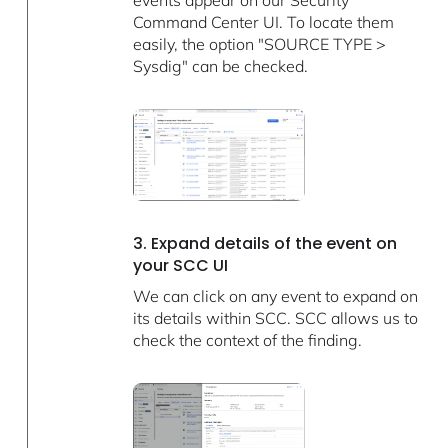
Command Center UI. To locate them
easily, the option "SOURCE TYPE >
Sysdig" can be checked.
3. Expand details of the event on
your SCC UI
We can click on any event to expand on
its details within SCC. SCC allows us to
check the context of the finding.