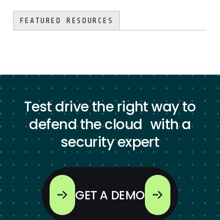
FEATURED RESOURCES
Test drive the right way to
defend the cloud with a
security expert
GET A DEMO