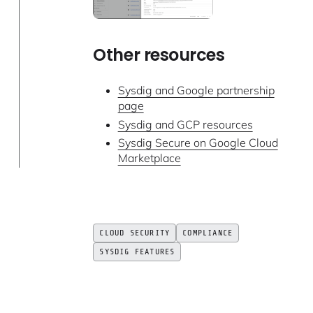
Other resources
Sysdig and Google partnership
page
Sysdig and GCP resources
Sysdig Secure on Google Cloud
Marketplace
CLOUD SECURITY
COMPLIANCE
SYSDIG FEATURES