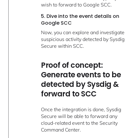
wish to forward to Google SCC.
5. Dive into the event details on
Google SCC
Now, you can explore and investigate
suspicious activity detected by Sysdig
Secure within SCC.
Proof of concept:
Generate events to be
detected by Sysdig &
forward to SCC
Once the integration is done, Sysdig
Secure will be able to forward any
cloud-related event to the Security
Command Center.