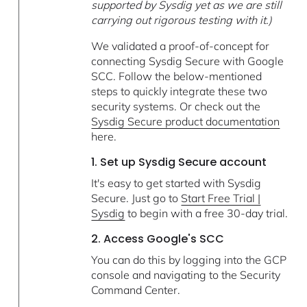
supported by Sysdig yet as we are still
carrying out rigorous testing with it.)
We validated a proof-of-concept for
connecting Sysdig Secure with Google
SCC. Follow the below-mentioned
steps to quickly integrate these two
security systems. Or check out the
Sysdig Secure product documentation
here.
1. Set up Sysdig Secure account
It's easy to get started with Sysdig
Secure. Just go to
Start Free Trial |
Sysdig
to begin with a free 30-day trial.
2. Access Google's SCC
You can do this by logging into the GCP
console and navigating to the Security
Command Center.