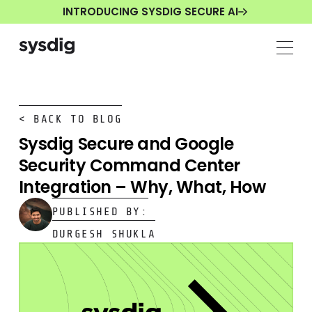
INTRODUCING SYSDIG SECURE AI
< BACK TO BLOG
Sysdig Secure and Google
Security Command Center
Integration – Why, What, How
PUBLISHED BY:
DURGESH SHUKLA