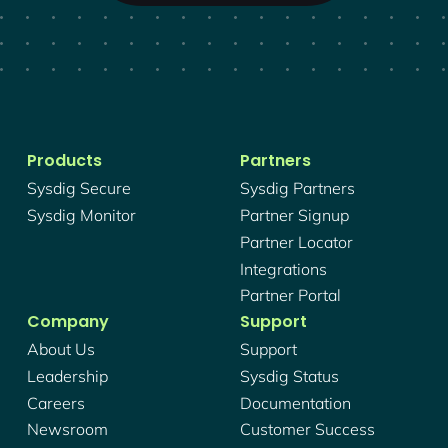
Products
Partners
Sysdig Secure
Sysdig Partners
Sysdig Monitor
Partner Signup
Partner Locator
Integrations
Partner Portal
Company
Support
About Us
Support
Leadership
Sysdig Status
Careers
Documentation
Newsroom
Customer Success