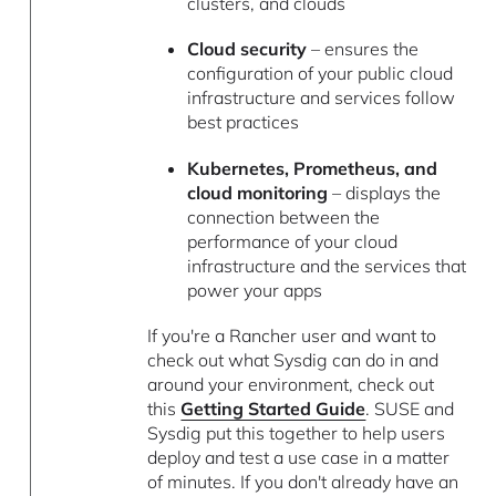
clusters, and clouds
Cloud security
– ensures the
configuration of your public cloud
infrastructure and services follow
best practices
Kubernetes, Prometheus, and
cloud monitoring
– displays the
connection between the
performance of your cloud
infrastructure and the services that
power your apps
If you're a Rancher user and want to
check out what Sysdig can do in and
around your environment, check out
this
Getting Started Guide
. SUSE and
Sysdig put this together to help users
deploy and test a use case in a matter
of minutes. If you don't already have an