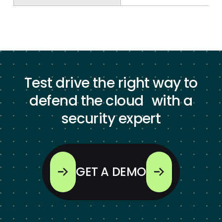
Test drive the right way to
defend the cloud with a
security expert
GET A DEMO