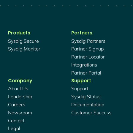
Products
Partners
Sysdig Secure
Sysdig Partners
Sysdig Monitor
Partner Signup
Partner Locator
Integrations
Partner Portal
Company
Support
About Us
Support
Leadership
Sysdig Status
Careers
Documentation
Newsroom
Customer Success
Contact
Legal