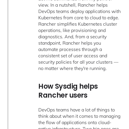
view. In a nutshell, Rancher helps
DevOps teams deploy applications with
Kubernetes ​​from core to cloud to edge.
Rancher simplifies Kubernetes cluster
operations, like provisioning and
diagnostics. And, from a security
standpoint, Rancher helps you
automate processes through a
consistent set of user access and
security policies for all your clusters —
no matter where they're running.
How Sysdig helps
Rancher users
DevOps teams have a lot of things to
think about when it comes to managing
the flow of applications onto cloud-
native infrastructure. Two big ones are