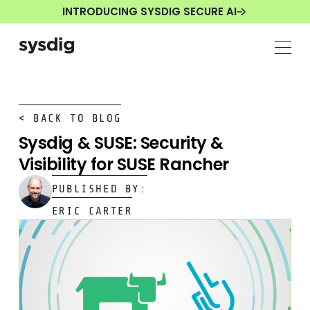
INTRODUCING SYSDIG SECURE AI
< BACK TO BLOG
Sysdig & SUSE: Security &
Visibility for SUSE Rancher
PUBLISHED BY:
ERIC CARTER