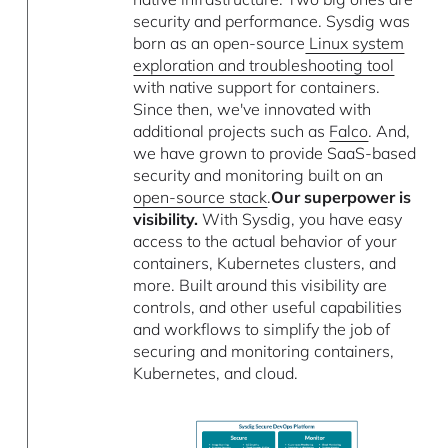
security and performance. Sysdig was
born as an open-source
Linux system
exploration and troubleshooting tool
with native support for containers.
Since then, we've innovated with
additional projects such as
Falco
. And,
we have grown to provide SaaS-based
security and monitoring built on an
open-source stack
.
Our superpower is
visibility.
With Sysdig, you have easy
access to the actual behavior of your
containers, Kubernetes clusters, and
more. Built around this visibility are
controls, and other useful capabilities
and workflows to simplify the job of
securing and monitoring containers,
Kubernetes, and cloud.