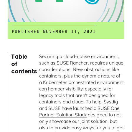
PUBLISHED:
NOVEMBER 11, 2021
Table
Securing a cloud-native environment,
such as SUSE Rancher, requires unique
of
considerations. New abstractions like
contents
containers, plus the dynamic nature of
a Kubernetes orchestrated environment
can hamper visibility, especially for
legacy tools that aren't designed for
containers and cloud. To help, Sysdig
and SUSE have launched a
SUSE One
Partner Solution Stack
designed to not
only showcase our joint solution, but
also to provide easy ways for you to get