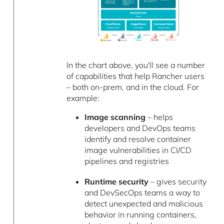
In the chart above, you'll see a number
of capabilities that help Rancher users
– both on-prem, and in the cloud. For
example:
Image scanning
– helps
developers and DevOps teams
identify and resolve container
image vulnerabilities in CI/CD
pipelines and registries
Runtime security
– gives security
and DevSecOps teams a way to
detect unexpected and malicious
behavior in running containers,