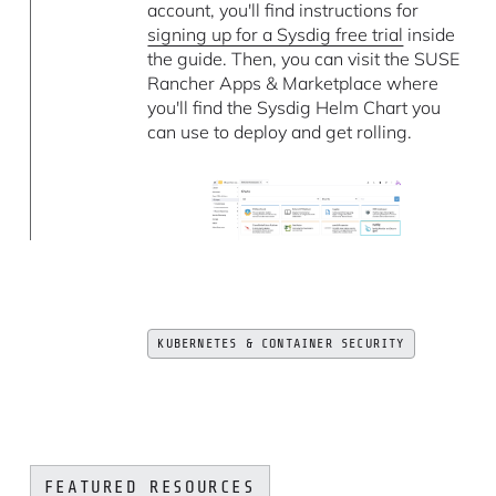
account, you'll find instructions for
signing up for a Sysdig free trial
inside
the guide. Then, you can visit the SUSE
Rancher Apps & Marketplace where
you'll find the Sysdig Helm Chart you
can use to deploy and get rolling.
KUBERNETES & CONTAINER SECURITY
FEATURED RESOURCES