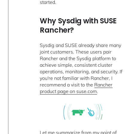
started.
Why Sysdig with SUSE
Rancher?
Sysdig and SUSE already share many
joint customers. These users pair
Rancher and the Sysdig platform to
achieve simple, consistent cluster
operations, monitoring, and security. If
you're not familiar with Rancher, I
recommend a visit to the
Rancher
product page on suse.com
.
Let me summarize from my point of