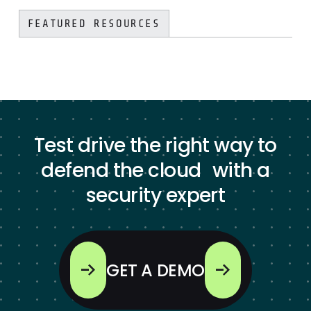
FEATURED RESOURCES
Test drive the right way to
defend the cloud with a
security expert
GET A DEMO