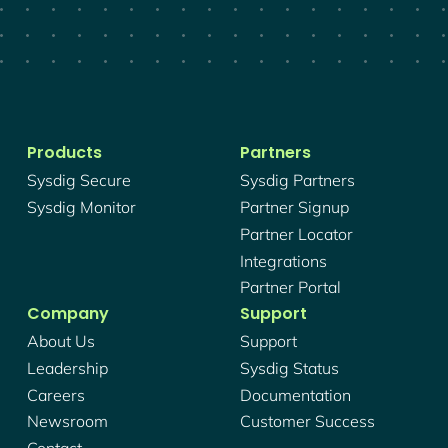
Products
Partners
Sysdig Secure
Sysdig Partners
Sysdig Monitor
Partner Signup
Partner Locator
Integrations
Partner Portal
Company
Support
About Us
Support
Leadership
Sysdig Status
Careers
Documentation
Newsroom
Customer Success