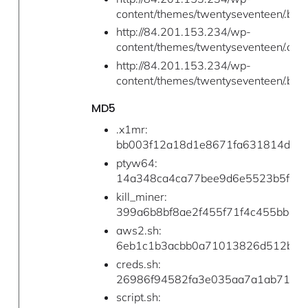
content/themes/twentyseventeen/.b/cr
http://84.201.153.234/wp-
content/themes/twentyseventeen/.a/u
http://84.201.153.234/wp-
content/themes/twentyseventeen/.b/la
MD5
.x1mr:
bb003f12a18d1e8671fa631814d3b
ptyw64:
14a348ca4ca77bee9d6e5523b5fca0
kill_miner:
399a6b8bf8ae2f455f71f4c455bbd0
aws2.sh:
6eb1c1b3acbb0a71013826d512b3e
creds.sh:
26986f94582fa3e035aa7a1ab71de
script.sh: