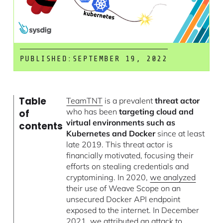
PUBLISHED:
SEPTEMBER 19, 2022
Table
TeamTNT
is a prevalent
threat actor
who has been
targeting cloud and
of
virtual environments such as
contents
Kubernetes and Docker
since at least
late 2019. This threat actor is
financially motivated, focusing their
efforts on stealing credentials and
cryptomining. In 2020,
we analyzed
their use of Weave Scope on an
unsecured Docker API endpoint
exposed to the internet. In December
2021,
we attributed an attack
to