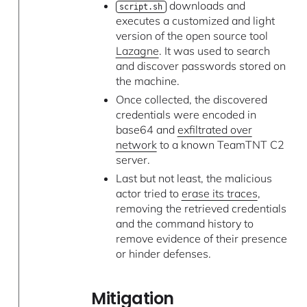
downloads and
script.sh
executes a customized and light
version of the open source tool
Lazagne
. It was used to search
and discover passwords stored on
the machine.
Once collected, the discovered
credentials were encoded in
base64 and
exfiltrated over
network
to a known TeamTNT C2
server.
Last but not least, the malicious
actor tried to
erase its traces
,
removing the retrieved credentials
and the command history to
remove evidence of their presence
or hinder defenses.
Mitigation