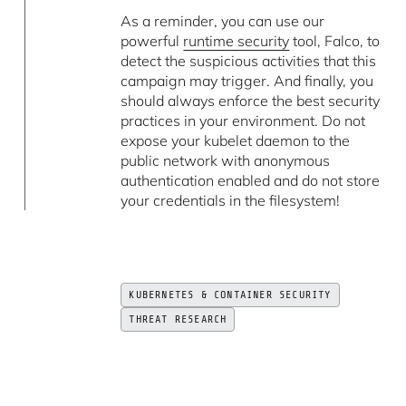
As a reminder, you can use our
powerful
runtime security
tool, Falco, to
detect the suspicious activities that this
campaign may trigger. And finally, you
should always enforce the best security
practices in your environment. Do not
expose your kubelet daemon to the
public network with anonymous
authentication enabled and do not store
your credentials in the filesystem!
KUBERNETES & CONTAINER SECURITY
THREAT RESEARCH