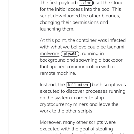
The first payload (
) set the stage
.x1mr
for the initial access into the pod. This
script downloaded the other binaries,
changing their permissions and
launching them.
At this point, the container was infected
with what we believe could be
tsunami
malware
(
), running in
ptyw64
background and spawning a backdoor
that opened communication with a
remote machine.
Instead, the
bash script was
kill_miner
executed to discover processes running
on the system in order to stop
cryptocurrency miners and leave the
work to the other scripts.
Moreover, many other scripts were
executed with the goal of stealing