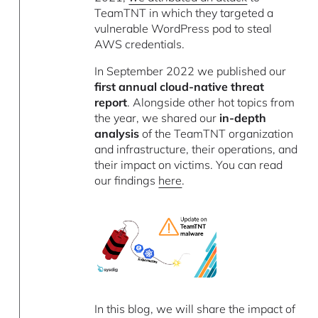
TeamTNT in which they targeted a
vulnerable WordPress pod to steal
AWS credentials.
In September 2022 we published our
first annual cloud-native threat
report
. Alongside other hot topics from
the year, we shared our
in-depth
analysis
of the TeamTNT organization
and infrastructure, their operations, and
their impact on victims. You can read
our findings
here
.
In this blog, we will share the impact of