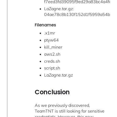
f7eed3fd39095f9ed29a83bc4a4fe68
LaZagne.tar.gz:
04ae78c8b130f152d1f5959a54bcff
Filenames
.x1mr
ptyw64
kill_miner
aws2.sh
creds.sh
script.sh
LaZagne.tar.gz
Conclusion
As we previously discovered,
TeamTNT is still looking for sensitive
credentials. However, this new