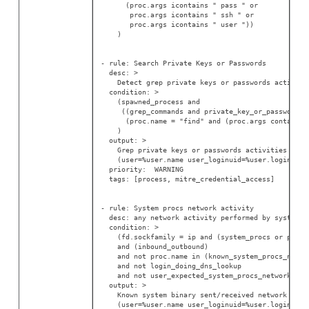
      (proc.args icontains " pass " or
       proc.args icontains " ssh " or
       proc.args icontains " user "))
    )
- rule: Search Private Keys or Passwords
  desc: >
    Detect grep private keys or passwords activity
  condition: >
    (spawned_process and
     ((grep_commands and private_key_or_password) 
      (proc.name = "find" and (proc.args contains 
    )
  output: >
    Grep private keys or passwords activities foun
    (user=%user.name user_loginuid=%user.loginuid 
  priority:  WARNING
  tags: [process, mitre_credential_access]
- rule: System procs network activity
  desc: any network activity performed by system b
  condition: >
    (fd.sockfamily = ip and (system_procs or proc.
    and (inbound_outbound)
    and not proc.name in (known_system_procs_netwo
    and not login_doing_dns_lookup
    and not user_expected_system_procs_network_act
  output: >
    Known system binary sent/received network traf
    (user=%user.name user_loginuid=%user.loginuid 