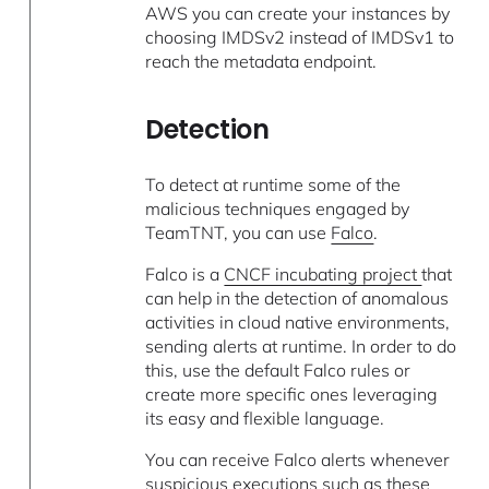
AWS you can create your instances by
choosing IMDSv2 instead of IMDSv1 to
reach the metadata endpoint.
Detection
To detect at runtime some of the
malicious techniques engaged by
TeamTNT, you can use
Falco
.
Falco is a
CNCF incubating project
that
can help in the detection of anomalous
activities in cloud native environments,
sending alerts at runtime. In order to do
this, use the default Falco rules or
create more specific ones leveraging
its easy and flexible language.
You can receive Falco alerts whenever
suspicious executions such as these