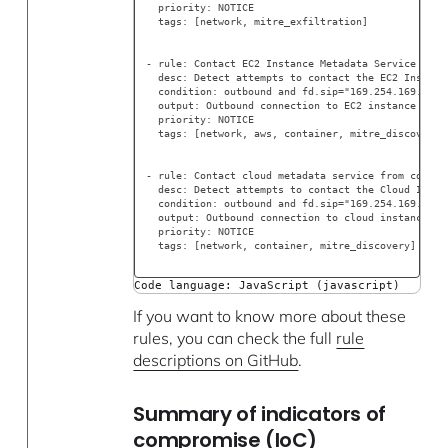
  priority: NOTICE
  tags: [network, mitre_exfiltration]
- rule: Contact EC2 Instance Metadata Service From
  desc: Detect attempts to contact the EC2 Instanc
  condition: outbound and fd.sip="169.254.169.254"
  output: Outbound connection to EC2 instance meta
  priority: NOTICE
  tags: [network, aws, container, mitre_discovery]
- rule: Contact cloud metadata service from contai
  desc: Detect attempts to contact the Cloud Insta
  condition: outbound and fd.sip="169.254.169.254"
  output: Outbound connection to cloud instance me
  priority: NOTICE
  tags: [network, container, mitre_discovery]
Code language: JavaScript (javascript)
If you want to know more about these
rules, you can check the full
rule
descriptions on GitHub
.
Summary of indicators of
compromise (IoC)