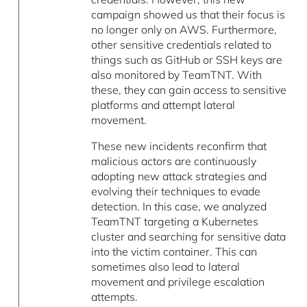
campaign showed us that their focus is
no longer only on AWS. Furthermore,
other sensitive credentials related to
things such as GitHub or SSH keys are
also monitored by TeamTNT. With
these, they can gain access to sensitive
platforms and attempt lateral
movement.
These new incidents reconfirm that
malicious actors are continuously
adopting new attack strategies and
evolving their techniques to evade
detection. In this case, we analyzed
TeamTNT targeting a Kubernetes
cluster and searching for sensitive data
into the victim container. This can
sometimes also lead to lateral
movement and privilege escalation
attempts.