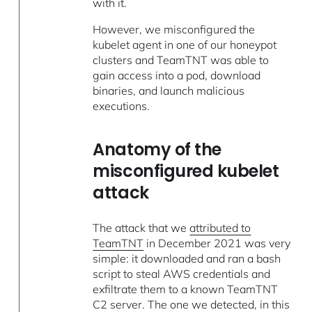
with it.
However, we misconfigured the
kubelet agent in one of our honeypot
clusters and TeamTNT was able to
gain access into a pod, download
binaries, and launch malicious
executions.
Anatomy of the
misconfigured kubelet
attack
The attack that we
attributed to
TeamTNT
in December 2021 was very
simple: it downloaded and ran a bash
script to steal AWS credentials and
exfiltrate them to a known TeamTNT
C2 server. The one we detected, in this