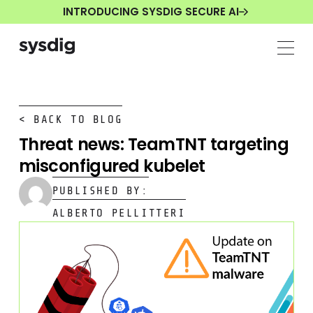
INTRODUCING SYSDIG SECURE AI
< BACK TO BLOG
Threat news: TeamTNT targeting
misconfigured kubelet
PUBLISHED BY:
ALBERTO PELLITTERI