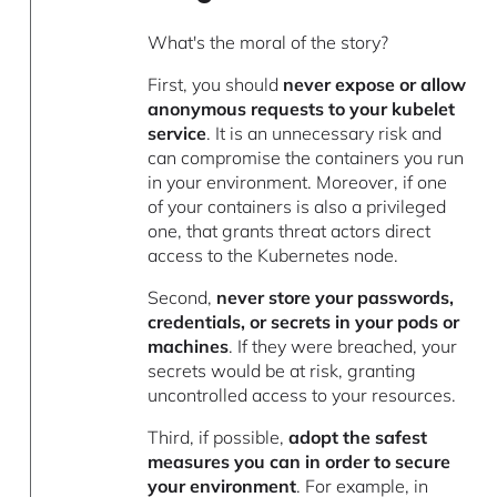
What's the moral of the story?
First, you should
never expose or allow
anonymous requests to your kubelet
service
. It is an unnecessary risk and
can compromise the containers you run
in your environment. Moreover, if one
of your containers is also a privileged
one, that grants threat actors direct
access to the Kubernetes node.
Second,
never store your passwords,
credentials, or secrets in your pods or
machines
. If they were breached, your
secrets would be at risk, granting
uncontrolled access to your resources.
Third, if possible,
adopt the safest
measures you can in order to secure
your environment
. For example, in