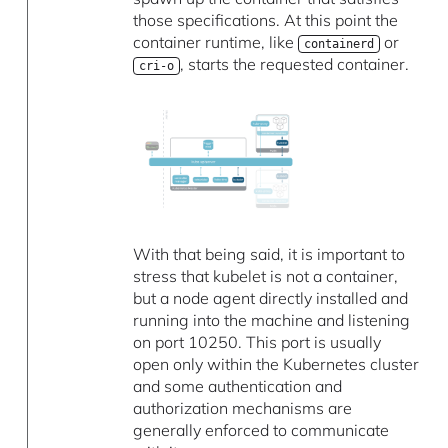
those specifications. At this point the
container runtime, like
or
containerd
, starts the requested container.
cri-o
With that being said, it is important to
stress that kubelet is not a container,
but a node agent directly installed and
running into the machine and listening
on port 10250. This port is usually
open only within the Kubernetes cluster
and some authentication and
authorization mechanisms are
generally enforced to communicate