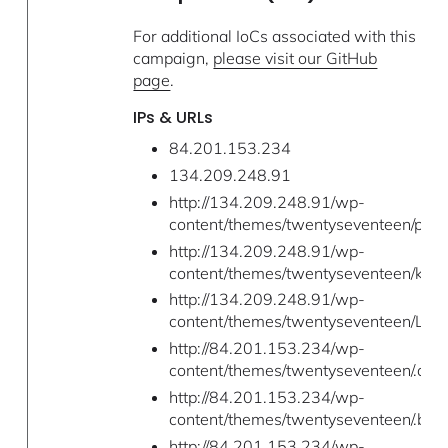
For additional IoCs associated with this
campaign,
please visit our GitHub
page
.
IPs & URLs
84.201.153.234
134.209.248.91
http://134.209.248.91/wp-
content/themes/twentyseventeen/pty
http://134.209.248.91/wp-
content/themes/twentyseventeen/kill_
http://134.209.248.91/wp-
content/themes/twentyseventeen/LaZa
http://84.201.153.234/wp-
content/themes/twentyseventeen/.a/a
http://84.201.153.234/wp-
content/themes/twentyseventeen/.b/scr
http://84.201.153.234/wp-