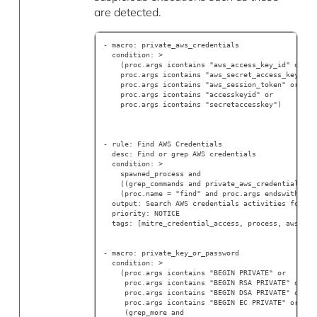
are detected.
- macro: private_aws_credentials
  condition: >
    (proc.args icontains "aws_access_key_id" or
    proc.args icontains "aws_secret_access_key" or
    proc.args icontains "aws_session_token" or
    proc.args icontains "accesskeyid" or
    proc.args icontains "secretaccesskey")
- rule: Find AWS Credentials
  desc: Find or grep AWS credentials
  condition: >
    spawned_process and
    ((grep_commands and private_aws_credentials) o
    (proc.name = "find" and proc.args endswith ".a
  output: Search AWS credentials activities found 
  priority: NOTICE
  tags: [mitre_credential_access, process, aws]
- macro: private_key_or_password
  condition: >
    (proc.args icontains "BEGIN PRIVATE" or
     proc.args icontains "BEGIN RSA PRIVATE" or
     proc.args icontains "BEGIN DSA PRIVATE" or
     proc.args icontains "BEGIN EC PRIVATE" or
     (grep_more and