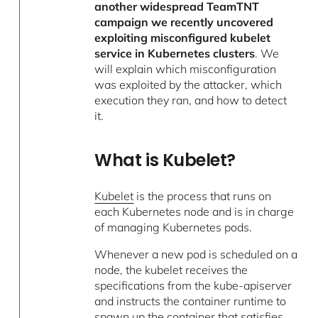
another widespread TeamTNT
campaign we recently uncovered
exploiting misconfigured kubelet
service in Kubernetes clusters
. We
will explain which misconfiguration
was exploited by the attacker, which
execution they ran, and how to detect
it.
What is Kubelet?
Kubelet
is the process that runs on
each Kubernetes node and is in charge
of managing Kubernetes pods.
Whenever a new pod is scheduled on a
node, the kubelet receives the
specifications from the kube-apiserver
and instructs the container runtime to
spawn up the container that satisfies