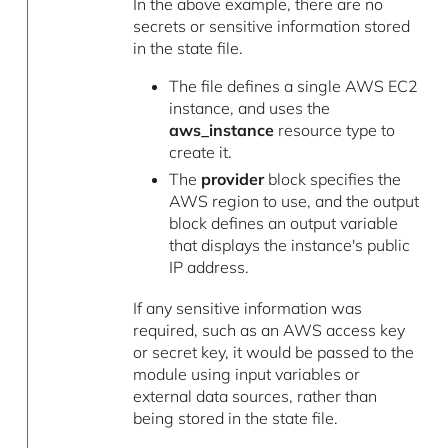
In the above example, there are no
secrets or sensitive information stored
in the state file.
The file defines a single AWS EC2
instance, and uses the
aws_instance
resource type to
create it.
The
provider
block specifies the
AWS region to use, and the output
block defines an output variable
that displays the instance's public
IP address.
If any sensitive information was
required, such as an AWS access key
or secret key, it would be passed to the
module using input variables or
external data sources, rather than
being stored in the state file.