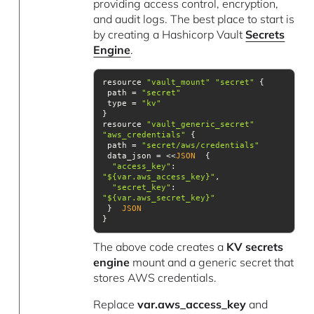
providing access control, encryption,
and audit logs. The best place to start is
by creating a Hashicorp Vault
Secrets
Engine
.
resource 
"vault_mount"
"secret"
 path = 
"secret"
 type = 
"kv"
resource 
"vault_generic_secret"
"aws_credentials"
 path = 
"secret/aws/credentials"
 data_json = <<
JSON
"access_key"
: 
"${var.aws_access_key}"
"secret_key"
: 
"${var.aws_secret_key}"
 }  
JSON
}
The above code creates a
KV secrets
engine
mount and a generic secret that
stores AWS credentials.
Replace
var.aws_access_key
and