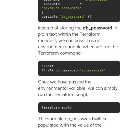
 password          = 
"${var.db_password}"
variable 
"db_password"
 {}
Instead of storing the
db_password
in
plain text within the Terraform
manifest, we can pass it as an
environment variable when we run the
Terraform command:
export
TF_VAR_db_password=
"supersecret"
Once we have passed the
environmental variable, we can simply
run the Terraform script:
terraform apply
The variable db_password will be
populated with the value of the