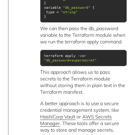
variable 
"db_password"
 type = 
"string"
}
We can then pass the db_password
variable to the Terraform module when
we run the terraform apply command.
terraform apply -
var
"db_password=supersecret"
This approach allows us to pass
secrets to the Terraform module
without storing them in plain text in the
Terraform manifest.
A better approach is to use a secure
credential management system, like
HashiCorp Vault
or
AWS Secrets
Manager
. These tools offer a secure
way to store and manage secrets,