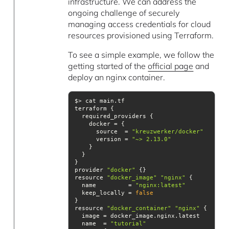
infrastructure. We can address the
ongoing challenge of securely
managing access credentials for cloud
resources provisioned using Terraform.
To see a simple example, we follow the
getting started of the
official page
and
deploy an nginx container.
      source  = 
"kreuzwerker/docker"
      version = 
"~> 2.13.0"
provider 
"docker"
resource 
"docker_image"
"nginx"
  name         = 
"nginx:latest"
  keep_locally = 
false
resource 
"docker_container"
"nginx"
  name  = 
"tutorial"