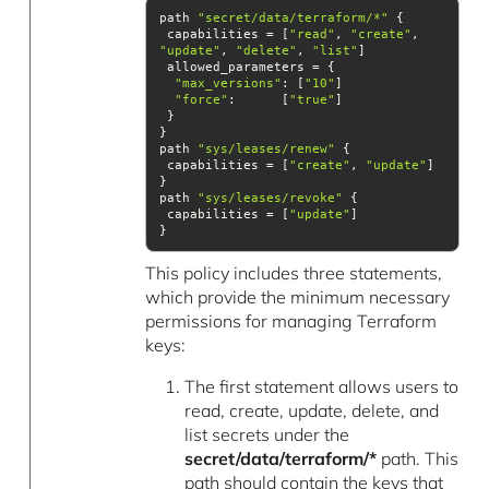
path 
"secret/data/terraform/*"
 capabilities = [
"read"
, 
"create"
, 
"update"
, 
"delete"
, 
"list"
"max_versions"
: [
"10"
"force"
:      [
"true"
path 
"sys/leases/renew"
 capabilities = [
"create"
, 
"update"
path 
"sys/leases/revoke"
 capabilities = [
"update"
}
This policy includes three statements,
which provide the minimum necessary
permissions for managing Terraform
keys:
The first statement allows users to
read, create, update, delete, and
list secrets under the
secret/data/terraform/*
path. This
path should contain the keys that