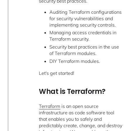
security best practices.
Auditing Terraform configurations
for security vulnerabilities and
implementing security controls.
Managing access credentials in
Terraform security.
Security best practices in the use
of Terraform modules.
DIY Terraform modules.
Let's get started!
What is Terraform?
Terraform
is an open source
infrastructure as code software tool
that enables you to safely and
predictably create, change, and destroy