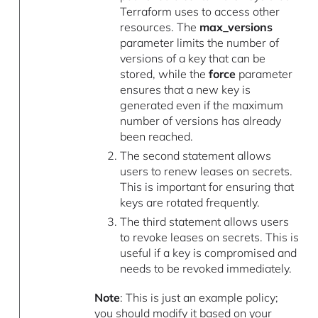
Terraform uses to access other
resources. The
max_versions
parameter limits the number of
versions of a key that can be
stored, while the
force
parameter
ensures that a new key is
generated even if the maximum
number of versions has already
been reached.
The second statement allows
users to renew leases on secrets.
This is important for ensuring that
keys are rotated frequently.
The third statement allows users
to revoke leases on secrets. This is
useful if a key is compromised and
needs to be revoked immediately.
Note
: This is just an example policy;
you should modify it based on your