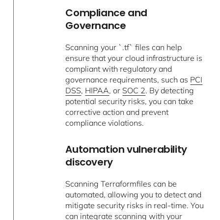
Compliance and
Governance
Scanning your `.tf` files can help
ensure that your cloud infrastructure is
compliant with regulatory and
governance requirements, such as
PCI
DSS
,
HIPAA
, or
SOC 2
. By detecting
potential security risks, you can take
corrective action and prevent
compliance violations.
Automation vulnerability
discovery
Scanning Terraformfiles can be
automated, allowing you to detect and
mitigate security risks in real-time. You
can integrate scanning with your