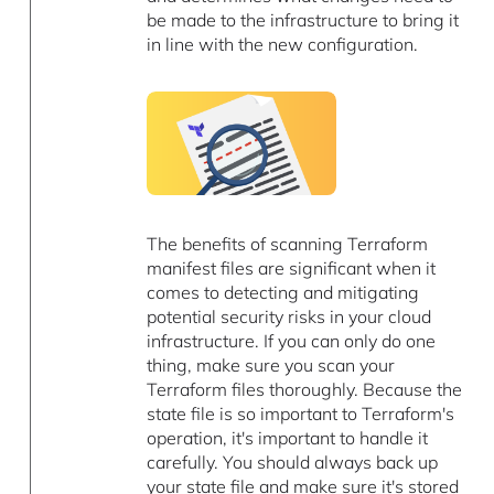
be made to the infrastructure to bring it
in line with the new configuration.
The benefits of scanning Terraform
manifest files are significant when it
comes to detecting and mitigating
potential security risks in your cloud
infrastructure. If you can only do one
thing, make sure you scan your
Terraform files thoroughly. Because the
state file is so important to Terraform's
operation, it's important to handle it
carefully. You should always back up
your state file and make sure it's stored