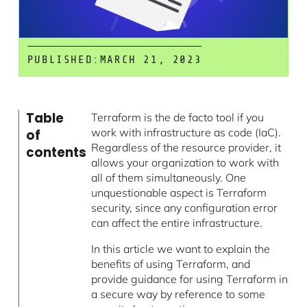
PUBLISHED:
MARCH 21, 2023
Table
Terraform is the de facto tool if you
work with infrastructure as code (IaC).
of
Regardless of the resource provider, it
contents
allows your organization to work with
all of them simultaneously. One
unquestionable aspect is Terraform
security, since any configuration error
can affect the entire infrastructure.
In this article we want to explain the
benefits of using Terraform, and
provide guidance for using Terraform in
a secure way by reference to some