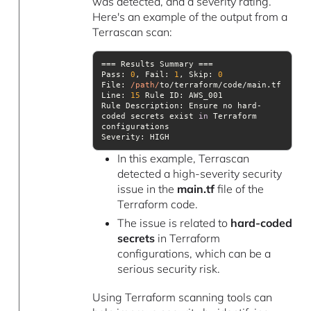
was detected, and a severity rating.
Here's an example of the output from a
Terrascan scan:
Pass: 
0
, 
Fail
: 
1
, 
Skip
: 
0
File
: 
/path/
Line
: 
15
Rule Description: Ensure no hard-
coded secrets exist 
in
 Terraform 
Severity
: HIGH
In this example, Terrascan
detected a high-severity security
issue in the
main.tf
file of the
Terraform code.
The issue is related to
hard-coded
secrets
in Terraform
configurations, which can be a
serious security risk.
Using Terraform scanning tools can