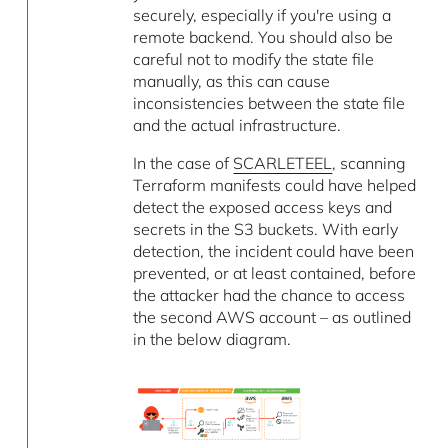
securely, especially if you're using a
remote backend. You should also be
careful not to modify the state file
manually, as this can cause
inconsistencies between the state file
and the actual infrastructure.
In the case of
SCARLETEEL
, scanning
Terraform manifests could have helped
detect the exposed access keys and
secrets in the S3 buckets. With early
detection, the incident could have been
prevented, or at least contained, before
the attacker had the chance to access
the second AWS account – as outlined
in the below diagram.