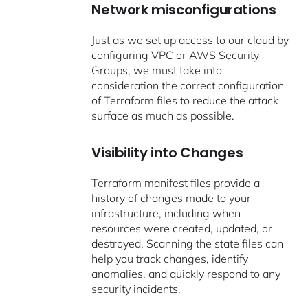
Network misconfigurations
Just as we set up access to our cloud by
configuring VPC or AWS Security
Groups, we must take into
consideration the correct configuration
of Terraform files to reduce the attack
surface as much as possible.
Visibility into Changes
Terraform manifest files provide a
history of changes made to your
infrastructure, including when
resources were created, updated, or
destroyed. Scanning the state files can
help you track changes, identify
anomalies, and quickly respond to any
security incidents.