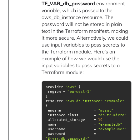
TF_VAR_db_password
environment
variable, which is passed to the
aws_db_instance resource. The
password will not be stored in plain
text in the Terraform manifest, making
it more secure. Alternatively, we could
use input variables to pass secrets to
the Terraform module. Here's an
example of how we would use the
input variables to pass secrets to a
Terraform module:
provider 
"aws"
 region = 
"eu-west-1"
resource 
"aws_db_instance"
"example"
 engine               = 
"mysql"
 instance_class       = 
"db.t2.micro"
 allocated_storage    = 
10
 name                 = 
"exampledb"
 username             = 
"exampleuser"
 password             = 
"${var.db_password}"