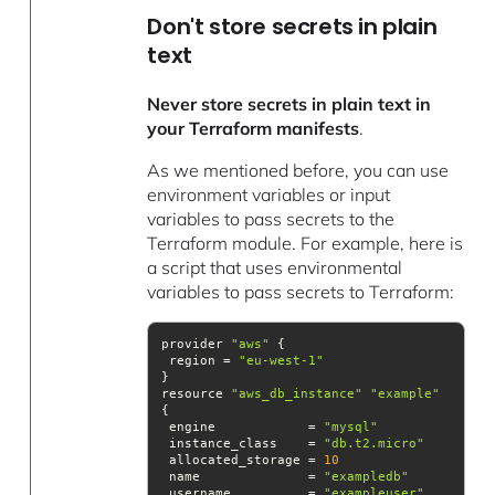
Don't store secrets in plain
text
Never store secrets in plain text in
your Terraform manifests
.
As we mentioned before, you can use
environment variables or input
variables to pass secrets to the
Terraform module. For example, here is
a script that uses environmental
variables to pass secrets to Terraform:
provider 
"aws"
 region = 
"eu-west-1"
resource 
"aws_db_instance"
"example"
 engine            = 
"mysql"
 instance_class    = 
"db.t2.micro"
 allocated_storage = 
10
 name              = 
"exampledb"
 username          = 
"exampleuser"