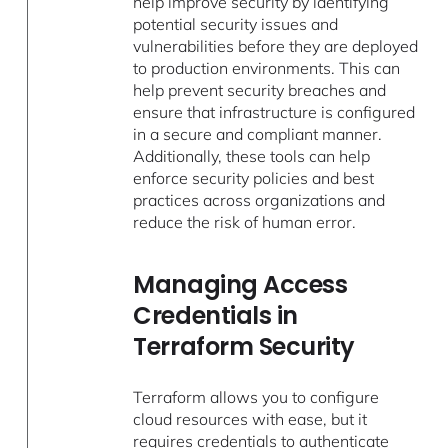
help improve security by identifying
potential security issues and
vulnerabilities before they are deployed
to production environments. This can
help prevent security breaches and
ensure that infrastructure is configured
in a secure and compliant manner.
Additionally, these tools can help
enforce security policies and best
practices across organizations and
reduce the risk of human error.
Managing Access
Credentials in
Terraform Security
Terraform allows you to configure
cloud resources with ease, but it
requires credentials to authenticate