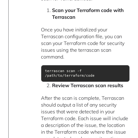
Scan your Terraform code with
Terrascan
Once you have initialized your
Terrascan configuration file, you can
scan your Terraform code for security
issues using the terrascan scan
command.
terrascan scan -f 
/path/to/terraform/code
Review Terrascan scan results
After the scan is complete, Terrascan
should output a list of any security
issues that were detected in your
Terraform code. Each issue will include
a description of the issue, the location
in the Terraform code where the issue