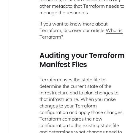
other metadata that Terraform needs to
manage the resources.
If you want to know more about
Terraform, discover our article
What is
Terraform?
Auditing your Terraform
Manifest Files
Terraform uses the state file to
determine the current state of the
infrastructure and to plan changes to
that infrastructure. When you make
changes to your Terraform
configuration and apply those changes,
Terraform compares the new
configuration to the existing state file
and determines what changes need to