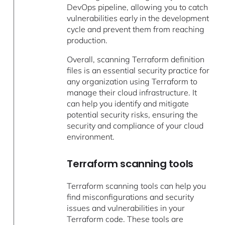
DevOps pipeline, allowing you to catch
vulnerabilities early in the development
cycle and prevent them from reaching
production.
Overall, scanning Terraform definition
files is an essential security practice for
any organization using Terraform to
manage their cloud infrastructure. It
can help you identify and mitigate
potential security risks, ensuring the
security and compliance of your cloud
environment.
Terraform scanning tools
Terraform scanning tools can help you
find misconfigurations and security
issues and vulnerabilities in your
Terraform code. These tools are