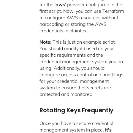
for the '
aws
' provider configured in the
first script. Now, you can use Terraform
to configure AWS resources without
hardcoding or storing the AWS
credentials in plaintext.
Note
: This is just an example script.
You should modify it based on your
specific requirements and the
credential management system you are
using. Additionally, you should
configure access control and audit logs
for your credential management
system to ensure that secrets are
protected and monitored.
Rotating Keys Frequently
Once you have a secure credential
management system in place,
it's