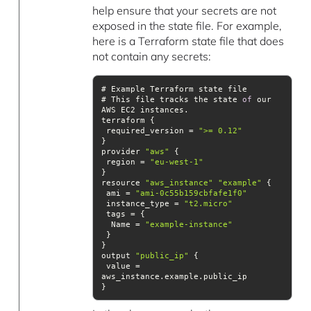
help ensure that your secrets are not
exposed in the state file. For example,
here is a Terraform state file that does
not contain any secrets:
# This file tracks the state 
of
 our 
 required_version = 
">= 0.12"
provider 
"aws"
 region = 
"eu-west-1"
resource 
"aws_instance"
"example"
 ami = 
"ami-0c55b159cbfafe1f0"
 instance_type = 
"t2.micro"
  Name = 
"example-instance"
output 
"public_ip"
 value = 
}