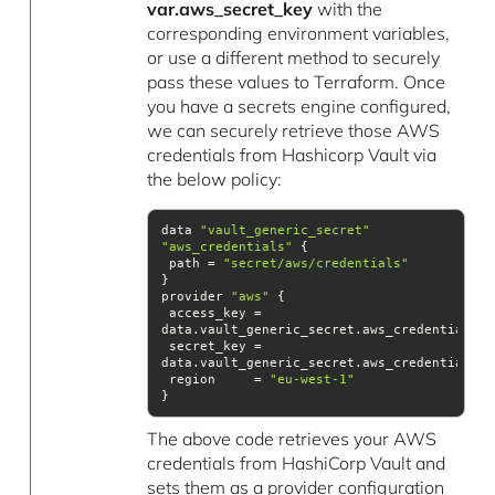
var.aws_secret_key
with the
corresponding environment variables,
or use a different method to securely
pass these values to Terraform. Once
you have a secrets engine configured,
we can securely retrieve those AWS
credentials from Hashicorp Vault via
the below policy:
data 
"vault_generic_secret"
"aws_credentials"
 path = 
"secret/aws/credentials"
provider 
"aws"
 access_key = 
 secret_key = 
 region     = 
"eu-west-1"
}
The above code retrieves your AWS
credentials from HashiCorp Vault and
sets them as a provider configuration