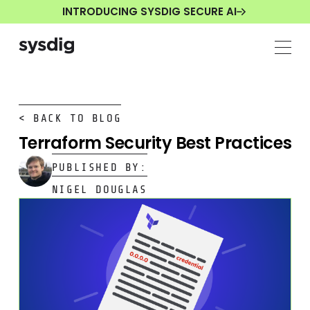
INTRODUCING SYSDIG SECURE AI
< BACK TO BLOG
Terraform Security Best Practices
PUBLISHED BY:
NIGEL DOUGLAS