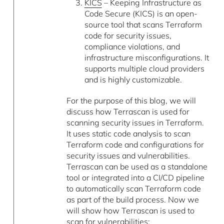
KICS
– Keeping Infrastructure as
Code Secure (KICS) is an open-
source tool that scans Terraform
code for security issues,
compliance violations, and
infrastructure misconfigurations. It
supports multiple cloud providers
and is highly customizable.
For the purpose of this blog, we will
discuss how Terrascan is used for
scanning security issues in Terraform.
It uses static code analysis to scan
Terraform code and configurations for
security issues and vulnerabilities.
Terrascan can be used as a standalone
tool or integrated into a CI/CD pipeline
to automatically scan Terraform code
as part of the build process. Now we
will show how Terrascan is used to
scan for vulnerabilities: