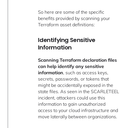
So here are some of the specific
benefits provided by scanning your
Terraform asset definitions:
Identifying Sensitive
Information
Scanning Terraform declaration files
can help identify any sensitive
information
, such as access keys,
secrets, passwords, or tokens that
might be accidentally exposed in the
state files. As seen in the SCARLETEEL
incident, attackers could use this
information to gain unauthorized
access to your cloud infrastructure and
move laterally between organizations.