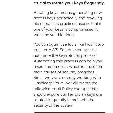
crucial to rotate your keys frequently
.
Rotating keys means generating new
access keys periodically and revoking
old ones. This practice ensures that if
one of your keys is compromised, it
won't be valid for long.
You can again use tools like Hashicorp
Vault or AWS Secrets Manager to
automate the key rotation process.
Automating this process can help you
avoid human error, which is one of the
main causes of security breaches.
Since we were already working with
Hashicorp Vault, we will create the
following
Vault Policy
example that
should ensure our Terraform keys are
rotated frequently to maintain the
security of the system.