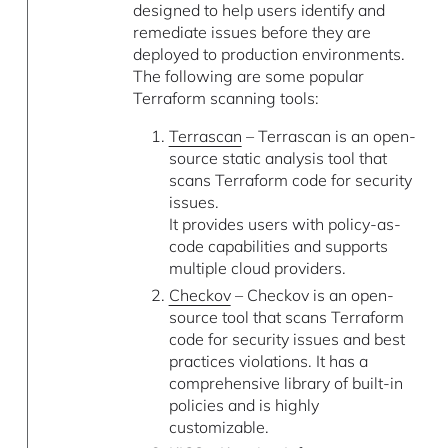
designed to help users identify and
remediate issues before they are
deployed to production environments.
The following are some popular
Terraform scanning tools:
Terrascan
– Terrascan is an open-
source static analysis tool that
scans Terraform code for security
issues.
It provides users with policy-as-
code capabilities and supports
multiple cloud providers.
Checkov
– Checkov is an open-
source tool that scans Terraform
code for security issues and best
practices violations. It has a
comprehensive library of built-in
policies and is highly
customizable.