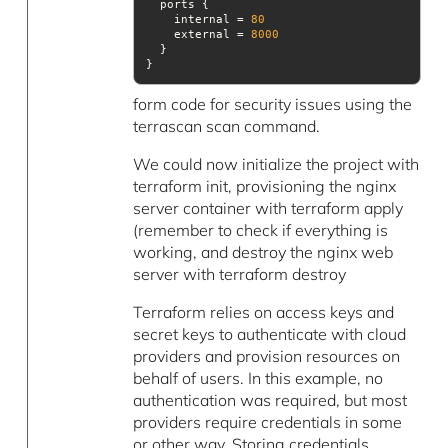
    internal = 
80
    external = 
8000
}
form code for security issues using the
terrascan scan command.
We could now initialize the project with
terraform init, provisioning the nginx
server container with terraform apply
(remember to check if everything is
working, and destroy the nginx web
server with terraform destroy
Terraform relies on access keys and
secret keys to authenticate with cloud
providers and provision resources on
behalf of users. In this example, no
authentication was required, but most
providers require credentials in some
or other way. Storing credentials