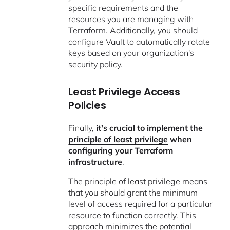
specific requirements and the
resources you are managing with
Terraform. Additionally, you should
configure Vault to automatically rotate
keys based on your organization's
security policy.
Least Privilege Access
Policies
Finally,
it's crucial to implement the
principle of least privilege
when
configuring your Terraform
infrastructure
.
The principle of least privilege means
that you should grant the minimum
level of access required for a particular
resource to function correctly. This
approach minimizes the potential