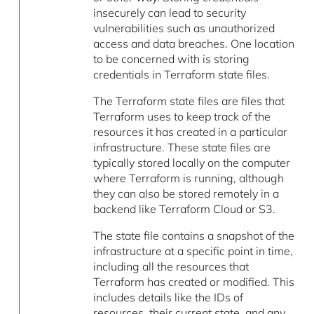
insecurely can lead to security
vulnerabilities such as unauthorized
access and data breaches. One location
to be concerned with is storing
credentials in Terraform state files.
The Terraform state files are files that
Terraform uses to keep track of the
resources it has created in a particular
infrastructure. These state files are
typically stored locally on the computer
where Terraform is running, although
they can also be stored remotely in a
backend like Terraform Cloud or S3.
The state file contains a snapshot of the
infrastructure at a specific point in time,
including all the resources that
Terraform has created or modified. This
includes details like the IDs of
resources, their current state, and any