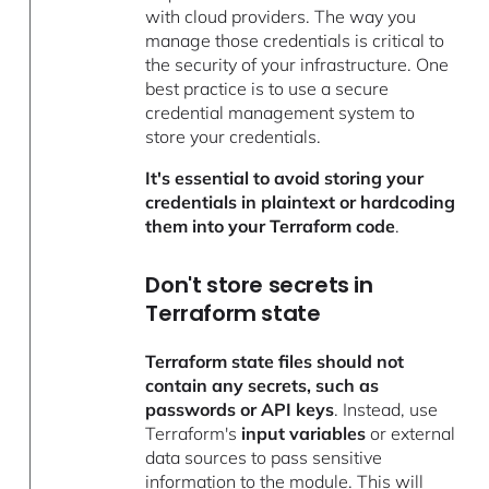
with cloud providers. The way you
manage those credentials is critical to
the security of your infrastructure.
One
best practice is to use a secure
credential management system to
store your credentials.
It's essential to avoid storing your
credentials in plaintext or hardcoding
them into your Terraform code
.
Don't store secrets in
Terraform state
Terraform state files should not
contain any secrets, such as
passwords or API keys
. Instead, use
Terraform's
input variables
or external
data sources to pass sensitive
information to the module. This will