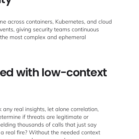
time across containers, Kubernetes, and cloud
events, giving security teams continuous
r the most complex and ephemeral
ed with low-context
any real insights, let alone correlation,
termine if threats are legitimate or
elding thousands of calls that just say
n a real fire? Without the needed context