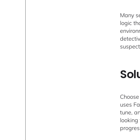
Many se
logic th
environm
detecti
suspect
Sol
Choose 
uses Fa
tune, an
looking
progress