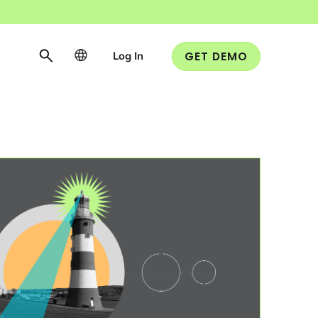
Log In
GET DEMO