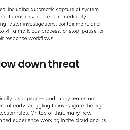
ties, including automatic capture of system
 that forensic evidence is immediately
ng faster investigations, containment, and
to kill a malicious process, or stop, pause, or
heir response workflows.
slow down threat
 magically disappear — and many teams are
e already struggling to investigate the high
tection rules. On top of that, many new
mited experience working in the cloud and its