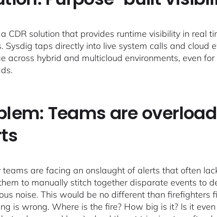
a CDR solution that provides runtime visibility in real 
s. Sysdig taps directly into live system calls and cloud 
e across hybrid and multicloud environments, even fo
ds.
blem: Teams are overload
rts
 teams are facing an onslaught of alerts that often lack 
 them to manually stitch together disparate events to de
us noise. This would be no different than firefighters fi
ng is wrong. Where is the fire? How big is it? Is it eve