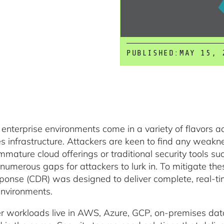
PUBLISHED:
MAY 15, 
enterprise environments come in a variety of flavors a
s infrastructure. Attackers are keen to find any weakn
Immature cloud offerings or traditional security tools s
 numerous gaps for attackers to lurk in. To mitigate t
ponse (CDR) was designed to deliver complete, real-ti
environments.
 workloads live in AWS, Azure, GCP, on-premises datac