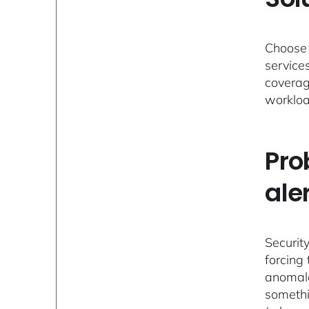
Choose 
service
coverag
workloa
Pro
ale
Security
forcing
anomalo
somethi