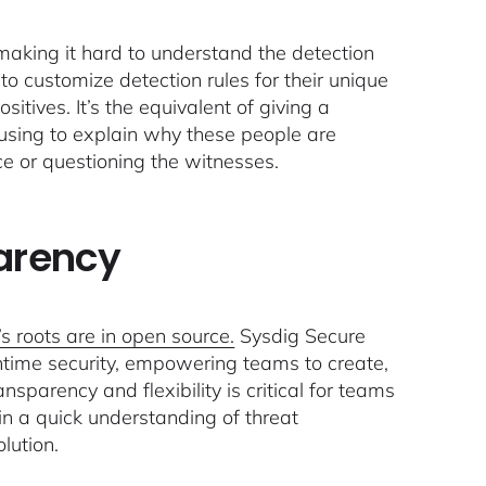
making it hard to understand the detection
y to customize detection rules for their unique
itives. It’s the equivalent of giving a
efusing to explain why these people are
ce or questioning the witnesses.
parency
s roots are in open source.
Sysdig Secure
untime security, empowering teams to create,
nsparency and flexibility is critical for teams
in a quick understanding of threat
olution.