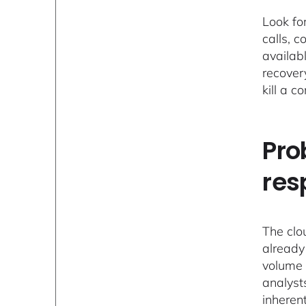
Look fo
calls, c
availab
recover
kill a 
Pro
res
The clo
already
volume 
analyst
inheren