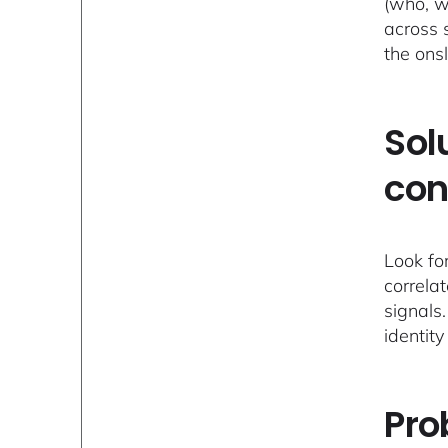
(who, w
across 
the ons
Sol
con
Look fo
correla
signals.
identity
Pro