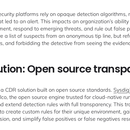
curity platforms rely on opaque detection algorithms, 
at led to an alert. This impacts an organization’s abilit
ent, respond to emerging threats, and rule out false pos
ve a list of suspects from an anonymous tip line, but r
s, and forbidding the detective from seeing the eviden
ution: Open source trans
a CDR solution built on open source standards.
Sysdig’
lco, the open source engine trusted for cloud-native r
d extend detection rules with full transparency. This tra
 to create custom rules for their unique environment, ga
ion, and simplify false positives or false negatives res