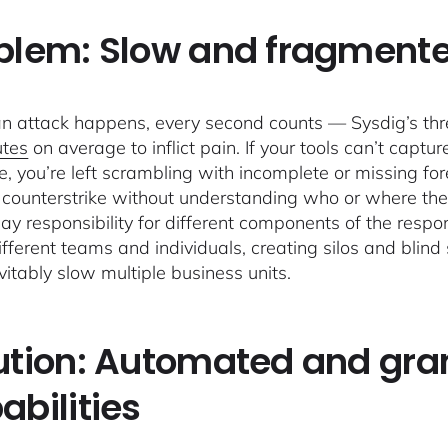
blem: Slow and fragmente
 attack happens, every second counts — Sysdig’s thr
utes
on average to inflict pain. If your tools can’t capt
e, you’re left scrambling with incomplete or missing fore
y counterstrike without understanding who or where th
way responsibility for different components of the resp
fferent teams and individuals, creating silos and blind s
evitably slow multiple business units.
ution: Automated and gran
abilities