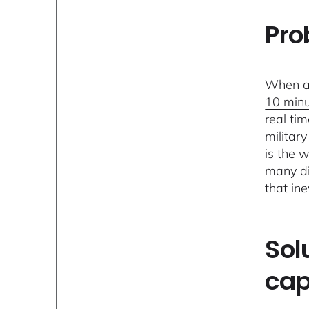
Pro
When an
10 min
real tim
militar
is the 
many di
that in
Sol
cap