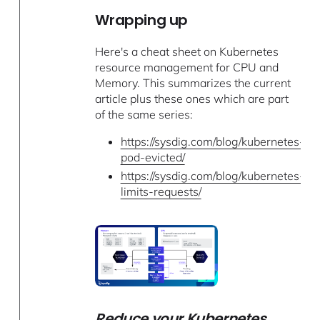
Wrapping up
Here's a cheat sheet on Kubernetes
resource management for CPU and
Memory. This summarizes the current
article plus these ones which are part
of the same series:
https://sysdig.com/blog/kubernetes-
pod-evicted/
https://sysdig.com/blog/kubernetes-
limits-requests/
Reduce your Kubernetes