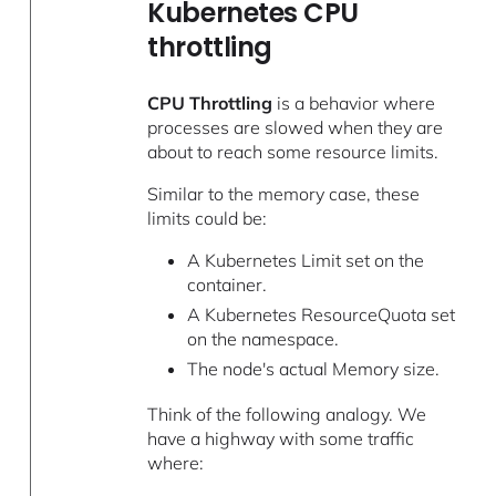
Kubernetes CPU
throttling
CPU Throttling
is a behavior where
processes are slowed when they are
about to reach some resource limits.
Similar to the memory case, these
limits could be:
A Kubernetes Limit set on the
container.
A Kubernetes ResourceQuota set
on the namespace.
The node's actual Memory size.
Think of the following analogy. We
have a highway with some traffic
where: