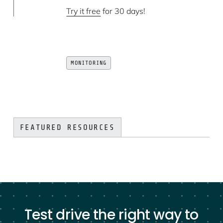
Try it free
for 30 days!
MONITORING
FEATURED RESOURCES
Test drive the right way to