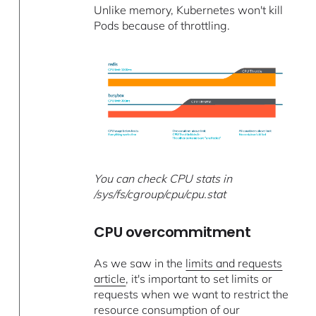
Unlike memory, Kubernetes won't kill
Pods because of throttling.
You can check CPU stats in
/sys/fs/cgroup/cpu/cpu.stat
CPU overcommitment
As we saw in the
limits and requests
article
, it's important to set limits or
requests when we want to restrict the
resource consumption of our