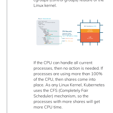
Linux kernel.
If the CPU can handle all current
processes, then no action is needed. If
processes are using more than 100%
of the CPU, then shares come into
place. As any Linux Kernel, Kubernetes
uses the CFS (Completely Fair
Scheduler) mechanism, so the
processes with more shares will get
more CPU time.