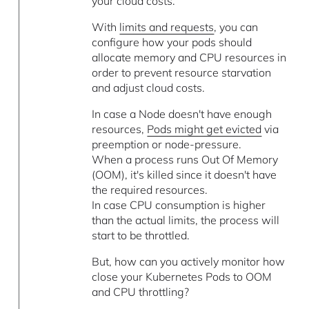
your cloud costs.
With
limits and requests
, you can
configure how your pods should
allocate memory and CPU resources in
order to prevent resource starvation
and adjust cloud costs.
In case a Node doesn't have enough
resources,
Pods might get evicted
via
preemption or node-pressure.
When a process runs Out Of Memory
(OOM), it's killed since it doesn't have
the required resources.
In case CPU consumption is higher
than the actual limits, the process will
start to be throttled.
But, how can you actively monitor how
close your Kubernetes Pods to OOM
and CPU throttling?