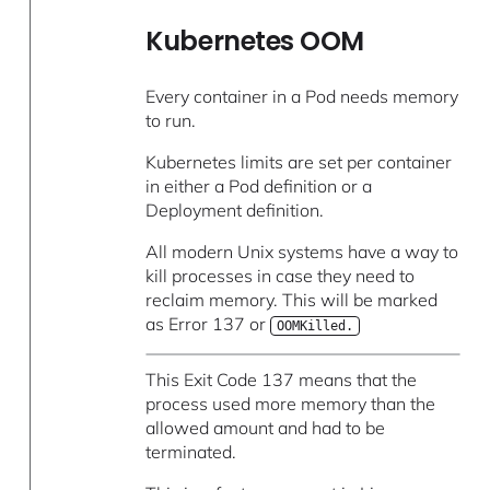
Kubernetes OOM
Every container in a Pod needs memory
to run.
Kubernetes limits are set per container
in either a Pod definition or a
Deployment definition.
All modern Unix systems have a way to
kill processes in case they need to
reclaim memory. This will be marked
as Error 137 or
OOMKilled.
This Exit Code 137 means that the
process used more memory than the
allowed amount and had to be
terminated.