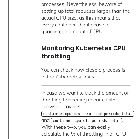
processes. Nevertheless, beware of
setting up total requests larger than the
actual CPU size, as this means that
every container should have a
guaranteed amount of CPU.
Monitoring Kubernetes CPU
throttling
You can check how close a process is
to the Kubernetes limits:
In case we want to track the amount of
throttling happening in our cluster,
cadvisor provides
container_cpu_cfs_throttled_periods_total
and
.
container_cpu_cfs_periods_total
With these two, you can easily
calculate the % of throttling in all CPU