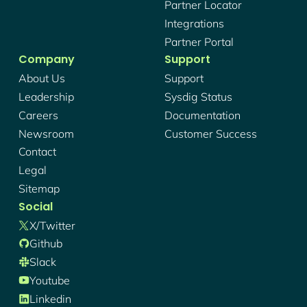
Partner Locator
Integrations
Partner Portal
Company
Support
About Us
Support
Leadership
Sysdig Status
Careers
Documentation
Newsroom
Customer Success
Contact
Legal
Sitemap
Social
X/twitter
Github
Slack
Youtube
Linkedin