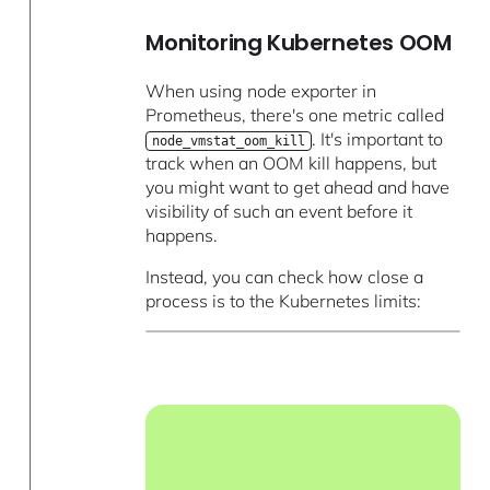
Monitoring Kubernetes OOM
When using node exporter in
Prometheus, there's one metric called
. It's important to
node_vmstat_oom_kill
track when an OOM kill happens, but
you might want to get ahead and have
visibility of such an event before it
happens.
Instead, you can check how close a
process is to the Kubernetes limits: