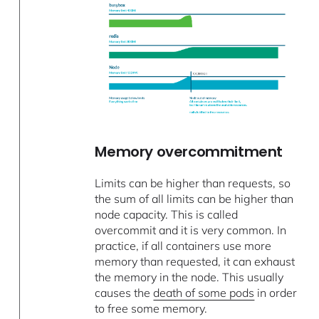
Memory overcommitment
Limits can be higher than requests, so
the sum of all limits can be higher than
node capacity. This is called
overcommit and it is very common. In
practice, if all containers use more
memory than requested, it can exhaust
the memory in the node. This usually
causes the
death of some pods
in order
to free some memory.