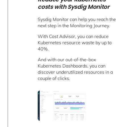
costs with Sysdig Monitor
Sysdig Monitor can help you reach the
next step in the Monitoring Journey.
With Cost Advisor, you can reduce
Kubernetes resource waste by up to
40%.
And with our out-of-the-box
Kubernetes Dashboards, you can
discover underutilized resources in a
couple of clicks.