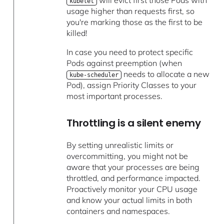
kubelet
usage higher than requests first, so
you're marking those as the first to be
killed!
In case you need to protect specific
Pods against preemption (when
needs to allocate a new
kube-scheduler
Pod), assign Priority Classes to your
most important processes.
Throttling is a silent enemy
By setting unrealistic limits or
overcommitting, you might not be
aware that your processes are being
throttled, and performance impacted.
Proactively monitor your CPU usage
and know your actual limits in both
containers and namespaces.