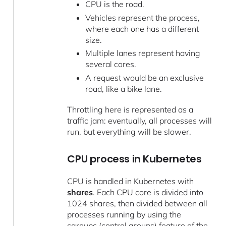
CPU is the road.
Vehicles represent the process,
where each one has a different
size.
Multiple lanes represent having
several cores.
A request would be an exclusive
road, like a bike lane.
Throttling here is represented as a
traffic jam: eventually, all processes will
run, but everything will be slower.
CPU process in Kubernetes
CPU is handled in Kubernetes with
shares
. Each CPU core is divided into
1024 shares, then divided between all
processes running by using the
cgroups (control groups) feature of the