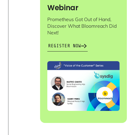
Webinar
Prometheus Got Out of Hand,
Discover What Bloomreach Did
Next!
REGISTER NOW