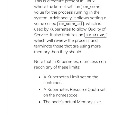
This is a feature present in Linux,
where the kernel sets an
oom_score
value for the process running in the
system. Additionally, it allows setting a
value called
, which is
oom_score_adj
used by Kubernetes to allow Quality of
Service. It also features an
OOM Killer,
which will review the process and
terminate those that are using more
memory than they should.
Note that in Kubernetes, a process can
reach any of these limits:
A Kubernetes Limit set on the
container.
A Kubernetes ResourceQuota set
on the namespace.
The node's actual Memory size.