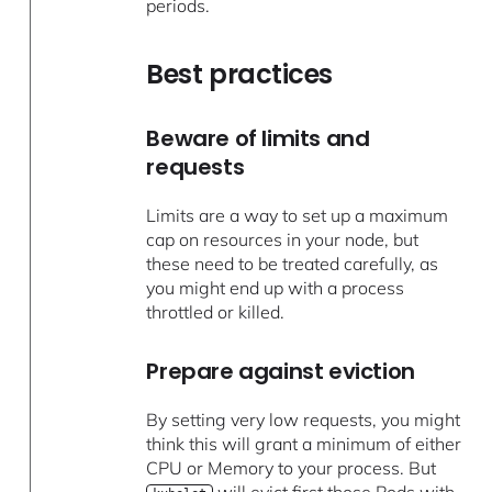
periods.
Best practices
Beware of limits and
requests
Limits are a way to set up a maximum
cap on resources in your node, but
these need to be treated carefully, as
you might end up with a process
throttled or killed.
Prepare against eviction
By setting very low requests, you might
think this will grant a minimum of either
CPU or Memory to your process. But
will evict first those Pods with