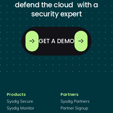
defend the cloud with a
security expert
GET A DEMO
Products
Partners
Sysdig Secure
Sysdig Partners
Sysdig Monitor
Partner Signup