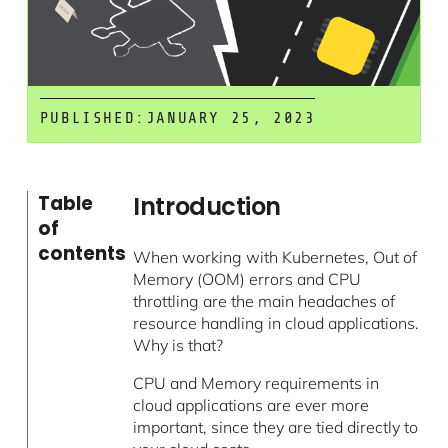
PUBLISHED:
JANUARY 25, 2023
Introduction
Table
of
contents
When working with Kubernetes, Out of
Memory (OOM) errors and CPU
throttling are the main headaches of
resource handling in cloud applications.
Why is that?
CPU and Memory requirements in
cloud applications are ever more
important, since they are tied directly to