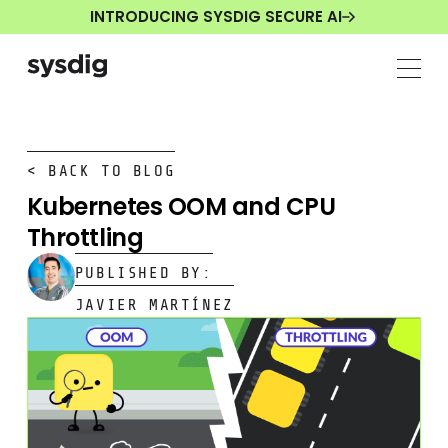
INTRODUCING SYSDIG SECURE AI
< BACK TO BLOG
Kubernetes OOM and CPU
Throttling
PUBLISHED BY:
JAVIER MARTÍNEZ