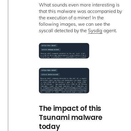
What sounds even more interesting is
that this malware was accompanied by
the execution of a miner! In the
following images, we can see the
syscall detected by the
Sysdig
agent.
The impact of this
Tsunami malware
today