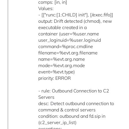
comps: [in, in]
Values:
- [["runc:[1:CHILD] init"], [/exec.fifo]]
output: Drift detected (chmod), new
executable created in a
container (user=%user.name
user_loginuid=%user.loginuid
command=%proc.cmdline
filename=%evt.arg.filename
name=%evt.arg.name
mode=%evt.arg.mode
event=%evt.type)
priority: ERROR
- rule: Outbound Connection to C2
Servers
desc: Detect outbound connection to
command & control servers
condition: outbound and fd.sip in
(c2_server_ip_list)
exceptions: