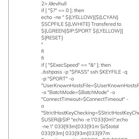
2> /dev/null
if [ "$?" == 0 ]; then
echo -ne " ${LYELLOW}[${LCYAN}
$SCPFILE ${LWHITE} Transfered to
${LGREEN}$IP:$PORT ${LYELLOW}]
${RESET}
"
fi
fi
if [ "$ExecSpeed" == "&" ]; then
./sshpass -p "$PASS" ssh $KEYFILE -q
-p "$PORT" -o
"UserKnownHostsFile=$UserKnownHostsFi
-o "BatchMode=$BatchMode" -o
"ConnectTimeout=$ConnectTimeout" -
o
"StrictHostKeyChecking=$StrictHostKeyCh
$USER@$IP "echo -e \"033[0m\";echo
-ne \" 033[93m[033[91m $i/$total
033[93m] 033[93m[033[97m