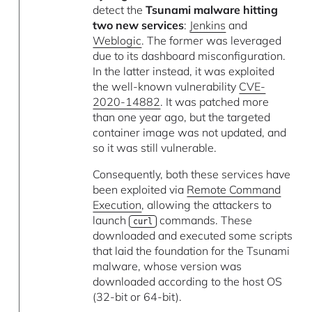
detect the
Tsunami malware hitting
two new services
:
Jenkins
and
Weblogic
. The former was leveraged
due to its dashboard misconfiguration.
In the latter instead, it was exploited
the well-known vulnerability
CVE-
2020-14882
. It was patched more
than one year ago, but the targeted
container image was not updated, and
so it was still vulnerable.
Consequently, both these services have
been exploited via
Remote Command
Execution
, allowing the attackers to
launch
commands. These
curl
downloaded and executed some scripts
that laid the foundation for the Tsunami
malware, whose version was
downloaded according to the host OS
(32-bit or 64-bit).