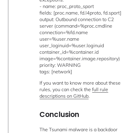
- name: proc_proto_sport
fields: [proc.name, fd.l4proto, fd.sport]
output: Outbound connection to C2
server (command=%proc.cmdline
connection=%fd.name
user=%user.name
user_loginuid=%user.loginuid
container_id=%container.id
image=%container.image.repository)
priority: WARNING
tags: [network]
If you want to know more about these
rules, you can check the
full rule
descriptions on GitHub
.
Conclusion
The Tsunami malware is a backdoor