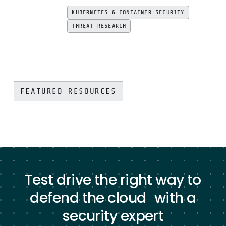
KUBERNETES & CONTAINER SECURITY
THREAT RESEARCH
FEATURED RESOURCES
Test drive the right way to
defend the cloud with a
security expert