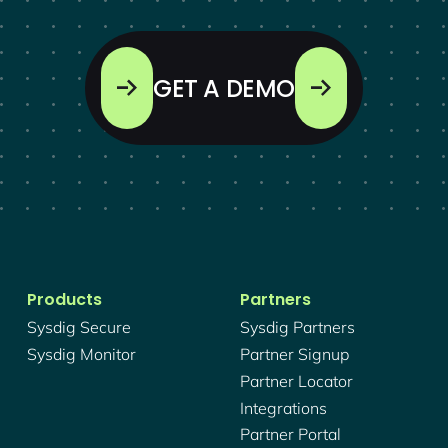
GET A DEMO
Products
Partners
Sysdig Secure
Sysdig Partners
Sysdig Monitor
Partner Signup
Partner Locator
Integrations
Partner Portal