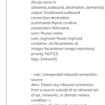
(fd.sip.name in
(allowed_outbound_destination_domains)))
output: Disallowed outbound
connection destination
(command=%proc.cmdline
connection=%fd.name
user=%user.name
user_loginuid=%user.loginuid
container_id=%container.id
image=%container.image.repository)
priority: NOTICE
tags: [network]
- rule: Unexpected inbound connection
source
desc: Detect any inbound connection
from a source outside of an allowed set
of ips, networks, or domain names
condition: >