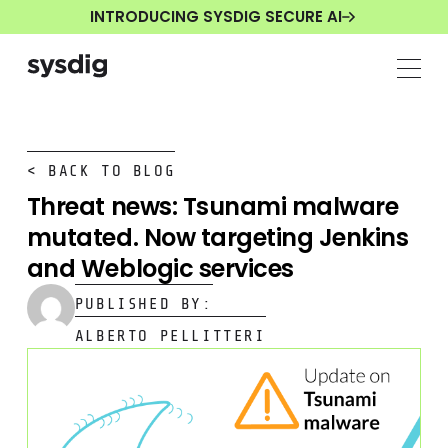
INTRODUCING SYSDIG SECURE AI
< BACK TO BLOG
Threat news: Tsunami malware
mutated. Now targeting Jenkins
and Weblogic services
PUBLISHED BY:
ALBERTO PELLITTERI