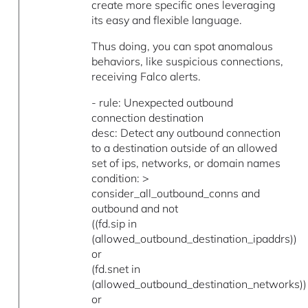
create more specific ones leveraging
its easy and flexible language.
Thus doing, you can spot anomalous
behaviors, like suspicious connections,
receiving Falco alerts.
- rule: Unexpected outbound
connection destination
desc: Detect any outbound connection
to a destination outside of an allowed
set of ips, networks, or domain names
condition: >
consider_all_outbound_conns and
outbound and not
((fd.sip in
(allowed_outbound_destination_ipaddrs))
or
(fd.snet in
(allowed_outbound_destination_networks))
or