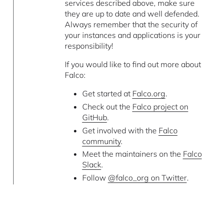
services described above, make sure
they are up to date and well defended.
Always remember that the security of
your instances and applications is your
responsibility!
If you would like to find out more about
Falco:
Get started at
Falco.org
.
Check out the
Falco project on
GitHub
.
Get involved with the
Falco
community
.
Meet the maintainers on the
Falco
Slack
.
Follow
@falco_org on Twitter
.