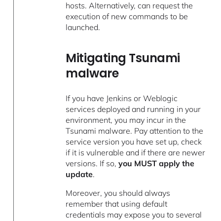
hosts. Alternatively, can request the
execution of new commands to be
launched.
Mitigating Tsunami
malware
If you have Jenkins or Weblogic
services deployed and running in your
environment, you may incur in the
Tsunami malware. Pay attention to the
service version you have set up, check
if it is vulnerable and if there are newer
versions. If so,
you MUST apply the
update
.
Moreover, you should always
remember that using default
credentials may expose you to several