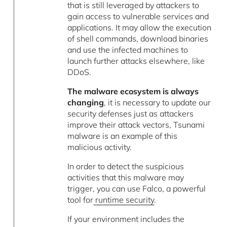
that is still leveraged by attackers to
gain access to vulnerable services and
applications. It may allow the execution
of shell commands, download binaries
and use the infected machines to
launch further attacks elsewhere, like
DDoS.
The malware ecosystem is always
changing
, it is necessary to update our
security defenses just as attackers
improve their attack vectors, Tsunami
malware is an example of this
malicious activity.
In order to detect the suspicious
activities that this malware may
trigger, you can use Falco, a powerful
tool for
runtime security
.
If your environment includes the