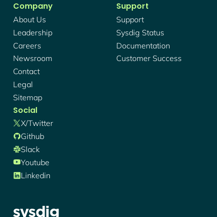
Company
Support
About Us
Support
Leadership
Sysdig Status
Careers
Documentation
Newsroom
Customer Success
Contact
Legal
Sitemap
Social
X/twitter
Github
Slack
Youtube
Linkedin