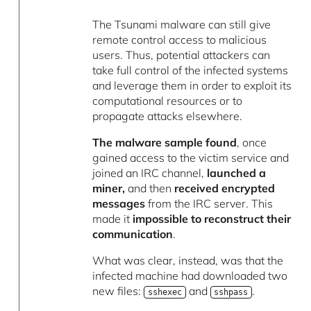
The Tsunami malware can still give
remote control access to malicious
users. Thus, potential attackers can
take full control of the infected systems
and leverage them in order to exploit its
computational resources or to
propagate attacks elsewhere.
The malware sample found
, once
gained access to the victim service and
joined an IRC channel,
launched a
miner,
and then
received encrypted
messages
from the IRC server. This
made it
impossible to reconstruct their
communication
.
What was clear, instead, was that the
infected machine had downloaded two
new files:
and
.
sshexec
sshpass