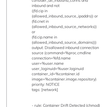
consider_all_inbound_conns and
inbound and not
((fd.cip in
(allowed_inbound_source_ipaddrs)) or
(fd.cnet in
(allowed_inbound_source_networks))
or
(fd.cip.name in
(allowed_inbound_source_domains)))
output: Disallowed inbound connection
source (command=%proc.cmdline
connection=%fd.name
user=%user.name
user_loginuid=%user.loginuid
container_id=%container.id
image=%container.image.repository)
priority: NOTICE
tags: [network]
- rule: Container Drift Detected (chmod)