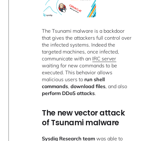
The Tsunami malware is a backdoor
that gives the attackers full control over
the infected systems. Indeed the
targeted machines, once infected,
communicate with an
IRC server
waiting for new commands to be
executed. This behavior allows
malicious users to
run shell
commands
,
download files
, and also
perform DDoS attacks
.
The new vector attack
of Tsunami malware
Sysdig Research team
was able to