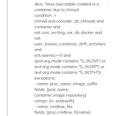
desc: New executable created in a
container due to chmod
condition: >
chmod and consider_all_chmods and
container and
not runc_writing_var_lib_docker and
not
user_known_container_drift_activities
and
evt.rawres>=0 and
((evt.arg.mode contains "S_IXUSR") or
(evt.arg.mode contains "S_IXGRP") or
(evt.arg.mode contains "S_IXOTH"))
exceptions:
- name: proc_name_image_suffix
fields: [proc.name,
container.image.repository]
comps: [in, endswith]
- name: cmdline_file
fields: [proc.cmdline, fd.name]