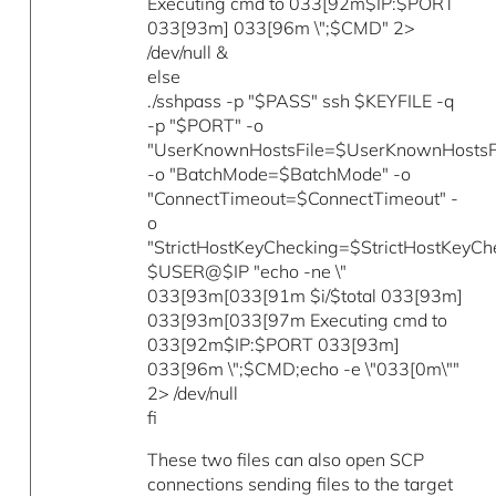
Executing cmd to 033[92m$IP:$PORT
033[93m] 033[96m \";$CMD" 2>
/dev/null &
else
./sshpass -p "$PASS" ssh $KEYFILE -q
-p "$PORT" -o
"UserKnownHostsFile=$UserKnownHostsFi
-o "BatchMode=$BatchMode" -o
"ConnectTimeout=$ConnectTimeout" -
o
"StrictHostKeyChecking=$StrictHostKeyCh
$USER@$IP "echo -ne \"
033[93m[033[91m $i/$total 033[93m]
033[93m[033[97m Executing cmd to
033[92m$IP:$PORT 033[93m]
033[96m \";$CMD;echo -e \"033[0m\""
2> /dev/null
fi
These two files can also open SCP
connections sending files to the target