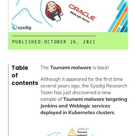
PUBLISHED:
OCTOBER 26, 2021
Table
The
Tsunami malware
is back!
of
Although it appeared for the first time
contents
several years ago, the Sysdig Research
Team has just discovered a new
sample of
Tsunami malware targeting
Jenkins and Weblogic services
deployed in Kubernetes clusters
.