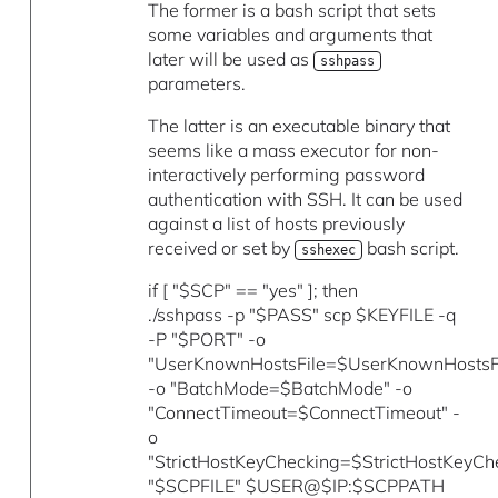
The former is a bash script that sets
some variables and arguments that
later will be used as
sshpass
parameters.
The latter is an executable binary that
seems like a mass executor for non-
interactively performing password
authentication with SSH. It can be used
against a list of hosts previously
received or set by
bash script.
sshexec
if [ "$SCP" == "yes" ]; then
./sshpass -p "$PASS" scp $KEYFILE -q
-P "$PORT" -o
"UserKnownHostsFile=$UserKnownHostsFi
-o "BatchMode=$BatchMode" -o
"ConnectTimeout=$ConnectTimeout" -
o
"StrictHostKeyChecking=$StrictHostKeyCh
"$SCPFILE" $USER@$IP:$SCPPATH