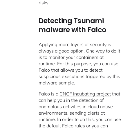
risks.
Detecting Tsunami
malware with Falco
Applying more layers of security is
always a good option. One way to do it
is to monitor your containers at
runtime. For this purpose, you can use
Falco
that allows you to detect
suspicious executions triggered by this
malware sample.
Falco is a
CNCF incubating project
that
can help you in the detection of
anomalous activities in cloud native
environments, sending alerts at
runtime. In order to do this, you can use
the default Falco rules or you can