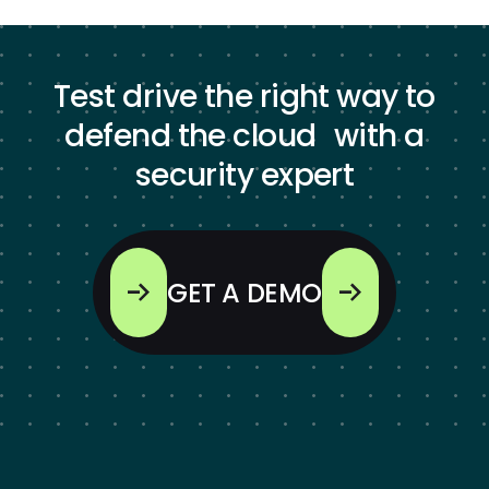
Test drive the right way to
defend the cloud with a
security expert
GET A DEMO