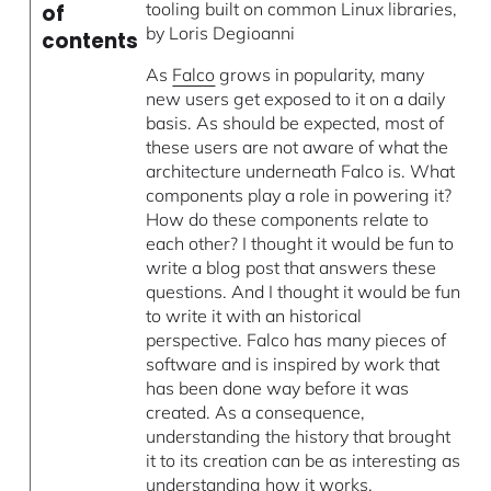
tooling built on common Linux libraries,
of
by Loris Degioanni
contents
As
Falco
grows in popularity, many
new users get exposed to it on a daily
basis. As should be expected, most of
these users are not aware of what the
architecture underneath Falco is. What
components play a role in powering it?
How do these components relate to
each other? I thought it would be fun to
write a blog post that answers these
questions. And I thought it would be fun
to write it with an historical
perspective. Falco has many pieces of
software and is inspired by work that
has been done way before it was
created. As a consequence,
understanding the history that brought
it to its creation can be as interesting as
understanding how it works.