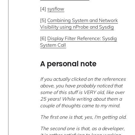
[4]
sysflow
[5]
Combining System and Network
Visibility using nProbe and Sysdig
[6]
Display Filter Reference: Sysdig
System Call
A personal note
If you actually clicked on the references
above, you have probably noticed that
some of this stuff is VERY old, like over
25 years! While writing about them a
couple of thoughts came to my mind.
The first one is that, yes, I'm getting old.
The second one is that, as a developer,