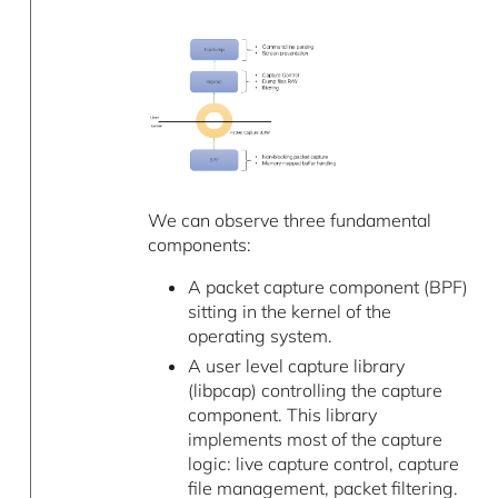
We can observe three fundamental
components:
A packet capture component (BPF)
sitting in the kernel of the
operating system.
A user level capture library
(libpcap) controlling the capture
component. This library
implements most of the capture
logic: live capture control, capture
file management, packet filtering.