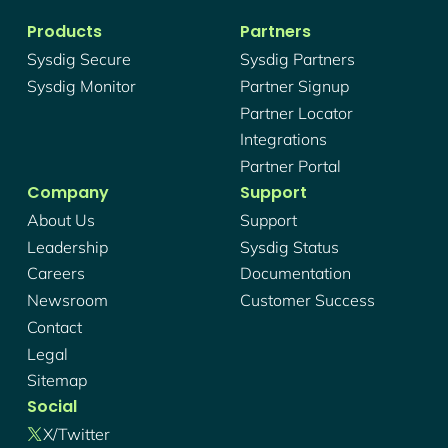
Products
Partners
Sysdig Secure
Sysdig Partners
Sysdig Monitor
Partner Signup
Partner Locator
Integrations
Partner Portal
Company
Support
About Us
Support
Leadership
Sysdig Status
Careers
Documentation
Newsroom
Customer Success
Contact
Legal
Sitemap
Social
X/twitter