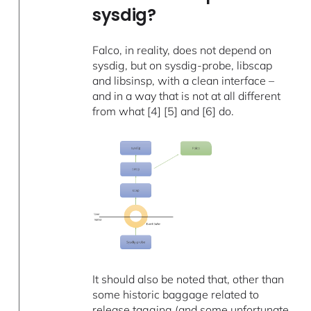
sysdig?
Falco, in reality, does not depend on
sysdig, but on sysdig-probe, libscap
and libsinsp, with a clean interface –
and in a way that is not at all different
from what [4] [5] and [6] do.
It should also be noted that, other than
some historic baggage related to
release tagging (and some unfortunate