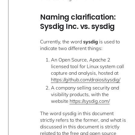
Naming clarification:
Sysdig Inc. vs. sysdig
Currently, the word
sysdig
is used to
indicate two different things:
An Open Source, Apache 2
licensed tool for Linux system call
capture and analysis, hosted at
https://github.com/draios/sysdig/
A company selling security and
visibility products, with the
website
https://sysdig.com/
The word sysdig in this document
strictly refers to the former, and what is
discussed in this document is strictly
related to the free and open source