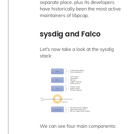
separate place, plus its developers
have historically been the most active
maintainers of libpcap.
sysdig and Falco
Let's now take a look at the sysdig
stack:
We can see four main components: