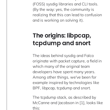
(FOSS) sysdig libraries and CLI tools.
(By the way: yes, the community is
realizing that this can lead to confusion
and is working on solving it).
The origins: libpcap,
tcpdump and snort
The ideas behind sysdig and Falco
originate with packet capture, a field in
which many of the original team
developers have spent many years.
Among other things, we've been for
example inspired by technologies like
BPF, libpcap, tcpdump and snort.
The tcpdump stack, as described by
McCanne and Jacobson in [1], looks like
this: