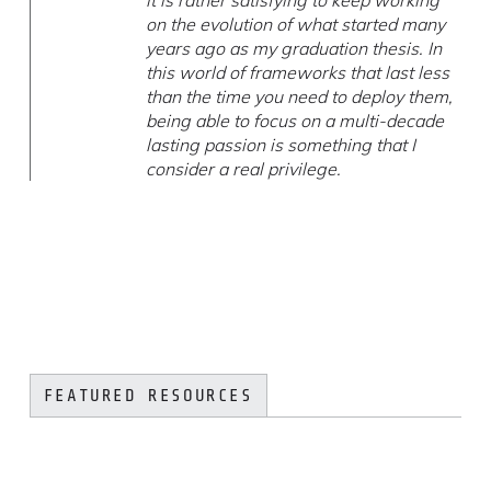
it is rather satisfying to keep working
on the evolution of what started many
years ago as my graduation thesis. In
this world of frameworks that last less
than the time you need to deploy them,
being able to focus on a multi-decade
lasting passion is something that I
consider a real privilege.
FEATURED RESOURCES