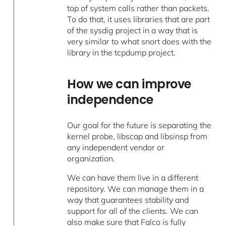
top of system calls rather than packets.
To do that, it uses libraries that are part
of the sysdig project in a way that is
very similar to what snort does with the
library in the tcpdump project.
How we can improve
independence
Our goal for the future is separating the
kernel probe, libscap and libsinsp from
any independent vendor or
organization.
We can have them live in a different
repository. We can manage them in a
way that guarantees stability and
support for all of the clients. We can
also make sure that Falco is fully