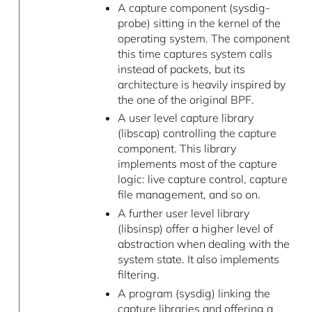
A capture component (sysdig-
probe) sitting in the kernel of the
operating system. The component
this time captures system calls
instead of packets, but its
architecture is heavily inspired by
the one of the original BPF.
A user level capture library
(libscap) controlling the capture
component. This library
implements most of the capture
logic: live capture control, capture
file management, and so on.
A further user level library
(libsinsp) offer a higher level of
abstraction when dealing with the
system state. It also implements
filtering.
A program (sysdig) linking the
capture libraries and offering a