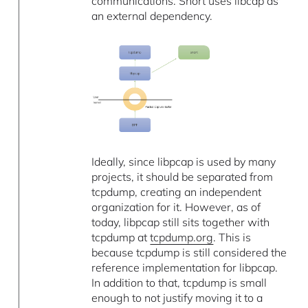
communications. Snort uses libcap as
an external dependency.
Ideally, since libpcap is used by many
projects, it should be separated from
tcpdump, creating an independent
organization for it. However, as of
today, libpcap still sits together with
tcpdump at
tcpdump.org
. This is
because tcpdump is still considered the
reference implementation for libpcap.
In addition to that, tcpdump is small
enough to not justify moving it to a