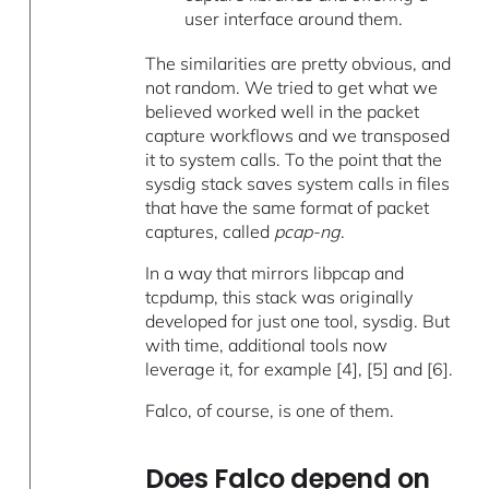
user interface around them.
The similarities are pretty obvious, and
not random. We tried to get what we
believed worked well in the packet
capture workflows and we transposed
it to system calls. To the point that the
sysdig stack saves system calls in files
that have the same format of packet
captures, called
pcap-ng
.
In a way that mirrors libpcap and
tcpdump, this stack was originally
developed for just one tool, sysdig. But
with time, additional tools now
leverage it, for example [4], [5] and [6].
Falco, of course, is one of them.
Does Falco depend on