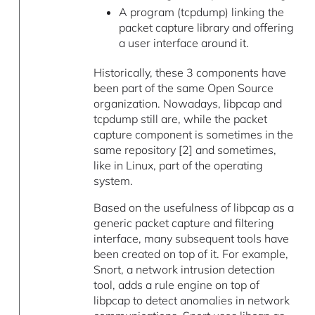
A program (tcpdump) linking the
packet capture library and offering
a user interface around it.
Historically, these 3 components have
been part of the same Open Source
organization. Nowadays, libpcap and
tcpdump still are, while the packet
capture component is sometimes in the
same repository [2] and sometimes,
like in Linux, part of the operating
system.
Based on the usefulness of libpcap as a
generic packet capture and filtering
interface, many subsequent tools have
been created on top of it. For example,
Snort, a network intrusion detection
tool, adds a rule engine on top of
libpcap to detect anomalies in network