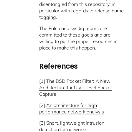
disentangled from this repository, in
particular with regards to release name
tagging.
The Falco and sysdig teams are
committed to these goals and are
willing to put the proper resources in
place to make this happen.
References
[1]
The BSD Packet Filter: A New
Architecture for User-level Packet
Capture
[2]
An architecture for high
performance network analysis
[3]
Snort, lightweight intrusion
detection for networks