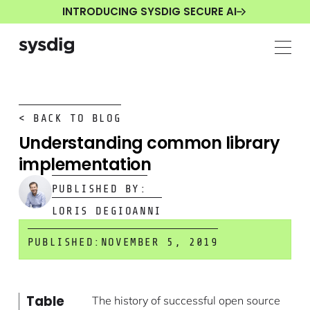
INTRODUCING SYSDIG SECURE AI
< BACK TO BLOG
Understanding common library
implementation
PUBLISHED BY:
LORIS DEGIOANNI
PUBLISHED:
NOVEMBER 5, 2019
Table
The history of successful open source