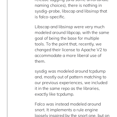
naming choices), there is nothing in
sysdig-probe, libscap and libsinsp that
is falco-specific.
Libscap and libsinsp were very much
modeled around libpcap, with the same
goal of being the base for multiple
tools. To the point that, recently, we
changed their license to Apache V2 to
accommodate a more liberal use of
them.
sysdig was modeled around tcpdump
and, mostly out of pattern matching to
our previous experiences, we included
it in the same repo as the libraries,
exactly like tcpdump.
Falco was instead modeled around
snort. It implements a rule engine
loosely inspired by the snort one, but on