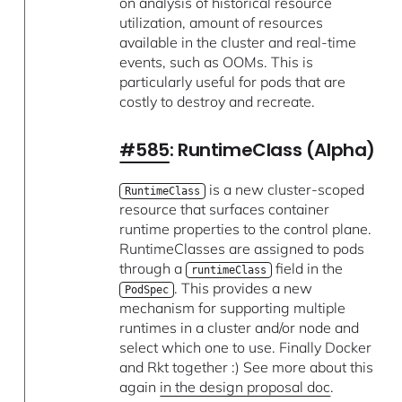
on analysis of historical resource
utilization, amount of resources
available in the cluster and real-time
events, such as OOMs. This is
particularly useful for pods that are
costly to destroy and recreate.
#585
: RuntimeClass (Alpha)
is a new cluster-scoped
RuntimeClass
resource that surfaces container
runtime properties to the control plane.
RuntimeClasses are assigned to pods
through a
field in the
runtimeClass
. This provides a new
PodSpec
mechanism for supporting multiple
runtimes in a cluster and/or node and
select which one to use. Finally Docker
and Rkt together :) See more about this
again
in the design proposal doc
.