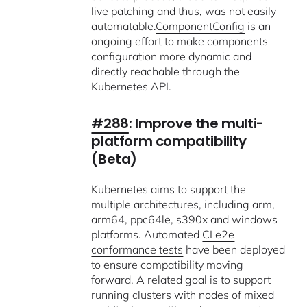
live patching and thus, was not easily
automatable.
ComponentConfig
is an
ongoing effort to make components
configuration more dynamic and
directly reachable through the
Kubernetes API.
#288
: Improve the multi-
platform compatibility
(Beta)
Kubernetes aims to support the
multiple architectures, including arm,
arm64, ppc64le, s390x and windows
platforms. Automated
CI e2e
conformance tests
have been deployed
to ensure compatibility moving
forward. A related goal is to support
running clusters with
nodes of mixed