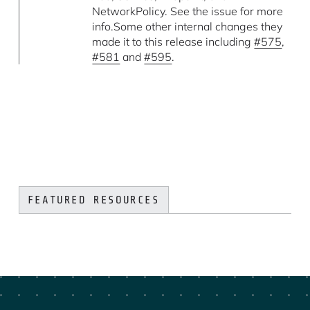
NetworkPolicy. See the issue for more
info.Some other internal changes they
made it to this release including
#575
,
#581
and
#595
.
FEATURED RESOURCES