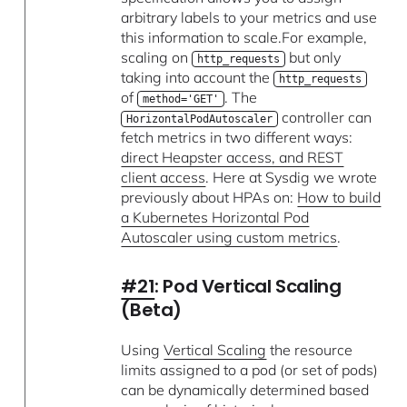
arbitrary labels to your metrics and use
this information to scale.For example,
scaling on
but only
http_requests
taking into account the
http_requests
of
. The
method='GET'
controller can
HorizontalPodAutoscaler
fetch metrics in two different ways:
direct Heapster access, and REST
client access
. Here at Sysdig we wrote
previously about HPAs on:
How to build
a Kubernetes Horizontal Pod
Autoscaler using custom metrics
.
#21
: Pod Vertical Scaling
(Beta)
Using
Vertical Scaling
the resource
limits assigned to a pod (or set of pods)
can be dynamically determined based