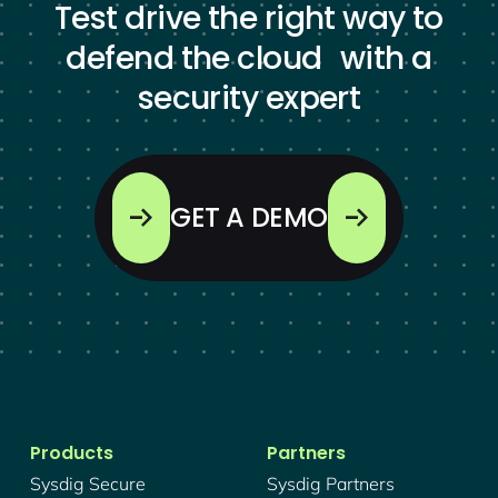
Test drive the right way to
defend the cloud with a
security expert
GET A DEMO
Products
Partners
Sysdig Secure
Sysdig Partners