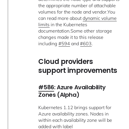
the appropriate number of attachable
volumes for the node and vendor.You
can read more about
dynamic volume
limits
in the Kubernetes
documentation.Some other storage
changes made it to this release
including
#594
and
#603
.
Cloud providers
support improvements
#586
: Azure Availability
Zones (Alpha)
Kubernetes 1.12 brings support for
Azure availability zones. Nodes in
within each availability zone will be
added with label