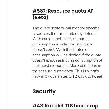
#587
: Resource quota API
(Beta)
The quota system will identify specific
resources that are limited by default.
With current behavior, resource
consumption is unlimited if a quota
doesn't exist. With this feature,
consumption will be denied if the quota
doesn't exist, restricting consumption of
high-cost resources. More about this in
the
resoure quota docs
.
This is what's
new in #Kubernetes 1.12 Click to tweet
Security
#43
: Kubelet TLS bootstrap