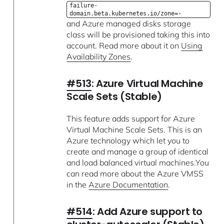
failure-
domain.beta.kubernetes.io/zone=-
and Azure managed disks storage
class will be provisioned taking this into
account. Read more about it on
Using
Availability Zones
.
#513
: Azure Virtual Machine
Scale Sets (Stable)
This feature adds support for Azure
Virtual Machine Scale Sets. This is an
Azure technology which let you to
create and manage a group of identical
and load balanced virtual machines.You
can read more about the Azure VMSS
in the
Azure Documentation
.
#514
: Add Azure support to