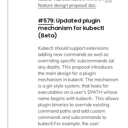
feature design proposal doc
.
#579
: Updated plugin
mechanism for kubectl
(Beta)
Kubectl should support extensions
adding new commands as well as
overriding specific subcommands (at
any depth). This proposal introduces
the main design for a plugin
mechanism in kubectl. The mechanism
is a git-style system, that looks for
executables on a user's $PATH whose
name begins with kubectl-. This allows
plugin binaries to override existing
command paths and add custom
commands and subcommands to
kubectl.For example, the user