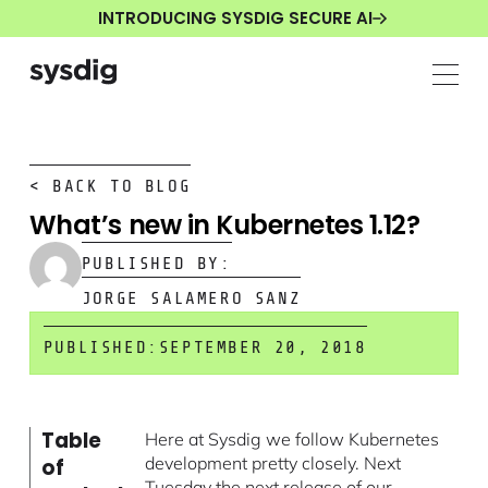
INTRODUCING SYSDIG SECURE AI
< BACK TO BLOG
What’s new in Kubernetes 1.12?
PUBLISHED BY:
JORGE SALAMERO SANZ
PUBLISHED:
SEPTEMBER 20, 2018
Table
Here at Sysdig we follow Kubernetes
development pretty closely. Next
of
Tuesday the next release of our