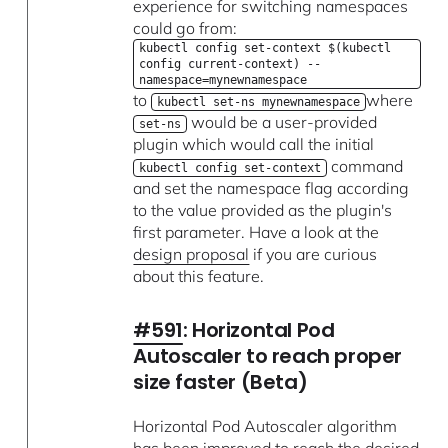
experience for switching namespaces
could go from:
kubectl config set-context $(kubectl
config current-context) --
namespace=mynewnamespace
to
where
kubectl set-ns mynewnamespace
would be a user-provided
set-ns
plugin which would call the initial
command
kubectl config set-context
and set the namespace flag according
to the value provided as the plugin's
first parameter. Have a look at the
design proposal
if you are curious
about this feature.
#591
: Horizontal Pod
Autoscaler to reach proper
size faster (Beta)
Horizontal Pod Autoscaler algorithm
has been improved to reach the desired