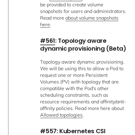
be provided to create volume
snapshots for users and administrators.
Read more
about volume snapshots
here
.
#561
: Topology aware
dynamic provisioning (Beta)
Topology aware dynamic provisioning.
We will be using this to allow a Pod to
request one or more Persistent
Volumes (PV) with topology that are
compatible with the Pod's other
scheduling constraints, such as
resource requirements and affinity/anti-
affinity policies. Read more here about
Allowed topologies
.
#557
: Kubernetes CSI