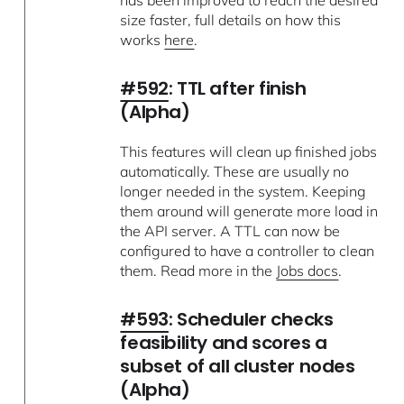
size faster, full details on how this
works
here
.
#592
: TTL after finish
(Alpha)
This features will clean up finished jobs
automatically. These are usually no
longer needed in the system. Keeping
them around will generate more load in
the API server. A TTL can now be
configured to have a controller to clean
them. Read more in the
Jobs docs
.
#593
: Scheduler checks
feasibility and scores a
subset of all cluster nodes
(Alpha)