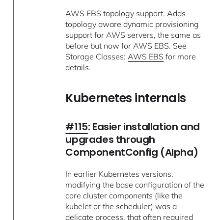
AWS EBS topology support. Adds
topology aware dynamic provisioning
support for AWS servers, the same as
before but now for AWS EBS. See
Storage Classes:
AWS EBS
for more
details.
Kubernetes internals
#115
: Easier installation and
upgrades through
ComponentConfig (Alpha)
In earlier Kubernetes versions,
modifying the base configuration of the
core cluster components (like the
kubelet or the scheduler) was a
delicate process, that often required