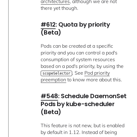
architectures
, although we are not
there yet though.
#612
: Quota by priority
(Beta)
Pods can be created at a specific
priority and you can control a pod's
consumption of system resources
based on a pod's priority, by using the
. See
Pod priority
scopeSelector
preemption
to know more about this.
#548
: Schedule DaemonSet
Pods by kube-scheduler
(Beta)
This feature is not new, but is enabled
by default in 1.12. Instead of being