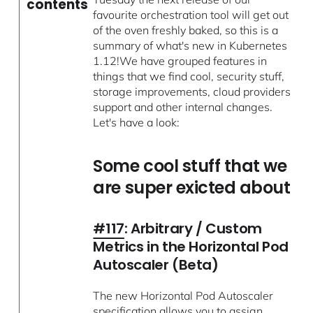
contents
favourite orchestration tool will get out
of the oven freshly baked, so this is a
summary of what's new in Kubernetes
1.12!We have grouped features in
things that we find cool, security stuff,
storage improvements, cloud providers
support and other internal changes.
Let's have a look:
Some cool stuff that we
are super exicted about
#117
: Arbitrary / Custom
Metrics in the Horizontal Pod
Autoscaler (Beta)
The new Horizontal Pod Autoscaler
specification allows you to assign