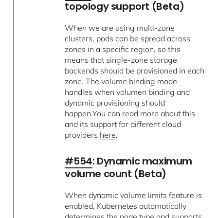
topology support (Beta)
When we are using multi-zone
clusters, pods can be spread across
zones in a specific region, so this
means that single-zone storage
backends should be provisioned in each
zone. The volume binding mode
handles when volumen binding and
dynamic provisioning should
happen.You can read more about this
and its support for different cloud
providers
here
.
#554
: Dynamic maximum
volume count (Beta)
When dynamic volume limits feature is
enabled, Kubernetes automatically
determines the node type and supports