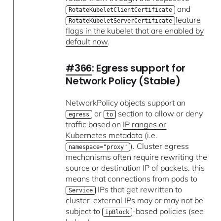
and
RotateKubeletClientCertificate
feature
RotateKubeletServerCertificate
flags in the kubelet that are enabled by
default now
.
#366
: Egress support for
Network Policy (Stable)
NetworkPolicy objects support an
or
section to allow or deny
egress
to
traffic based on
IP ranges or
Kubernetes metadata
(i.e.
). Cluster egress
namespace="proxy"
mechanisms often require rewriting the
source or destination IP of packets. this
means that connections from pods to
IPs that get rewritten to
Service
cluster-external IPs may or may not be
subject to
-based policies (see
ipBlock