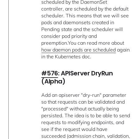
scheduled by the DaemonSet
controller, are scheduled by the default
scheduler. This means that we will see
pods and daemonsets created in
Pending state and the scheduler will
consider pod priority and
preemption.You can read more about
how daemon pods are scheduled
again
in the Kubernetes doc.
#576
: APIServer DryRun
(Alpha)
Add an apiserver "dry-run" parameter
so that requests can be validated and
"processed" without actually being
persisted. The idea is to be able to send
requests to modifying endpoints, and
see if the request would have
succeeded (admission chain, validation,