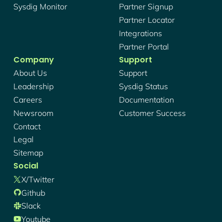
Sysdig Monitor
Partner Signup
Partner Locator
Integrations
Partner Portal
Company
Support
About Us
Support
Leadership
Sysdig Status
Careers
Documentation
Newsroom
Customer Success
Contact
Legal
Sitemap
Social
X/twitter
Github
Slack
Youtube