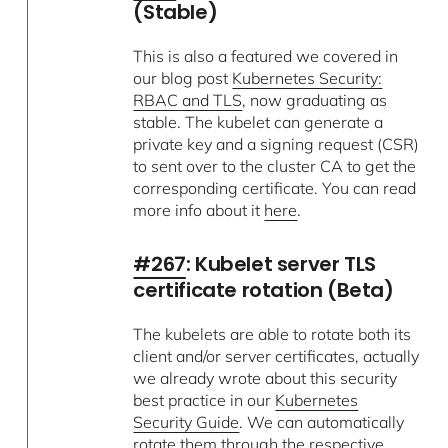
(Stable)
This is also a featured we covered in
our blog post
Kubernetes Security:
RBAC and TLS
, now graduating as
stable. The kubelet can generate a
private key and a signing request (CSR)
to sent over to the cluster CA to get the
corresponding certificate. You can read
more info about it
here
.
#267
: Kubelet server TLS
certificate rotation (Beta)
The kubelets are able to rotate both its
client and/or server certificates, actually
we already wrote about this security
best practice in our
Kubernetes
Security Guide
. We can automatically
rotate them through the respective