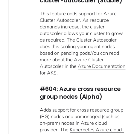
cluster-autoscaler (Stable)
This feature adds support for Azure
Cluster Autoscaler. As resource
demands increase, the cluster
autoscaler allows your cluster to grow
as required. The Cluster Autoscaler
does this scaling your agent nodes
based on pending pods.You can read
more about the Azure Cluster
Autoscaler in the
Azure Documentation
for AKS
.
#604
: Azure cross resource
group nodes (Alpha)
Adds support for cross resource group
(RG) nodes and unmanaged (such as
on-prem) nodes in Azure cloud
provider. The
Kubernetes Azure cloud-