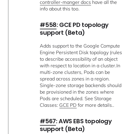
controller-manger docs
have all the
info about this too.
#558
: GCE PD topology
support (Beta)
Adds support to the Google Compute
Engine Persistent Disk topology (rules
to describe accessibility of an object
with respect to location in a cluster.In
multi-zone clusters, Pods can be
spread across zones in a region.
Single-zone storage backends should
be provisioned in the zones where
Pods are scheduled. See Storage
Classes:
GCE PD
for more details..
#567
: AWS EBS topology
support (Beta)