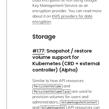
Key Management Service as an
encryption provider. You can read more
about it on
KMS providers for data
encryption
.
Storage
#177
: Snapshot / restore
volume support for
Kubernetes (CRD + external
controller) (Alpha)
Similar to how API resources
and
PersistentVolume
are used to
PersistentVolumeClaim
provision volumes for users and
administrators,
VolumeSnapshotContent
and
API resources can
VolumeSnapshot