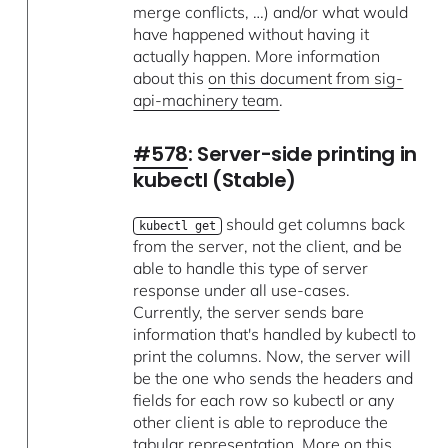
merge conflicts, …) and/or what would
have happened without having it
actually happen. More information
about this
on this document from sig-
api-machinery team
.
#578
: Server-side printing in
kubectl (Stable)
should get columns back
kubectl get
from the server, not the client, and be
able to handle this type of server
response under all use-cases.
Currently, the server sends bare
information that's handled by kubectl to
print the columns. Now, the server will
be the one who sends the headers and
fields for each row so kubectl or any
other client is able to reproduce the
tabular representation. More on
this