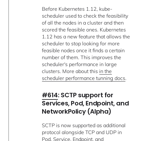
Before Kubernetes 1.12, kube-
scheduler used to check the feasibility
of all the nodes in a cluster and then
scored the feasible ones. Kubernetes
1.12 has a new feature that allows the
scheduler to stop looking for more
feasible nodes once it finds a certain
number of them. This improves the
scheduler's performance in large
clusters. More about this
in the
scheduler performance tunning docs
.
#614
: SCTP support for
Services, Pod, Endpoint, and
NetworkPolicy (Alpha)
SCTP is now supported as additional
protocol alongside TCP and UDP in
Pod, Service, Endpoint, and