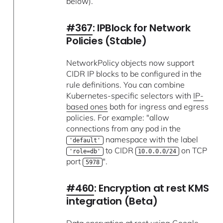
below).
#367
: IPBlock for Network
Policies (Stable)
NetworkPolicy objects now support
CIDR IP blocks to be configured in the
rule definitions. You can combine
Kubernetes-specific selectors with
IP-
based ones
both for ingress and egress
policies. For example: "allow
connections from any pod in the
namespace with the label
'default'
to CIDR
on TCP
'role=db'
10.0.0.0/24
port
".
5978
#460
: Encryption at rest KMS
integration (Beta)
Data encryption at rest using Google