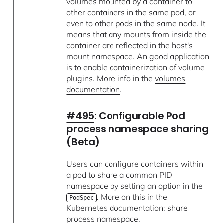
volumes mounted by a container to
other containers in the same pod, or
even to other pods in the same node. It
means that any mounts from inside the
container are reflected in the host's
mount namespace. An good application
is to enable containerization of volume
plugins. More info in the
volumes
documentation
.
#495
: Configurable Pod
process namespace sharing
(Beta)
Users can configure containers within
a pod to share a common PID
namespace by setting an option in the
. More on this in the
PodSpec
Kubernetes documentation: share
process namespace
.