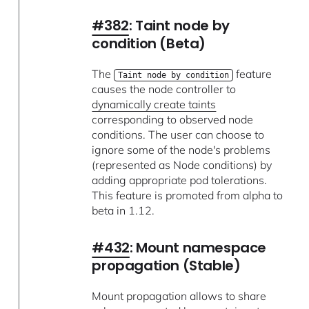
#382
: Taint node by
condition (Beta)
The
feature
Taint node by condition
causes the node controller to
dynamically create taints
corresponding to observed node
conditions. The user can choose to
ignore some of the node's problems
(represented as Node conditions) by
adding appropriate pod tolerations.
This feature is promoted from alpha to
beta in 1.12.
#432
: Mount namespace
propagation (Stable)
Mount propagation allows to share