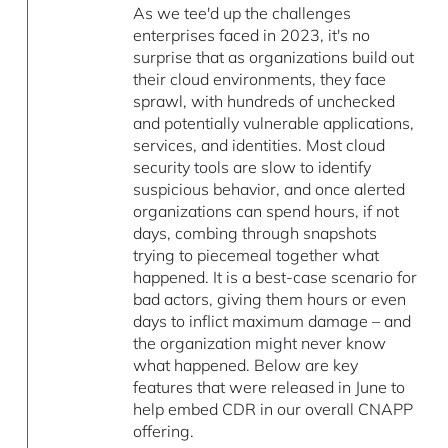
As we tee'd up the challenges
enterprises faced in 2023, it's no
surprise that as organizations build out
their cloud environments, they face
sprawl, with hundreds of unchecked
and potentially vulnerable applications,
services, and identities. Most cloud
security tools are slow to identify
suspicious behavior, and once alerted
organizations can spend hours, if not
days, combing through snapshots
trying to piecemeal together what
happened. It is a best-case scenario for
bad actors, giving them hours or even
days to inflict maximum damage – and
the organization might never know
what happened. Below are key
features that were released in June to
help embed CDR in our overall CNAPP
offering.