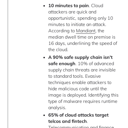
10 minutes to pain
. Cloud
attackers are quick and
opportunistic, spending only 10
minutes to initiate an attack.
According to
Mandiant
, the
median dwell time on premise is
16 days, underlining the speed of
the cloud.
A 90% safe supply chain isn't
safe enough
. 10% of advanced
supply chain threats are invisible
to standard tools. Evasive
techniques enable attackers to
hide malicious code until the
image is deployed. Identifying this
type of malware requires runtime
analysis.
65% of cloud attacks target
telcos and fintech
.
Telecommunication and finance