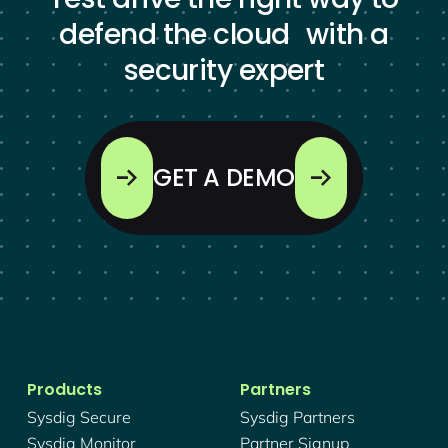
defend the cloud with a
security expert
GET A DEMO
Products
Partners
Sysdig Secure
Sysdig Partners
Sysdig Monitor
Partner Signup