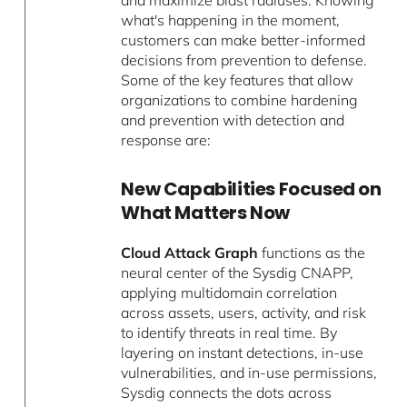
what's happening in the moment,
customers can make better-informed
decisions from prevention to defense.
Some of the key features that allow
organizations to combine hardening
and prevention with detection and
response are:
New Capabilities Focused on
What Matters Now
Cloud Attack Graph
functions as the
neural center of the Sysdig CNAPP,
applying multidomain correlation
across assets, users, activity, and risk
to identify threats in real time. By
layering on instant detections, in-use
vulnerabilities, and in-use permissions,
Sysdig connects the dots across