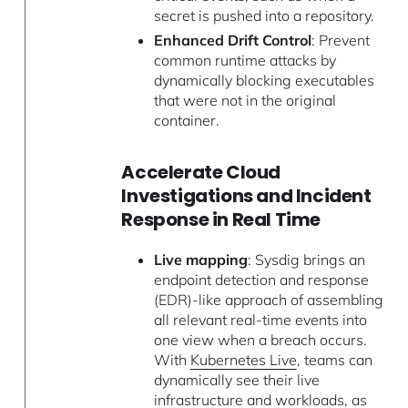
secret is pushed into a repository.
Enhanced Drift Control
: Prevent
common runtime attacks by
dynamically blocking executables
that were not in the original
container.
Accelerate Cloud
Investigations and Incident
Response in Real Time
Live mapping
: Sysdig brings an
endpoint detection and response
(EDR)-like approach of assembling
all relevant real-time events into
one view when a breach occurs.
With
Kubernetes Live
, teams can
dynamically see their live
infrastructure and workloads, as