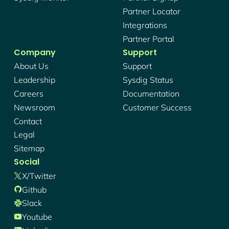
Partner Locator
Integrations
Partner Portal
Company
Support
About Us
Support
Leadership
Sysdig Status
Careers
Documentation
Newsroom
Customer Success
Contact
Legal
Sitemap
Social
X/twitter
Github
Slack
Youtube