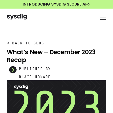
INTRODUCING SYSDIG SECURE AI
< BACK TO BLOG
What’s New – December 2023
Recap
PUBLISHED BY:
BLAIR HOWARD