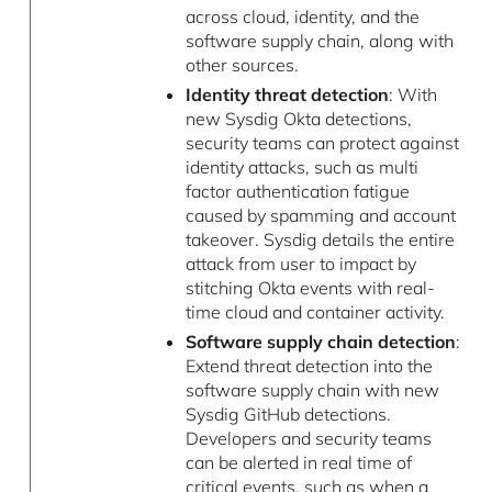
across cloud, identity, and the
software supply chain, along with
other sources.
Identity threat detection
: With
new Sysdig Okta detections,
security teams can protect against
identity attacks, such as multi
factor authentication fatigue
caused by spamming and account
takeover. Sysdig details the entire
attack from user to impact by
stitching Okta events with real-
time cloud and container activity.
Software supply chain detection
:
Extend threat detection into the
software supply chain with new
Sysdig GitHub detections.
Developers and security teams
can be alerted in real time of
critical events, such as when a