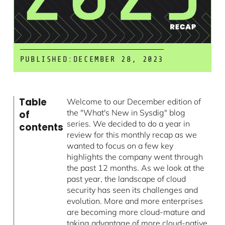
PUBLISHED:
DECEMBER 28, 2023
Table
Welcome to our December edition of
the "What's New in Sysdig" blog
of
series. We decided to do a year in
contents
review for this monthly recap as we
wanted to focus on a few key
highlights the company went through
the past 12 months. As we look at the
past year, the landscape of cloud
security has seen its challenges and
evolution. More and more enterprises
are becoming more cloud-mature and
taking advantage of more cloud-native