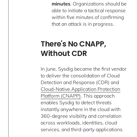
minutes
. Organizations should be
able to initiate a tactical response
within five minutes of confirming
that an attack is in progress.
There's No CNAPP,
Without CDR
In June, Sysdig became the first vendor
to deliver the consolidation of Cloud
Detection and Response (CDR) and
Cloud-Native Application Protection
Platform (CNAPP)
. This approach
enables Sysdig to detect threats
instantly anywhere in the cloud with
360-degree visibility and correlation
across workloads, identities, cloud
services, and third-party applications.