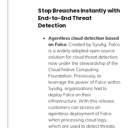
Stop Breaches Instantly with
End-to-End Threat
Detection
Agentless cloud detection based
on Falco
: Created by Sysdig, Falco
is a widely adopted open source
solution for cloud threat detection,
now under the stewardship of the
Cloud Native Computing
Foundation. Previously, to
leverage the power of Falco within
Sysdig, organizations had to
deploy Falco on their
infrastructure. With this release,
customers can access an
agentless deployment of Falco
when processing cloud logs,
which are used to detect threats