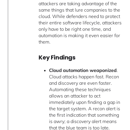
attackers are taking advantage of the
same things that lure companies to the
cloud. While defenders need to protect
their entire software lifecycle, attackers
only have to be right one time, and
automation is making it even easier for
them.
Key Findings
Cloud automation weaponized
.
Cloud attacks happen fast. Recon
and discovery are even faster.
Automating these techniques
allows an attacker to act
immediately upon finding a gap in
the target system. A recon alert is
the first indication that something
is awry; a discovery alert means
that the blue team is too late.