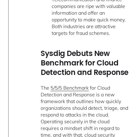
companies are ripe with valuable
information and offer an
opportunity to make quick money.
Both industries are attractive
targets for fraud schemes.
Sysdig Debuts New
Benchmark for Cloud
Detection and Response
The
5/5/5 Benchmark
for Cloud
Detection and Response is a new
framework that outlines how quickly
organizations should detect, triage, and
respond to attacks in the cloud.
Operating securely in the cloud
requires a mindset shift in regard to
time, and with that, cloud security