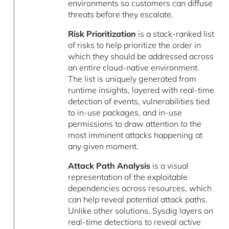
environments so customers can diffuse
threats before they escalate.
Risk Prioritization
is a stack-ranked list
of risks to help prioritize the order in
which they should be addressed across
an entire cloud-native environment.
The list is uniquely generated from
runtime insights, layered with real-time
detection of events, vulnerabilities tied
to in-use packages, and in-use
permissions to draw attention to the
most imminent attacks happening at
any given moment.
Attack Path Analysis
is a visual
representation of the exploitable
dependencies across resources, which
can help reveal potential attack paths.
Unlike other solutions, Sysdig layers on
real-time detections to reveal active