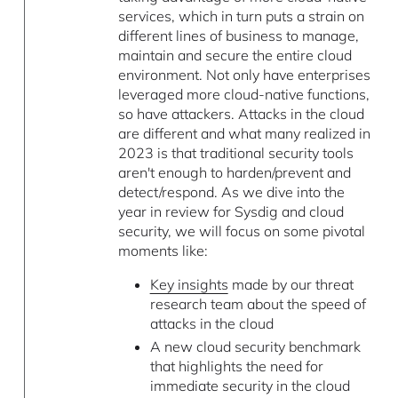
services, which in turn puts a strain on
different lines of business to manage,
maintain and secure the entire cloud
environment. Not only have enterprises
leveraged more cloud-native functions,
so have attackers. Attacks in the cloud
are different and what many realized in
2023 is that traditional security tools
aren't enough to harden/prevent and
detect/respond. As we dive into the
year in review for Sysdig and cloud
security, we will focus on some pivotal
moments like:
Key insights
made by our threat
research team about the speed of
attacks in the cloud
A new cloud security benchmark
that highlights the need for
immediate security in the cloud