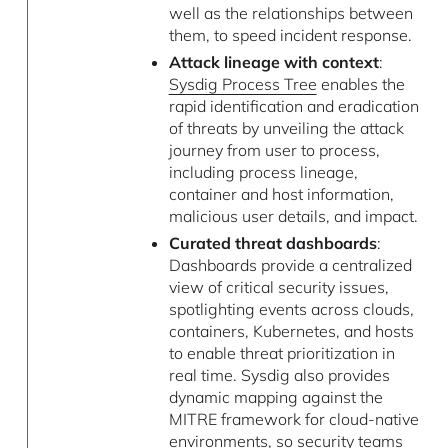
well as the relationships between
them, to speed incident response.
Attack lineage with context
:
Sysdig Process Tree
enables the
rapid identification and eradication
of threats by unveiling the attack
journey from user to process,
including process lineage,
container and host information,
malicious user details, and impact.
Curated threat dashboards
:
Dashboards provide a centralized
view of critical security issues,
spotlighting events across clouds,
containers, Kubernetes, and hosts
to enable threat prioritization in
real time. Sysdig also provides
dynamic mapping against the
MITRE framework for cloud-native
environments, so security teams