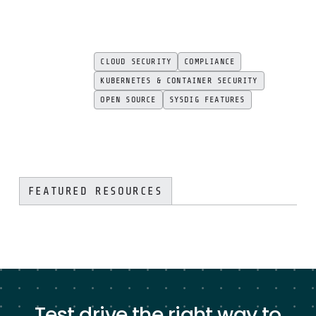
CLOUD SECURITY
COMPLIANCE
KUBERNETES & CONTAINER SECURITY
OPEN SOURCE
SYSDIG FEATURES
FEATURED RESOURCES
Test drive the right way to