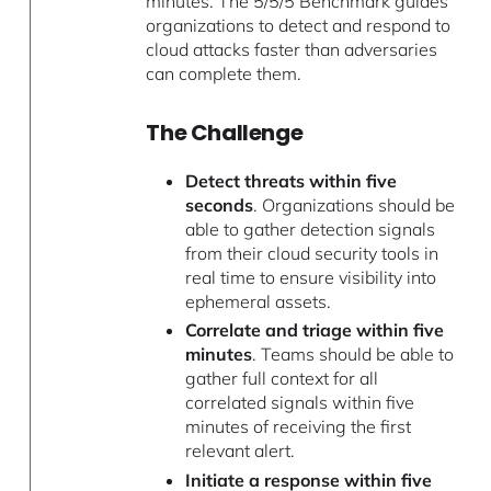
minutes. The 5/5/5 Benchmark guides
organizations to detect and respond to
cloud attacks faster than adversaries
can complete them.
The Challenge
Detect threats within five
seconds
. Organizations should be
able to gather detection signals
from their cloud security tools in
real time to ensure visibility into
ephemeral assets.
Correlate and triage within five
minutes
. Teams should be able to
gather full context for all
correlated signals within five
minutes of receiving the first
relevant alert.
Initiate a response within five