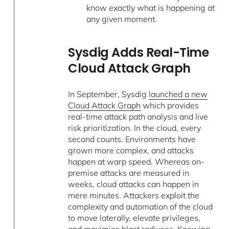
know exactly what is happening at
any given moment.
Sysdig Adds Real-Time
Cloud Attack Graph
In September, Sysdig
launched a new
Cloud Attack Graph
which provides
real-time attack path analysis and live
risk prioritization. In the cloud, every
second counts. Environments have
grown more complex, and attacks
happen at warp speed. Whereas on-
premise attacks are measured in
weeks, cloud attacks can happen in
mere minutes. Attackers exploit the
complexity and automation of the cloud
to move laterally, elevate privileges,
and maximize blast radiuses. Knowing