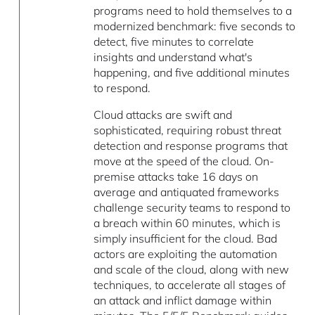
programs need to hold themselves to a
modernized benchmark: five seconds to
detect, five minutes to correlate
insights and understand what's
happening, and five additional minutes
to respond.
Cloud attacks are swift and
sophisticated, requiring robust threat
detection and response programs that
move at the speed of the cloud. On-
premise attacks take 16 days on
average and antiquated frameworks
challenge security teams to respond to
a breach within 60 minutes, which is
simply insufficient for the cloud. Bad
actors are exploiting the automation
and scale of the cloud, along with new
techniques, to accelerate all stages of
an attack and inflict damage within