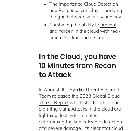
The importance
Cloud Detection
and Response
can play in bridging
the gap between security and dev
Combining the ability to
prevent
and harden
in the cloud with real-
time detection and response
In the Cloud, you have
10 Minutes from Recon
to Attack
In August, the Sysdig Threat Research
Team released the
2023 Global Cloud
Threat Report
which sheds light on an
alarming truth: Attacks in the cloud are
lightning-fast, with minutes
determining the line between detection
and severe damage. It's clear that cloud