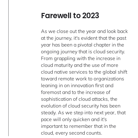
Farewell to 2023
As we close out the year and look back
at the journey, it's evident that the past
year has been a pivotal chapter in the
ongoing journey that is cloud security.
From grappling with the increase in
cloud maturity and the use of more
cloud native services to the global shift
toward remote work to organizations
leaning in on innovation first and
foremost and to the increase of
sophistication of cloud attacks, the
evolution of cloud security has been
steady. As we step into next year, that
pace will only quicken and it's
important to remember that in the
cloud, every second counts.