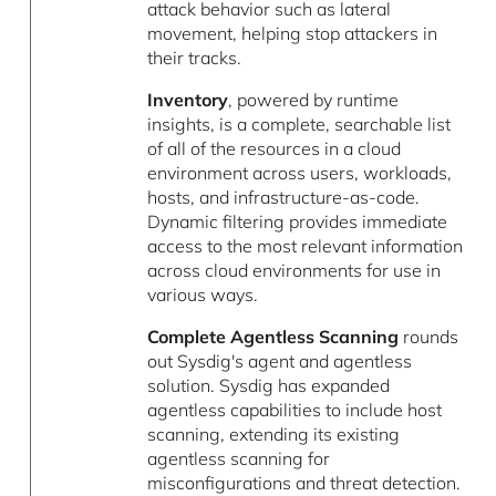
attack behavior such as lateral
movement, helping stop attackers in
their tracks.
Inventory
, powered by runtime
insights, is a complete, searchable list
of all of the resources in a cloud
environment across users, workloads,
hosts, and infrastructure-as-code.
Dynamic filtering provides immediate
access to the most relevant information
across cloud environments for use in
various ways.
Complete Agentless Scanning
rounds
out Sysdig's agent and agentless
solution. Sysdig has expanded
agentless capabilities to include host
scanning, extending its existing
agentless scanning for
misconfigurations and threat detection.