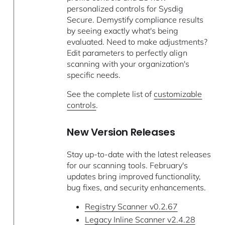
personalized controls for Sysdig
Secure. Demystify compliance results
by seeing exactly what's being
evaluated. Need to make adjustments?
Edit parameters to perfectly align
scanning with your organization's
specific needs.
See the complete list of
customizable
controls
.
New Version Releases
Stay up-to-date with the latest releases
for our scanning tools. February's
updates bring improved functionality,
bug fixes, and security enhancements.
Registry Scanner v0.2.67
Legacy Inline Scanner v2.4.28