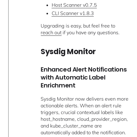
Host Scanner v0.7.5
CLI Scanner v1.8.3
Upgrading is easy, but feel free to
reach out
if you have any questions.
Sysdig Monitor
Enhanced Alert Notifications
with Automatic Label
Enrichment
Sysdig Monitor now delivers even more
actionable alerts. When an alert rule
triggers, crucial contextual labels like
host_hostname, cloud_provider_region,
and kube_cluster_name are
automatically added to the notification.