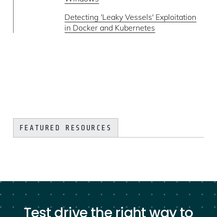
Detecting 'Leaky Vessels' Exploitation
in Docker and Kubernetes
FEATURED RESOURCES
Test drive the right way to