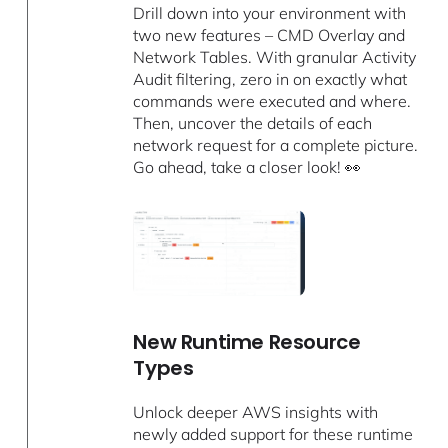
Drill down into your environment with
two new features – CMD Overlay and
Network Tables. With granular Activity
Audit filtering, zero in on exactly what
commands were executed and where.
Then, uncover the details of each
network request for a complete picture.
Go ahead, take a closer look! 👀
New Runtime Resource
Types
Unlock deeper AWS insights with
newly added support for these runtime