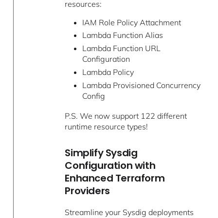
resources:
IAM Role Policy Attachment
Lambda Function Alias
Lambda Function URL
Configuration
Lambda Policy
Lambda Provisioned Concurrency
Config
P.S. We now support 122 different
runtime resource types!
Simplify Sysdig
Configuration with
Enhanced Terraform
Providers
Streamline your Sysdig deployments