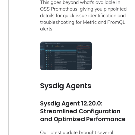
This goes beyond what's available in
OSS Prometheus, giving you pinpointed
details for quick issue identification and
troubleshooting for Metric and PromQL
alerts.
Sysdig Agents
Sysdig Agent 12.20.0:
Streamlined Configuration
and Optimized Performance
Our latest update brought several