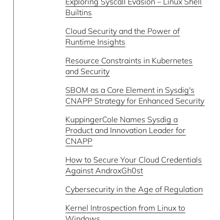
Exploring Syscall Evasion – Linux Shell
Builtins
Cloud Security and the Power of
Runtime Insights
Resource Constraints in Kubernetes
and Security
SBOM as a Core Element in Sysdig's
CNAPP Strategy for Enhanced Security
KuppingerCole Names Sysdig a
Product and Innovation Leader for
CNAPP
How to Secure Your Cloud Credentials
Against AndroxGh0st
Cybersecurity in the Age of Regulation
Kernel Introspection from Linux to
Windows