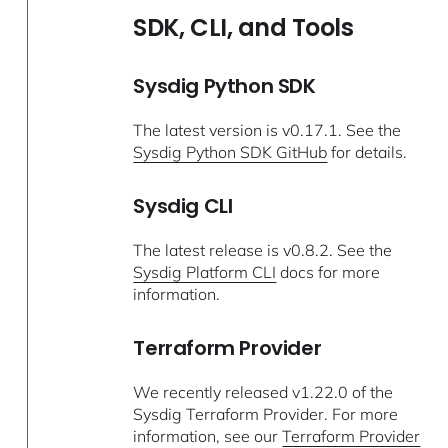
SDK, CLI, and Tools
Sysdig Python SDK
The latest version is v0.17.1. See the
Sysdig Python SDK GitHub
for details.
Sysdig CLI
The latest release is v0.8.2. See the
Sysdig Platform CLI
docs for more
information.
Terraform Provider
We recently released v1.22.0 of the
Sysdig Terraform Provider. For more
information, see our
Terraform Provider