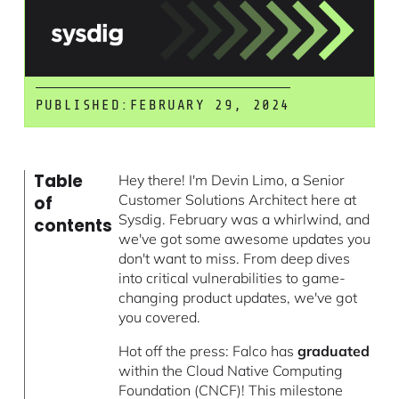
PUBLISHED:
FEBRUARY 29, 2024
Table
Hey there! I'm Devin Limo, a Senior
Customer Solutions Architect here at
of
Sysdig. February was a whirlwind, and
contents
we've got some awesome updates you
don't want to miss. From deep dives
into critical vulnerabilities to game-
changing product updates, we've got
you covered.
Hot off the press: Falco has
graduated
within the Cloud Native Computing
Foundation (CNCF)! This milestone