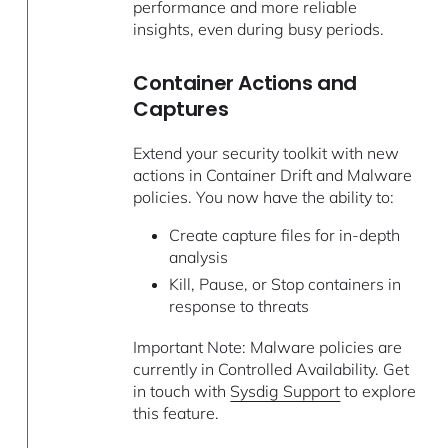
performance and more reliable
insights, even during busy periods.
Container Actions and
Captures
Extend your security toolkit with new
actions in Container Drift and Malware
policies. You now have the ability to:
Create capture files for in-depth
analysis
Kill, Pause, or Stop containers in
response to threats
Important Note: Malware policies are
currently in Controlled Availability. Get
in touch with
Sysdig Support
to explore
this feature.