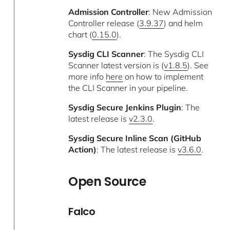
Admission Controller
: New Admission
Controller release (
3.9.37
) and helm
chart (
0.15.0
).
Sysdig CLI Scanner
: The Sysdig CLI
Scanner latest version is (
v1.8.5
). See
more info
here
on how to implement
the CLI Scanner in your pipeline.
Sysdig Secure Jenkins Plugin
: The
latest release is
v2.3.0
.
Sysdig Secure Inline Scan (GitHub
Action)
: The latest release is
v3.6.0
.
Open Source
Falco