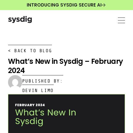
INTRODUCING SYSDIG SECURE AI
< BACK TO BLOG
What’s New in Sysdig – February
2024
PUBLISHED BY:
DEVIN LIMO