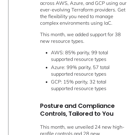
across AWS, Azure, and GCP using our
ever-evolving Terraform providers. Get
the flexibility you need to manage
complex environments using IaC.
This month, we added support for 38
new resource types.
AWS: 85% parity, 99 total
supported resource types
Azure: 99% parity, 57 total
supported resource types
GCP: 15% parity, 32 total
supported resource types
Posture and Compliance
Controls, Tailored to You
This month, we unveiled 24 new high-
profile controls and 28 new