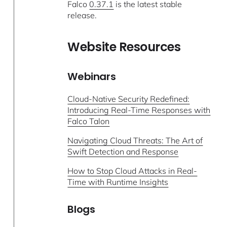
Falco
0.37.1
is the latest stable
release.
Website Resources
Webinars
Cloud-Native Security Redefined:
Introducing Real-Time Responses with
Falco Talon
Navigating Cloud Threats: The Art of
Swift Detection and Response
How to Stop Cloud Attacks in Real-
Time with Runtime Insights
Blogs