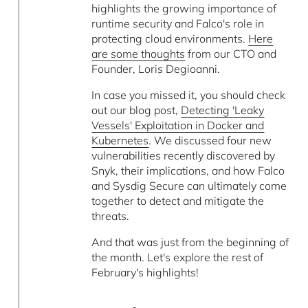
highlights the growing importance of
runtime security and Falco's role in
protecting cloud environments.
Here
are some thoughts
from our CTO and
Founder, Loris Degioanni.
In case you missed it, you should check
out our blog post,
Detecting 'Leaky
Vessels' Exploitation in Docker and
Kubernetes
. We discussed four new
vulnerabilities recently discovered by
Snyk, their implications, and how Falco
and Sysdig Secure can ultimately come
together to detect and mitigate the
threats.
And that was just from the beginning of
the month. Let's explore the rest of
February's highlights!