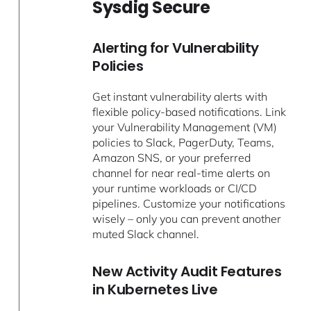
Sysdig Secure
Alerting for Vulnerability
Policies
Get instant vulnerability alerts with
flexible policy-based notifications. Link
your Vulnerability Management (VM)
policies to Slack, PagerDuty, Teams,
Amazon SNS, or your preferred
channel for near real-time alerts on
your runtime workloads or CI/CD
pipelines. Customize your notifications
wisely – only you can prevent another
muted Slack channel.
New Activity Audit Features
in Kubernetes Live