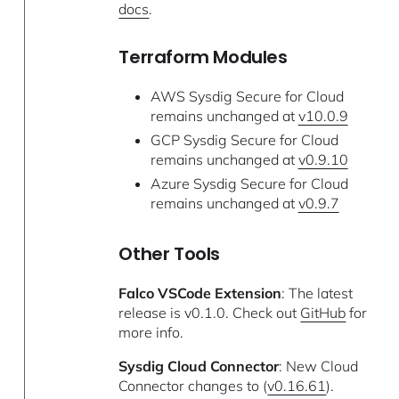
docs
.
Terraform Modules
AWS Sysdig Secure for Cloud
remains unchanged at
v10.0.9
GCP Sysdig Secure for Cloud
remains unchanged at
v0.9.10
Azure Sysdig Secure for Cloud
remains unchanged at
v0.9.7
Other Tools
Falco VSCode Extension
: The latest
release is v0.1.0. Check out
GitHub
for
more info.
Sysdig Cloud Connector
: New Cloud
Connector changes to (
v0.16.61
).