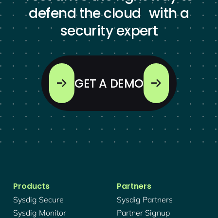
defend the cloud with a
security expert
GET A DEMO
Products
Partners
Sysdig Secure
Sysdig Partners
Sysdig Monitor
Partner Signup