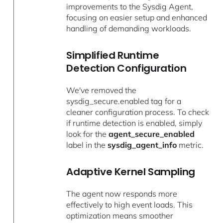
improvements to the Sysdig Agent,
focusing on easier setup and enhanced
handling of demanding workloads.
Simplified Runtime
Detection Configuration
We've removed the
sysdig_secure.enabled tag for a
cleaner configuration process. To check
if runtime detection is enabled, simply
look for the
agent_secure_enabled
label in the
sysdig_agent_info
metric.
Adaptive Kernel Sampling
The agent now responds more
effectively to high event loads. This
optimization means smoother