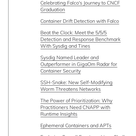
Celebrating Falco's Journey to CNCF
Graduation
Container Drift Detection with Falco
Beat the Clock: Meet the 5/5/5
Detection and Response Benchmark
With Sysdig and Tines
Sysdig Named Leader and
Outperformer in GigaOm Radar for
Container Security
SSH-Snake: New Self-Modifying
Worm Threatens Networks
The Power of Prioritization: Why
Practitioners Need CNAPP with
Runtime Insights
Ephemeral Containers and APTs