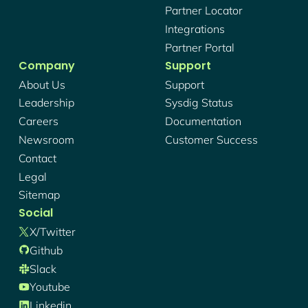
Partner Locator
Integrations
Partner Portal
Company
Support
About Us
Support
Leadership
Sysdig Status
Careers
Documentation
Newsroom
Customer Success
Contact
Legal
Sitemap
Social
X/twitter
Github
Slack
Youtube
Linkedin