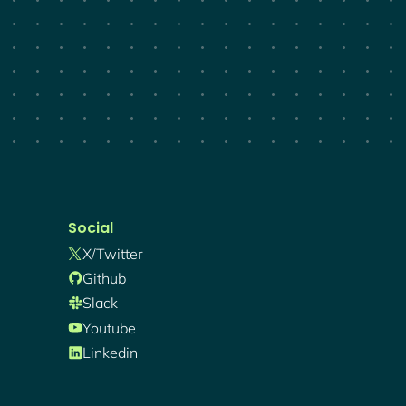
Social
X/twitter
Github
Slack
Youtube
Linkedin