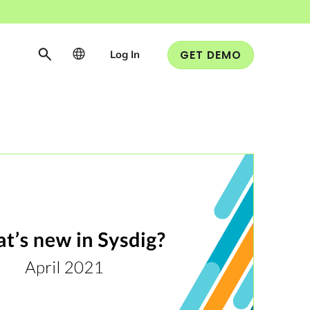
Log In
GET DEMO