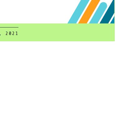
, 2021