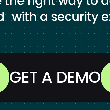
e the right way to 
d with a security e
GET A DEMO