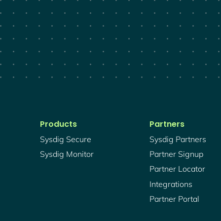
Products
Partners
Sysdig Secure
Sysdig Partners
Sysdig Monitor
Partner Signup
Partner Locator
Integrations
Partner Portal