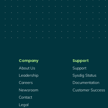
Company
Support
About Us
Support
Leadership
Sysdig Status
Careers
Documentation
Newsroom
Customer Success
Contact
Legal