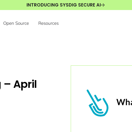
INTRODUCING SYSDIG SECURE AI
Open Source
Resources
 – April