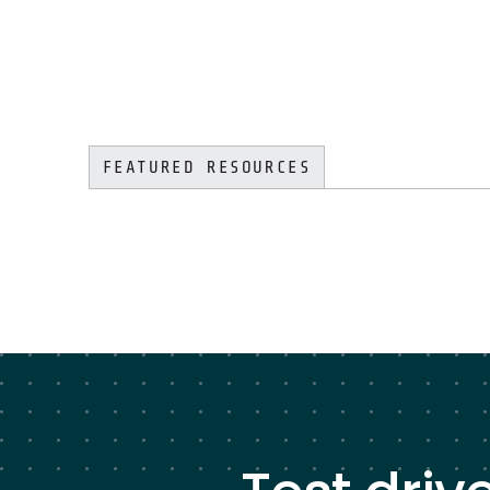
FEATURED RESOURCES