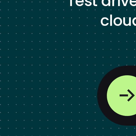
Test driv
clou