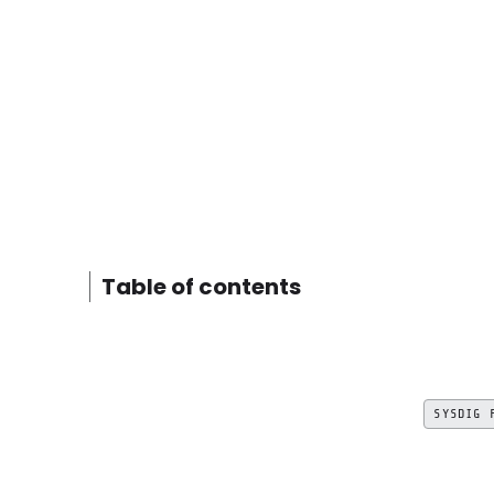
Table of contents
SYSDIG 