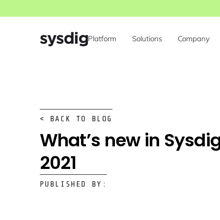
Platform
Solutions
Company
< BACK TO BLOG
What’s new in Sysdig
2021
PUBLISHED BY: