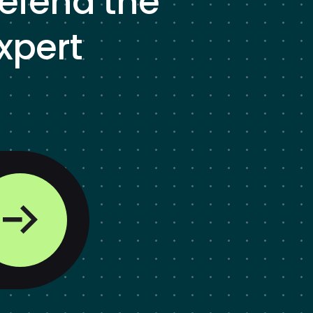
defend the
xpert