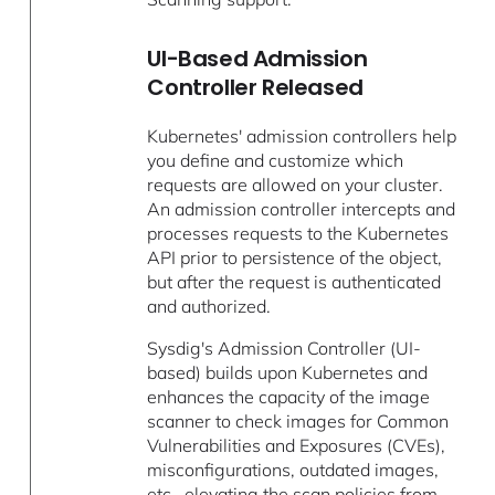
UI-Based Admission
Controller Released
Kubernetes' admission controllers help
you define and customize which
requests are allowed on your cluster.
An admission controller intercepts and
processes requests to the Kubernetes
API prior to persistence of the object,
but after the request is authenticated
and authorized.
Sysdig's Admission Controller (UI-
based) builds upon Kubernetes and
enhances the capacity of the image
scanner to check images for Common
Vulnerabilities and Exposures (CVEs),
misconfigurations, outdated images,
etc., elevating the scan policies from