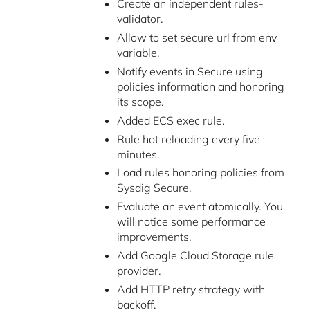
Create an independent rules-
validator.
Allow to set secure url from env
variable.
Notify events in Secure using
policies information and honoring
its scope.
Added ECS exec rule.
Rule hot reloading every five
minutes.
Load rules honoring policies from
Sysdig Secure.
Evaluate an event atomically. You
will notice some performance
improvements.
Add Google Cloud Storage rule
provider.
Add HTTP retry strategy with
backoff.