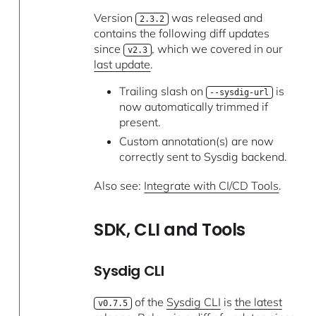
Version
was released and
2.3.2
contains the following diff updates
since
, which we covered in our
v2.3
last update
.
Trailing slash on
is
--sysdig-url
now automatically trimmed if
present.
Custom annotation(s) are now
correctly sent to Sysdig backend.
Also see:
Integrate with CI/CD Tools
.
SDK, CLI and Tools
Sysdig CLI
of the
Sysdig CLI
is
the latest
v0.7.5