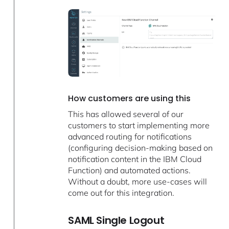
How customers are using this
This has allowed several of our
customers to start implementing more
advanced routing for notifications
(configuring decision-making based on
notification content in the IBM Cloud
Function) and automated actions.
Without a doubt, more use-cases will
come out for this integration.
SAML Single Logout