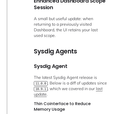
Enhanced Dashboard Scope
Session
A small but useful update: when
returning to a previously visited
Dashboard, the UI retains your last
used scope.
Sysdig Agents
Sysdig Agent
The latest Sysdig Agent release is
. Below is a diff of updates since
11.0.0
, which we covered in our
last
10.9.1
update
.
Thin Cointerface to Reduce
Memory Usage