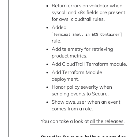
Return errors on validator when
syscall and k8s fields are present
for aws_cloudtrail rules.
Added
Terminal Shell in ECS Container
rule.
Add telemetry for retrieving
product metrics.
Add CloudTrail Terraform module.
Add Terraform Module
deployment.
Honor policy severity when
sending events to Secure.
Show aws.user when an event
comes from a role.
You can take a look at
all the releases
.