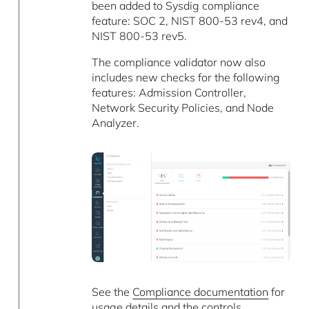
been added to Sysdig compliance
feature: SOC 2, NIST 800-53 rev4, and
NIST 800-53 rev5.
The compliance validator now also
includes new checks for the following
features: Admission Controller,
Network Security Policies, and Node
Analyzer.
See the
Compliance documentation
for
usage details and the controls