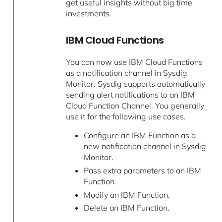
get useful insights without big time
investments.
IBM Cloud Functions
You can now use IBM Cloud Functions
as a notification channel in Sysdig
Monitor. Sysdig supports automatically
sending alert notifications to an IBM
Cloud Function Channel. You generally
use it for the following use cases.
Configure an IBM Function as a
new notification channel in Sysdig
Monitor.
Pass extra parameters to an IBM
Function.
Modify an IBM Function.
Delete an IBM Function.