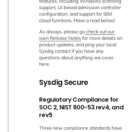
features, including Windows scanning
support, UI based admission controller
configuration, and support for IBM
cloud functions. Have a read below!
As always, please go
check out our
own Release Notes
for more details on
product updates, and ping your local
Sysdig contact if you have any
questions about anything we cover
here.
Sysdig Secure
Regulatory Compliance for
SOC 2, NIST 800-53 rev4, and
rev5
Three new compliance standards have