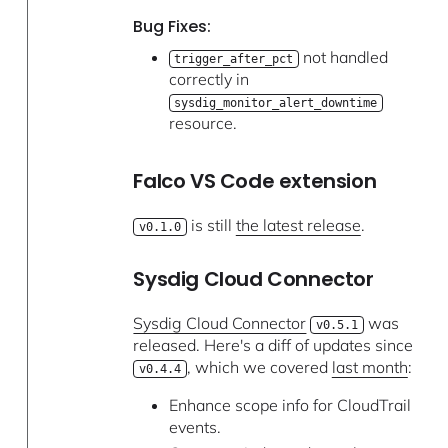
Bug Fixes:
not handled
trigger_after_pct
correctly in
sysdig_monitor_alert_downtime
resource.
Falco VS Code extension
is still
the latest release
.
v0.1.0
Sysdig Cloud Connector
Sysdig Cloud Connector
was
v0.5.1
released. Here's a diff of updates since
, which we covered
last month
:
v0.4.4
Enhance scope info for CloudTrail
events.