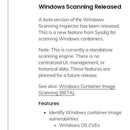
Windows Scanning Released
A beta version of the Windows
Scanning Inspector has been released.
This is a new feature from Sysdig for
scanning Windows containers.
Note: This is currently a standalone
scanning engine. There is no
centralized UI, management, or
historical data. These features are
planned for a future release.
See also:
Windows Container Image
Scanning [BETA]
.
Features
Identify Windows container image
vulnerabilities
Windows OS CVEs