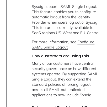
Sysdig supports SAML Single Logout.
This feature enables you to configure
automatic logout from the Identity
Provider when users log out of Sysdig.
This feature is currently available for
SaaS regions US-West and EU-Central.
For more information, see
Configure
SAML Single Logout
.
How customers are using this
Many of our customers have central
security governance on how different
systems operate. By supporting SAML
Single Logout, they can extend the
standard policies of forcing logout
across all SAML authenticated
applications to now include Sysdig.