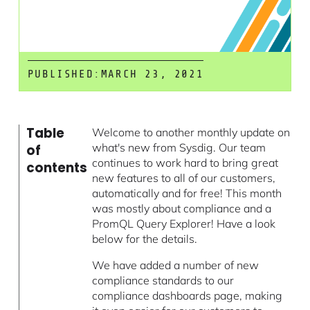
PUBLISHED:
MARCH 23, 2021
Table
Welcome to another monthly update on
what's new from Sysdig. Our team
of
continues to work hard to bring great
contents
new features to all of our customers,
automatically and for free! This month
was mostly about compliance and a
PromQL Query Explorer! Have a look
below for the details.
We have added a number of new
compliance standards to our
compliance dashboards page, making