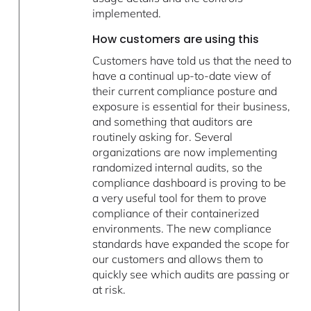
implemented.
How customers are using this
Customers have told us that the need to
have a continual up-to-date view of
their current compliance posture and
exposure is essential for their business,
and something that auditors are
routinely asking for. Several
organizations are now implementing
randomized internal audits, so the
compliance dashboard is proving to be
a very useful tool for them to prove
compliance of their containerized
environments. The new compliance
standards have expanded the scope for
our customers and allows them to
quickly see which audits are passing or
at risk.