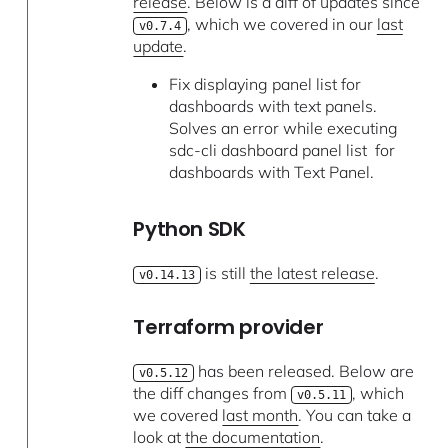
release
. Below is a diff of updates since
, which we covered in our
last
v0.7.4
update
.
Fix displaying panel list for
dashboards with text panels.
Solves an error while executing
sdc-cli dashboard panel list for
dashboards with Text Panel.
Python SDK
is still
the latest release
.
v0.14.13
Terraform provider
has been released. Below are
v0.5.12
the diff changes from
, which
v0.5.11
we covered
last month
. You can take a
look at
the documentation
.