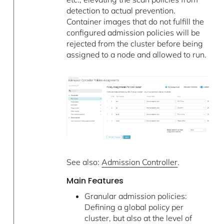
detection to actual prevention.
Container images that do not fulfill the
configured admission policies will be
rejected from the cluster before being
assigned to a node and allowed to run.
See also:
Admission Controller
.
Main Features
Granular admission policies:
Defining a global policy per
cluster, but also at the level of