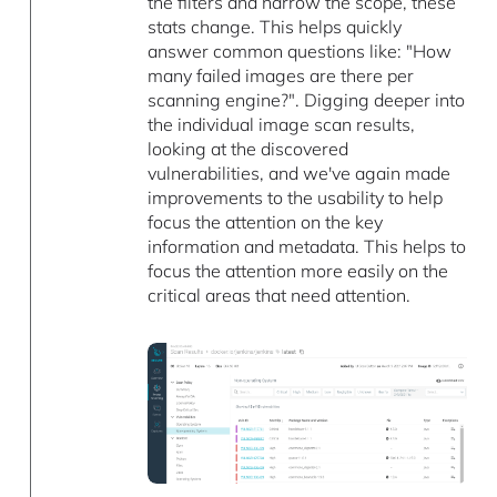
the filters and narrow the scope, these
stats change. This helps quickly
answer common questions like: "How
many failed images are there per
scanning engine?". Digging deeper into
the individual image scan results,
looking at the discovered
vulnerabilities, and we've again made
improvements to the usability to help
focus the attention on the key
information and metadata. This helps to
focus the attention more easily on the
critical areas that need attention.