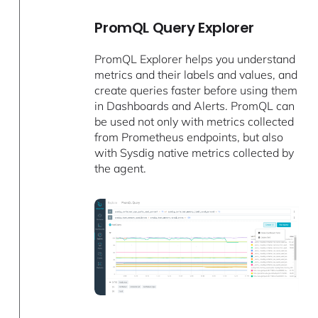
PromQL Query Explorer
PromQL Explorer helps you understand
metrics and their labels and values, and
create queries faster before using them
in Dashboards and Alerts. PromQL can
be used not only with metrics collected
from Prometheus endpoints, but also
with Sysdig native metrics collected by
the agent.