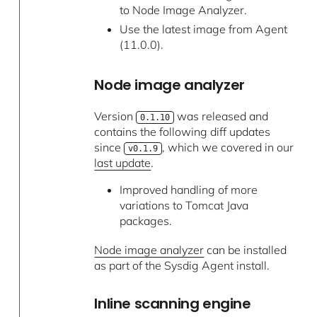
to Node Image Analyzer.
Use the latest image from Agent
(11.0.0).
Node image analyzer
Version
was released and
0.1.10
contains the following diff updates
since
, which we covered in our
v0.1.9
last update
.
Improved handling of more
variations to Tomcat Java
packages.
Node image analyzer
can be installed
as part of the Sysdig Agent install.
Inline scanning engine