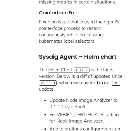
missing metrics in certain situations.
Cointerface Fix
Fixed an issue that caused the agent's
cointerface process to restart
continuously while processing
kubernetes label selectors.
Sysdig Agent – Helm chart
The
Helm Chart
is the latest
1.11.7
version. Below is a diff of updates since
, which we covered in our
last
v1.11.3
update
.
Update Node Image Analyzer to
0.1.10 by default.
Fix VERIFY_CERTIFICATE setting
for Node Image Analyzer.
Add tolerations configuration item