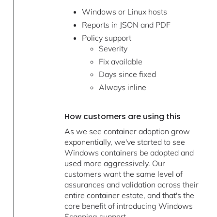
Windows or Linux hosts
Reports in JSON and PDF
Policy support
Severity
Fix available
Days since fixed
Always inline
How customers are using this
As we see container adoption grow
exponentially, we've started to see
Windows containers be adopted and
used more aggressively. Our
customers want the same level of
assurances and validation across their
entire container estate, and that's the
core benefit of introducing Windows
Scanning support.