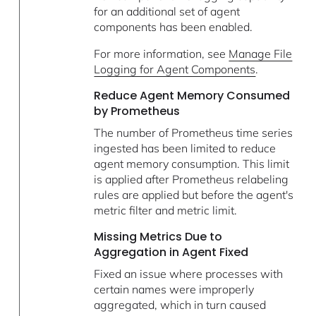
for an additional set of agent
components has been enabled.
For more information, see
Manage File
Logging for Agent Components
.
Reduce Agent Memory Consumed
by Prometheus
The number of Prometheus time series
ingested has been limited to reduce
agent memory consumption. This limit
is applied after Prometheus relabeling
rules are applied but before the agent's
metric filter and metric limit.
Missing Metrics Due to
Aggregation in Agent Fixed
Fixed an issue where processes with
certain names were improperly
aggregated, which in turn caused