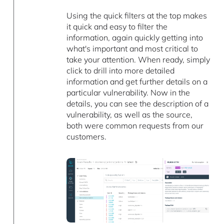
Using the quick filters at the top makes
it quick and easy to filter the
information, again quickly getting into
what's important and most critical to
take your attention. When ready, simply
click to drill into more detailed
information and get further details on a
particular vulnerability. Now in the
details, you can see the description of a
vulnerability, as well as the source,
both were common requests from our
customers.