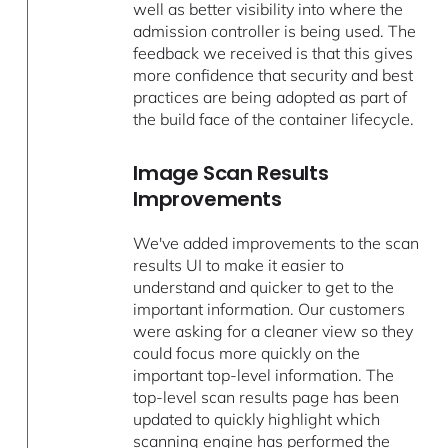
well as better visibility into where the
admission controller is being used. The
feedback we received is that this gives
more confidence that security and best
practices are being adopted as part of
the build face of the container lifecycle.
Image Scan Results
Improvements
We've added improvements to the scan
results UI to make it easier to
understand and quicker to get to the
important information. Our customers
were asking for a cleaner view so they
could focus more quickly on the
important top-level information. The
top-level scan results page has been
updated to quickly highlight which
scanning engine has performed the