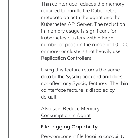
Thin cointerface reduces the memory
required to handle the Kubernetes
metadata on both the agent and the
Kubernetes API Server. The reduction
in memory usage is significant for
Kubernetes clusters with a large
number of pods (in the range of 10,000
or more) or clusters that heavily use
Replication Controllers.
Using this feature returns the same
data to the Sysdig backend and does
not affect any Sysdig features. The thin
cointerface feature is disabled by
default.
Also see:
Reduce Memory
Consumption in Agent
.
File Logging Capability
Per-component file logging capability