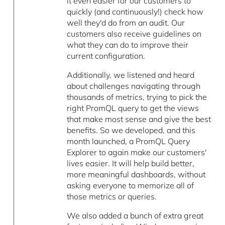
it even easier for our customers to
quickly (and continuously!) check how
well they'd do from an audit. Our
customers also receive guidelines on
what they can do to improve their
current configuration.
Additionally, we listened and heard
about challenges navigating through
thousands of metrics, trying to pick the
right PromQL query to get the views
that make most sense and give the best
benefits. So we developed, and this
month launched, a PromQL Query
Explorer to again make our customers'
lives easier. It will help build better,
more meaningful dashboards, without
asking everyone to memorize all of
those metrics or queries.
We also added a bunch of extra great