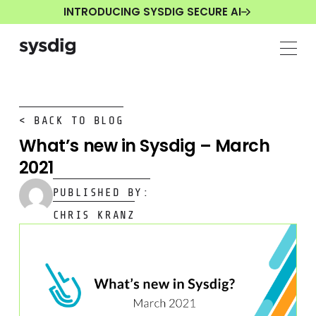
INTRODUCING SYSDIG SECURE AI
< BACK TO BLOG
What’s new in Sysdig – March
2021
PUBLISHED BY:
CHRIS KRANZ