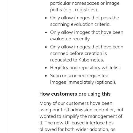
particular namespaces or image
paths (e.g., registries).
Only allow images that pass the
scanning evaluation criteria.
Only allow images that have been
evaluated recently.
Only allow images that have been
scanned before creation is
requested to Kubernetes.
Registry and repository whitelist.
Scan unscanned requested
images immediately (optional).
How customers are using this
Many of our customers have been
using our first admission controller, but
wanted to simplify the management of
it. The new UI-based interface has
allowed for both wider adoption, as