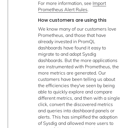
For more information, see
Import
Prometheus Alert Rules
.
How customers are using this
We know many of our customers love
Prometheus, and those that have
already invested in PromQL
dashboards have found it easy to
migrate to and adopt Sysdig
dashboards. But the more applications
are instrumented with Prometheus, the
more metrics are generated. Our
customers have been telling us about
the efficiencies they've seen by being
able to quickly explore and compare
different metrics, and then with a single
click, convert the discovered metrics
and queries into dashboard panels or
alerts. This has simplified the adoption
of Sysdig and allowed more users to