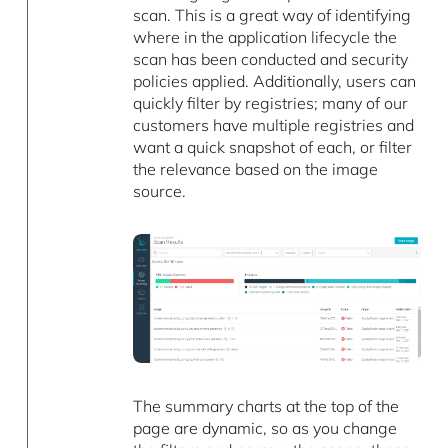
scan. This is a great way of identifying
where in the application lifecycle the
scan has been conducted and security
policies applied. Additionally, users can
quickly filter by registries; many of our
customers have multiple registries and
want a quick snapshot of each, or filter
the relevance based on the image
source.
The summary charts at the top of the
page are dynamic, so as you change