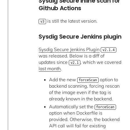
Sysdig Secure inline scan for
Github Actions
is still the latest version.
v3
Sysdig Secure Jenkins plugin
Sysdig Secure Jenkins Plugin
v2.1.4
was released. Below is a diff of
updates since
, which we covered
v2.1
last month
.
Add the new
option to
forceScan
backend scanning, forcing rescan
of the image even if the tag is
already known in the backend.
Automatically set the
forceScan
option when Dockerfile is
provided. Otherwise, the backend
API call will fail for existing