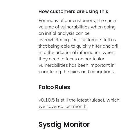
How customers are using this
For many of our customers, the sheer
volume of vulnerabilities when doing
an initial analysis can be
overwhelming. Our customers tell us
that being able to quickly filter and drill
into the additional information when
they need to focus on particular
vulnerabilities has been important in
prioritizing the fixes and mitigations.
Falco Rules
v0.10.5 is still the latest ruleset, which
we covered last month
.
Sysdig Monitor