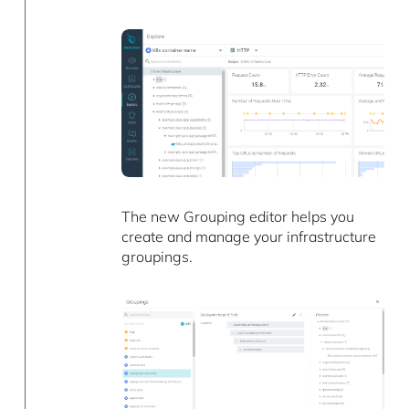
The new Grouping editor helps you
create and manage your infrastructure
groupings.