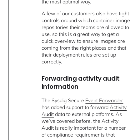
the most optimal way.
A few of our customers also have tight
controls around which container image
repositories their teams are allowed to
use, so this is a great way to get a
quick overview to ensure images are
coming from the right places and that
their deployment rules are set up
correctly.
Forwarding activity audit
information
The Sysdig Secure
Event Forwarder
has added support to forward
Activity
Audit
data to external platforms. As
we’ve covered before, the Activity
Audit is really important for a number
of compliance requirements that