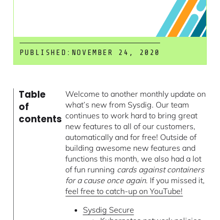
PUBLISHED:
NOVEMBER 24, 2020
Table
Welcome to another monthly update on
what’s new from Sysdig. Our team
of
continues to work hard to bring great
contents
new features to all of our customers,
automatically and for free! Outside of
building awesome new features and
functions this month, we also had a lot
of fun running
cards against containers
for a cause once again
. If you missed it,
feel free to catch-up on YouTube!
Sysdig Secure