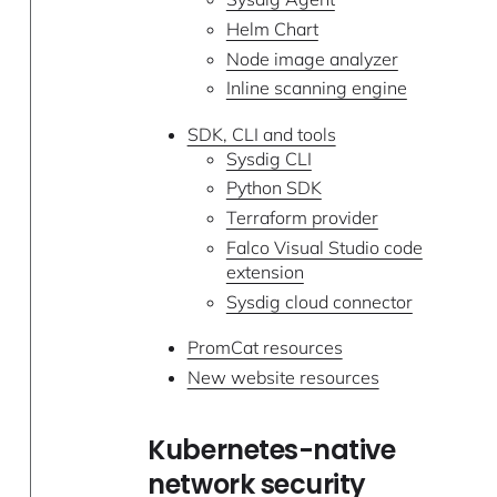
Helm Chart
Node image analyzer
Inline scanning engine
SDK, CLI and tools
Sysdig CLI
Python SDK
Terraform provider
Falco Visual Studio code
extension
Sysdig cloud connector
PromCat resources
New website resources
Kubernetes-native
network security