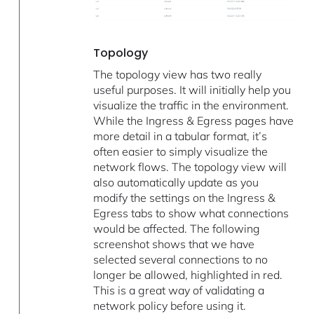
Topology
The topology view has two really
useful purposes. It will initially help you
visualize the traffic in the environment.
While the Ingress & Egress pages have
more detail in a tabular format, it’s
often easier to simply visualize the
network flows. The topology view will
also automatically update as you
modify the settings on the Ingress &
Egress tabs to show what connections
would be affected. The following
screenshot shows that we have
selected several connections to no
longer be allowed, highlighted in red.
This is a great way of validating a
network policy before using it.