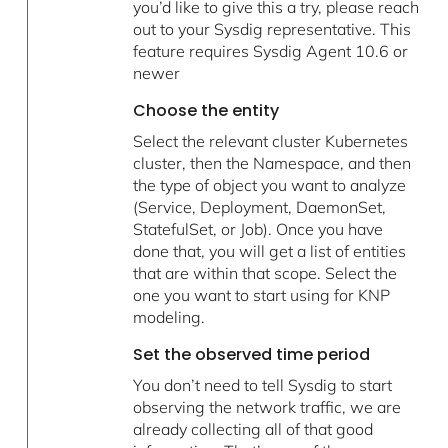
you’d like to give this a try, please reach
out to your Sysdig representative. This
feature requires Sysdig Agent 10.6 or
newer
Choose the entity
Select the relevant cluster Kubernetes
cluster, then the Namespace, and then
the type of object you want to analyze
(Service, Deployment, DaemonSet,
StatefulSet, or Job). Once you have
done that, you will get a list of entities
that are within that scope. Select the
one you want to start using for KNP
modeling.
Set the observed time period
You don’t need to tell Sysdig to start
observing the network traffic, we are
already collecting all of that good