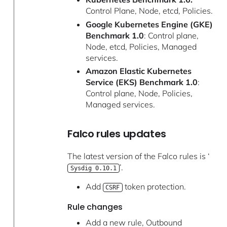
Control Plane, Node, etcd, Policies.
Google Kubernetes Engine (GKE)
Benchmark 1.0
: Control plane,
Node, etcd, Policies, Managed
services.
Amazon Elastic Kubernetes
Service (EKS) Benchmark 1.0
:
Control plane, Node, Policies,
Managed services.
Falco rules updates
The latest version of the Falco rules is ‘
’.
Sysdig 0.10.1
Add
token protection.
CSRF
Rule changes
Add a new rule, Outbound