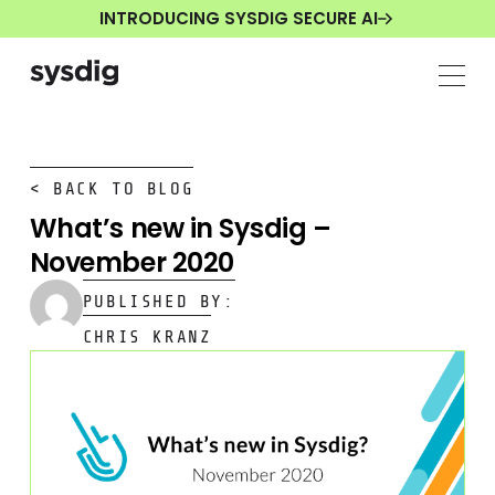
INTRODUCING SYSDIG SECURE AI
< BACK TO BLOG
What’s new in Sysdig –
November 2020
PUBLISHED BY:
CHRIS KRANZ