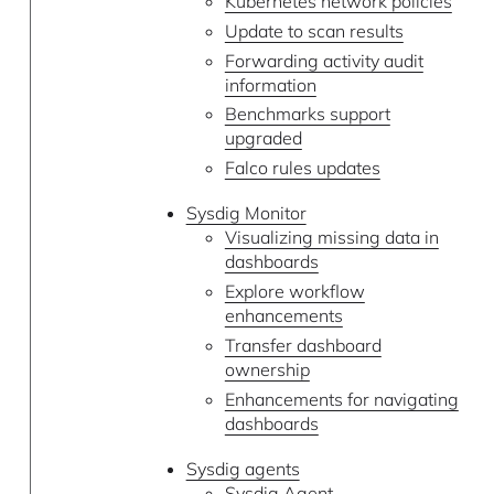
Kubernetes network policies
Update to scan results
Forwarding activity audit
information
Benchmarks support
upgraded
Falco rules updates
Sysdig Monitor
Visualizing missing data in
dashboards
Explore workflow
enhancements
Transfer dashboard
ownership
Enhancements for navigating
dashboards
Sysdig agents
Sysdig Agent