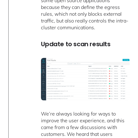
some open source applications
because they can define the egress
rules, which not only blocks external
traffic, but also really controls the intra-
cluster communications.
Update to scan results
We’re always looking for ways to
improve the user experience, and this
came from a few discussions with
customers. We heard that users