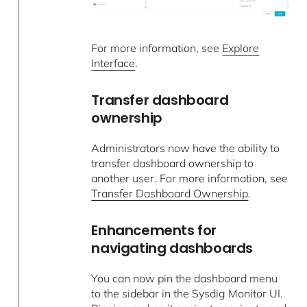
For more information, see
Explore
Interface
.
Transfer dashboard
ownership
Administrators now have the ability to
transfer dashboard ownership to
another user. For more information, see
Transfer Dashboard Ownership
.
Enhancements for
navigating dashboards
You can now pin the dashboard menu
to the sidebar in the Sysdig Monitor UI.