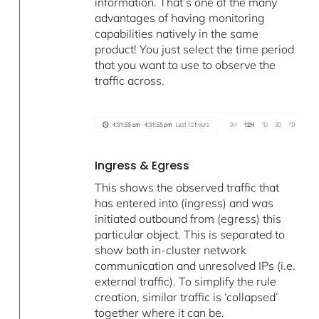
information. That’s one of the many
advantages of having monitoring
capabilities natively in the same
product! You just select the time period
that you want to use to observe the
traffic across.
Ingress & Egress
This shows the observed traffic that
has entered into (ingress) and was
initiated outbound from (egress) this
particular object. This is separated to
show both in-cluster network
communication and unresolved IPs (i.e.
external traffic). To simplify the rule
creation, similar traffic is ‘collapsed’
together where it can be.