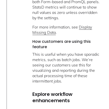
both Form-based and PromQL panels.
StatsD metrics will continue to show
null values as zero unless overridden
by the settings.
For more information, see
Display
Missing Data
.
How customers are using this
feature
This is useful when you have sporadic
metrics, such as batch jobs. We’re
seeing our customers use this for
visualizing and reporting during the
actual processing time of these
intermittent jobs.
Explore workflow
enhancements