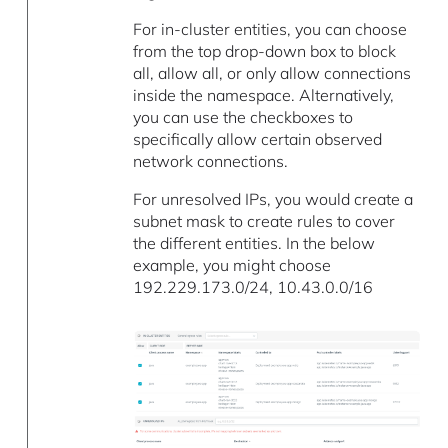
For in-cluster entities, you can choose
from the top drop-down box to block
all, allow all, or only allow connections
inside the namespace. Alternatively,
you can use the checkboxes to
specifically allow certain observed
network connections.
For unresolved IPs, you would create a
subnet mask to create rules to cover
the different entities. In the below
example, you might choose
192.229.173.0/24, 10.43.0.0/16