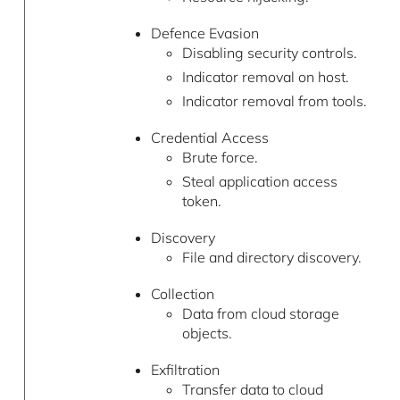
Defence Evasion
Disabling security controls.
Indicator removal on host.
Indicator removal from tools.
Credential Access
Brute force.
Steal application access
token.
Discovery
File and directory discovery.
Collection
Data from cloud storage
objects.
Exfiltration
Transfer data to cloud