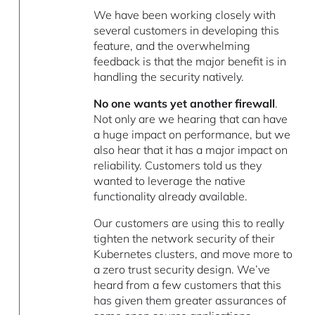
We have been working closely with
several customers in developing this
feature, and the overwhelming
feedback is that the major benefit is in
handling the security natively.
No one wants yet another firewall
.
Not only are we hearing that can have
a huge impact on performance, but we
also hear that it has a major impact on
reliability. Customers told us they
wanted to leverage the native
functionality already available.
Our customers are using this to really
tighten the network security of their
Kubernetes clusters, and move more to
a zero trust security design. We’ve
heard from a few customers that this
has given them greater assurances of