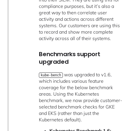
compliance purposes, but it’s also a
great way to then correlate user
activity and actions across different
systems. Our customers are using this
to record and show more complete
activity across all of their systems.
Benchmarks support
upgraded
was upgraded to v1.6,
kube-bench
which includes various feature
coverage for the below benchmark
areas. Using the Kubernetes
benchmark, we now provide customer-
selected benchmark checks for GKE
and EKS (rather than just the
Kubernetes default).
Kubernetes Benchmark 1.6: