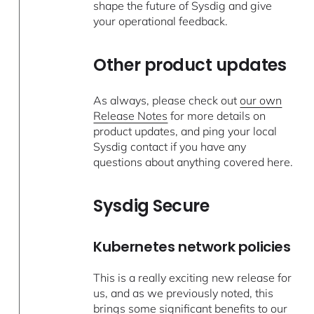
shape the future of Sysdig and give
your operational feedback.
Other product updates
As always, please check out
our own
Release Notes
for more details on
product updates, and ping your local
Sysdig contact if you have any
questions about anything covered here.
Sysdig Secure
Kubernetes network policies
This is a really exciting new release for
us, and as we previously noted, this
brings some significant benefits to our