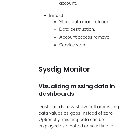
account.
Impact
Store data manipulation.
Data destruction.
Account access removal.
Service stop.
Sysdig Monitor
Visualizing missing data in
dashboards
Dashboards now show null or missing
data values as gaps instead of zero.
Optionally, missing data can be
displayed as a dotted or solid line in