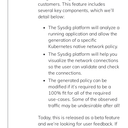
customers. This feature includes
several key components, which we’ll
detail below:
The Sysdig platform will analyze a
running application and allow the
generation of a specific
Kubernetes native network policy.
The Sysdig platform will help you
visualize the network connections
so the user can validate and check
the connections.
The generated policy can be
modified if it’s required to be a
100% fit for all of the required
use-cases. Some of the observed
traffic may be undesirable after all!
Today, this is released as a beta feature
and we’re looking for user feedback. If