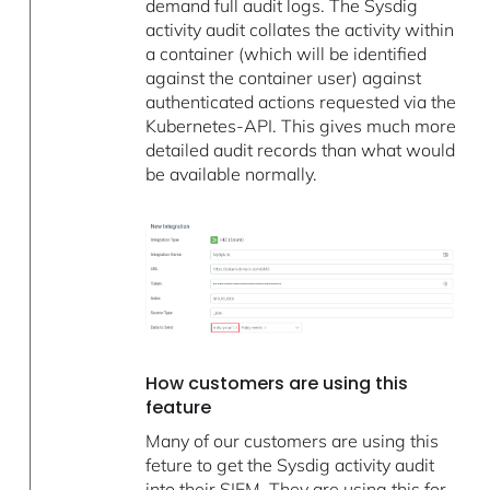
demand full audit logs. The Sysdig
activity audit collates the activity within
a container (which will be identified
against the container user) against
authenticated actions requested via the
Kubernetes-API. This gives much more
detailed audit records than what would
be available normally.
How customers are using this
feature
Many of our customers are using this
feture to get the Sysdig activity audit
into their SIEM. They are using this for