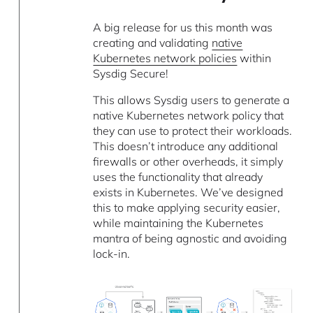
A big release for us this month was
creating and validating
native
Kubernetes network policies
within
Sysdig Secure!
This allows Sysdig users to generate a
native Kubernetes network policy that
they can use to protect their workloads.
This doesn’t introduce any additional
firewalls or other overheads, it simply
uses the functionality that already
exists in Kubernetes. We’ve designed
this to make applying security easier,
while maintaining the Kubernetes
mantra of being agnostic and avoiding
lock-in.