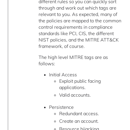
different rules so you can quickly sort
through and work out which tags are
relevant to you. As expected, many of
the policies are mapped to the common
control requirements in compliance
standards like PCI, CIS, the different
NIST policies, and the MITRE ATT&CK
framework, of course.
The high level MITRE tags are as
follows:
Initial Access
Exploit public facing
applications.
Valid accounts.
Persistence
Redundant access.
Create an account.
Resource hijacking.