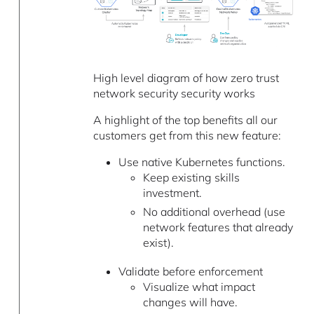
High level diagram of how zero trust
network security security works
A highlight of the top benefits all our
customers get from this new feature:
Use native Kubernetes functions.
Keep existing skills
investment.
No additional overhead (use
network features that already
exist).
Validate before enforcement
Visualize what impact
changes will have.