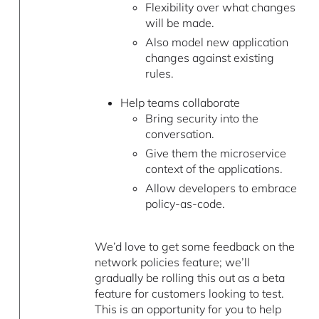
Flexibility over what changes
will be made.
Also model new application
changes against existing
rules.
Help teams collaborate
Bring security into the
conversation.
Give them the microservice
context of the applications.
Allow developers to embrace
policy-as-code.
We’d love to get some feedback on the
network policies feature; we’ll
gradually be rolling this out as a beta
feature for customers looking to test.
This is an opportunity for you to help