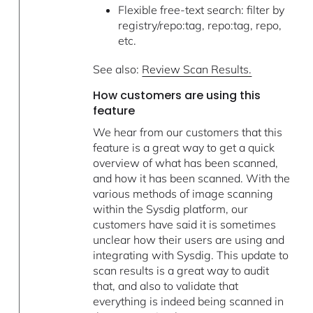
Flexible free-text search: filter by
registry/repo:tag, repo:tag, repo,
etc.
See also:
Review Scan Results.
How customers are using this
feature
We hear from our customers that this
feature is a great way to get a quick
overview of what has been scanned,
and how it has been scanned. With the
various methods of image scanning
within the Sysdig platform, our
customers have said it is sometimes
unclear how their users are using and
integrating with Sysdig. This update to
scan results is a great way to audit
that, and also to validate that
everything is indeed being scanned in