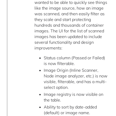
wanted to be able to quickly see things
like the image source, how an image
was scanned, and then easily filter as
they scale and start protecting
hundreds and thousands of container
images. The UI for the list of scanned
images has been updated to include
several functionality and design
improvements:
Status column (Passed or Failed)
is now filterable.
Image Origin (Inline Scanner,
Node image analyzer, etc.) is now
visible, filterable, and has a multi-
select option.
Image registry is now visible on
the table.
Ability to sort by date-added
(default) or image name.