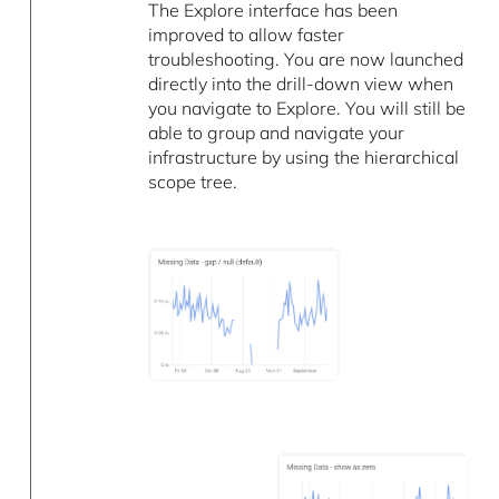
The Explore interface has been
improved to allow faster
troubleshooting. You are now launched
directly into the drill-down view when
you navigate to Explore. You will still be
able to group and navigate your
infrastructure by using the hierarchical
scope tree.