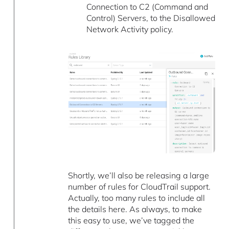
Connection to C2 (Command and
Control) Servers, to the Disallowed
Network Activity policy.
Shortly, we’ll also be releasing a large
number of rules for CloudTrail support.
Actually, too many rules to include all
the details here. As always, to make
this easy to use, we’ve tagged the