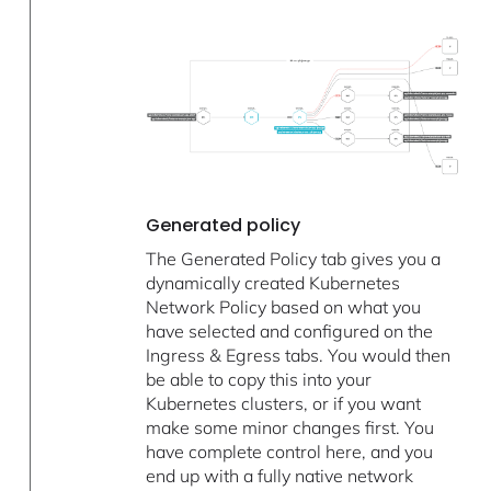
Generated policy
The Generated Policy tab gives you a
dynamically created Kubernetes
Network Policy based on what you
have selected and configured on the
Ingress & Egress tabs. You would then
be able to copy this into your
Kubernetes clusters, or if you want
make some minor changes first. You
have complete control here, and you
end up with a fully native network