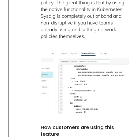
policy. The great thing is that by using
the native functionality in Kubernetes,
Sysdig is completely out of band and
non-disruptive if you have teams
already using and setting network
policies themselves.
How customers are using this
feature