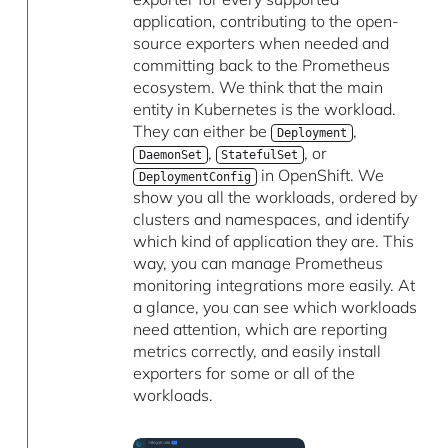
application, contributing to the open-
source exporters when needed and
committing back to the Prometheus
ecosystem. We think that the main
entity in Kubernetes is the workload.
They can either be
,
Deployment
,
, or
DaemonSet
StatefulSet
in OpenShift. We
DeploymentConfig
show you all the workloads, ordered by
clusters and namespaces, and identify
which kind of application they are. This
way, you can manage Prometheus
monitoring integrations more easily. At
a glance, you can see which workloads
need attention, which are reporting
metrics correctly, and easily install
exporters for some or all of the
workloads.