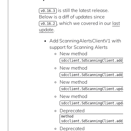
is still the latest release.
v0.16.3
Below is a diff of updates since
, which we covered in our
last
v0.16.2
update
.
Add ScanningAlertsClientV1 with
support for Scanning Alerts
New method
sdcclient.SdScanningClient.add_rep
New method
sdcclient.SdScanningClient.add_run
New method
sdcclient.SdScanningClient.update_
New method
sdcclient.SdScanningClient.update_
Deprecated
method
sdcclient.SdScanningClient.add_ale
Deprecated