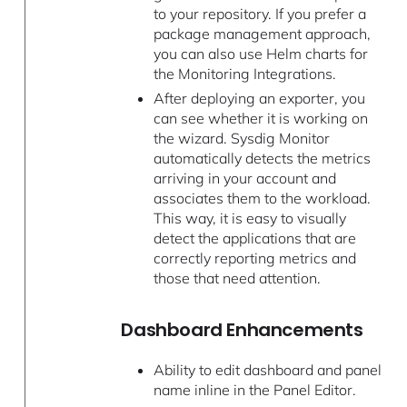
to your repository. If you prefer a
package management approach,
you can also use Helm charts for
the Monitoring Integrations.
After deploying an exporter, you
can see whether it is working on
the wizard. Sysdig Monitor
automatically detects the metrics
arriving in your account and
associates them to the workload.
This way, it is easy to visually
detect the applications that are
correctly reporting metrics and
those that need attention.
Dashboard Enhancements
Ability to edit dashboard and panel
name inline in the Panel Editor.