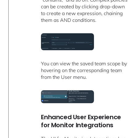
can be created by clicking drop-down
to create a new expression, chaining
them as AND conditions.
You can view the saved team scope by
hovering on the corresponding team
from the User menu.
Enhanced User Experience
for Monitor Integrations