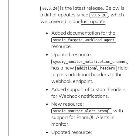
is the latest release. Below is
v0.5.24
a diff of updates since
, which
v0.5.20
we covered in our
last update
.
Added documentation for the
sysdig_fargate_workload_agent
resource.
Updated resource:
sysdig_monitor_notification_channel_web
has a new
field
additional_headers
to pass additional headers to the
webhook endpoint.
Added support of custom headers
for Webhook notifications.
New resource:
with
sysdig_monitor_alert_promql
support for PromQL Alerts in
monitor.
Updated resource: