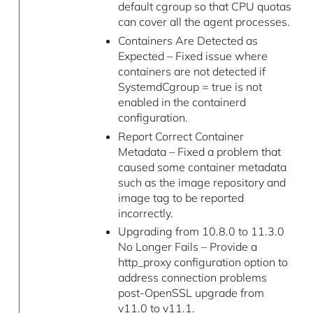
default cgroup so that CPU quotas
can cover all the agent processes.
Containers Are Detected as
Expected – Fixed issue where
containers are not detected if
SystemdCgroup = true is not
enabled in the containerd
configuration.
Report Correct Container
Metadata – Fixed a problem that
caused some container metadata
such as the image repository and
image tag to be reported
incorrectly.
Upgrading from 10.8.0 to 11.3.0
No Longer Fails – Provide a
http_proxy configuration option to
address connection problems
post-OpenSSL upgrade from
v11.0 to v11.1.