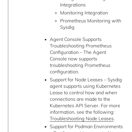
Integrations
Monitoring Integration
Prometheus Monitoring with
Sysdig
Agent Console Supports
Troubleshooting Prometheus
Configuration – The Agent
Console now supports
troubleshooting Prometheus
configuration.
Support for Node Leases – Sysdig
agent supports using Kubernetes
Lease to control how and when
connections are made to the
Kubernetes API Server. For more
information, see the following:
Troubleshooting Node Leases
.
Support for Podman Environments