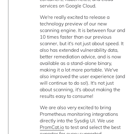
services on Google Cloud.
We're really excited to release a
technology preview of our new
scanning engine. It is between four and
10 times faster than our previous
scanner, but it's not just about speed. It
also has extended vulnerability data,
better remediation advice, and is now
available as a stand-alone binary,
making it a lot more portable. We've
also improved the user experience (and
will continue to do so!). It's not just
about scanning, it's about making the
results easy to consume!
We are also very excited to bring
Prometheus monitoring integrations
directly into the Sysdig UI. We use
PromCat.io
to test and select the best
exporter for every supported