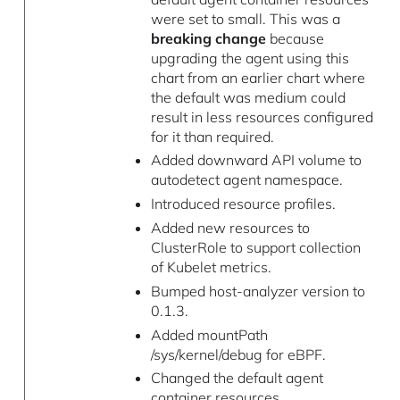
were set to small. This was a
breaking change
because
upgrading the agent using this
chart from an earlier chart where
the default was medium could
result in less resources configured
for it than required.
Added downward API volume to
autodetect agent namespace.
Introduced resource profiles.
Added new resources to
ClusterRole to support collection
of Kubelet metrics.
Bumped host-analyzer version to
0.1.3.
Added mountPath
/sys/kernel/debug for eBPF.
Changed the default agent
container resources.