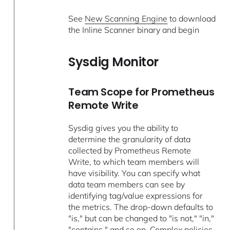
See
New Scanning Engine
to download
the Inline Scanner binary and begin
Sysdig Monitor
Team Scope for Prometheus
Remote Write
Sysdig gives you the ability to
determine the granularity of data
collected by Prometheus Remote
Write, to which team members will
have visibility. You can specify what
data team members can see by
identifying tag/value expressions for
the metrics. The drop-down defaults to
"is," but can be changed to "is not," "in,"
"contains," and so on. Complex policies