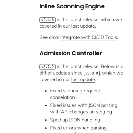
Inline Scanning Engine
is the latest release, which we
v2.4.6
covered in our
last update
.
See also:
Integrate with CI/CD Tools
.
Admission
Controller
is the latest release. Below is a
v3.7.2
diff of updates since
, which we
v3.8.0
covered in our
last update
.
Fixed scanning request
cancelation
Fixed issues with JSON parsing
with API changes on staging
Sped up JSON handling
Fixed errors when parsing