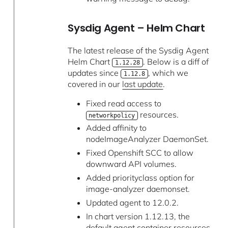
Sysdig Agent – Helm Chart
The latest release of the Sysdig Agent
Helm Chart
. Below is a diff of
1.12.28
updates since
, which we
1.12.8
covered in our
last update
.
Fixed read access to
resources.
networkpolicy
Added affinity to
nodeImageAnalyzer DaemonSet.
Fixed Openshift SCC to allow
downward API volumes.
Added priorityclass option for
image-analyzer daemonset.
Updated agent to 12.0.2.
In chart version 1.12.13, the
default agent container resources