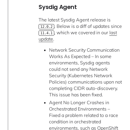
Sysdig Agent
The latest Sysdig Agent release is
. Below is a diff of updates since
12.0.2
, which we covered in our
last
11.4.1
update
.
Network Security Communication
Works As Expected – In some
environments, Sysdig agents
could not send any Network
Security (Kubernetes Network
Policies) communications upon not
completing CIDR auto-discovery.
This issue has been fixed.
Agent No Longer Crashes in
Orchestrated Environments –
Fixed a problem related to a race
condition in orchestrated
environments, such as OpenShift