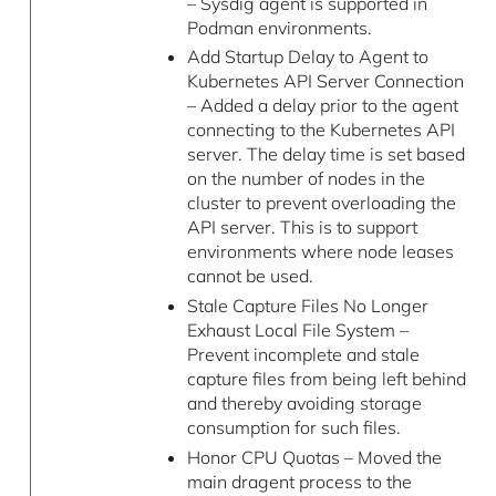
– Sysdig agent is supported in
Podman environments.
Add Startup Delay to Agent to
Kubernetes API Server Connection
– Added a delay prior to the agent
connecting to the Kubernetes API
server. The delay time is set based
on the number of nodes in the
cluster to prevent overloading the
API server. This is to support
environments where node leases
cannot be used.
Stale Capture Files No Longer
Exhaust Local File System –
Prevent incomplete and stale
capture files from being left behind
and thereby avoiding storage
consumption for such files.
Honor CPU Quotas – Moved the
main dragent process to the