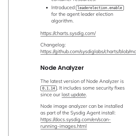
Introduced
leaderelection.enable
for the agent leader election
algorithm.
https://charts.sysdig.com/
Changelog:
https://github.com/sysdiglabs/charts/blob
Node Analyzer
The latest version of Node Analyzer is
. It includes some security fixes
0.1.14
since our
last update
.
Node image analyzer can be installed
as part of the Sysdig Agent install:
https://docs.sysdig.com/en/scan-
running-images.html