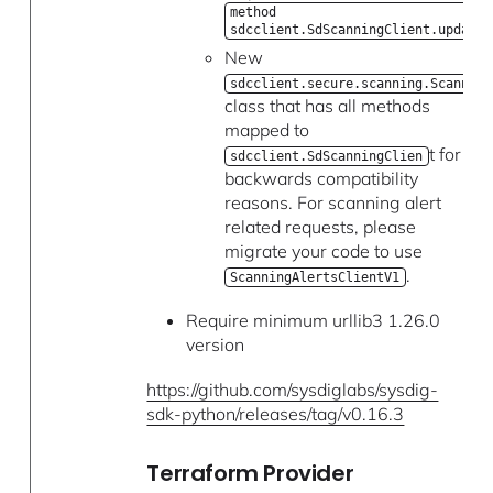
method
sdcclient.SdScanningClient.update_
New
sdcclient.secure.scanning.Scanning
class that has all methods
mapped to
t for
sdcclient.SdScanningClien
backwards compatibility
reasons. For scanning alert
related requests, please
migrate your code to use
.
ScanningAlertsClientV1
Require minimum urllib3 1.26.0
version
https://github.com/sysdiglabs/sysdig-
sdk-python/releases/tag/v0.16.3
Terraform Provider