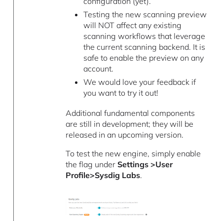
configuration (yet).
Testing the new scanning preview
will NOT affect any existing
scanning workflows that leverage
the current scanning backend. It is
safe to enable the preview on any
account.
We would love your feedback if
you want to try it out!
Additional fundamental components
are still in development; they will be
released in an upcoming version.
To test the new engine, simply enable
the flag under
Settings >User
Profile>Sysdig Labs
.