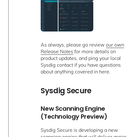
As always, please go review
our own
Release Notes
for more details on
product updates, and ping your local
Sysdig contact if you have questions
about anything covered in here.
Sysdig Secure
New Scanning Engine
(Technology Preview)
Sysdig Secure is developing a new
scanning engine that will deliver major