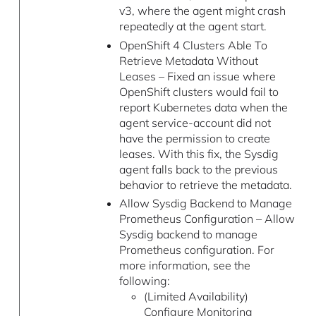
v3, where the agent might crash
repeatedly at the agent start.
OpenShift 4 Clusters Able To
Retrieve Metadata Without
Leases – Fixed an issue where
OpenShift clusters would fail to
report Kubernetes data when the
agent service-account did not
have the permission to create
leases. With this fix, the Sysdig
agent falls back to the previous
behavior to retrieve the metadata.
Allow Sysdig Backend to Manage
Prometheus Configuration – Allow
Sysdig backend to manage
Prometheus configuration. For
more information, see the
following:
(Limited Availability)
Configure Monitoring