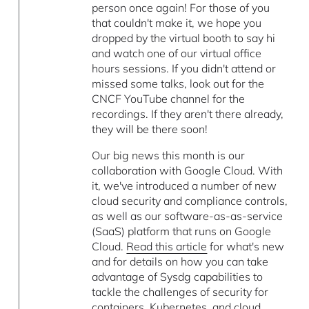
person once again! For those of you
that couldn't make it, we hope you
dropped by the virtual booth to say hi
and watch one of our virtual office
hours sessions. If you didn't attend or
missed some talks, look out for the
CNCF YouTube channel for the
recordings. If they aren't there already,
they will be there soon!
Our big news this month is our
collaboration with Google Cloud. With
it, we've introduced a number of new
cloud security and compliance controls,
as well as our software-as-as-service
(SaaS) platform that runs on Google
Cloud.
Read this article
for what's new
and for details on how you can take
advantage of Sysdg capabilities to
tackle the challenges of security for
containers, Kubernetes, and cloud