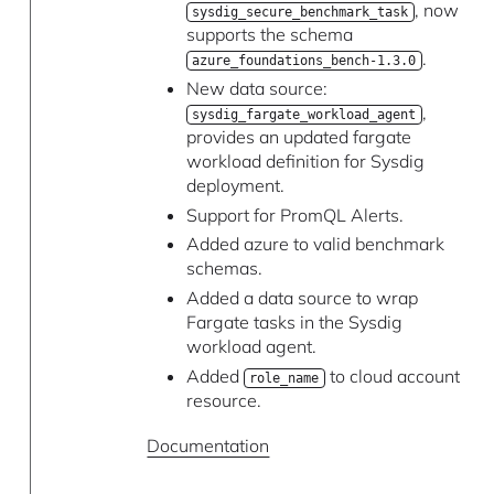
, now
sysdig_secure_benchmark_task
supports the schema
.
azure_foundations_bench-1.3.0
New data source:
,
sysdig_fargate_workload_agent
provides an updated fargate
workload definition for Sysdig
deployment.
Support for PromQL Alerts.
Added azure to valid benchmark
schemas.
Added a data source to wrap
Fargate tasks in the Sysdig
workload agent.
Added
to cloud account
role_name
resource.
Documentation