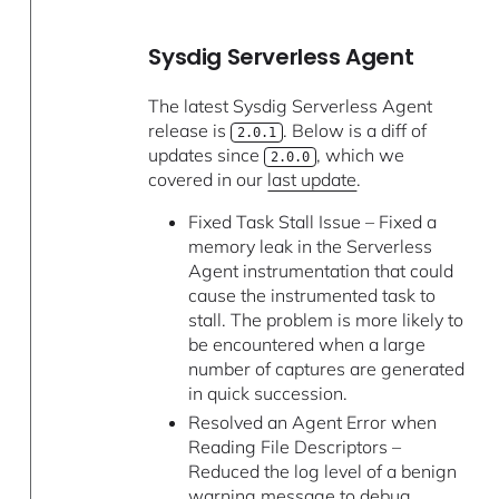
Sysdig Serverless Agent
The latest Sysdig Serverless Agent
release is
. Below is a diff of
2.0.1
updates since
, which we
2.0.0
covered in our
last update
.
Fixed Task Stall Issue – Fixed a
memory leak in the Serverless
Agent instrumentation that could
cause the instrumented task to
stall. The problem is more likely to
be encountered when a large
number of captures are generated
in quick succession.
Resolved an Agent Error when
Reading File Descriptors –
Reduced the log level of a benign
warning message to debug.