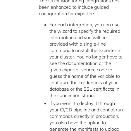
The UI for Monitoring Integrations has
been enhanced to include guided
configuration for exporters.
For each integration, you can use
the wizard to specify the required
information and you will be
provided with a single-line
command to install the exporter in
your cluster. You no longer have to
see the documentation or the
given exporter source code to
guess the name of the variable to
configure the credentials of your
database or the SSL certificate in
the connection string.
If you want to deploy it through
your CI/CD pipeline and cannot run
commands directly in production,
you also have the option to
generate the manifests to upload