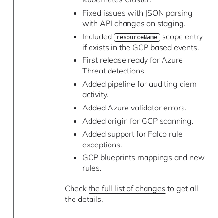
Fixed issues with JSON parsing
with API changes on staging.
Included
scope entry
resourceName
if exists in the GCP based events.
First release ready for Azure
Threat detections.
Added pipeline for auditing ciem
activity.
Added Azure validator errors.
Added origin for GCP scanning.
Added support for Falco rule
exceptions.
GCP blueprints mappings and new
rules.
Check
the full list of changes
to get all
the details.