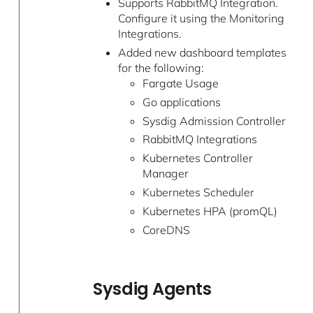
Supports RabbitMQ Integration.
Configure it using the Monitoring
Integrations.
Added new dashboard templates
for the following:
Fargate Usage
Go applications
Sysdig Admission Controller
RabbitMQ Integrations
Kubernetes Controller
Manager
Kubernetes Scheduler
Kubernetes HPA (promQL)
CoreDNS
Sysdig Agents