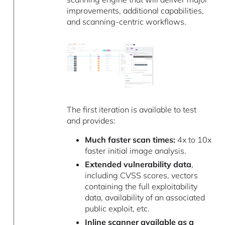
improvements, additional capabilities,
and scanning-centric workflows.
The first iteration is available to test
and provides:
Much faster scan times:
4x to 10x
faster initial image analysis.
Extended vulnerability data
,
including CVSS scores, vectors
containing the full exploitability
data, availability of an associated
public exploit, etc.
Inline scanner available as a