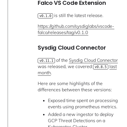
Falco VS Code Extension
is still the latest release.
v0.1.0
https://github.com/sysdiglabs/vscode-
falco/releases/tag/v0.1.0
Sysdig Cloud Connector
of the
Sysdig Cloud Connector
v0.11.1
was released, we covered
last
v0.8.5
month
.
Here are some highlights of the
differences between these versions:
Exposed time spent on processing
events using prometheus metrics.
Added a new ingestor to deploy
GCP Threat Detections on a
Kubernetes Cluster.