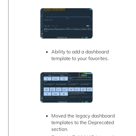
Ability to add a dashboard
template to your favorites.
Moved the legacy dashboard
templates to the Deprecated
section.