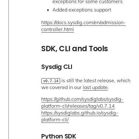
exceptions for some customers
Added exceptions support
https://docs.sysdig.com/en/admission-
controller.html
SDK, CLI and Tools
Sysdig CLI
is still the latest release, which
v0.7.14
we covered in our
last update
.
https://github.com/sysdiglabs/sysdig-
platform-cli/releases/tag/v0.7.14
https://sysdiglabs.github.io/sysdig-
platform-cli/
Python SDK