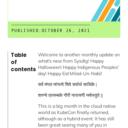
PUBLISHED:
OCTOBER 26, 2021
Table
Welcome to another monthly update on
what's new from Sysdig! Happy
of
Halloween! Happy Indigenous Peoples'
contents
day! Happy Eid Milad-Un-Nabi!
सर्व मंगल मांगल्ये शिवे सर्वार्थ साधिके |
शरण्ये त्रयम्बके गौरी नारायणी नमोस्तुते ||
This is a big month in the cloud native
world as KubeCon finally returned,
although as a hybrid event. It has still
been great seeing many of you in