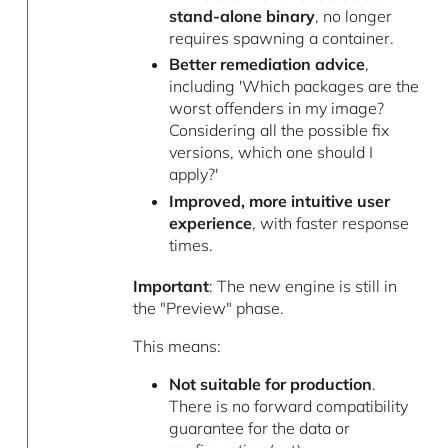
stand-alone binary
, no longer
requires spawning a container.
Better remediation advice
,
including 'Which packages are the
worst offenders in my image?
Considering all the possible fix
versions, which one should I
apply?'
Improved, more intuitive user
experience
, with faster response
times.
Important
: The new engine is still in
the "Preview" phase.
This means:
Not suitable for production
.
There is no forward compatibility
guarantee for the data or