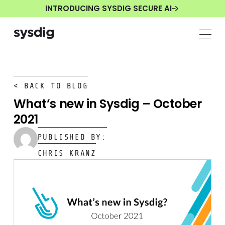
INTRODUCING SYSDIG SECURE AI
< BACK TO BLOG
What’s new in Sysdig – October
2021
PUBLISHED BY:
CHRIS KRANZ