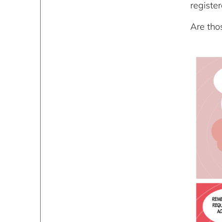
register
Are tho