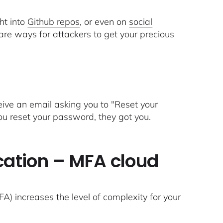
ht into
Github repos
, or even on
social
 are ways for attackers to get your precious
ive an email asking you to "Reset your
you reset your password, they got you.
cation – MFA cloud
A) increases the level of complexity for your