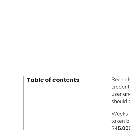
Table of contents
Recentl
credent
user an
should 
Weeks 
taken b
$
45,00