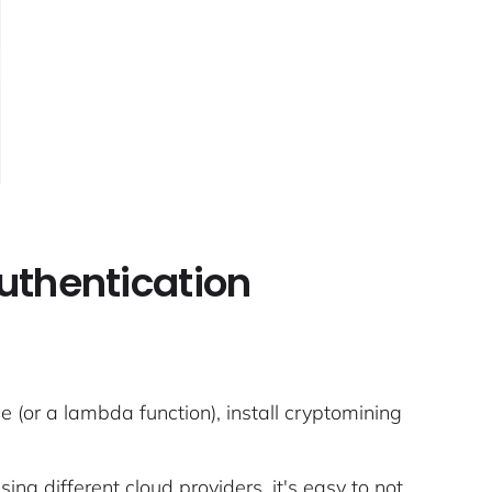
authentication
(or a lambda function), install cryptomining
ng different cloud providers, it's easy to not