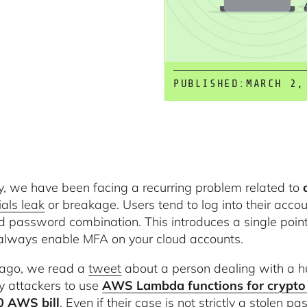
PUBLISHED:
MARCH 2,
y, we have been facing a recurring problem related to
ials leak
or breakage. Users tend to log into their accou
d password combination. This introduces a single point o
always enable MFA on your cloud accounts.
ago, we read a
tweet
about a person dealing with a h
y attackers to use
AWS Lambda functions for crypto
0 AWS bill
. Even if their case is not strictly a stolen p