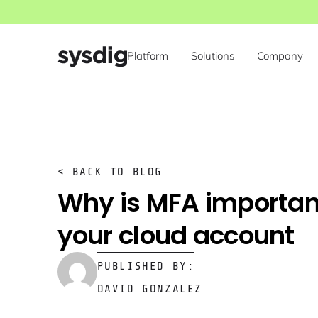
Platform
Solutions
Company
< BACK TO BLOG
Why is MFA importan
your cloud account
PUBLISHED BY:
DAVID GONZALEZ