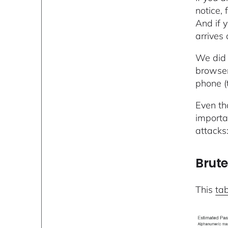
notice,
And if y
arrives
We did 
browser
phone (
Even th
importa
attacks
Brute
This
ta