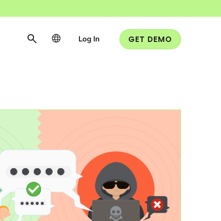
Log In
GET DEMO