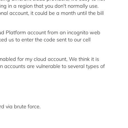
ing in a region that you don't normally use.
nal account, it could be a month until the bill
oud Platform account from an incognito web
sked us to enter the code sent to our cell
bled for my cloud account, We think it is
on accounts are vulnerable to several types of
d via brute force.