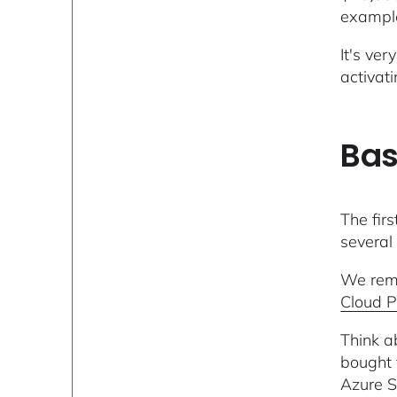
exampl
It's ve
activat
Bas
The fir
several
We reme
Cloud P
Think a
bought 
Azure S