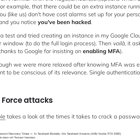
 for example, that there could be an extra instance runn
ou (like us) don't have cost alarms set up for your perso
 and you notice
you've been hacked
.
a test and tried creating an instance in my Google Cl
 window (to do the full login process). Then
voilà
, it a
thanks to Google for insisting on
enabling MFA
).
ough we were more relaxed after knowing MFA was ena
nt to be conscious of its relevance. Single authenticati
:
 Force attacks
ble
takes a look at the times it takes to crack a passwor