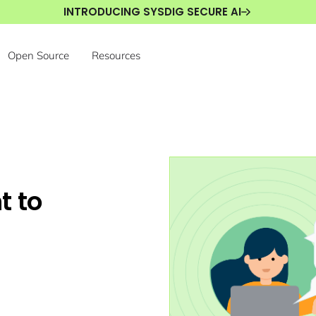
INTRODUCING SYSDIG SECURE AI
Open Source
Resources
t to