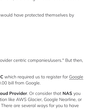
ey would have protected themselves by
rovider centric companies/users." But then,
C
which required us to register for
Google
.00 bill from Google.
Cloud Provider
. Or consider that
NAS
you
tion like AWS Glacier, Google Nearline, or
 There are several ways for you to have