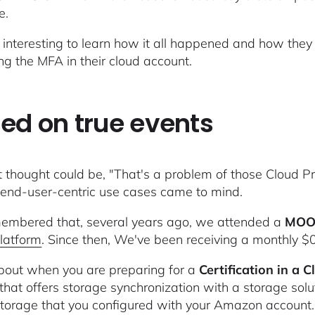
e.
ry interesting to learn how it all happened and how th
ing the MFA in their cloud account.
ed on true events
st thought could be, "That's a problem of those Cloud P
 end-user-centric use cases came to mind.
mbered that, several years ago, we attended a
MOO
latform
. Since then, We've been receiving a monthly $0
bout when you are preparing for a
Certification in a 
that offers storage synchronization with a storage solu
torage that you configured with your Amazon account.