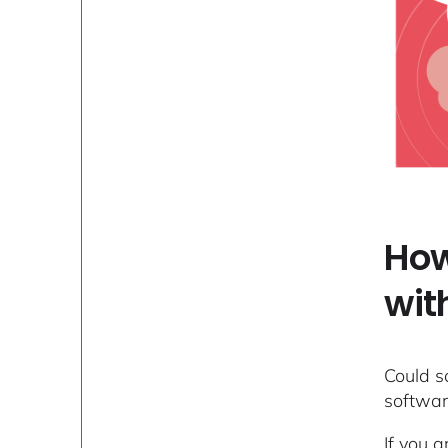
How
wit
Could s
software
If you a