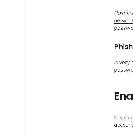
Post It'
network
passwo
Phish
A very
passwor
Ena
It is cl
account 