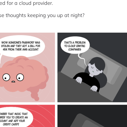
ed for a cloud provider.
se thoughts keeping you up at night?