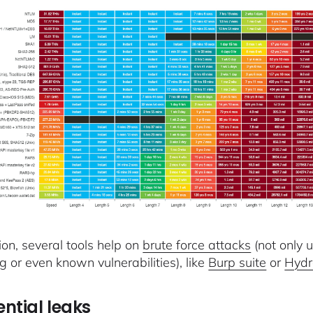
ion, several tools help on
brute force attacks
(not only 
g or even known vulnerabilities), like
Burp suite
or
Hyd
ntial leaks