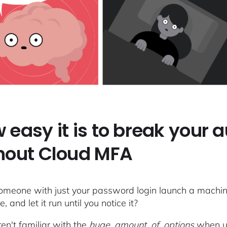
 easy it is to break your 
hout Cloud MFA
omeone with just your password login launch a machine 
, and let it run until you notice it?
ren't familiar with the
huge_amount_of_options
when usi