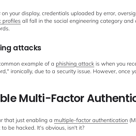
s
on your display, credentials uploaded by error, oversig
 profiles
all fall in the social engineering category and
rds.
ing attacks
 common example of a
phishing attack
is when you rece
d," ironically, due to a security issue. However, once 
ble Multi-Factor Authenti
ear that just enabling a
multiple-factor authentication
(MF
to be hacked. It's obvious, isn't it?