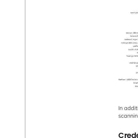
In addit
scannin
Crede