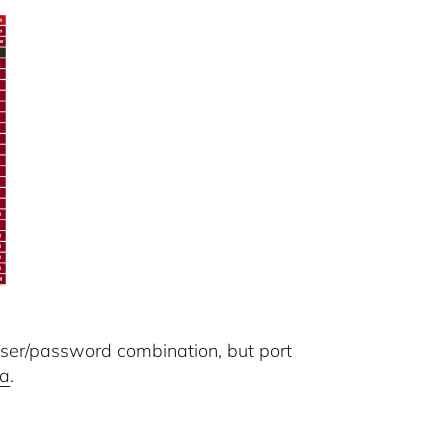
user/password combination, but port
ra
.