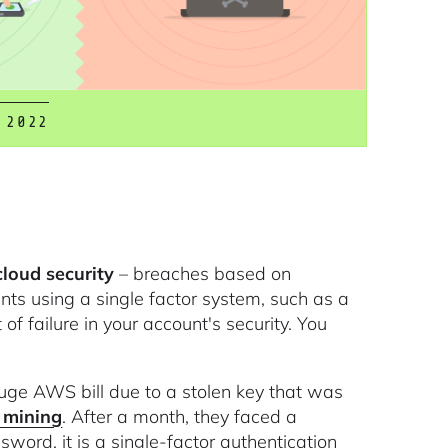
 2022
cloud security
– breaches based on
nts using a single factor system, such as a
f failure in your account's security. You
uge AWS bill due to a stolen key that was
 mining
. After a month, they faced a
assword, it is a single-factor authentication