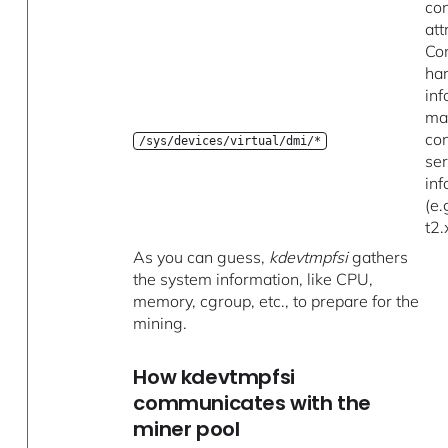
con
att
Co
ha
inf
ma
con
/sys/devices/virtual/dmi/*
ser
in
(e.
t2.
As you can guess,
kdevtmpfsi
gathers
the system information, like CPU,
memory, cgroup, etc., to prepare for the
mining.
How kdevtmpfsi
communicates with the
miner pool