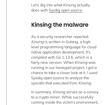
Let's dig into what Kinsing actually
does with
Sysdig open source
.
Kinsing the malware
As a security researcher reported,
Kinsing
is written in Golang, a high
level programming language for cloud
native application development. It's
compiled with Go 1.13.6, which is a
fairly new version. When
Kinsing
was
running in our honeypot project, I got a
chance to take a closer look at it. I used
Sysdig open source to analyze the
syscalls that executed from
Kinsing
.
In summary,
Kinsing
serves as a convoy
to a crypto miner. While successfully
running inside the victim's environment,