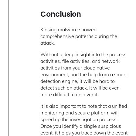
Conclusion
Kinsing malware showed
comprehensive patterns during the
attack.
Without a deep insight into the process
activities, file activities, and network
activities from your cloud native
environment, and the help from a smart
detection engine, it will be hard to
detect such an attack. It will be even
more difficult to uncover it.
It is also important to note that a unified
monitoring and secure platform will
speed up the investigation process.
Once you identify a single suspicious
event, it helps you trace down the event