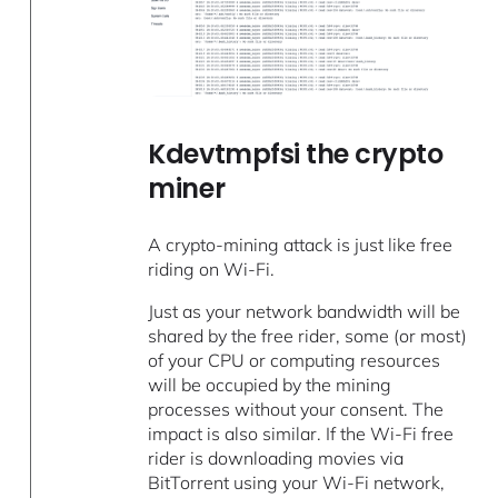
Kdevtmpfsi the crypto
miner
A crypto-mining attack is just like free
riding on Wi-Fi.
Just as your network bandwidth will be
shared by the free rider, some (or most)
of your CPU or computing resources
will be occupied by the mining
processes without your consent. The
impact is also similar. If the Wi-Fi free
rider is downloading movies via
BitTorrent using your Wi-Fi network,