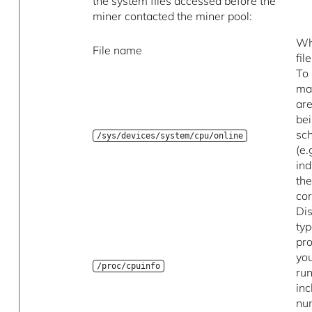
the system files accessed before the
miner contacted the miner pool:
Wh
File name
fil
To
ma
are
be
sc
/sys/devices/system/cpu/online
(e.
ind
the
co
Di
typ
pr
you
/proc/cpuinfo
run
inc
nu