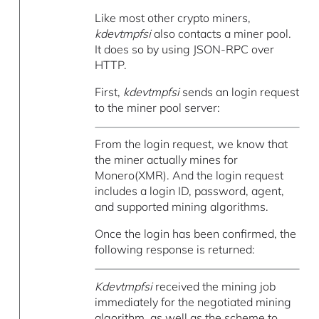
Like most other crypto miners,
kdevtmpfsi
also contacts a miner pool.
It does so by using JSON-RPC over
HTTP.
First,
kdevtmpfsi
sends an login request
to the miner pool server:
From the login request, we know that
the miner actually mines for
Monero(XMR). And the login request
includes a login ID, password, agent,
and supported mining algorithms.
Once the login has been confirmed, the
following response is returned:
Kdevtmpfsi
received the mining job
immediately for the negotiated mining
algorithm, as well as the scheme to