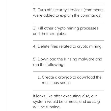
2) Turn off security services (comments
were added to explain the commands):
3) Kill other crypto mining processes
and their cronjobs:
4) Delete files related to crypto mining:
5) Download the Kinsing malware and
run the following:
Create a cronjob to download the
malicious script:
It looks like after executing
d.sh
, our
system would be a mess, and
kinsing
will be running.