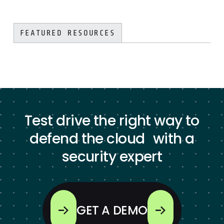
FEATURED RESOURCES
Test drive the right way to
defend the cloud with a
security expert
GET A DEMO