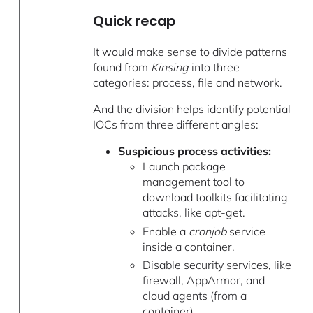
Quick recap
It would make sense to divide patterns
found from
Kinsing
into three
categories: process, file and network.
And the division helps identify potential
IOCs from three different angles:
Suspicious process activities:
Launch package
management tool to
download toolkits facilitating
attacks, like apt-get.
Enable a
cronjob
service
inside a container.
Disable security services, like
firewall, AppArmor, and
cloud agents (from a
container).