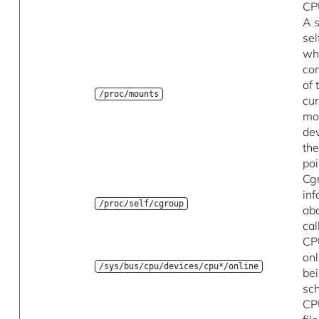
CP
A s
se
wh
con
of 
/proc/mounts
cur
mo
de
th
poi
Cg
in
/proc/self/cgroup
ab
cal
CP
onl
/sys/bus/cpu/devices/cpu*/online
be
sc
CP