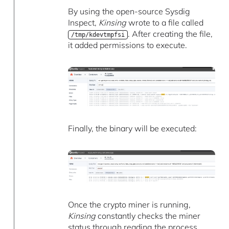
By using the open-source Sysdig
Inspect,
Kinsing
wrote to a file called
. After creating the file,
/tmp/kdevtmpfsi
it added permissions to execute.
Finally, the binary will be executed:
Once the crypto miner is running,
Kinsing
constantly checks the miner
status through reading the process