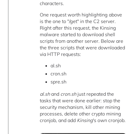
characters.
One request worth highlighting above
is the one to "/get" in the C2 server.
Right after this request, the Kinsing
malware started to download shell
scripts from another server. Below are
the three scripts that were downloaded
via HTTP requests:
al.sh
cron.sh
spre.sh
al.sh
and
cron.sh
just repeated the
tasks that were done earlier: stop the
security mechanism, kill other mining
processes, delete other crypto mining
cronjob, and add
Kinsing
's own cronjob.