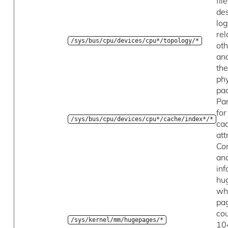
fil
des
log
rel
/sys/bus/cpu/devices/cpu*/topology/*
oth
and
th
phy
pa
Pa
fo
/sys/bus/cpu/devices/cpu*/cache/index*/*
ca
att
Con
an
inf
hu
wh
pa
co
/sys/kernel/mm/hugepages/*
10