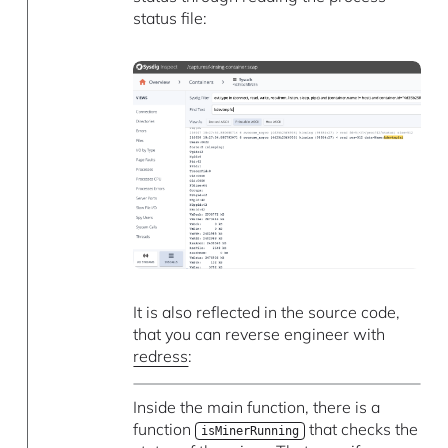
status file:
It is also reflected in the source code,
that you can reverse engineer with
redress
:
Inside the main function, there is a
function
that checks the
isMinerRunning