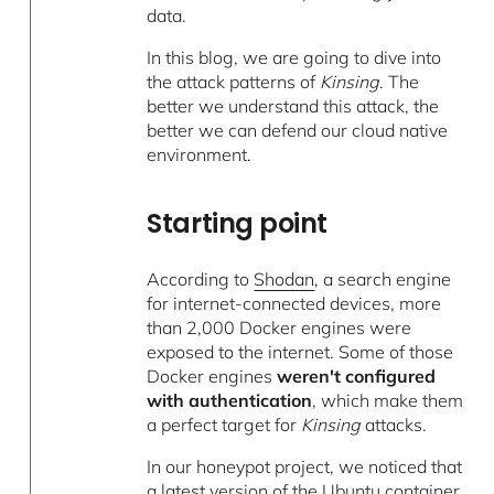
data.
In this blog, we are going to dive into
the attack patterns of
Kinsing
. The
better we understand this attack, the
better we can defend our cloud native
environment.
Starting point
According to
Shodan
, a search engine
for internet-connected devices, more
than 2,000 Docker engines were
exposed to the internet. Some of those
Docker engines
weren't configured
with authentication
, which make them
a perfect target for
Kinsing
attacks.
In our honeypot project, we noticed that
a latest version of the Ubuntu container