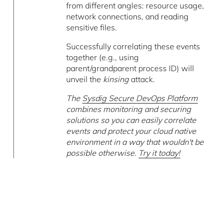
from different angles: resource usage,
network connections, and reading
sensitive files.
Successfully correlating these events
together (e.g., using
parent/grandparent process ID) will
unveil the
kinsing
attack.
The
Sysdig Secure DevOps Platform
combines monitoring and securing
solutions so you can easily correlate
events and protect your cloud native
environment in a way that wouldn't be
possible otherwise.
Try it today!