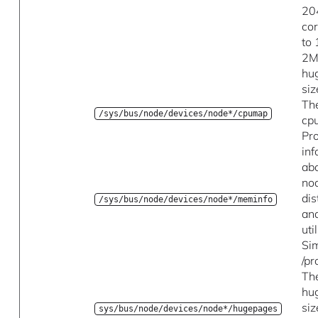
20
co
to
2M
hu
siz
Th
/sys/bus/node/devices/node*/cpumap
cp
Pr
in
ab
no
dis
/sys/bus/node/devices/node*/meminfo
an
uti
Sim
/p
Th
hu
siz
sys/bus/node/devices/node*/hugepages