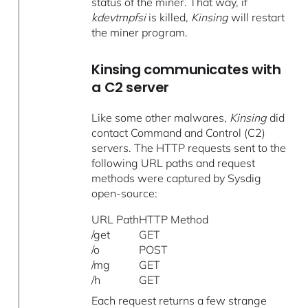
status of the miner. That way, if
kdevtmpfsi
is killed,
Kinsing
will restart
the miner program.
Kinsing communicates with
a C2 server
Like some other malwares,
Kinsing
did
contact Command and Control (C2)
servers. The HTTP requests sent to the
following URL paths and request
methods were captured by Sysdig
open-source:
URL Path
HTTP Method
/get
GET
/o
POST
/mg
GET
/h
GET
Each request returns a few strange