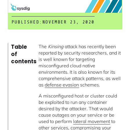
PUBLISHED:
NOVEMBER 23, 2020
Table
The
Kinsing
attack has recently been
reported by security researchers, and it
of
is well known for targeting
contents
misconfigured cloud native
environments. It is also known for its
comprehensive attack patterns, as well
as
defense evasion
schemes.
A misconfigured host or cluster could
be exploited to run any container
desired by the attacker. That would
cause outages on your service or be
used to perform
lateral movement
to
other services, compromising your