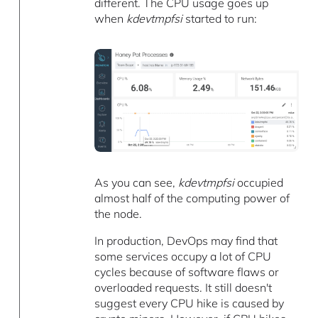
different. The CPU usage goes up
when
kdevtmpfsi
started to run:
As you can see,
kdevtmpfsi
occupied
almost half of the computing power of
the node.
In production, DevOps may find that
some services occupy a lot of CPU
cycles because of software flaws or
overloaded requests. It still doesn't
suggest every CPU hike is caused by