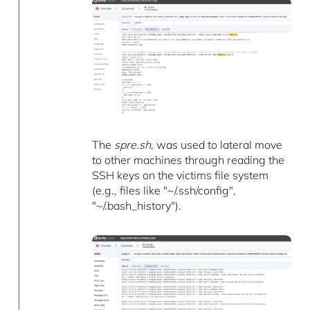
The
spre.sh
, was used to lateral move
to other machines through reading the
SSH keys on the victims file system
(e.g., files like "~/.ssh/config",
"~/.bash_history").