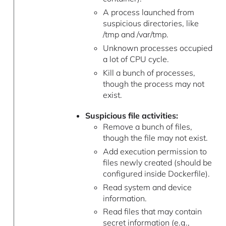
A process launched from
suspicious directories, like
/tmp and /var/tmp.
Unknown processes occupied
a lot of CPU cycle.
Kill a bunch of processes,
though the process may not
exist.
Suspicious file activities:
Remove a bunch of files,
though the file may not exist.
Add execution permission to
files newly created (should be
configured inside Dockerfile).
Read system and device
information.
Read files that may contain
secret information (e.g.,