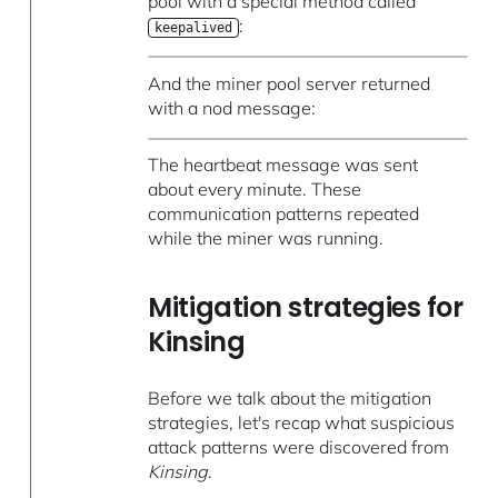
pool with a special method called
:
keepalived
And the miner pool server returned
with a nod message:
The heartbeat message was sent
about every minute. These
communication patterns repeated
while the miner was running.
Mitigation strategies for
Kinsing
Before we talk about the mitigation
strategies, let's recap what suspicious
attack patterns were discovered from
Kinsing
.