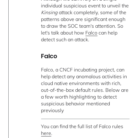
individual suspicious event to unveil the
Kinsing
attack completely, some of the
patterns above are significant enough
to draw the SOC team's attention. So
let's talk about how
Falco
can help
detect such an attack.
Falco
Falco, a CNCF incubating project, can
help detect any anomalous activities in
cloud native environments with rich,
out-of-the-box default rules. Below are
a few worth highlighting to detect
suspicious behavior mentioned
previously
You can find the full list of Falco rules
here
.