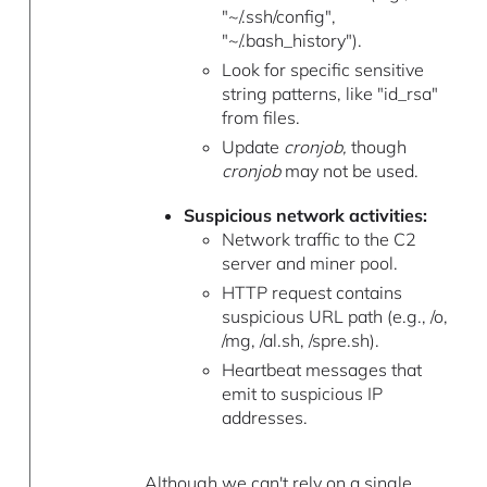
"~/.ssh/config",
"~/.bash_history").
Look for specific sensitive
string patterns, like "id_rsa"
from files.
Update
cronjob,
though
cronjob
may not be used.
Suspicious network activities:
Network traffic to the C2
server and miner pool.
HTTP request contains
suspicious URL path (e.g., /o,
/mg, /al.sh, /spre.sh).
Heartbeat messages that
emit to suspicious IP
addresses.
Although we can't rely on a single