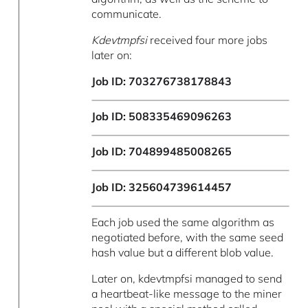
communicate.
Kdevtmpfsi
received four more jobs
later on:
Job ID: 703276738178843
Job ID: 508335469096263
Job ID: 704899485008265
Job ID: 325604739614457
Each job used the same algorithm as
negotiated before, with the same seed
hash value but a different blob value.
Later on, kdevtmpfsi managed to send
a heartbeat-like message to the miner