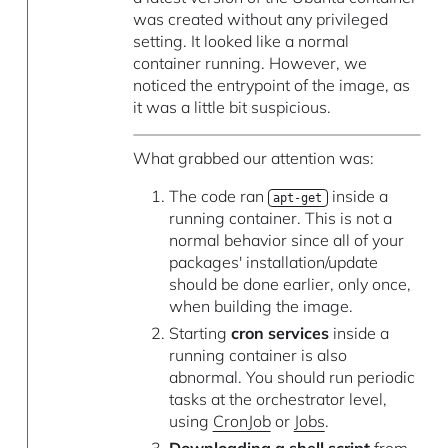
was created without any privileged
setting. It looked like a normal
container running. However, we
noticed the entrypoint of the image, as
it was a little bit suspicious.
What grabbed our attention was:
The code ran
inside a
apt-get
running container. This is not a
normal behavior since all of your
packages' installation/update
should be done earlier, only once,
when building the image.
Starting
cron services
inside a
running container is also
abnormal. You should run periodic
tasks at the orchestrator level,
using
CronJob
or
Jobs
.