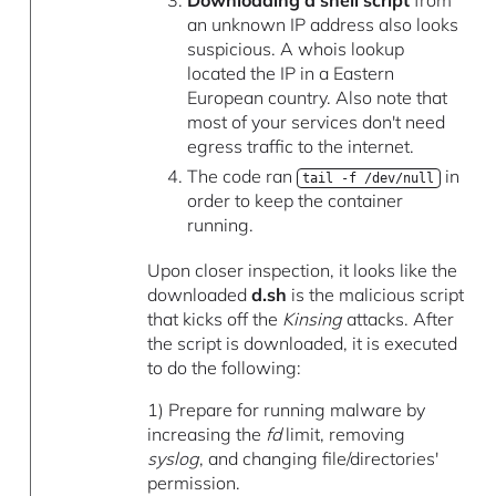
Downloading a shell script
from
an unknown IP address also looks
suspicious. A whois lookup
located the IP in a Eastern
European country. Also note that
most of your services don't need
egress traffic to the internet.
The code ran
in
tail -f /dev/null
order to keep the container
running.
Upon closer inspection, it looks like the
downloaded
d.sh
is the malicious script
that kicks off the
Kinsing
attacks. After
the script is downloaded, it is executed
to do the following:
1) Prepare for running malware by
increasing the
fd
limit, removing
syslog
, and changing file/directories'
permission.