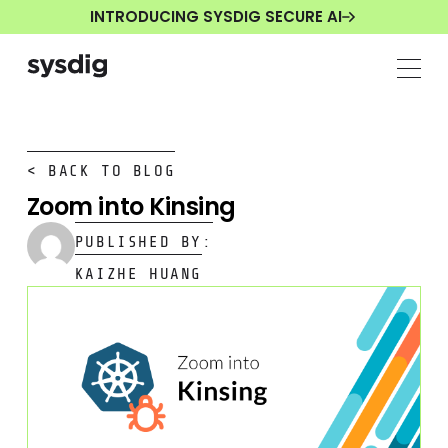
INTRODUCING SYSDIG SECURE AI
< BACK TO BLOG
Zoom into Kinsing
PUBLISHED BY:
KAIZHE HUANG