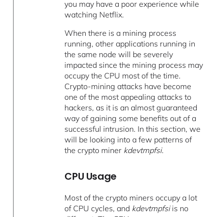
you may have a poor experience while
watching Netflix.
When there is a mining process
running, other applications running in
the same node will be severely
impacted since the mining process may
occupy the CPU most of the time.
Crypto-mining attacks have become
one of the most appealing attacks to
hackers, as it is an almost guaranteed
way of gaining some benefits out of a
successful intrusion. In this section, we
will be looking into a few patterns of
the crypto miner
kdevtmpfsi
.
CPU Usage
Most of the crypto miners occupy a lot
of CPU cycles, and
kdevtmpfsi
is no