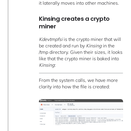
it laterally moves into other machines.
Kinsing creates a crypto
miner
Kdevtmpfsi
is the crypto miner that will
be created and run by
Kinsing
in the
/tmp directory. Given their sizes, it looks
like that the crypto miner is baked into
Kinsing
:
From the system calls, we have more
clarity into how the file is created: