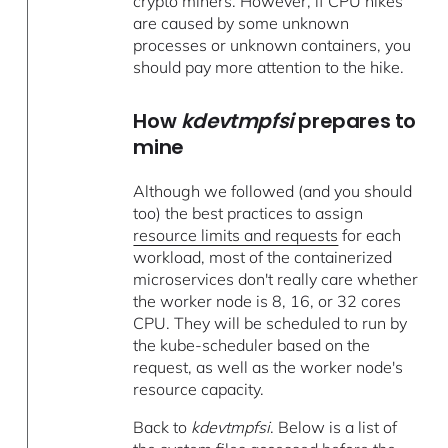
crypto miners. However, if CPU hikes
are caused by some unknown
processes or unknown containers, you
should pay more attention to the hike.
How
kdevtmpfsi
prepares to
mine
Although we followed (and you should
too) the best practices to assign
resource limits and requests
for each
workload, most of the containerized
microservices don't really care whether
the worker node is 8, 16, or 32 cores
CPU. They will be scheduled to run by
the kube-scheduler based on the
request, as well as the worker node's
resource capacity.
Back to
kdevtmpfsi
. Below is a list of