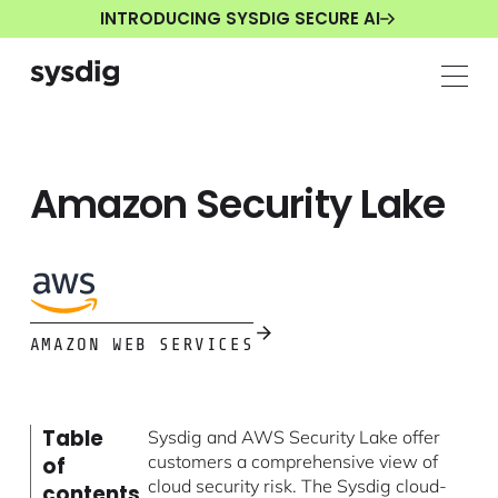
INTRODUCING SYSDIG SECURE AI
Amazon Security Lake
AMAZON WEB SERVICES
Table
Sysdig and AWS Security Lake offer
customers a comprehensive view of
of
cloud security risk. The Sysdig cloud-
contents