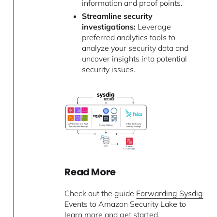
information and proof points.
Streamline security
investigations:
Leverage
preferred analytics tools to
analyze your security data and
uncover insights into potential
security issues.
Read More
Check out the guide
Forwarding Sysdig
Events to Amazon Security Lake
to
learn more and get started.