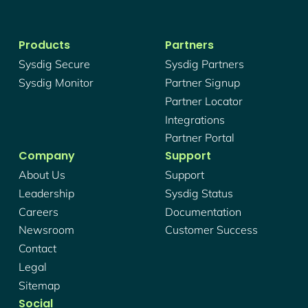
Products
Partners
Sysdig Secure
Sysdig Partners
Sysdig Monitor
Partner Signup
Partner Locator
Integrations
Partner Portal
Company
Support
About Us
Support
Leadership
Sysdig Status
Careers
Documentation
Newsroom
Customer Success
Contact
Legal
Sitemap
Social