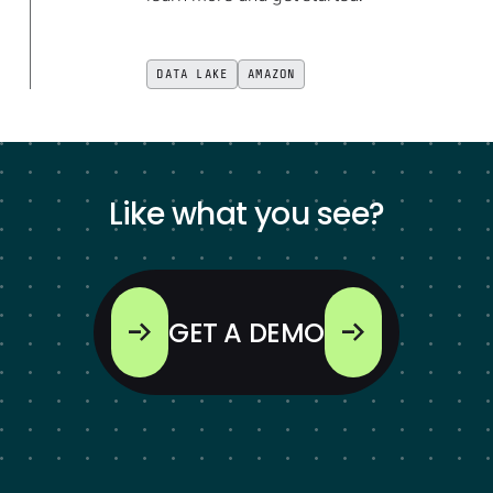
DATA LAKE
AMAZON
Like what you see?
GET A DEMO