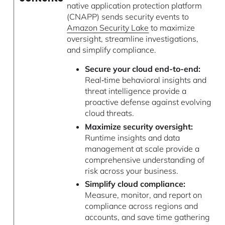
native application protection platform
(CNAPP) sends security events to
Amazon Security Lake
to maximize
oversight, streamline investigations,
and simplify compliance.
Secure your cloud end-to-end:
Real‑time behavioral insights and
threat intelligence provide a
proactive defense against evolving
cloud threats.
Maximize security oversight:
Runtime insights and data
management at scale provide a
comprehensive understanding of
risk across your business.
Simplify cloud compliance:
Measure, monitor, and report on
compliance across regions and
accounts, and save time gathering