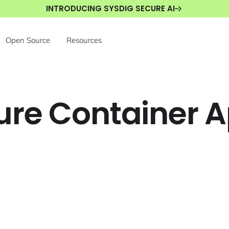
INTRODUCING SYSDIG SECURE AI
Open Source
Resources
zure Container 