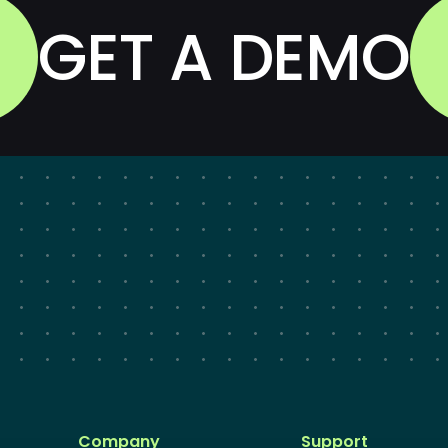
GET A DEMO
Company
Support