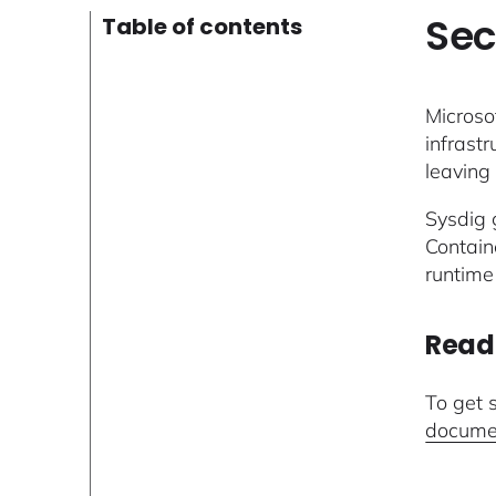
Sec
Table of contents
Microso
infrastr
leaving 
Sysdig g
Contain
runtime
Read
To get 
docume