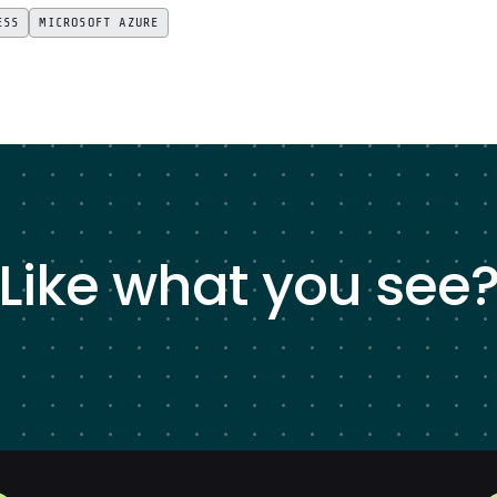
ESS
MICROSOFT AZURE
Like what you see