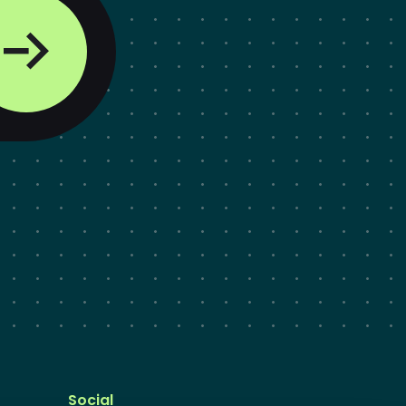
Social