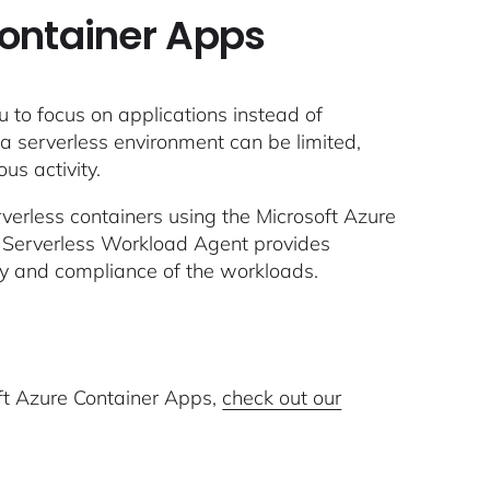
Container Apps
 to focus on applications instead of
 in a serverless environment can be limited,
us activity.
erverless containers using the Microsoft Azure
 Serverless Workload Agent provides
ty and compliance of the workloads.
oft Azure Container Apps,
check out our