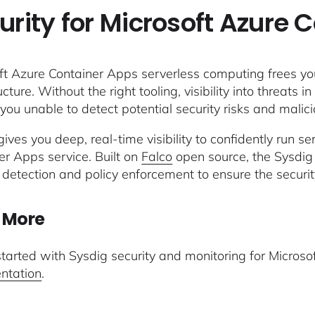
urity for Microsoft Azure 
ft Azure Container Apps serverless computing frees you
ucture. Without the right tooling, visibility into threats
you unable to detect potential security risks and malicio
ives you deep, real-time visibility to confidently run s
er Apps service. Built on
Falco
open source, the Sysdig
 detection and policy enforcement to ensure the securi
 More
started with Sysdig security and monitoring for Micros
ntation
.