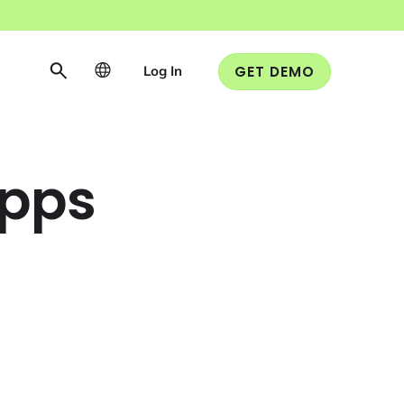
Log In
GET DEMO
Apps