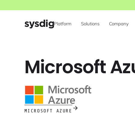
Platform
Solutions
Company
Microsoft A
MICROSOFT AZURE