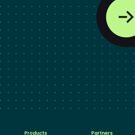
Products
Partners