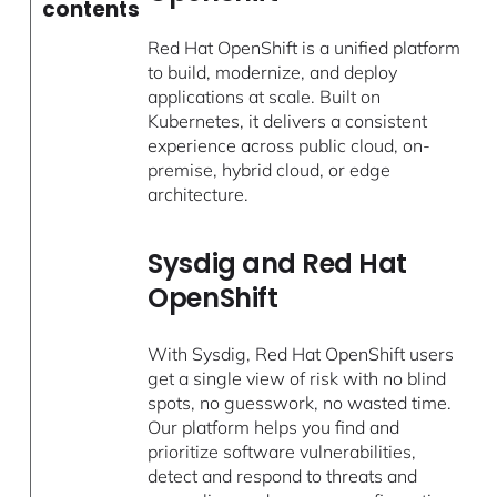
contents
Red Hat OpenShift is a unified platform
to build, modernize, and deploy
applications at scale. Built on
Kubernetes, it delivers a consistent
experience across public cloud, on-
premise, hybrid cloud, or edge
architecture.
Sysdig and Red Hat
OpenShift
With Sysdig, Red Hat OpenShift users
get a single view of risk with no blind
spots, no guesswork, no wasted time.
Our platform helps you find and
prioritize software vulnerabilities,
detect and respond to threats and