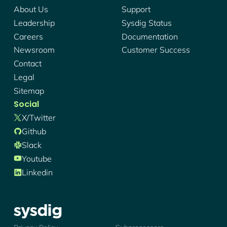
About Us
Support
Leadership
Sysdig Status
Careers
Documentation
Newsroom
Customer Success
Contact
Legal
Sitemap
Social
X/twitter
Github
Slack
Youtube
Linkedin
Sysdig - Logo