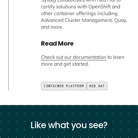
certify solutions with OpenShift and
other container offerings including
Advanced Cluster Management, Quay,
and more.
Read More
Check out our documentation
to learn
more and get started.
CONTAINER PLATFORM
RED HAT
Like what you see?