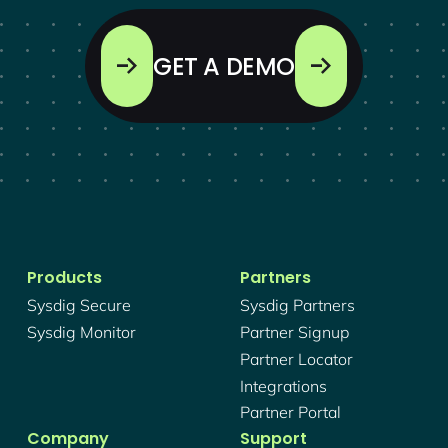
GET A DEMO
Products
Partners
Sysdig Secure
Sysdig Partners
Sysdig Monitor
Partner Signup
Partner Locator
Integrations
Partner Portal
Company
Support