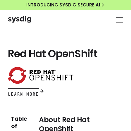
INTRODUCING SYSDIG SECURE AI
Red Hat OpenShift
LEARN MORE
About Red Hat
Table
of
OpenShift