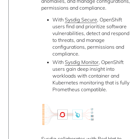
anomalies, and manage configurations,
permissions and compliance.
With
Sysdig Secure
, OpenShift
users find and prioritize software
vulnerabilities, detect and respond
to threats, and manage
configurations, permissions and
compliance.
With
Sysdig Monitor
, OpenShift
users gain deep insight into
workloads with container and
Kubernetes monitoring that is fully
Prometheus compatible.
Sysdig collaborates with Red Hat to