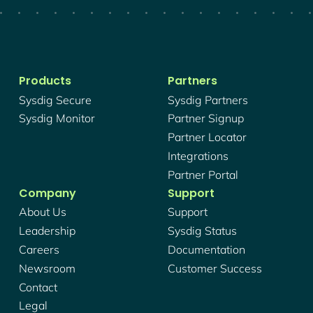
Products
Partners
Sysdig Secure
Sysdig Partners
Sysdig Monitor
Partner Signup
Partner Locator
Integrations
Partner Portal
Company
Support
About Us
Support
Leadership
Sysdig Status
Careers
Documentation
Newsroom
Customer Success
Contact
Legal