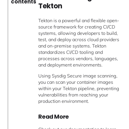
contents
Tekton
Tekton is a powerful and flexible open-
source framework for creating CI/CD
systems, allowing developers to build,
test, and deploy across cloud providers
and on-premise systems. Tekton
standardizes CI/CD tooling and
processes across vendors, languages,
and deployment environments.
Using Sysdig Secure image scanning,
you can scan your container images
within your Tekton pipeline, preventing
vulnerabilities from reaching your
production environment.
Read More