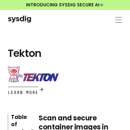
INTRODUCING SYSDIG SECURE AI
Tekton
LEARN MORE
Scan and secure
Table
of
container images in