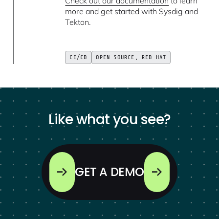
Check out our documentation
to learn
more and get started with Sysdig and
Tekton.
CI/CD
OPEN SOURCE, RED HAT
Like what you see?
GET A DEMO