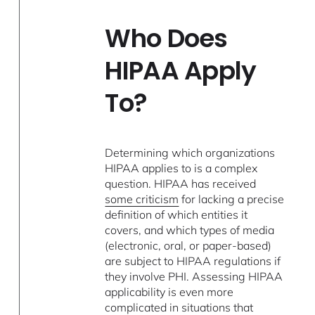
Who Does
HIPAA Apply
To?
Determining which organizations
HIPAA applies to is a complex
question. HIPAA has received
some criticism
for lacking a precise
definition of which entities it
covers, and which types of media
(electronic, oral, or paper-based)
are subject to HIPAA regulations if
they involve PHI. Assessing HIPAA
applicability is even more
complicated in situations that