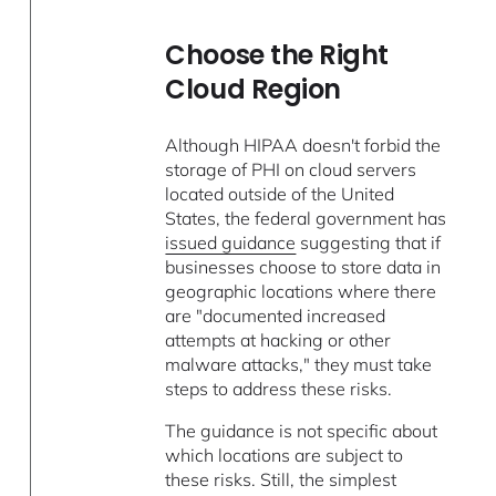
Choose the Right
Cloud Region
Although HIPAA doesn't forbid the
storage of PHI on cloud servers
located outside of the United
States, the federal government has
issued guidance
suggesting that if
businesses choose to store data in
geographic locations where there
are "documented increased
attempts at hacking or other
malware attacks," they must take
steps to address these risks.
The guidance is not specific about
which locations are subject to
these risks. Still, the simplest