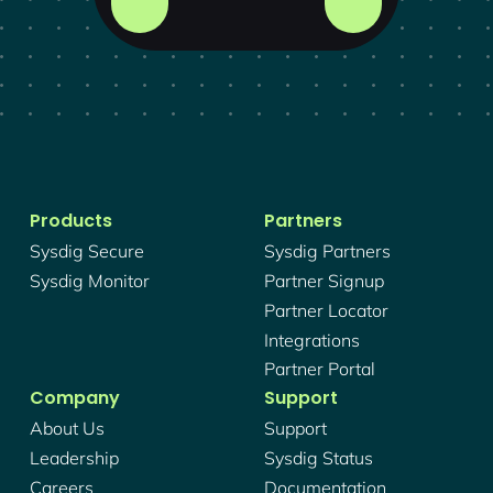
Products
Partners
Sysdig Secure
Sysdig Partners
Sysdig Monitor
Partner Signup
Partner Locator
Integrations
Partner Portal
Company
Support
About Us
Support
Leadership
Sysdig Status
Careers
Documentation