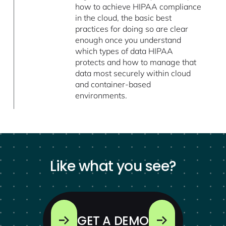
how to achieve HIPAA compliance
in the cloud, the basic best
practices for doing so are clear
enough once you understand
which types of data HIPAA
protects and how to manage that
data most securely within cloud
and container-based
environments.
Like what you see?
GET A DEMO