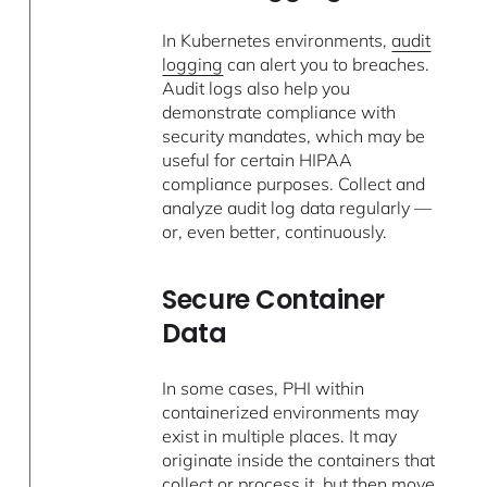
In Kubernetes environments,
audit
logging
can alert you to breaches.
Audit logs also help you
demonstrate compliance with
security mandates, which may be
useful for certain HIPAA
compliance purposes. Collect and
analyze audit log data regularly —
or, even better, continuously.
Secure Container
Data
In some cases, PHI within
containerized environments may
exist in multiple places. It may
originate inside the containers that
collect or process it, but then move