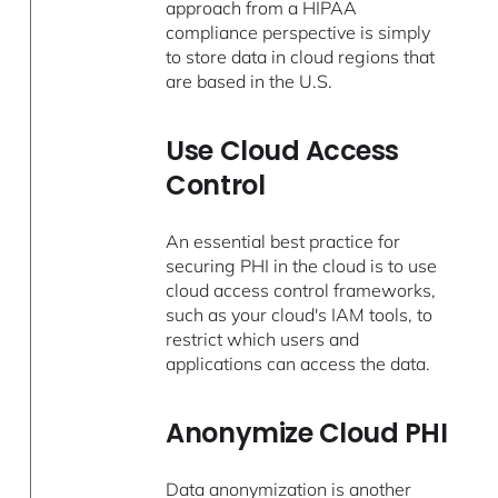
approach from a HIPAA
compliance perspective is simply
to store data in cloud regions that
are based in the U.S.
Use Cloud Access
Control
An essential best practice for
securing PHI in the cloud is to use
cloud access control frameworks,
such as your cloud's IAM tools, to
restrict which users and
applications can access the data.
Anonymize Cloud PHI
Data anonymization is another