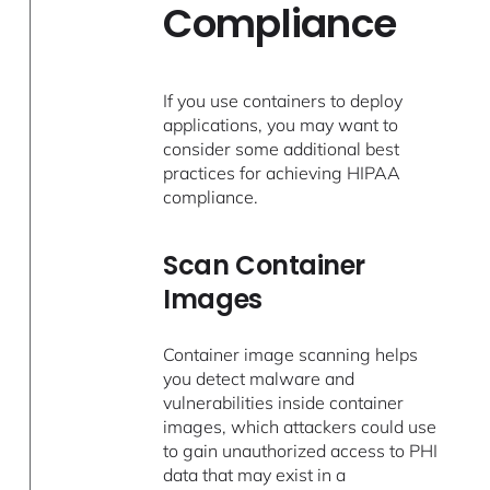
Compliance
If you use containers to deploy
applications, you may want to
consider some additional best
practices for achieving HIPAA
compliance.
Scan Container
Images
Container image scanning helps
you detect malware and
vulnerabilities inside container
images, which attackers could use
to gain unauthorized access to PHI
data that may exist in a