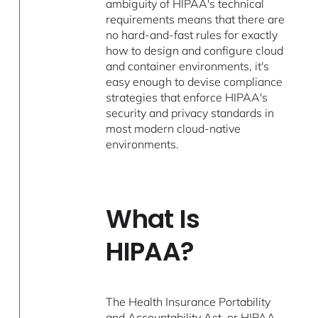
ambiguity of HIPAA's technical
requirements means that there are
no hard-and-fast rules for exactly
how to design and configure cloud
and container environments, it's
easy enough to devise compliance
strategies that enforce HIPAA's
security and privacy standards in
most modern cloud-native
environments.
What Is
HIPAA?
The Health Insurance Portability
and Accountability Act, or HIPAA,