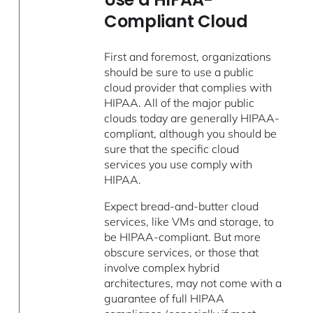
Compliant Cloud
First and foremost, organizations
should be sure to use a public
cloud provider that complies with
HIPAA. All of the major public
clouds today are generally HIPAA-
compliant, although you should be
sure that the specific cloud
services you use comply with
HIPAA.
Expect bread-and-butter cloud
services, like VMs and storage, to
be HIPAA-compliant. But more
obscure services, or those that
involve complex hybrid
architectures, may not come with a
guarantee of full HIPAA