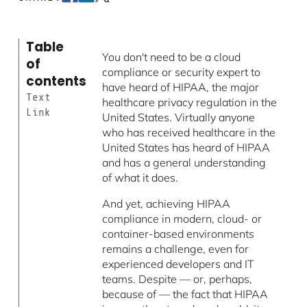
Table
You don't need to be a cloud
of
compliance or security expert to
contents
have heard of HIPAA, the major
Text
healthcare privacy regulation in the
Link
United States. Virtually anyone
who has received healthcare in the
United States has heard of HIPAA
and has a general understanding
of what it does.
And yet, achieving HIPAA
compliance in modern, cloud- or
container-based environments
remains a challenge, even for
experienced developers and IT
teams. Despite — or, perhaps,
because of — the fact that HIPAA