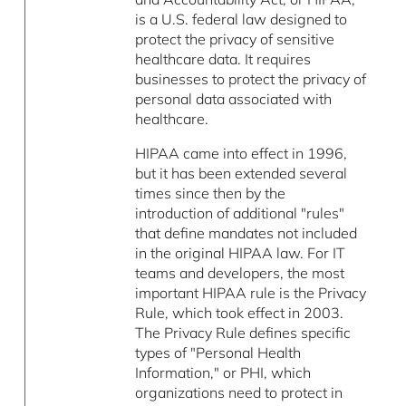
is a U.S. federal law designed to
protect the privacy of sensitive
healthcare data. It requires
businesses to protect the privacy of
personal data associated with
healthcare.
HIPAA came into effect in 1996,
but it has been extended several
times since then by the
introduction of additional "rules"
that define mandates not included
in the original HIPAA law. For IT
teams and developers, the most
important HIPAA rule is the Privacy
Rule, which took effect in 2003.
The Privacy Rule defines specific
types of "Personal Health
Information," or PHI, which
organizations need to protect in