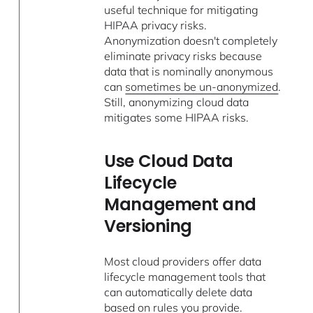
useful technique for mitigating
HIPAA privacy risks.
Anonymization doesn't completely
eliminate privacy risks because
data that is nominally anonymous
can
sometimes be un-anonymized
.
Still, anonymizing cloud data
mitigates some HIPAA risks.
Use Cloud Data
Lifecycle
Management and
Versioning
Most cloud providers offer data
lifecycle management tools that
can automatically delete data
based on rules you provide.