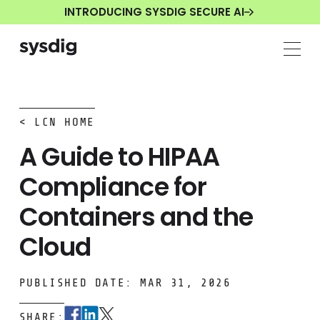
INTRODUCING SYSDIG SECURE AI
< LCN HOME
A Guide to HIPAA
Compliance for
Containers and the
Cloud
PUBLISHED DATE: MAR 31, 2026
SHARE: