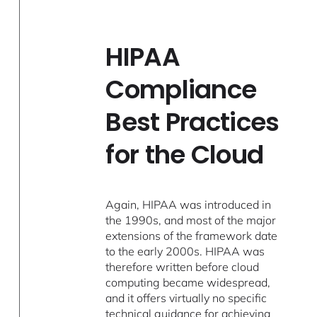
HIPAA
Compliance
Best Practices
for the Cloud
Again, HIPAA was introduced in
the 1990s, and most of the major
extensions of the framework date
to the early 2000s. HIPAA was
therefore written before cloud
computing became widespread,
and it offers virtually no specific
technical guidance for achieving