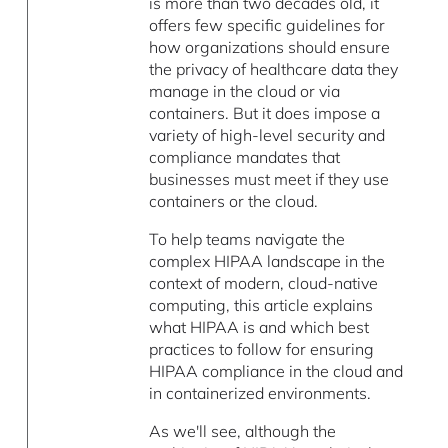
is more than two decades old, it
offers few specific guidelines for
how organizations should ensure
the privacy of healthcare data they
manage in the cloud or via
containers. But it does impose a
variety of high-level security and
compliance mandates that
businesses must meet if they use
containers or the cloud.
To help teams navigate the
complex HIPAA landscape in the
context of modern, cloud-native
computing, this article explains
what HIPAA is and which best
practices to follow for ensuring
HIPAA compliance in the cloud and
in containerized environments.
As we'll see, although the