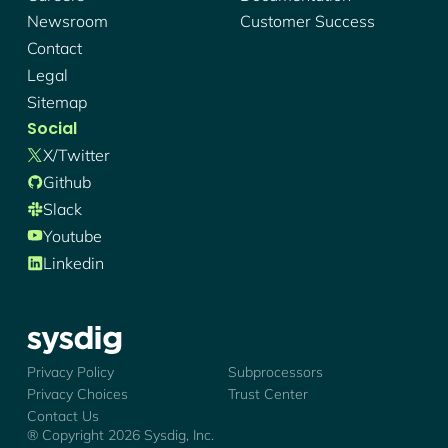
Newsroom
Customer Success
Contact
Legal
Sitemap
Social
X/twitter
Github
Slack
Youtube
Linkedin
Sysdig - Logo
Privacy Policy
Subprocessors
Privacy Choices
Trust Center
Contact Us
® Copyright
2026
Sysdig, Inc.