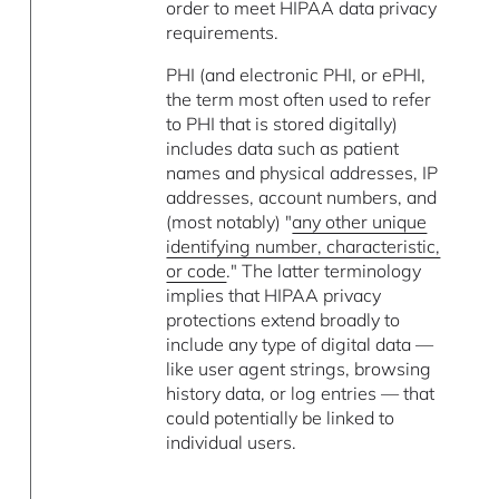
order to meet HIPAA data privacy
requirements.
PHI (and electronic PHI, or ePHI,
the term most often used to refer
to PHI that is stored digitally)
includes data such as patient
names and physical addresses, IP
addresses, account numbers, and
(most notably) "
any other unique
identifying number, characteristic,
or code
." The latter terminology
implies that HIPAA privacy
protections extend broadly to
include any type of digital data —
like user agent strings, browsing
history data, or log entries — that
could potentially be linked to
individual users.