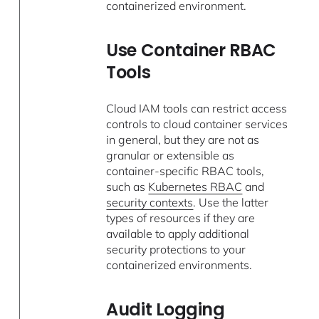
containerized environment.
Use Container RBAC
Tools
Cloud IAM tools can restrict access
controls to cloud container services
in general, but they are not as
granular or extensible as
container-specific RBAC tools,
such as
Kubernetes RBAC
and
security contexts
. Use the latter
types of resources if they are
available to apply additional
security protections to your
containerized environments.
Audit Logging