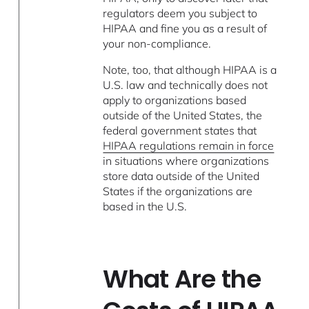
regulators deem you subject to
HIPAA and fine you as a result of
your non-compliance.
Note, too, that although HIPAA is a
U.S. law and technically does not
apply to organizations based
outside of the United States, the
federal government states that
HIPAA regulations remain in force
in situations where organizations
store data outside of the United
States if the organizations are
based in the U.S.
What Are the