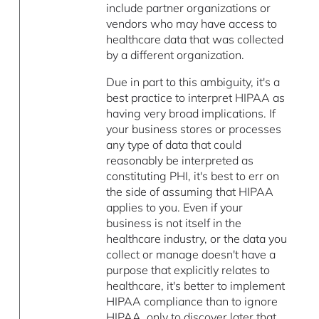
include partner organizations or
vendors who may have access to
healthcare data that was collected
by a different organization.
Due in part to this ambiguity, it's a
best practice to interpret HIPAA as
having very broad implications. If
your business stores or processes
any type of data that could
reasonably be interpreted as
constituting PHI, it's best to err on
the side of assuming that HIPAA
applies to you. Even if your
business is not itself in the
healthcare industry, or the data you
collect or manage doesn't have a
purpose that explicitly relates to
healthcare, it's better to implement
HIPAA compliance than to ignore
HIPAA, only to discover later that