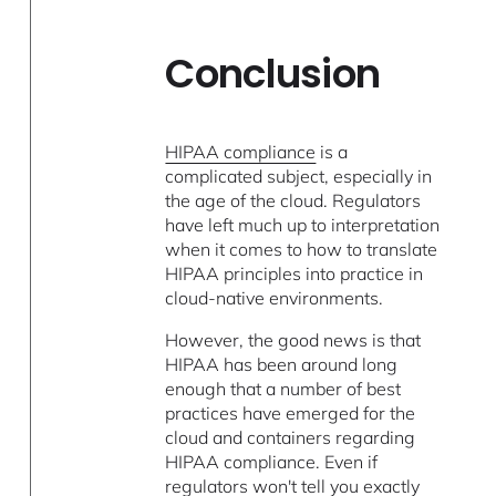
Conclusion
HIPAA compliance
is a
complicated subject, especially in
the age of the cloud. Regulators
have left much up to interpretation
when it comes to how to translate
HIPAA principles into practice in
cloud-native environments.
However, the good news is that
HIPAA has been around long
enough that a number of best
practices have emerged for the
cloud and containers regarding
HIPAA compliance. Even if
regulators won't tell you exactly