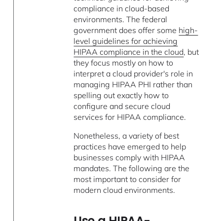
compliance in cloud-based
environments. The federal
government does offer some
high-
level guidelines for achieving
HIPAA compliance in the cloud
, but
they focus mostly on how to
interpret a cloud provider's role in
managing HIPAA PHI rather than
spelling out exactly how to
configure and secure cloud
services for HIPAA compliance.
Nonetheless, a variety of best
practices have emerged to help
businesses comply with HIPAA
mandates. The following are the
most important to consider for
modern cloud environments.
Use a HIPAA-