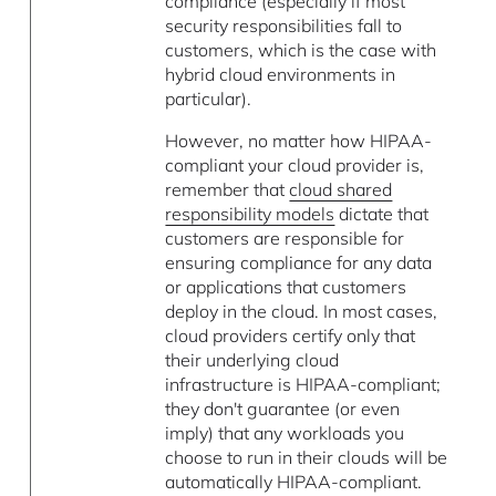
compliance (especially if most
security responsibilities fall to
customers, which is the case with
hybrid cloud environments in
particular).
However, no matter how HIPAA-
compliant your cloud provider is,
remember that
cloud shared
responsibility models
dictate that
customers are responsible for
ensuring compliance for any data
or applications that customers
deploy in the cloud. In most cases,
cloud providers certify only that
their underlying cloud
infrastructure is HIPAA-compliant;
they don't guarantee (or even
imply) that any workloads you
choose to run in their clouds will be
automatically HIPAA-compliant.