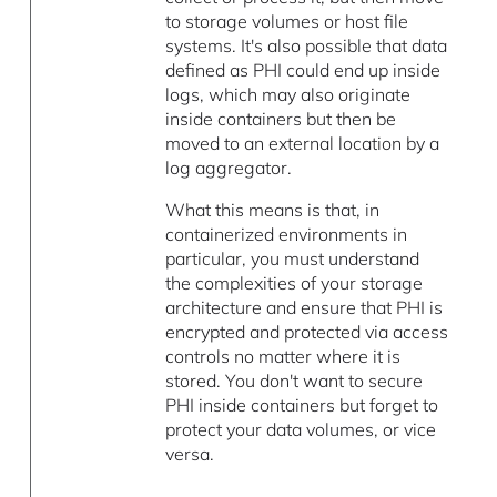
to storage volumes or host file
systems. It's also possible that data
defined as PHI could end up inside
logs, which may also originate
inside containers but then be
moved to an external location by a
log aggregator.
What this means is that, in
containerized environments in
particular, you must understand
the complexities of your storage
architecture and ensure that PHI is
encrypted and protected via access
controls no matter where it is
stored. You don't want to secure
PHI inside containers but forget to
protect your data volumes, or vice
versa.