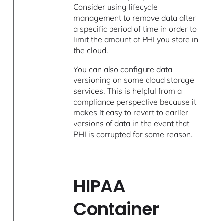
Consider using lifecycle
management to remove data after
a specific period of time in order to
limit the amount of PHI you store in
the cloud.
You can also configure data
versioning on some cloud storage
services. This is helpful from a
compliance perspective because it
makes it easy to revert to earlier
versions of data in the event that
PHI is corrupted for some reason.
HIPAA
Container