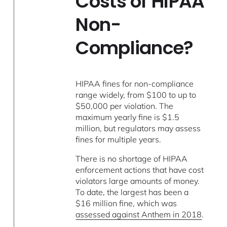
Costs of HIPAA
Non-
Compliance?
HIPAA fines for non-compliance
range widely, from $100 to up to
$50,000 per violation. The
maximum yearly fine is $1.5
million, but regulators may assess
fines for multiple years.
There is no shortage of HIPAA
enforcement actions that have cost
violators large amounts of money.
To date, the largest has been a
$16 million fine, which was
assessed against Anthem in 2018
.