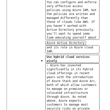
You can configure and enforce
very effective access
policies using Azure IAM, but
the policies are written and
managed differently than
those of clouds like AWS. If
you haven't worked with
Active Directory previously,
you'll want to spend some
time educating yourself about
Azure Active Directory
and its role in Azure cloud
IAM.
Use hybrid cloud services
wisely
: Azure has invested
significantly in its hybrid
cloud offerings in recent
years with the introduction
of Azure Stack and Azure Arc,
both of which allow customers
to manage on-premises or
colocated infrastructure
through Azure. As noted
above, Azure expects
customers to manage most
security risks on private