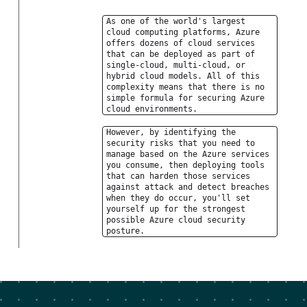
As one of the world's largest
cloud computing platforms, Azure
offers dozens of cloud services
that can be deployed as part of
single-cloud, multi-cloud, or
hybrid cloud models. All of this
complexity means that there is no
simple formula for securing Azure
cloud environments.
However, by identifying the
security risks that you need to
manage based on the Azure services
you consume, then deploying tools
that can harden those services
against attack and detect breaches
when they do occur, you'll set
yourself up for the strongest
possible Azure cloud security
posture.