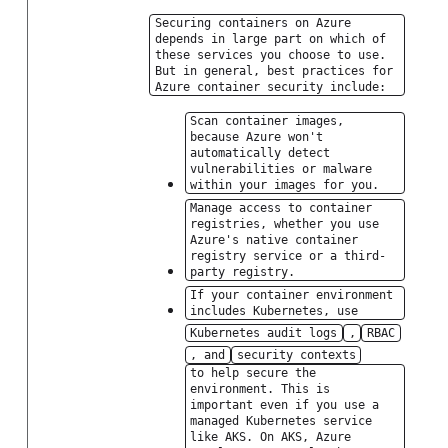
Securing containers on Azure
depends in large part on which of
these services you choose to use.
But in general, best practices for
Azure container security include:
Scan container images,
because Azure won't
automatically detect
vulnerabilities or malware
within your images for you.
Manage access to container
registries, whether you use
Azure's native container
registry service or a third-
party registry.
If your container environment
includes Kubernetes, use
Kubernetes audit logs
,
RBAC
, and
security contexts
to help secure the
environment. This is
important even if you use a
managed Kubernetes service
like AKS. On AKS, Azure