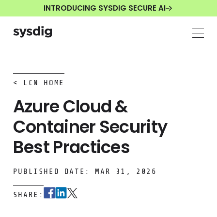
INTRODUCING SYSDIG SECURE AI
< LCN HOME
Azure Cloud &
Container Security
Best Practices
PUBLISHED DATE: MAR 31, 2026
SHARE: