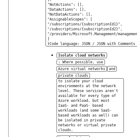
"NotActions": [],
"DataActions": [],
"NotDataActions": [],
"AssignableScopes": [
"/subscriptions/{subscriptionId1}",
"/subscriptions/{subscriptionId2}",
"/providers/Microsoft.Management/manageme
]
}Code language: JSON / JSON with Comments
Isolate cloud networks
: Where possible, use
Azure virtual networks
and
private clouds
to isolate your cloud
environments at the network
level. These services aren't
available for every type of
Azure workload, but most
IaaS- and PaaS- based
workloads (and some SaaS-
based workloads as well) can
be isolated in private
networks or virtual private
clouds.