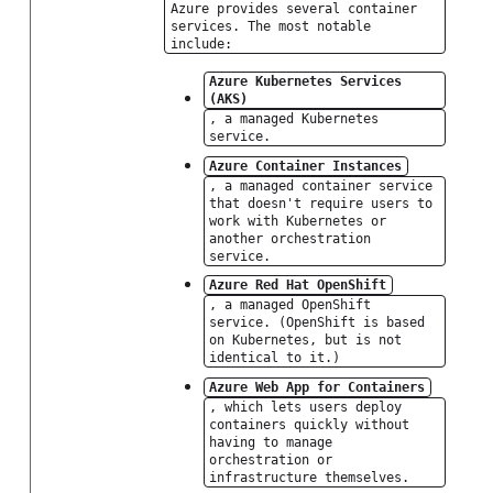
Azure provides several container
services. The most notable
include:
Azure Kubernetes Services
(AKS)
, a managed Kubernetes
service.
Azure Container Instances
, a managed container service
that doesn't require users to
work with Kubernetes or
another orchestration
service.
Azure Red Hat OpenShift
, a managed OpenShift
service. (OpenShift is based
on Kubernetes, but is not
identical to it.)
Azure Web App for Containers
, which lets users deploy
containers quickly without
having to manage
orchestration or
infrastructure themselves.