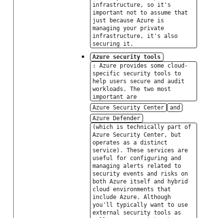
infrastructure, so it's
important not to assume that
just because Azure is
managing your private
infrastructure, it's also
securing it.
Azure security tools
: Azure provides some cloud-
specific security tools to
help users secure and audit
workloads. The two most
important are
Azure Security Center
and
Azure Defender
(which is technically part of
Azure Security Center, but
operates as a distinct
service). These services are
useful for configuring and
managing alerts related to
security events and risks on
both Azure itself and hybrid
cloud environments that
include Azure. Although
you'll typically want to use
external security tools as