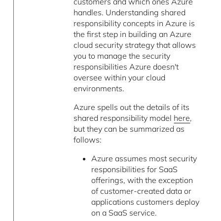
customers and which ones Azure
handles. Understanding shared
responsibility concepts in Azure is
the first step in building an Azure
cloud security strategy that allows
you to manage the security
responsibilities Azure doesn't
oversee within your cloud
environments.
Azure spells out the details of its
shared responsibility model
here
,
but they can be summarized as
follows:
Azure assumes most security
responsibilities for SaaS
offerings, with the exception
of customer-created data or
applications customers deploy
on a SaaS service.