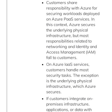
Customers share
responsibility with Azure for
securing workloads deployed
on Azure PaaS services. In
this context, Azure secures
the underlying physical
infrastructure, but most
responsibilities related to
networking and Identity and
Access Management (IAM)
fall to customers.
On Azure IaaS services,
customers handle most
security tasks. The exception
is the underlying physical
infrastructure, which Azure
secures.
If customers integrate on-
premises infrastructure,
applications, or data with