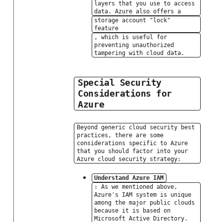
layers that you use to access
data. Azure also offers a
storage account "lock"
feature
, which is useful for
preventing unauthorized
tampering with cloud data.
Special Security
Considerations for
Azure
Beyond generic cloud security best
practices, there are some
considerations specific to Azure
that you should factor into your
Azure cloud security strategy:
Understand Azure IAM
: As we mentioned above,
Azure's IAM system is unique
among the major public clouds
because it is based on
Microsoft Active Directory.