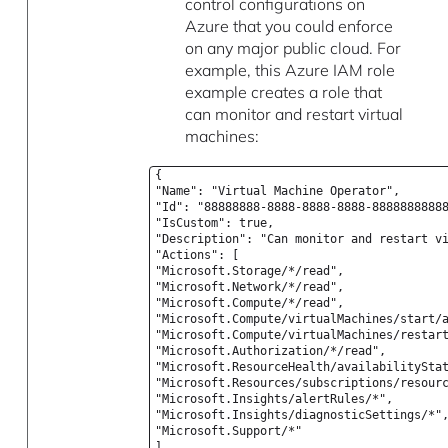
control configurations on
Azure that you could enforce
on any major public cloud. For
example, this Azure IAM role
example creates a role that
can monitor and restart virtual
machines:
{
"Name": "Virtual Machine Operator",
"Id": "88888888-8888-8888-8888-8888888888
"IsCustom": true,
"Description": "Can monitor and restart v
"Actions": [
"Microsoft.Storage/*/read",
"Microsoft.Network/*/read",
"Microsoft.Compute/*/read",
"Microsoft.Compute/virtualMachines/start/
"Microsoft.Compute/virtualMachines/restar
"Microsoft.Authorization/*/read",
"Microsoft.ResourceHealth/availabilitySta
"Microsoft.Resources/subscriptions/resour
"Microsoft.Insights/alertRules/*",
"Microsoft.Insights/diagnosticSettings/*"
"Microsoft.Support/*"
],