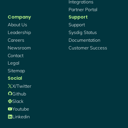
Integrations
Partner Portal
Company
Support
About Us
Support
Leadership
Sysdig Status
Careers
Documentation
Newsroom
Customer Success
Contact
Legal
Sitemap
Social
X/twitter
Github
Slack
Youtube
Linkedin