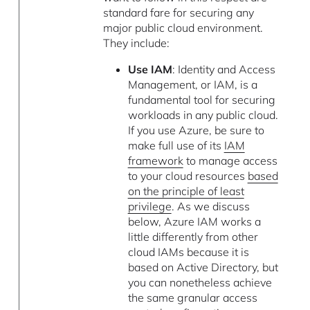
standard fare for securing any
major public cloud environment.
They include:
Use IAM
: Identity and Access
Management, or IAM, is a
fundamental tool for securing
workloads in any public cloud.
If you use Azure, be sure to
make full use of its
IAM
framework
to manage access
to your cloud resources
based
on the principle of least
privilege
. As we discuss
below, Azure IAM works a
little differently from other
cloud IAMs because it is
based on Active Directory, but
you can nonetheless achieve
the same granular access