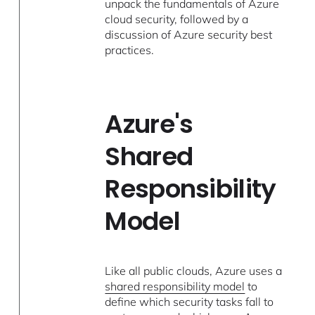
unpack the fundamentals of Azure
cloud security, followed by a
discussion of Azure security best
practices.
Azure's
Shared
Responsibility
Model
Like all public clouds, Azure uses a
shared responsibility model
to
define which security tasks fall to