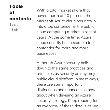
Table
With a total market share that
of
hovers north of 20 percent
, the
contents
Microsoft Azure cloud has grown
Text
into a top contender in the public
Link
cloud computing market in recent
years. At the same time, Azure
cloud security has become a top
contender for more and more
businesses.
Although Azure security boils
down to the same practices and
principles as security on any major
public cloud platform in most ways,
there are some important
distinctions and nuances to know
about when devising an Azure
security strategy. Keep reading for
an overview of these details as we