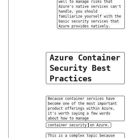
well to manage risks that
Azure's native services can't
handle, you should
familiarize yourself with the
basic security services that
Azure provides natively.
Azure Container
Security Best
Practices
Because container services have
become one of the most important
product offerings within Azure,
it's worth saying a few words
about how to manage
container security
on Azure.
This is a complex topic because