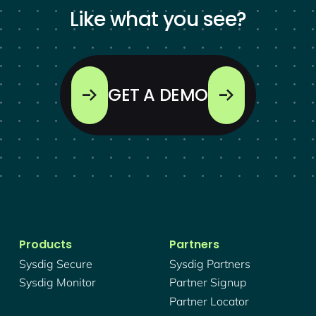
Like what you see?
GET A DEMO
Products
Partners
Sysdig Secure
Sysdig Partners
Sysdig Monitor
Partner Signup
Partner Locator