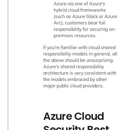
Azure via one of Azure's
hybrid cloud frameworks
(such as Azure Stack or Azure
Arc), customers bear full
responsibility for securing on-
premises resources.
If you're familiar with cloud shared
responsibility models in general, all
the above should be unsurprising.
Azure's shared responsibility
architecture is very consistent with
the models embraced by other
major public cloud providers.
Azure Cloud
Security Best