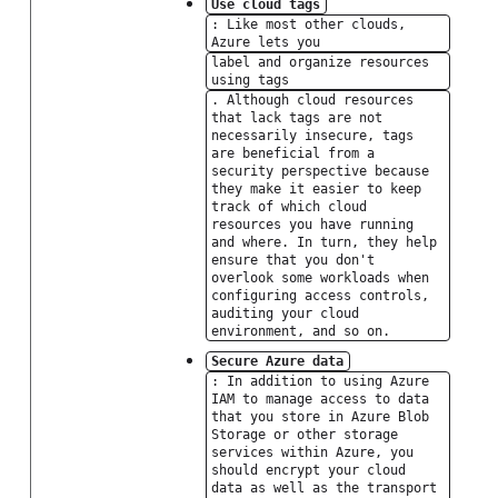
Use cloud tags
: Like most other clouds,
Azure lets you
label and organize resources
using tags
. Although cloud resources
that lack tags are not
necessarily insecure, tags
are beneficial from a
security perspective because
they make it easier to keep
track of which cloud
resources you have running
and where. In turn, they help
ensure that you don't
overlook some workloads when
configuring access controls,
auditing your cloud
environment, and so on.
Secure Azure data
: In addition to using Azure
IAM to manage access to data
that you store in Azure Blob
Storage or other storage
services within Azure, you
should encrypt your cloud
data as well as the transport