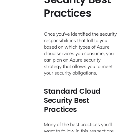
Practices
Once you've identified the security
responsibilities that fall to you
based on which types of Azure
cloud services you consume, you
can plan an Azure security
strategy that allows you to meet
your security obligations.
Standard Cloud
Security Best
Practices
Many of the best practices you'll
want to follow in this respect are