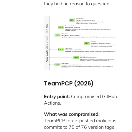
they had no reason to question.
TeamPCP (2026)
Entry point:
Compromised GitHub
Actions.
What was compromised:
TeamPCP force-pushed malicious
commits to 75 of 76 version tags