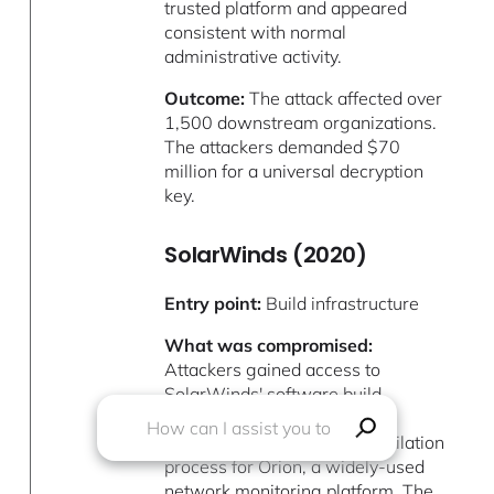
trusted platform and appeared
consistent with normal
administrative activity.
Outcome:
The attack affected over
1,500 downstream organizations.
The attackers demanded $70
million for a universal decryption
key.
SolarWinds (2020)
Entry point:
Build infrastructure
What was compromised:
Attackers gained access to
SolarWinds' software build
environment and injected
malicious code into the compilation
process for Orion, a widely-used
network monitoring platform. The