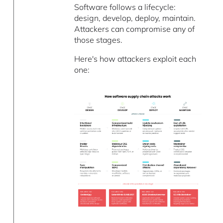
Software follows a lifecycle:
design, develop, deploy, maintain.
Attackers can compromise any of
those stages.
Here's how attackers exploit each
one: