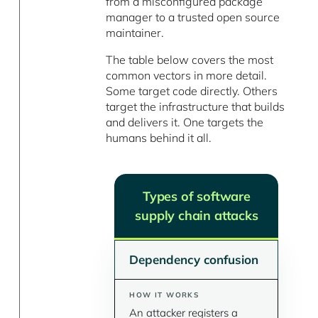
from a misconfigured package
manager to a trusted open source
maintainer.
The table below covers the most
common vectors in more detail.
Some target code directly. Others
target the infrastructure that builds
and delivers it. One targets the
humans behind it all.
Types of software
supply chain attacks
Dependency confusion
An attacker registers a