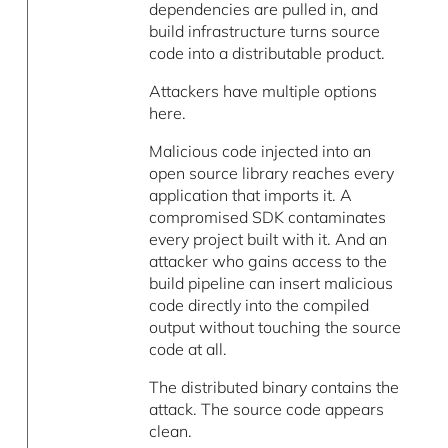
dependencies are pulled in, and
build infrastructure turns source
code into a distributable product.
Attackers have multiple options
here.
Malicious code injected into an
open source library reaches every
application that imports it. A
compromised SDK contaminates
every project built with it. And an
attacker who gains access to the
build pipeline can insert malicious
code directly into the compiled
output without touching the source
code at all.
The distributed binary contains the
attack. The source code appears
clean.