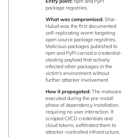
Entry point:
npm and PyPI
package registries.
What was compromised:
Shai-
Hulud was the first documented
self-replicating worm targeting
open source package registries.
Malicious packages published to
npm and PyPI carried a credential-
stealing payload that actively
infected other packages in the
victim's environment without
further attacker involvement.
How it propagated:
The malware
executed during the pre-install
phase of dependency installation,
requiring no user interaction. It
scraped CI/CD credentials and
cloud tokens, exfiltrated them to
attacker-controlled infrastructure,