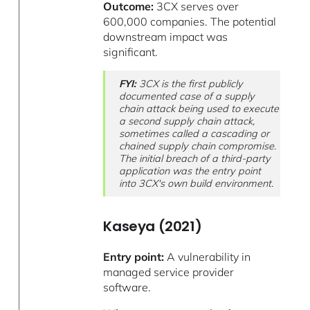
Outcome:
3CX serves over
600,000 companies. The potential
downstream impact was
significant.
FYI:
3CX is the first publicly
documented case of a supply
chain attack being used to execute
a second supply chain attack,
sometimes called a cascading or
chained supply chain compromise.
The initial breach of a third-party
application was the entry point
into 3CX's own build environment.
Kaseya (2021)
Entry point:
A vulnerability in
managed service provider
software.