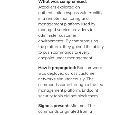
What was compromised:
Attackers exploited an
authentication bypass vulnerability
in a remote monitoring and
management platform used by
managed service providers to
administer customer
environments. By compromising
the platform, they gained the ability
to push commands to every
endpoint under management.
How it propagated:
Ransomware
was deployed across customer
networks simultaneously. The
commands came through a trusted
management platform. Endpoint
security tools did not block them.
Signals present:
Minimal. The
commands originated from a