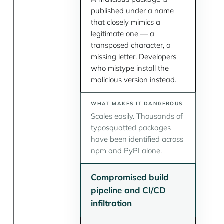
published under a name
that closely mimics a
legitimate one — a
transposed character, a
missing letter. Developers
who mistype install the
malicious version instead.
Scales easily. Thousands of
typosquatted packages
have been identified across
npm and PyPI alone.
Compromised build
pipeline and CI/CD
infiltration