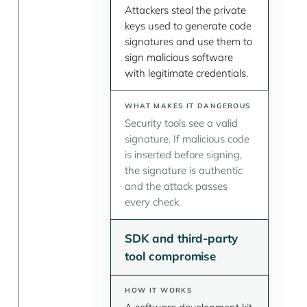
Attackers steal the private
keys used to generate code
signatures and use them to
sign malicious software
with legitimate credentials.
Security tools see a valid
signature. If malicious code
is inserted before signing,
the signature is authentic
and the attack passes
every check.
SDK and third-party
tool compromise