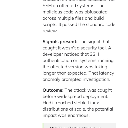
SSH on affected systems. The
malicious code was obfuscated
across multiple files and build
scripts. It passed the standard code
review.
Signals present:
The signal that
caught it wasn’t a security tool. A
developer noticed that SSH
authentication on systems running
the affected version was taking
longer than expected. That latency
anomaly prompted investigation.
Outcome:
The attack was caught
before widespread deployment.
Had it reached stable Linux
distributions at scale, the potential
impact was enormous.