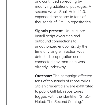
and continued spreading by
modifying additional packages. A
second wave, Shai-Hulud 2.0,
expanded the scope to tens of
thousands of GitHub repositories.
Signals present:
Unusual pre-
install script execution and
outbound connections to
unauthorized endpoints. By the
time any single infection was
detected, propagation across
connected environments was
already underway.
Outcome:
The campaign affected
tens of thousands of repositories.
Stolen credentials were exfiltrated
to public GitHub repositories
tagged with the identifier "Sha1-
Hulud: The Second Coming."