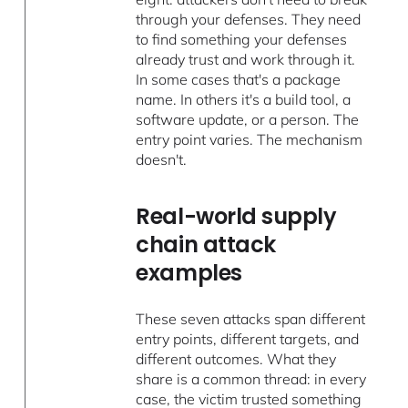
through your defenses. They need
to find something your defenses
already trust and work through it.
In some cases that's a package
name. In others it's a build tool, a
software update, or a person. The
entry point varies. The mechanism
doesn't.
Real-world supply
chain attack
examples
These seven attacks span different
entry points, different targets, and
different outcomes. What they
share is a common thread: in every
case, the victim trusted something