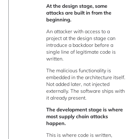
At the design stage, some
attacks are built in from the
beginning.
An attacker with access to a
project at the design stage can
introduce a backdoor before a
single line of legitimate code is
written.
The malicious functionality is
embedded in the architecture itself.
Not added later, not injected
externally. The software ships with
it already present.
The development stage is where
most supply chain attacks
happen.
This is where code is written,