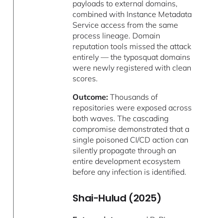
payloads to external domains,
combined with Instance Metadata
Service access from the same
process lineage. Domain
reputation tools missed the attack
entirely — the typosquat domains
were newly registered with clean
scores.
Outcome:
Thousands of
repositories were exposed across
both waves. The cascading
compromise demonstrated that a
single poisoned CI/CD action can
silently propagate through an
entire development ecosystem
before any infection is identified.
Shai-Hulud (2025)