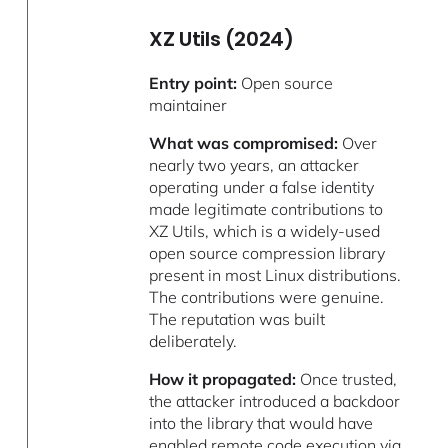
XZ Utils (2024)
Entry point:
Open source
maintainer
What was compromised:
Over
nearly two years, an attacker
operating under a false identity
made legitimate contributions to
XZ Utils, which is a widely-used
open source compression library
present in most Linux distributions.
The contributions were genuine.
The reputation was built
deliberately.
How it propagated:
Once trusted,
the attacker introduced a backdoor
into the library that would have
enabled remote code execution via