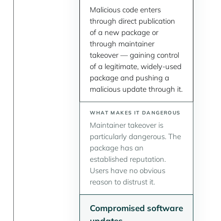
Malicious code enters
through direct publication
of a new package or
through maintainer
takeover — gaining control
of a legitimate, widely-used
package and pushing a
malicious update through it.
Maintainer takeover is
particularly dangerous. The
package has an
established reputation.
Users have no obvious
reason to distrust it.
Compromised software
updates