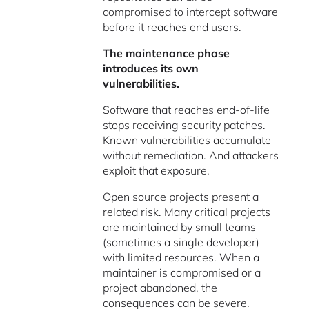
compromised to intercept software
before it reaches end users.
The maintenance phase
introduces its own
vulnerabilities.
Software that reaches end-of-life
stops receiving security patches.
Known vulnerabilities accumulate
without remediation. And attackers
exploit that exposure.
Open source projects present a
related risk. Many critical projects
are maintained by small teams
(sometimes a single developer)
with limited resources. When a
maintainer is compromised or a
project abandoned, the
consequences can be severe.