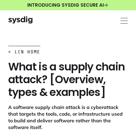
INTRODUCING SYSDIG SECURE AI
< LCN HOME
What is a supply chain
attack? [Overview,
types & examples]
A software supply chain attack is a cyberattack
that targets the tools, code, or infrastructure used
to build and deliver software rather than the
software itself.