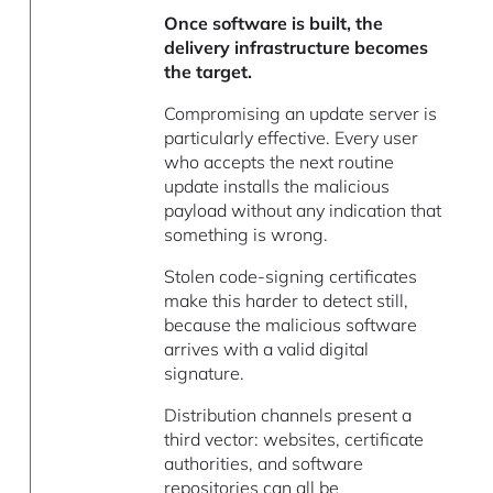
Once software is built, the
delivery infrastructure becomes
the target.
Compromising an update server is
particularly effective. Every user
who accepts the next routine
update installs the malicious
payload without any indication that
something is wrong.
Stolen code-signing certificates
make this harder to detect still,
because the malicious software
arrives with a valid digital
signature.
Distribution channels present a
third vector: websites, certificate
authorities, and software
repositories can all be