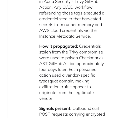
in Aqua Security's Trivy GitHub
Action. Any CI/CD workflow
referencing those tags executed a
credential stealer that harvested
secrets from runner memory and
AWS cloud credentials via the
Instance Metadata Service.
How it propagated:
Credentials
stolen from the Trivy compromise
were used to poison Checkmarx's
AST GitHub Action approximately
four days later. Each poisoned
action used a vendor-specific
typosquat domain, making
exfiltration traffic appear to
originate from the legitimate
vendor.
Signals present:
Outbound curl
POST requests carrying encrypted