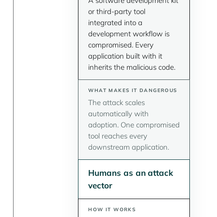
A software development kit
or third-party tool
integrated into a
development workflow is
compromised. Every
application built with it
inherits the malicious code.
The attack scales
automatically with
adoption. One compromised
tool reaches every
downstream application.
Humans as an attack
vector