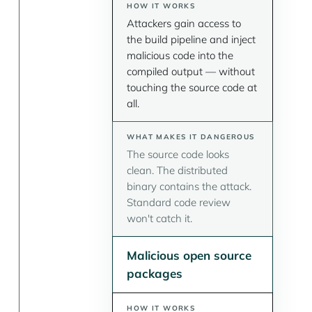
Attackers gain access to
the build pipeline and inject
malicious code into the
compiled output — without
touching the source code at
all.
The source code looks
clean. The distributed
binary contains the attack.
Standard code review
won't catch it.
Malicious open source
packages