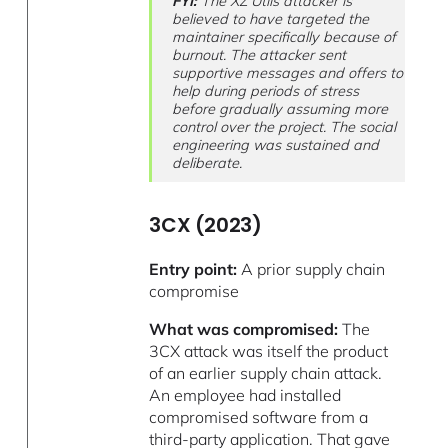
FYI:
The XZ Utils attacker is
believed to have targeted the
maintainer specifically because of
burnout. The attacker sent
supportive messages and offers to
help during periods of stress
before gradually assuming more
control over the project. The social
engineering was sustained and
deliberate.
3CX (2023)
Entry point:
A prior supply chain
compromise
What was compromised:
The
3CX attack was itself the product
of an earlier supply chain attack.
An employee had installed
compromised software from a
third-party application. That gave