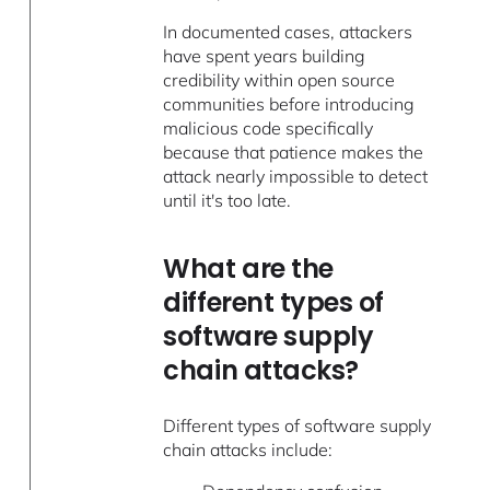
In documented cases, attackers
have spent years building
credibility within open source
communities before introducing
malicious code specifically
because that patience makes the
attack nearly impossible to detect
until it's too late.
What are the
different types of
software supply
chain attacks?
Different types of software supply
chain attacks include: