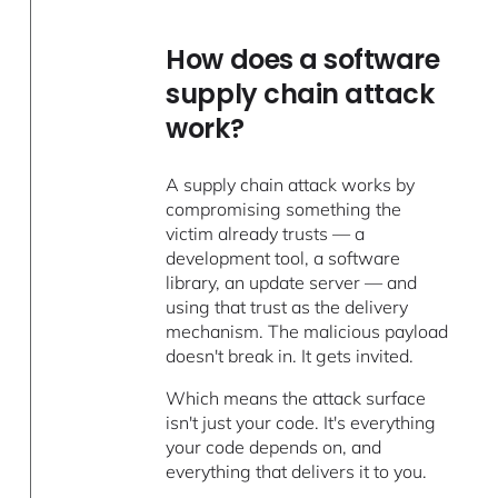
How does a software
supply chain attack
work?
A supply chain attack works by
compromising something the
victim already trusts — a
development tool, a software
library, an update server — and
using that trust as the delivery
mechanism. The malicious payload
doesn't break in. It gets invited.
Which means the attack surface
isn't just your code. It's everything
your code depends on, and
everything that delivers it to you.