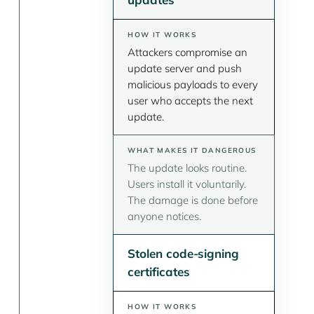
Attackers compromise an
update server and push
malicious payloads to every
user who accepts the next
update.
The update looks routine.
Users install it voluntarily.
The damage is done before
anyone notices.
Stolen code-signing
certificates