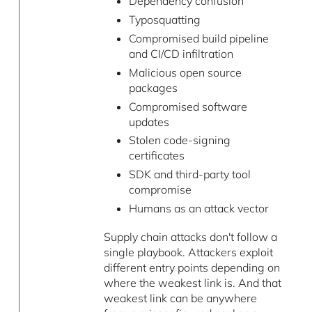
Dependency confusion
Typosquatting
Compromised build pipeline
and CI/CD infiltration
Malicious open source
packages
Compromised software
updates
Stolen code-signing
certificates
SDK and third-party tool
compromise
Humans as an attack vector
Supply chain attacks don't follow a
single playbook. Attackers exploit
different entry points depending on
where the weakest link is. And that
weakest link can be anywhere