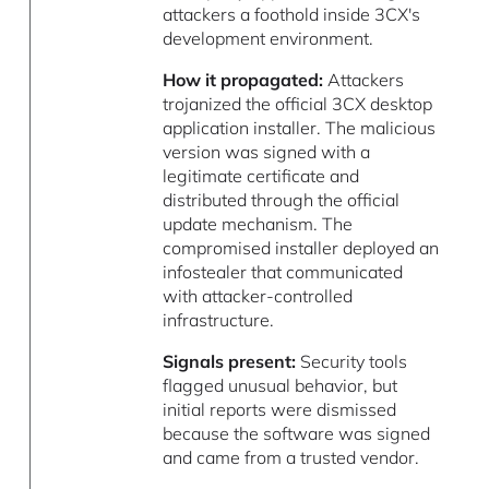
attackers a foothold inside 3CX's
development environment.
How it propagated:
Attackers
trojanized the official 3CX desktop
application installer. The malicious
version was signed with a
legitimate certificate and
distributed through the official
update mechanism. The
compromised installer deployed an
infostealer that communicated
with attacker-controlled
infrastructure.
Signals present:
Security tools
flagged unusual behavior, but
initial reports were dismissed
because the software was signed
and came from a trusted vendor.