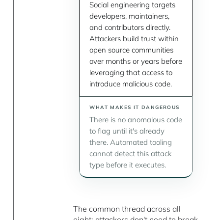
Social engineering targets
developers, maintainers,
and contributors directly.
Attackers build trust within
open source communities
over months or years before
leveraging that access to
introduce malicious code.
There is no anomalous code
to flag until it's already
there. Automated tooling
cannot detect this attack
type before it executes.
The common thread across all
eight: attackers don't need to break