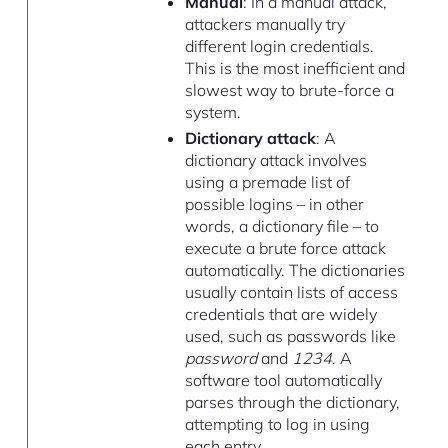
Manual
: In a manual attack,
attackers manually try
different login credentials.
This is the most inefficient and
slowest way to brute-force a
system.
Dictionary attack
: A
dictionary attack involves
using a premade list of
possible logins – in other
words, a dictionary file – to
execute a brute force attack
automatically. The dictionaries
usually contain lists of access
credentials that are widely
used, such as passwords like
password
and
1234
. A
software tool automatically
parses through the dictionary,
attempting to log in using
each entry.