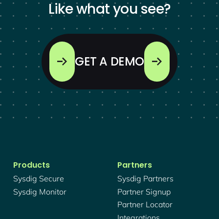
Like what you see?
GET A DEMO
Products
Partners
Sysdig Secure
Sysdig Partners
Sysdig Monitor
Partner Signup
Partner Locator
Integrations