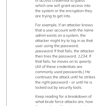
of access credential to guess
which one will grant access into
the system or the encryption they
are trying to get into.
For example, if an attacker knows
that a user account with the name
admin
exists on a system, the
attacker might try to log in as that
user using the password,
password
. If that fails, the attacker
then tries the password,
1234
. If
that fails, he moves on to
qwerty
.
(All of these credentials are
commonly used passwords.) He
continues the attack until he strikes
the right password – or until he is
locked out by security tools.
Keep reading for a breakdown of
what brute force attacks are, how