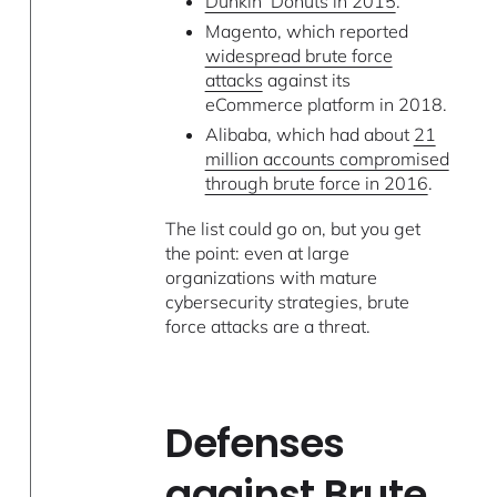
Dunkin’ Donuts in 2015
.
Magento, which reported
widespread brute force
attacks
against its
eCommerce platform in 2018.
Alibaba, which had about
21
million accounts compromised
through brute force in 2016
.
The list could go on, but you get
the point: even at large
organizations with mature
cybersecurity strategies, brute
force attacks are a threat.
Defenses
against Brute