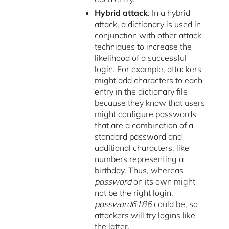
Hybrid attack
: In a hybrid
attack, a dictionary is used in
conjunction with other attack
techniques to increase the
likelihood of a successful
login. For example, attackers
might add characters to each
entry in the dictionary file
because they know that users
might configure passwords
that are a combination of a
standard password and
additional characters, like
numbers representing a
birthday. Thus, whereas
password
on its own might
not be the right login,
password6186
could be, so
attackers will try logins like
the latter.