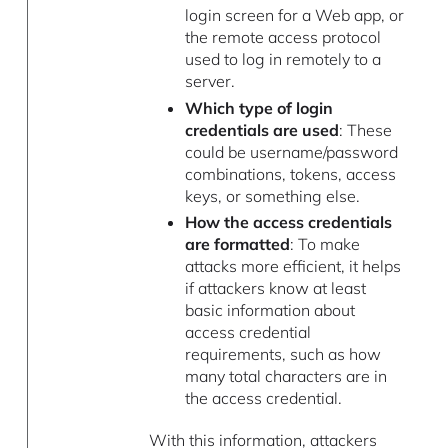
login screen for a Web app, or
the remote access protocol
used to log in remotely to a
server.
Which type of login
credentials are used
: These
could be username/password
combinations, tokens, access
keys, or something else.
How the access credentials
are formatted
: To make
attacks more efficient, it helps
if attackers know at least
basic information about
access credential
requirements, such as how
many total characters are in
the access credential.
With this information, attackers