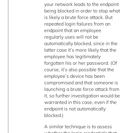
your network leads to the endpoint
being blocked in order to stop what
is likely a brute force attack. But
repeated login failures from an
endpoint that an employee
regularly uses will not be
automatically blocked, since in the
latter case it’s more likely that the
employee has legitimately
forgotten his or her password. (Of
course, it’s also possible that the
employee’s device has been
compromised and that someone is
launching a brute force attack from
it, so further investigation would be
warranted in this case, even if the
endpoint is not automatically
blocked.)
A similar technique is to assess
whether the login credentials that