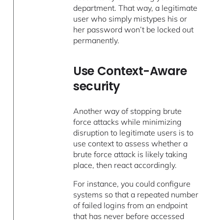
department. That way, a legitimate
user who simply mistypes his or
her password won’t be locked out
permanently.
Use Context-Aware
security
Another way of stopping brute
force attacks while minimizing
disruption to legitimate users is to
use context to assess whether a
brute force attack is likely taking
place, then react accordingly.
For instance, you could configure
systems so that a repeated number
of failed logins from an endpoint
that has never before accessed