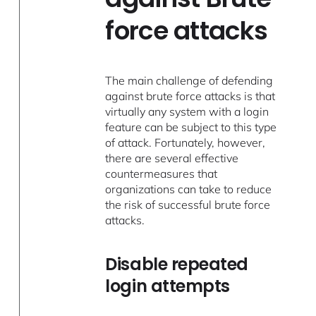
force attacks
The main challenge of defending
against brute force attacks is that
virtually any system with a login
feature can be subject to this type
of attack. Fortunately, however,
there are several effective
countermeasures that
organizations can take to reduce
the risk of successful brute force
attacks.
Disable repeated
login attempts