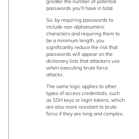
greater the number of potential
passwords you’ll have in total.
So, by requiring passwords to
include non-alphanumeric
characters and requiring them to
be a minimum length, you
significantly reduce the risk that
passwords will appear on the
dictionary lists that attackers use
when executing brute force
attacks.
The same logic applies to other
types of access credentials, such
as SSH keys or login tokens, which
are also more resistant to brute
force if they are long and complex.