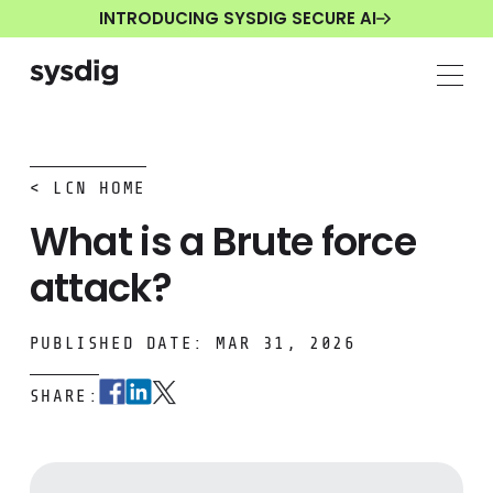
INTRODUCING SYSDIG SECURE AI
< LCN HOME
What is a Brute force
attack?
PUBLISHED DATE: MAR 31, 2026
SHARE: