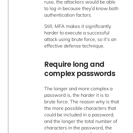
ruse, the attackers would be able
to log in because they’d know both
authentication factors.
Still, MFA makes it significantly
harder to execute a successful
attack using brute force, so it’s an
effective defense technique.
Require long and
complex passwords
The longer and more complex a
password is, the harder it is to
brute force. The reason why is that
the more possible characters that
could be included in a password,
and the longer the total number of
characters in the password, the