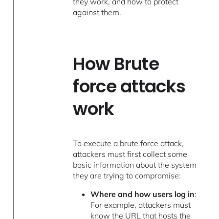
they work, and how to protect
against them.
How Brute
force attacks
work
To execute a brute force attack,
attackers must first collect some
basic information about the system
they are trying to compromise:
Where and how users log in
:
For example, attackers must
know the URL that hosts the