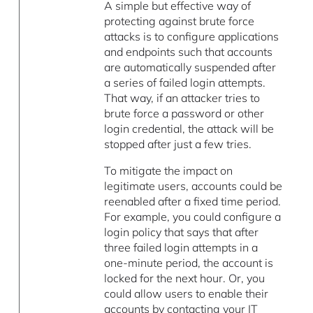
A simple but effective way of
protecting against brute force
attacks is to configure applications
and endpoints such that accounts
are automatically suspended after
a series of failed login attempts.
That way, if an attacker tries to
brute force a password or other
login credential, the attack will be
stopped after just a few tries.
To mitigate the impact on
legitimate users, accounts could be
reenabled after a fixed time period.
For example, you could configure a
login policy that says that after
three failed login attempts in a
one-minute period, the account is
locked for the next hour. Or, you
could allow users to enable their
accounts by contacting your IT