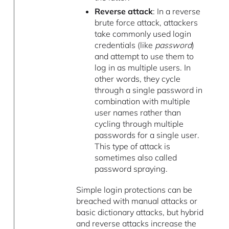
Reverse attack
: In a reverse
brute force attack, attackers
take commonly used login
credentials (like
password
)
and attempt to use them to
log in as multiple users. In
other words, they cycle
through a single password in
combination with multiple
user names rather than
cycling through multiple
passwords for a single user.
This type of attack is
sometimes also called
password spraying.
Simple login protections can be
breached with manual attacks or
basic dictionary attacks, but hybrid
and reverse attacks increase the