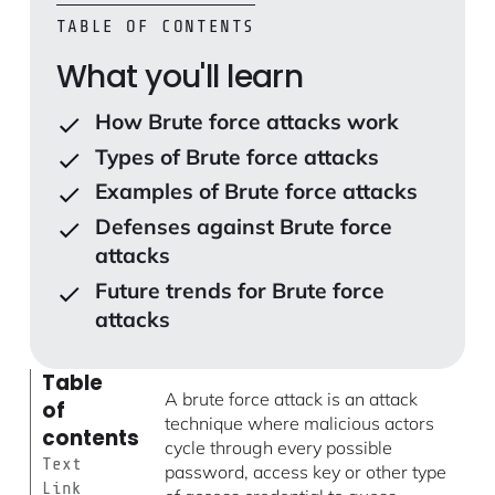
TABLE OF CONTENTS
What you'll learn
How Brute force attacks work
Types of Brute force attacks
Examples of Brute force attacks
Defenses against Brute force
attacks
Future trends for Brute force
attacks
Table
A brute force attack is an attack
of
technique where malicious actors
contents
cycle through every possible
Text
password, access key or other type
Link