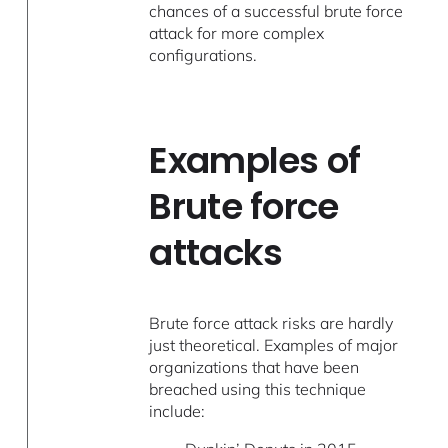
chances of a successful brute force
attack for more complex
configurations.
Examples of
Brute force
attacks
Brute force attack risks are hardly
just theoretical. Examples of major
organizations that have been
breached using this technique
include: