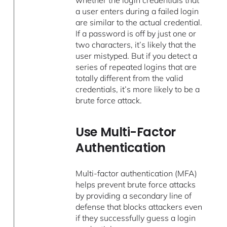
a user enters during a failed login
are similar to the actual credential.
If a password is off by just one or
two characters, it’s likely that the
user mistyped. But if you detect a
series of repeated logins that are
totally different from the valid
credentials, it’s more likely to be a
brute force attack.
Use Multi-Factor
Authentication
Multi-factor authentication (MFA)
helps prevent brute force attacks
by providing a secondary line of
defense that blocks attackers even
if they successfully guess a login