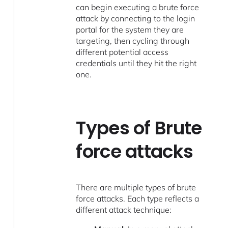
can begin executing a brute force
attack by connecting to the login
portal for the system they are
targeting, then cycling through
different potential access
credentials until they hit the right
one.
Types of Brute
force attacks
There are multiple types of brute
force attacks. Each type reflects a
different attack technique: