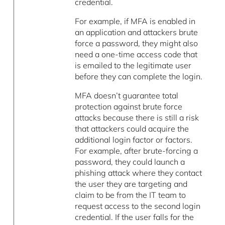
credential.
For example, if MFA is enabled in
an application and attackers brute
force a password, they might also
need a one-time access code that
is emailed to the legitimate user
before they can complete the login.
MFA doesn’t guarantee total
protection against brute force
attacks because there is still a risk
that attackers could acquire the
additional login factor or factors.
For example, after brute-forcing a
password, they could launch a
phishing attack where they contact
the user they are targeting and
claim to be from the IT team to
request access to the second login
credential. If the user falls for the