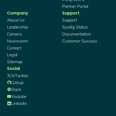
Partner Portal
Company
Support
About Us
Support
Leadership
Sysdig Status
Careers
Documentation
Newsroom
Customer Success
Contact
Legal
Sitemap
Social
X/twitter
Github
Slack
Youtube
Linkedin