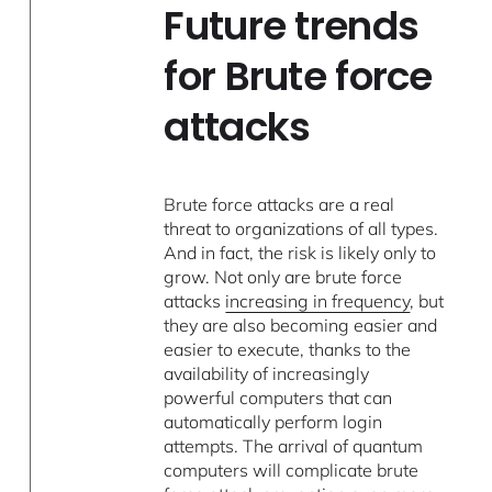
Future trends
for Brute force
attacks
Brute force attacks are a real
threat to organizations of all types.
And in fact, the risk is likely only to
grow. Not only are brute force
attacks
increasing in frequency
, but
they are also becoming easier and
easier to execute, thanks to the
availability of increasingly
powerful computers that can
automatically perform login
attempts. The arrival of quantum
computers will complicate brute