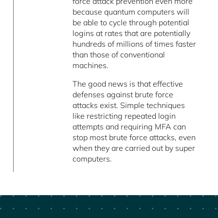
force attack prevention even more
because quantum computers will
be able to cycle through potential
logins at rates that are potentially
hundreds of millions of times faster
than those of conventional
machines.
The good news is that effective
defenses against brute force
attacks exist. Simple techniques
like restricting repeated login
attempts and requiring MFA can
stop most brute force attacks, even
when they are carried out by super
computers.