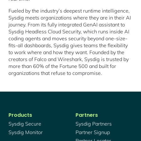
Fueled by the industry’s deepest runtime intelligence,
Sysdig meets organizations where they are in their AI
journey. From its fully integrated GenAI assistant to
Sysdig Headless Cloud Security, which runs inside AI
coding agents and moves security beyond one-size-
fits-all dashboards, Sysdig gives teams the flexibility
to work where and how they want. Founded by the
creators of Falco and Wireshark, Sysdig is trusted by
more than 60% of the Fortune 500 and built for
organizations that refuse to compromise.
Products
Partners
Sysdig Secure
Sysdig Partners
Sysdig Monitor
Partner Signup
Partner Locator