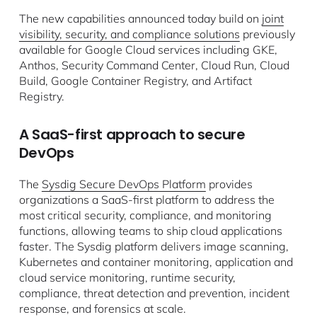
The new capabilities announced today build on
joint
visibility, security, and compliance solutions
previously
available for Google Cloud services including GKE,
Anthos, Security Command Center, Cloud Run, Cloud
Build, Google Container Registry, and Artifact
Registry.
A SaaS-first approach to secure
DevOps
The
Sysdig Secure DevOps Platform
provides
organizations a SaaS-first platform to address the
most critical security, compliance, and monitoring
functions, allowing teams to ship cloud applications
faster. The Sysdig platform delivers image scanning,
Kubernetes and container monitoring, application and
cloud service monitoring, runtime security,
compliance, threat detection and prevention, incident
response, and forensics at scale.