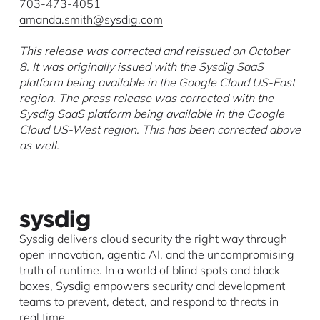
703-473-4051
amanda.smith@sysdig.com
This release was corrected and reissued on October
8. It was originally issued with the Sysdig SaaS
platform being available in the Google Cloud US-East
region. The press release was corrected with the
Sysdig SaaS platform being available in the Google
Cloud US-West region. This has been corrected above
as well.
Sysdig
delivers cloud security the right way through
open innovation, agentic AI, and the uncompromising
truth of runtime. In a world of blind spots and black
boxes, Sysdig empowers security and development
teams to prevent, detect, and respond to threats in
real time.