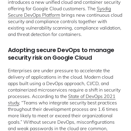
introduces a new unified cloud and container security
offering for Google Cloud customers. The
Sysdig
Secure DevOps Platform
brings new continuous cloud
security and compliance controls together with
existing vulnerability scanning, compliance validation,
and threat detection for containers.
Adopting secure DevOps to manage
security risk on Google Cloud
Enterprises are under pressure to accelerate the
delivery of applications in the cloud. Modern cloud
apps built using a DevOps approach, CI/CD, and
containerized microservices require a shift in security
processes. According to the
State of DevOps 2021
study
, “Teams who integrate security best practices
throughout their development process are 1.6 times
more likely to meet or exceed their organizational
goals.” Without secure DevOps, misconfigurations
and weak passwords in the cloud are common,