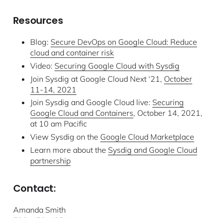
Resources
Blog:
Secure DevOps on Google Cloud: Reduce
cloud and container risk
Video:
Securing Google Cloud with Sysdig
Join Sysdig at Google Cloud Next ‘21,
October
11-14, 2021
Join Sysdig and Google Cloud live:
Securing
Google Cloud and Containers
, October 14, 2021,
at 10 am Pacific
View Sysdig on the
Google Cloud Marketplace
Learn more about the
Sysdig and Google Cloud
partnership
Contact:
Amanda Smith