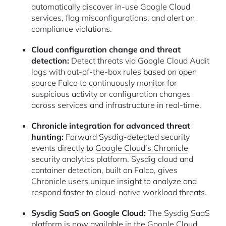
automatically discover in-use Google Cloud
services, flag misconfigurations, and alert on
compliance violations.
Cloud configuration change and threat
detection:
Detect threats via Google Cloud Audit
logs with out-of-the-box rules based on open
source Falco to continuously monitor for
suspicious activity or configuration changes
across services and infrastructure in real-time.
Chronicle integration for advanced threat
hunting:
Forward Sysdig-detected security
events directly to
Google Cloud’s Chronicle
security analytics platform. Sysdig cloud and
container detection, built on Falco, gives
Chronicle users unique insight to analyze and
respond faster to cloud-native workload threats.
Sysdig SaaS on Google Cloud:
The Sysdig SaaS
platform is now available in the Google Cloud