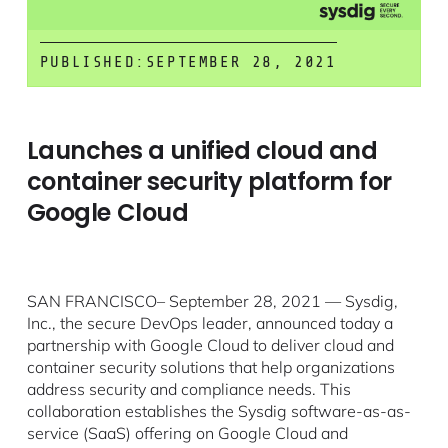
PUBLISHED:
SEPTEMBER 28, 2021
Launches a unified cloud and
container security platform for
Google Cloud
SAN FRANCISCO– September 28, 2021 — Sysdig,
Inc., the secure DevOps leader, announced today a
partnership with Google Cloud to deliver cloud and
container security solutions that help organizations
address security and compliance needs. This
collaboration establishes the Sysdig software-as-as-
service (SaaS) offering on Google Cloud and