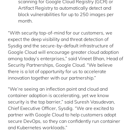
scanning for Google Cloud Registry (GCR) or
Artifact Registry to automatically detect and
block vulnerabilities for up to 250 images per
month.
“With security top-of-mind for our customers, we
expect the deep visibility and threat detection of
Sysdig and the secure-by-default infrastructure of
Google Cloud will encourage greater cloud adoption
among today’s enterprises,” said Vineet Bhan, Head of
Security Partnerships, Google Cloud. “We believe
there is a lot of opportunity for us to accelerate
innovation together with our partnership.”
“We’re seeing an inflection point and cloud and
container adoption is accelerating, yet we know
security is the top barrier,” said Suresh Vasudevan,
Chief Executive Officer, Sysdig. “We are excited to
partner with Google Cloud to help customers adopt
secure DevOps, so they can confidently run container
and Kubernetes workloads.”