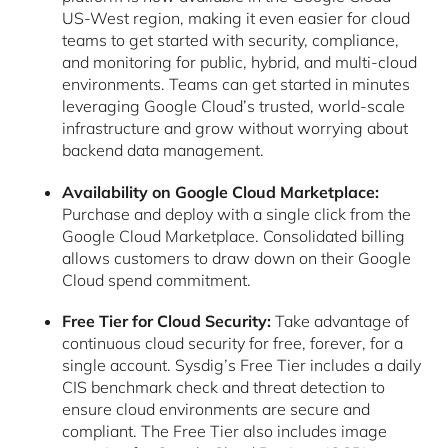
US-West region, making it even easier for cloud
teams to get started with security, compliance,
and monitoring for public, hybrid, and multi-cloud
environments. Teams can get started in minutes
leveraging Google Cloud’s trusted, world-scale
infrastructure and grow without worrying about
backend data management.
Availability on Google Cloud Marketplace:
Purchase and deploy with a single click from the
Google Cloud Marketplace. Consolidated billing
allows customers to draw down on their Google
Cloud spend commitment.
Free Tier for Cloud Security:
Take advantage of
continuous cloud security for free, forever, for a
single account. Sysdig’s Free Tier includes a daily
CIS benchmark check and threat detection to
ensure cloud environments are secure and
compliant. The Free Tier also includes image