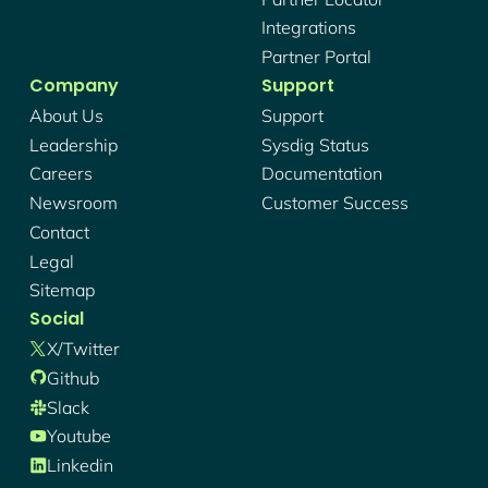
Integrations
Partner Portal
Company
Support
About Us
Support
Leadership
Sysdig Status
Careers
Documentation
Newsroom
Customer Success
Contact
Legal
Sitemap
Social
X/twitter
Github
Slack
Youtube
Linkedin