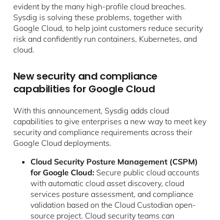
evident by the many high-profile cloud breaches.
Sysdig is solving these problems, together with
Google Cloud, to help joint customers reduce security
risk and confidently run containers, Kubernetes, and
cloud.
New security and compliance
capabilities for Google Cloud
With this announcement, Sysdig adds cloud
capabilities to give enterprises a new way to meet key
security and compliance requirements across their
Google Cloud deployments.
Cloud Security Posture Management (CSPM)
for Google Cloud:
Secure public cloud accounts
with automatic cloud asset discovery, cloud
services posture assessment, and compliance
validation based on the Cloud Custodian open-
source project. Cloud security teams can