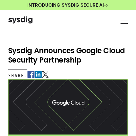
INTRODUCING SYSDIG SECURE AI
Sysdig Announces Google Cloud
Security Partnership
SHARE: