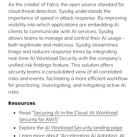
As the creator of Falco, the open source standard for
cloud threat detection, Sysdig understands the
importance of speed in attack response. By improving
visibility into which applications are embedding AI
clients to communicate with AI services, Sysdig
allows teams to manage and control their AI usage –
both legitimate and malicious. Sysdig streamlines
triage and reduces response times by integrating
real-time AI Workload Security with the company’s
unified risk findings feature. This solution offers
security teams a consolidated view of all correlated
risks and events, facilitating a more efficient workflow
for prioritizing, investigating, and mitigating active AI
risks.
Resources
Read “
Securing AI in the Cloud: AI Workload
Security for AWS
”
Explore the
AI Workload Security landing page
.
Learn more about “
Accelerating AI Adoption: AI