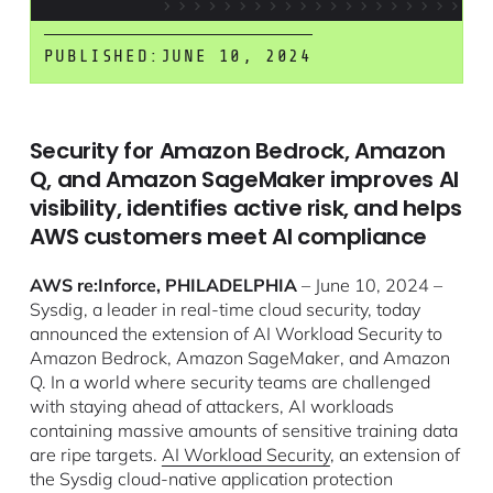
PUBLISHED:
JUNE 10, 2024
Security for Amazon Bedrock, Amazon
Q, and Amazon SageMaker improves AI
visibility, identifies active risk, and helps
AWS customers meet AI compliance
AWS re:Inforce, PHILADELPHIA
– June 10, 2024 –
Sysdig, a leader in real-time cloud security, today
announced the extension of AI Workload Security to
Amazon Bedrock, Amazon SageMaker, and Amazon
Q. In a world where security teams are challenged
with staying ahead of attackers, AI workloads
containing massive amounts of sensitive training data
are ripe targets.
AI Workload Security
, an extension of
the Sysdig cloud-native application protection