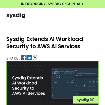
INTRODUCING SYSDIG SECURE AI
Sysdig Extends AI Workload
Security to AWS AI Services
SHARE: