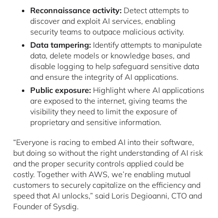
Reconnaissance activity:
Detect attempts to
discover and exploit AI services, enabling
security teams to outpace malicious activity.
Data tampering:
Identify attempts to manipulate
data, delete models or knowledge bases, and
disable logging to help safeguard sensitive data
and ensure the integrity of AI applications.
Public exposure:
Highlight where AI applications
are exposed to the internet, giving teams the
visibility they need to limit the exposure of
proprietary and sensitive information.
“Everyone is racing to embed AI into their software,
but doing so without the right understanding of AI risk
and the proper security controls applied could be
costly. Together with AWS, we’re enabling mutual
customers to securely capitalize on the efficiency and
speed that AI unlocks,” said Loris Degioanni, CTO and
Founder of Sysdig.