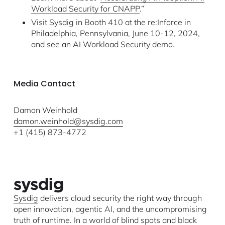
Workload Security for CNAPP
.”
Visit Sysdig in Booth 410 at the re:Inforce in
Philadelphia, Pennsylvania, June 10-12, 2024,
and see an AI Workload Security demo.
Media Contact
Damon Weinhold
damon.weinhold@sysdig.com
+1 (415) 873-4772
Sysdig
delivers cloud security the right way through
open innovation, agentic AI, and the uncompromising
truth of runtime. In a world of blind spots and black