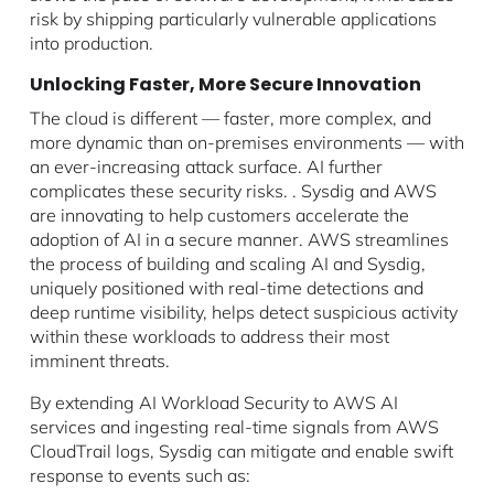
risk by shipping particularly vulnerable applications
into production.
Unlocking Faster, More Secure Innovation
The cloud is different — faster, more complex, and
more dynamic than on-premises environments — with
an ever-increasing attack surface. AI further
complicates these security risks. . Sysdig and AWS
are innovating to help customers accelerate the
adoption of AI in a secure manner. AWS streamlines
the process of building and scaling AI and Sysdig,
uniquely positioned with real-time detections and
deep runtime visibility, helps detect suspicious activity
within these workloads to address their most
imminent threats.
By extending AI Workload Security to AWS AI
services and ingesting real-time signals from AWS
CloudTrail logs, Sysdig can mitigate and enable swift
response to events such as: