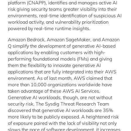
platform (CNAPP), identifies and manages active AI
risk giving security teams greater visibility into their
environments, real-time identification of suspicious AI
workload activity, and vulnerability prioritization
powered by real-time runtime insights.
Amazon Bedrock, Amazon SageMaker, and Amazon
Q simplify the development of generative AI-based
applications by enabling customers with high-
performing foundational models (FMs) and giving
them the flexibility to innovate generative AI
applications that are fully integrated into their AWS
environment. As of last month, AWS claimed that
more than 10,000 organizations worldwide have
taken advantage of these AWS AI Services.
Generative AI workloads, though, are not without
security risk. The Sysdig Threat Research Team
discovered that generative AI workloads are 35%
more likely to be publicly exposed. A heightened risk
of exposure paired with the lack of visibility not only
slows the pace of software development, it increases