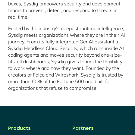
boxes, Sysdig empowers security and development
teams to prevent, detect, and respond to threats in
real time.
Fueled by the industry’s deepest runtime intelligence,
Sysdig meets organizations where they are in their AI
journey. From its fully integrated GenAI assistant to
Sysdig Headless Cloud Security, which runs inside AI
coding agents and moves security beyond one-size-
fits-all dashboards, Sysdig gives teams the flexibility
to work where and how they want. Founded by the
creators of Falco and Wireshark, Sysdig is trusted by
more than 60% of the Fortune 500 and built for
organizations that refuse to compromise.
Products
Partners