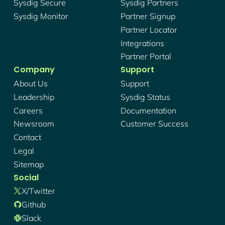
Sysdig Secure
Sysdig Partners
Sysdig Monitor
Partner Signup
Partner Locator
Integrations
Partner Portal
Company
Support
About Us
Support
Leadership
Sysdig Status
Careers
Documentation
Newsroom
Customer Success
Contact
Legal
Sitemap
Social
X/twitter
Github
Slack