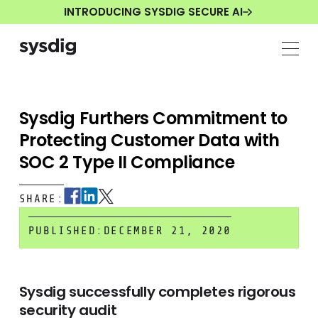
INTRODUCING SYSDIG SECURE AI
Sysdig Furthers Commitment to
Protecting Customer Data with
SOC 2 Type II Compliance
SHARE:
PUBLISHED:
DECEMBER 21, 2020
Sysdig successfully completes rigorous
security audit