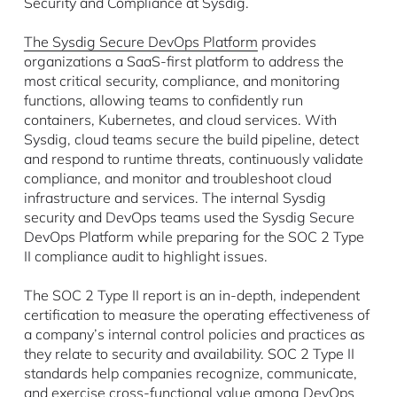
Security and Compliance at Sysdig.
The Sysdig Secure DevOps Platform
provides
organizations a SaaS-first platform to address the
most critical security, compliance, and monitoring
functions, allowing teams to confidently run
containers, Kubernetes, and cloud services. With
Sysdig, cloud teams secure the build pipeline, detect
and respond to runtime threats, continuously validate
compliance, and monitor and troubleshoot cloud
infrastructure and services. The internal Sysdig
security and DevOps teams used the Sysdig Secure
DevOps Platform while preparing for the SOC 2 Type
II compliance audit to highlight issues.
The SOC 2 Type II report is an in-depth, independent
certification to measure the operating effectiveness of
a company’s internal control policies and practices as
they relate to security and availability. SOC 2 Type II
standards help companies recognize, communicate,
and exercise cross-functional value among DevOps