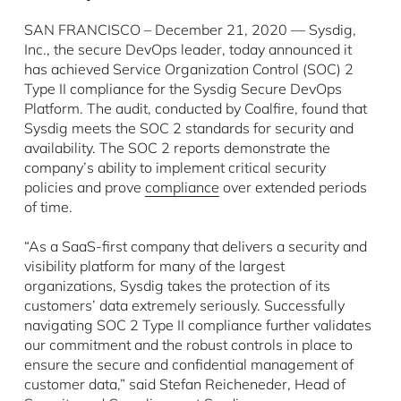
SAN FRANCISCO – December 21, 2020 — Sysdig,
Inc., the secure DevOps leader, today announced it
has achieved Service Organization Control (SOC) 2
Type II compliance for the Sysdig Secure DevOps
Platform. The audit, conducted by Coalfire, found that
Sysdig meets the SOC 2 standards for security and
availability. The SOC 2 reports demonstrate the
company’s ability to implement critical security
policies and prove
compliance
over extended periods
of time.
“As a SaaS-first company that delivers a security and
visibility platform for many of the largest
organizations, Sysdig takes the protection of its
customers’ data extremely seriously. Successfully
navigating SOC 2 Type II compliance further validates
our commitment and the robust controls in place to
ensure the secure and confidential management of
customer data,” said Stefan Reicheneder, Head of