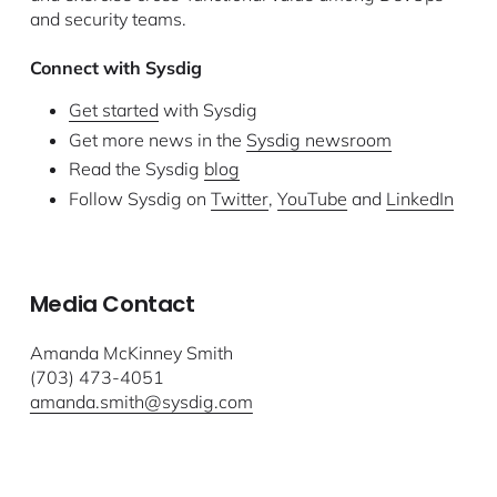
and security teams.
Connect with Sysdig
Get started
with Sysdig
Get more news in the
Sysdig newsroom
Read the Sysdig
blog
Follow Sysdig on
Twitter
,
YouTube
and
LinkedIn
Media Contact
Amanda McKinney Smith
(703) 473-4051
amanda.smith@sysdig.com