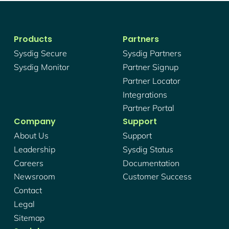
Products
Partners
Sysdig Secure
Sysdig Partners
Sysdig Monitor
Partner Signup
Partner Locator
Integrations
Partner Portal
Company
Support
About Us
Support
Leadership
Sysdig Status
Careers
Documentation
Newsroom
Customer Success
Contact
Legal
Sitemap