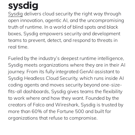
Sysdig
delivers cloud security the right way through
open innovation, agentic AI, and the uncompromising
truth of runtime. In a world of blind spots and black
boxes, Sysdig empowers security and development
teams to prevent, detect, and respond to threats in
real time.
Fueled by the industry’s deepest runtime intelligence,
Sysdig meets organizations where they are in their AI
journey. From its fully integrated GenAI assistant to
Sysdig Headless Cloud Security, which runs inside AI
coding agents and moves security beyond one-size-
fits-all dashboards, Sysdig gives teams the flexibility
to work where and how they want. Founded by the
creators of Falco and Wireshark, Sysdig is trusted by
more than 60% of the Fortune 500 and built for
organizations that refuse to compromise.