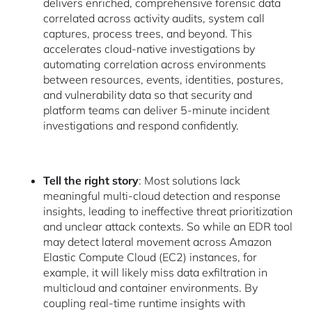
delivers enriched, comprehensive forensic data
correlated across activity audits, system call
captures, process trees, and beyond. This
accelerates cloud-native investigations by
automating correlation across environments
between resources, events, identities, postures,
and vulnerability data so that security and
platform teams can deliver 5-minute incident
investigations and respond confidently.
Tell the right story
: Most solutions lack
meaningful multi-cloud detection and response
insights, leading to ineffective threat prioritization
and unclear attack contexts. So while an EDR tool
may detect lateral movement across Amazon
Elastic Compute Cloud (EC2) instances, for
example, it will likely miss data exfiltration in
multicloud and container environments. By
coupling real-time runtime insights with