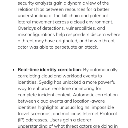
security analysts gain a dynamic view of the
relationships between resources for a better
understanding of the kill chain and potential
lateral movement across a cloud environment.
Overlays of detections, vulnerabilities, and
misconfigurations help responders discern where
a threat may have originated, and how a threat
actor was able to perpetuate an attack.
Real-time identity correlation
: By automatically
correlating cloud and workload events to
identities, Sysdig has unlocked a more powerful
way to enhance real-time monitoring for
complete incident context. Automatic correlation
between cloud events and location-aware
identities highlights unusual logins, impossible
travel scenarios, and malicious Internet Protocol
(IP) addresses. Users gain a clearer
understanding of what threat actors are doing in