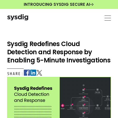
INTRODUCING SYSDIG SECURE AI
Sysdig Redefines Cloud
Detection and Response by
Enabling 5-Minute Investigations
SHARE: