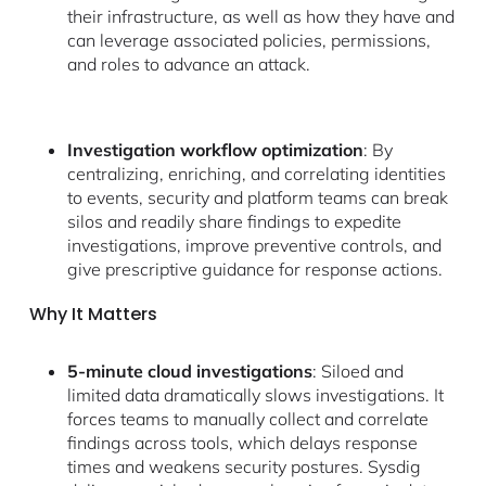
their infrastructure, as well as how they have and
can leverage associated policies, permissions,
and roles to advance an attack.
Investigation workflow optimization
: By
centralizing, enriching, and correlating identities
to events, security and platform teams can break
silos and readily share findings to expedite
investigations, improve preventive controls, and
give prescriptive guidance for response actions.
Why It Matters
5-minute cloud investigations
: Siloed and
limited data dramatically slows investigations. It
forces teams to manually collect and correlate
findings across tools, which delays response
times and weakens security postures. Sysdig