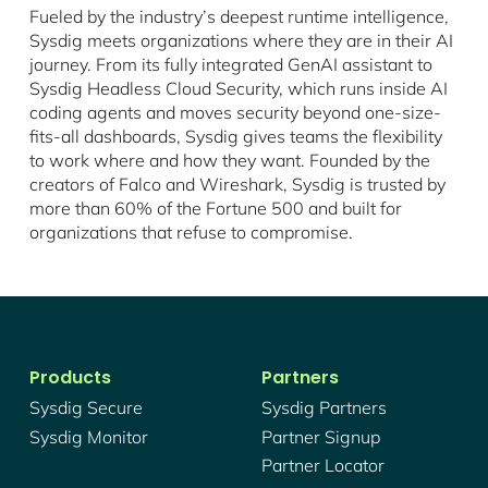
Fueled by the industry’s deepest runtime intelligence,
Sysdig meets organizations where they are in their AI
journey. From its fully integrated GenAI assistant to
Sysdig Headless Cloud Security, which runs inside AI
coding agents and moves security beyond one-size-
fits-all dashboards, Sysdig gives teams the flexibility
to work where and how they want. Founded by the
creators of Falco and Wireshark, Sysdig is trusted by
more than 60% of the Fortune 500 and built for
organizations that refuse to compromise.
Products
Partners
Sysdig Secure
Sysdig Partners
Sysdig Monitor
Partner Signup
Partner Locator