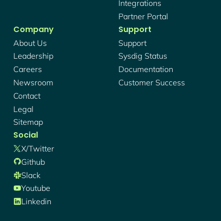
Integrations
Partner Portal
Company
Support
About Us
Support
Leadership
Sysdig Status
Careers
Documentation
Newsroom
Customer Success
Contact
Legal
Sitemap
Social
X/twitter
Github
Slack
Youtube
Linkedin