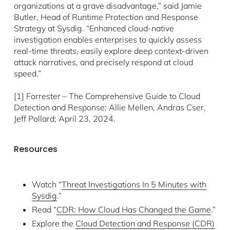
organizations at a grave disadvantage,” said Jamie
Butler, Head of Runtime Protection and Response
Strategy at Sysdig. “Enhanced cloud-native
investigation enables enterprises to quickly assess
real-time threats, easily explore deep context-driven
attack narratives, and precisely respond at cloud
speed.”
[1] Forrester – The Comprehensive Guide to Cloud
Detection and Response; Allie Mellen, Andras Cser,
Jeff Pollard; April 23, 2024.
Resources
Watch “
Threat Investigations In 5 Minutes with
Sysdig
.”
Read “
CDR: How Cloud Has Changed the Game
.”
Explore the
Cloud Detection and Response (CDR)