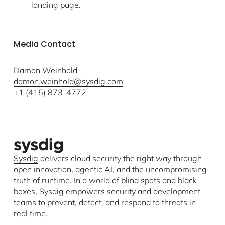
landing page
.
Media Contact
Damon Weinhold
damon.weinhold@sysdig.com
+1 (415) 873-4772
Sysdig
delivers cloud security the right way through
open innovation, agentic AI, and the uncompromising
truth of runtime. In a world of blind spots and black
boxes, Sysdig empowers security and development
teams to prevent, detect, and respond to threats in
real time.