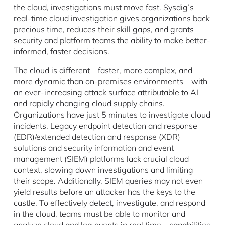
the cloud, investigations must move fast. Sysdig’s
real-time cloud investigation gives organizations back
precious time, reduces their skill gaps, and grants
security and platform teams the ability to make better-
informed, faster decisions.
The cloud is different – faster, more complex, and
more dynamic than on-premises environments – with
an ever-increasing attack surface attributable to AI
and rapidly changing cloud supply chains.
Organizations have just 5 minutes to investigate
cloud
incidents. Legacy endpoint detection and response
(EDR)/extended detection and response (XDR)
solutions and security information and event
management (SIEM) platforms lack crucial cloud
context, slowing down investigations and limiting
their scope. Additionally, SIEM queries may not even
yield results before an attacker has the keys to the
castle. To effectively detect, investigate, and respond
in the cloud, teams must be able to monitor and