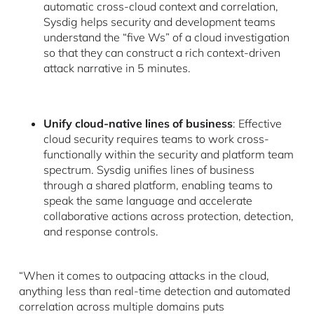
automatic cross-cloud context and correlation,
Sysdig helps security and development teams
understand the “five Ws” of a cloud investigation
so that they can construct a rich context-driven
attack narrative in 5 minutes.
Unify cloud-native lines of business
: Effective
cloud security requires teams to work cross-
functionally within the security and platform team
spectrum. Sysdig unifies lines of business
through a shared platform, enabling teams to
speak the same language and accelerate
collaborative actions across protection, detection,
and response controls.
“When it comes to outpacing attacks in the cloud,
anything less than real-time detection and automated
correlation across multiple domains puts