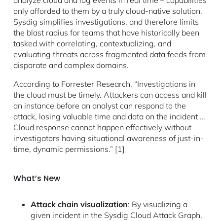
analyze cloud and log events in real time – capabilities
only afforded to them by a truly cloud-native solution.
Sysdig simplifies investigations, and therefore limits
the blast radius for teams that have historically been
tasked with correlating, contextualizing, and
evaluating threats across fragmented data feeds from
disparate and complex domains.
According to Forrester Research, “Investigations in
the cloud must be timely. Attackers can access and kill
an instance before an analyst can respond to the
attack, losing valuable time and data on the incident …
Cloud response cannot happen effectively without
investigators having situational awareness of just-in-
time, dynamic permissions.” [1]
What’s New
Attack chain visualization
: By visualizing a
given incident in the Sysdig Cloud Attack Graph,