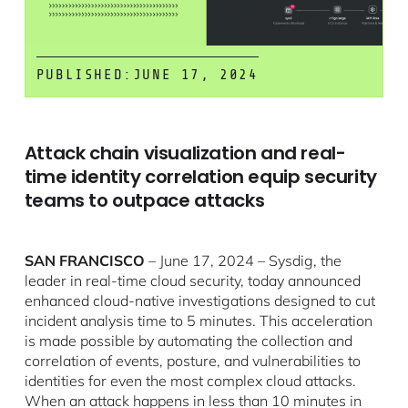
PUBLISHED:
JUNE 17, 2024
Attack chain visualization and real-
time identity correlation equip security
teams to outpace attacks
SAN FRANCISCO
– June 17, 2024 – Sysdig, the
leader in real-time cloud security, today announced
enhanced cloud-native investigations designed to cut
incident analysis time to 5 minutes. This acceleration
is made possible by automating the collection and
correlation of events, posture, and vulnerabilities to
identities for even the most complex cloud attacks.
When an attack happens in less than 10 minutes in