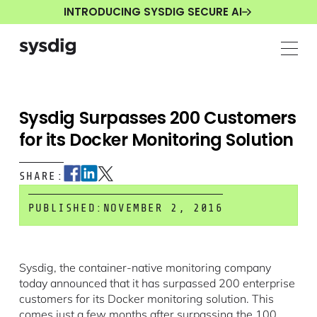
INTRODUCING SYSDIG SECURE AI
Sysdig Surpasses 200 Customers
for its Docker Monitoring Solution
SHARE:
PUBLISHED:
NOVEMBER 2, 2016
Sysdig, the container-native monitoring company
today announced that it has surpassed 200 enterprise
customers for its Docker monitoring solution. This
comes just a few months after surpassing the 100