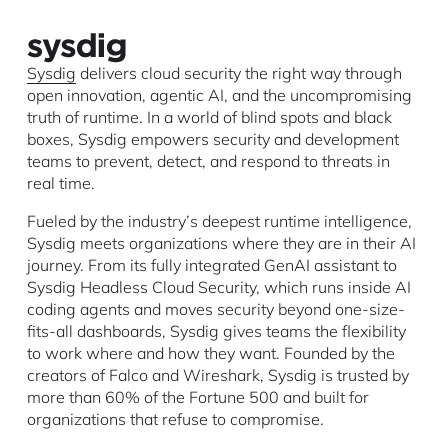
Sysdig
delivers cloud security the right way through
open innovation, agentic AI, and the uncompromising
truth of runtime. In a world of blind spots and black
boxes, Sysdig empowers security and development
teams to prevent, detect, and respond to threats in
real time.
Fueled by the industry’s deepest runtime intelligence,
Sysdig meets organizations where they are in their AI
journey. From its fully integrated GenAI assistant to
Sysdig Headless Cloud Security, which runs inside AI
coding agents and moves security beyond one-size-
fits-all dashboards, Sysdig gives teams the flexibility
to work where and how they want. Founded by the
creators of Falco and Wireshark, Sysdig is trusted by
more than 60% of the Fortune 500 and built for
organizations that refuse to compromise.