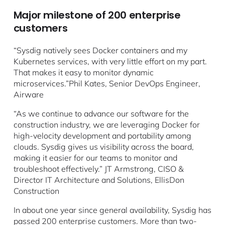
Major milestone of 200 enterprise
customers
“Sysdig natively sees Docker containers and my
Kubernetes services, with very little effort on my part.
That makes it easy to monitor dynamic
microservices.”Phil Kates, Senior DevOps Engineer,
Airware
“As we continue to advance our software for the
construction industry, we are leveraging Docker for
high-velocity development and portability among
clouds. Sysdig gives us visibility across the board,
making it easier for our teams to monitor and
troubleshoot effectively.” JT Armstrong, CISO &
Director IT Architecture and Solutions, EllisDon
Construction
In about one year since general availability, Sysdig has
passed 200 enterprise customers. More than two-