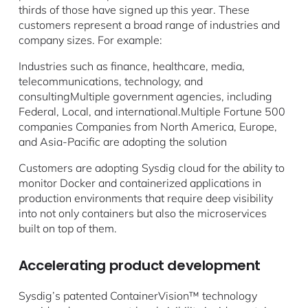
thirds of those have signed up this year. These
customers represent a broad range of industries and
company sizes. For example:
Industries such as finance, healthcare, media,
telecommunications, technology, and
consultingMultiple government agencies, including
Federal, Local, and international.Multiple Fortune 500
companies Companies from North America, Europe,
and Asia-Pacific are adopting the solution
Customers are adopting Sysdig cloud for the ability to
monitor Docker and containerized applications in
production environments that require deep visibility
into not only containers but also the microservices
built on top of them.
Accelerating product development
Sysdig’s patented ContainerVision™ technology