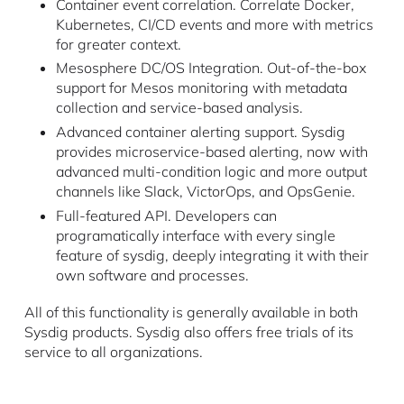
Container event correlation. Correlate Docker,
Kubernetes, CI/CD events and more with metrics
for greater context.
Mesosphere DC/OS Integration. Out-of-the-box
support for Mesos monitoring with metadata
collection and service-based analysis.
Advanced container alerting support. Sysdig
provides microservice-based alerting, now with
advanced multi-condition logic and more output
channels like Slack, VictorOps, and OpsGenie.
Full-featured API. Developers can
programatically interface with every single
feature of sysdig, deeply integrating it with their
own software and processes.
All of this functionality is generally available in both
Sysdig products. Sysdig also offers free trials of its
service to all organizations.