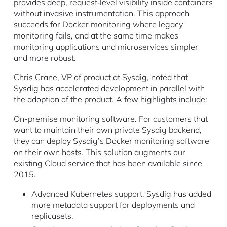
provides deep, request‐level visibility inside containers
without invasive instrumentation. This approach
succeeds for Docker monitoring where legacy
monitoring fails, and at the same time makes
monitoring applications and microservices simpler
and more robust.
Chris Crane, VP of product at Sysdig, noted that
Sysdig has accelerated development in parallel with
the adoption of the product. A few highlights include:
On-premise monitoring software. For customers that
want to maintain their own private Sysdig backend,
they can deploy Sysdig’s Docker monitoring software
on their own hosts. This solution augments our
existing Cloud service that has been available since
2015.
Advanced Kubernetes support. Sysdig has added
more metadata support for deployments and
replicasets.