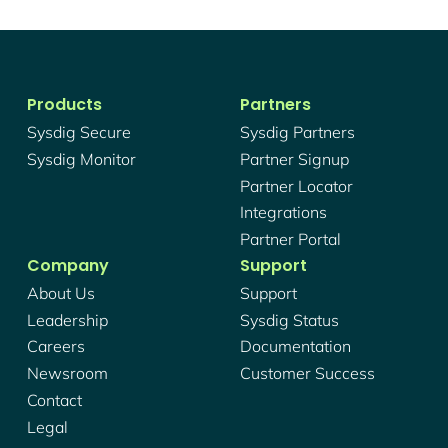
Products
Partners
Sysdig Secure
Sysdig Partners
Sysdig Monitor
Partner Signup
Partner Locator
Integrations
Partner Portal
Company
Support
About Us
Support
Leadership
Sysdig Status
Careers
Documentation
Newsroom
Customer Success
Contact
Legal