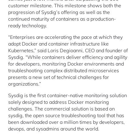
customer milestone. This milestone shows both the
progression of Sysdig’s offering as well as the
continued maturity of containers as a production-
ready technology.
“Enterprises are accelerating the pace at which they
adopt Docker and container infrastructure like
Kubernetes,” said Loris Degioanni, CEO and founder of
Sysdig. “While containers deliver efficiency and agility
for developers, monitoring Docker environments and
troubleshooting complex distributed microservices
presents a new set of technical challenges for
organizations.”
Sysdig is the first container-native monitoring solution
solely designed to address Docker monitoring
challenges. The commercial solution is based on
sysdig, the open source troubleshooting tool that has
been downloaded over a million times by developers,
devops, and sysadmins around the world.