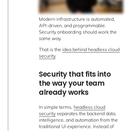
Modern infrastructure is automated,
API-driven, and programmable.
Security onboarding should work the
same way.
That is the
idea behind headless cloud
security
.
Security that fits into
the way your team
already works
In simple terms,
headless cloud
security
separates the backend data,
intelligence, and automation from the
traditional UI experience. Instead of