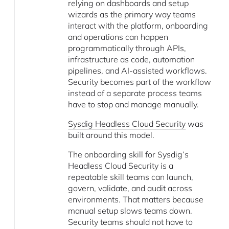
relying on dashboards and setup
wizards as the primary way teams
interact with the platform, onboarding
and operations can happen
programmatically through APIs,
infrastructure as code, automation
pipelines, and AI-assisted workflows.
Security becomes part of the workflow
instead of a separate process teams
have to stop and manage manually.
Sysdig Headless Cloud Security
was
built around this model.
The onboarding skill for Sysdig’s
Headless Cloud Security is a
repeatable skill teams can launch,
govern, validate, and audit across
environments. That matters because
manual setup slows teams down.
Security teams should not have to