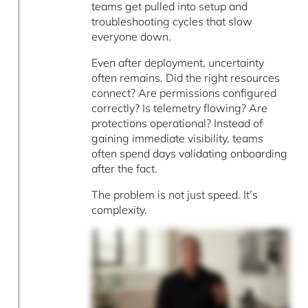
teams get pulled into setup and
troubleshooting cycles that slow
everyone down.
Even after deployment, uncertainty
often remains. Did the right resources
connect? Are permissions configured
correctly? Is telemetry flowing? Are
protections operational? Instead of
gaining immediate visibility, teams
often spend days validating onboarding
after the fact.
The problem is not just speed. It’s
complexity.