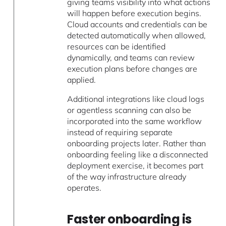
giving teams visibility into what actions
will happen before execution begins.
Cloud accounts and credentials can be
detected automatically when allowed,
resources can be identified
dynamically, and teams can review
execution plans before changes are
applied.
Additional integrations like cloud logs
or agentless scanning can also be
incorporated into the same workflow
instead of requiring separate
onboarding projects later. Rather than
onboarding feeling like a disconnected
deployment exercise, it becomes part
of the way infrastructure already
operates.
Faster onboarding is