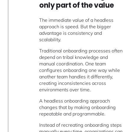
only part of the value
The immediate value of a headless
approach is speed. But the bigger
advantage is consistency and
scalability.
Traditional onboarding processes often
depend on tribal knowledge and
manual coordination. One team
configures onboarding one way while
another team handles it differently,
creating inconsistencies across
environments over time.
A headless onboarding approach
changes that by making onboarding
repeatable and programmable.
Instead of recreating onboarding steps
manually every time, organizations can