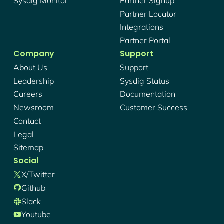
Sysdig Monitor
Partner Signup
Partner Locator
Integrations
Partner Portal
Company
Support
About Us
Support
Leadership
Sysdig Status
Careers
Documentation
Newsroom
Customer Success
Contact
Legal
Sitemap
Social
X/twitter
Github
Slack
Youtube