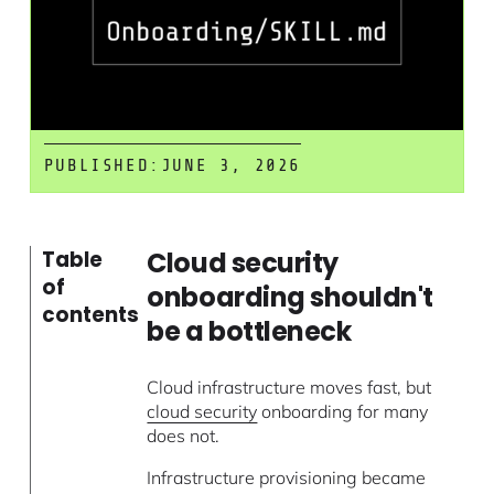
PUBLISHED:
JUNE 3, 2026
Cloud security
Table
of
onboarding shouldn't
contents
be a bottleneck
Cloud infrastructure moves fast, but
cloud security
onboarding for many
does not.
Infrastructure provisioning became