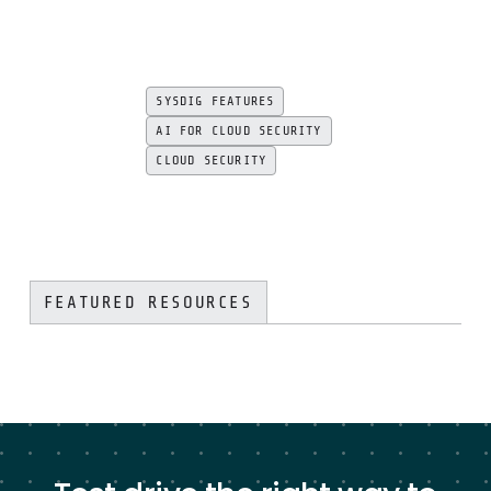
SYSDIG FEATURES
AI FOR CLOUD SECURITY
CLOUD SECURITY
FEATURED RESOURCES