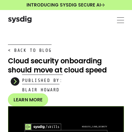
INTRODUCING SYSDIG SECURE AI
< BACK TO BLOG
Cloud security onboarding
should move at cloud speed
PUBLISHED BY:
BLAIR HOWARD
LEARN MORE