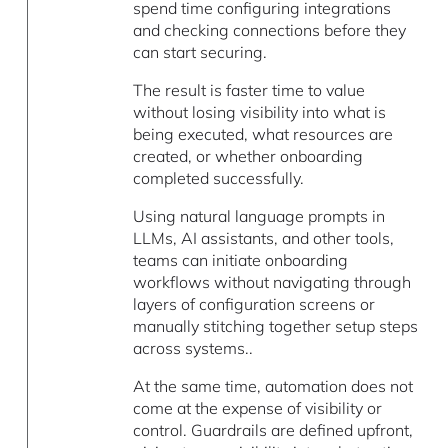
spend time configuring integrations
and checking connections before they
can start securing.
The result is faster time to value
without losing visibility into what is
being executed, what resources are
created, or whether onboarding
completed successfully.
Using natural language prompts in
LLMs, AI assistants, and other tools,
teams can initiate onboarding
workflows without navigating through
layers of configuration screens or
manually stitching together setup steps
across systems..
At the same time, automation does not
come at the expense of visibility or
control. Guardrails are defined upfront,