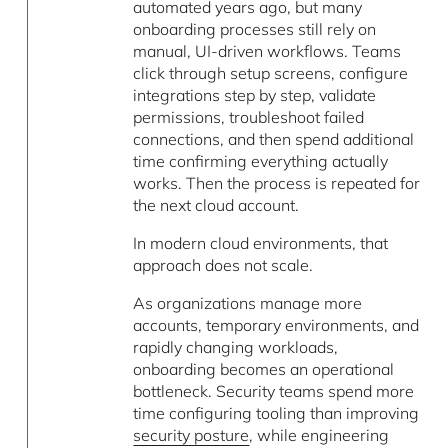
automated years ago, but many
onboarding processes still rely on
manual, UI-driven workflows. Teams
click through setup screens, configure
integrations step by step, validate
permissions, troubleshoot failed
connections, and then spend additional
time confirming everything actually
works. Then the process is repeated for
the next cloud account.
In modern cloud environments, that
approach does not scale.
As organizations manage more
accounts, temporary environments, and
rapidly changing workloads,
onboarding becomes an operational
bottleneck. Security teams spend more
time configuring tooling than improving
security posture
, while engineering