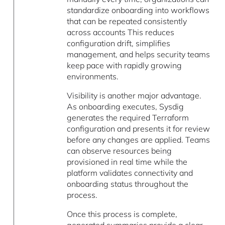
standardize onboarding into workflows
that can be repeated consistently
across accounts This reduces
configuration drift, simplifies
management, and helps security teams
keep pace with rapidly growing
environments.
Visibility is another major advantage.
As onboarding executes, Sysdig
generates the required Terraform
configuration and presents it for review
before any changes are applied. Teams
can observe resources being
provisioned in real time while the
platform validates connectivity and
onboarding status throughout the
process.
Once this process is complete,