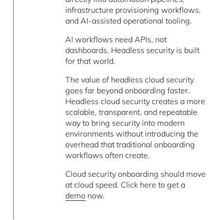
infrastructure provisioning workflows,
and AI-assisted operational tooling.
AI workflows need APIs, not
dashboards. Headless security is built
for that world.
The value of headless cloud security
goes far beyond onboarding faster.
Headless cloud security creates a more
scalable, transparent, and repeatable
way to bring security into modern
environments without introducing the
overhead that traditional onboarding
workflows often create.
Cloud security onboarding should move
at cloud speed. Click here to get a
demo
now.