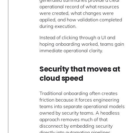
generated summaries provide a clear
operational record of what resources
were created, what changes were
applied, and how validation completed
during execution.
Instead of clicking through a UI and
hoping onboarding worked, teams gain
immediate operational clarity.
Security that moves at
cloud speed
Traditional onboarding often creates
friction because it forces engineering
teams into separate operational models
owned by security teams. A headless
approach removes much of that
disconnect by embedding security
directly into automation pipelines,