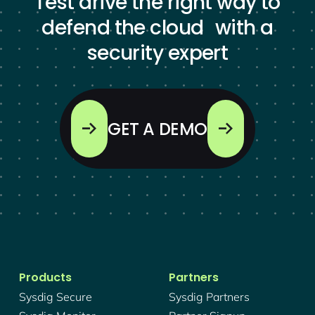
Test drive the right way to
defend the cloud with a
security expert
GET A DEMO
Products
Partners
Sysdig Secure
Sysdig Partners