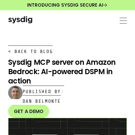
INTRODUCING SYSDIG SECURE AI
< BACK TO BLOG
Sysdig MCP server on Amazon
Bedrock: AI-powered DSPM in
action
PUBLISHED BY:
DAN BELMONTE
GET A DEMO