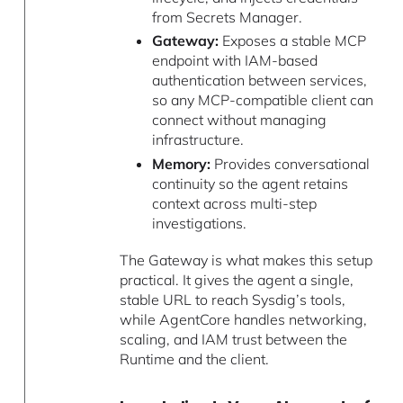
from Secrets Manager.
Gateway:
Exposes a stable MCP
endpoint with IAM-based
authentication between services,
so any MCP-compatible client can
connect without managing
infrastructure.
Memory:
Provides conversational
continuity so the agent retains
context across multi-step
investigations.
The Gateway is what makes this setup
practical. It gives the agent a single,
stable URL to reach Sysdig’s tools,
while AgentCore handles networking,
scaling, and IAM trust between the
Runtime and the client.