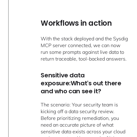
Workflows in action
With the stack deployed and the Sysdig
MCP server connected, we can now
run some prompts against live data to
return traceable, tool-backed answers.
Sensitive data
exposure:What's out there
and who can see it?
The scenario: Your security team is
kicking off a data security review.
Before prioritizing remediation, you
need an accurate picture of what
sensitive data exists across your cloud