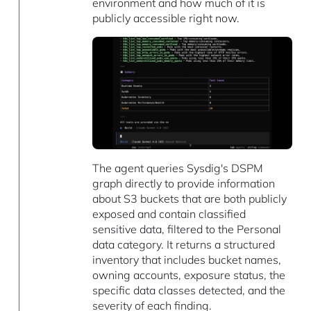
environment and how much of it is
publicly accessible right now.
The agent queries Sysdig's DSPM
graph directly to provide information
about S3 buckets that are both publicly
exposed and contain classified
sensitive data, filtered to the Personal
data category. It returns a structured
inventory that includes bucket names,
owning accounts, exposure status, the
specific data classes detected, and the
severity of each finding.