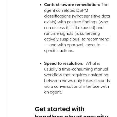
Context-aware remediation:
The
agent correlates DSPM
classifications (what sensitive data
exists) with posture findings (who
can access it, is it exposed) and
runtime signals (is something
actively suspicious) to recommend
— and with approval, execute —
specific actions.
Speed to resolution:
What is
usually a time-consuming manual
workflow that requires navigating
between views only takes seconds
via a conversational interface with
an agent.
Get started with