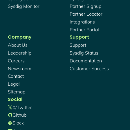
Sysdig Monitor
Partner Signup
Partner Locator
Integrations
Partner Portal
Company
Support
About Us
Support
Leadership
Sysdig Status
Careers
Documentation
Newsroom
Customer Success
Contact
Legal
Sitemap
Social
X/twitter
Github
Slack