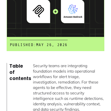
PUBLISHED:
MAY 26, 2026
Table
Security teams are integrating
foundation models into operational
of
workflows for alert triage,
contents
investigation, remediation. For these
agents to be effective, they need
structured access to security
intelligence such as runtime detections,
identity analysis, vulnerability context,
and data security findings.