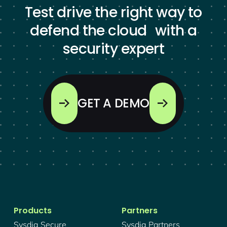
Test drive the right way to
defend the cloud with a
security expert
GET A DEMO
Products
Partners
Sysdig Secure
Sysdig Partners