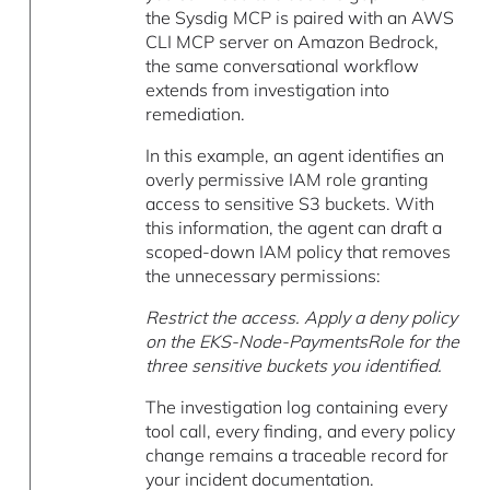
the Sysdig MCP is paired with an AWS
CLI MCP server on Amazon Bedrock,
the same conversational workflow
extends from investigation into
remediation.
In this example, an agent identifies an
overly permissive IAM role granting
access to sensitive S3 buckets. With
this information, the agent can draft a
scoped-down IAM policy that removes
the unnecessary permissions:
Restrict the access. Apply a deny policy
on the EKS-Node-PaymentsRole for the
three sensitive buckets you identified.
The investigation log containing every
tool call, every finding, and every policy
change remains a traceable record for
your incident documentation.