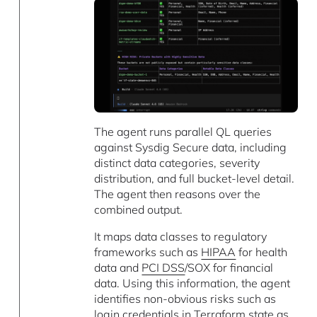
The agent runs parallel QL queries
against Sysdig Secure data, including
distinct data categories, severity
distribution, and full bucket-level detail.
The agent then reasons over the
combined output.
It maps data classes to regulatory
frameworks such as
HIPAA
for health
data and
PCI DSS
/SOX for financial
data. Using this information, the agent
identifies non-obvious risks such as
login credentials in
Terraform
state as