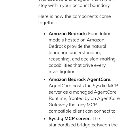
stay within your account boundary.
Here is how the components come
together:
Amazon Bedrock:
Foundation
models hosted on Amazon
Bedrock provide the natural
language understanding,
reasoning, and decision-making
capabilities that drive every
investigation.
Amazon Bedrock AgentCore:
AgentCore hosts the Sysdig MCP
server as a managed AgentCore
Runtime, fronted by an AgentCore
Gateway that any MCP-
compatible client can connect to.
Sysdig MCP server:
The
standardized bridge between the