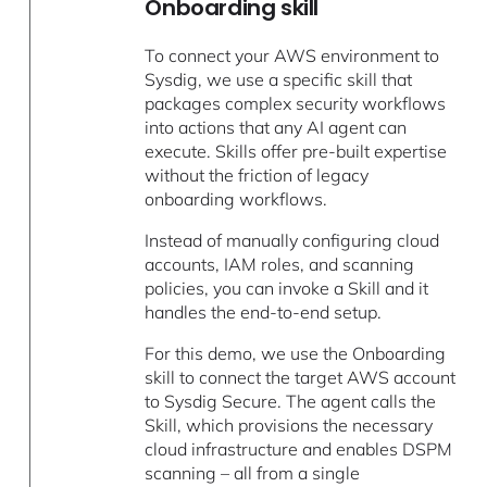
Onboarding skill
To connect your AWS environment to
Sysdig, we use a specific skill that
packages complex security workflows
into actions that any AI agent can
execute. Skills offer pre-built expertise
without the friction of legacy
onboarding workflows.
Instead of manually configuring cloud
accounts, IAM roles, and scanning
policies, you can invoke a Skill and it
handles the end-to-end setup.
For this demo, we use the Onboarding
skill to connect the target AWS account
to Sysdig Secure. The agent calls the
Skill, which provisions the necessary
cloud infrastructure and enables DSPM
scanning – all from a single