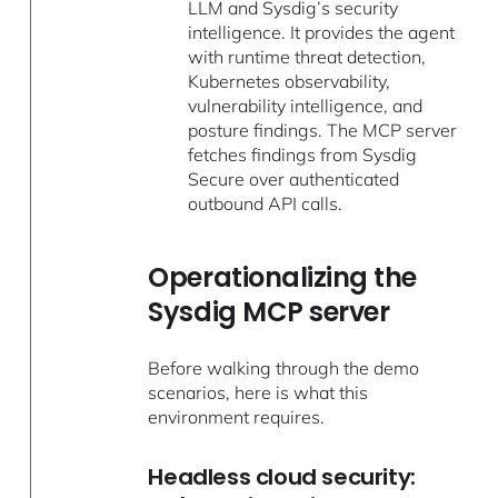
LLM and Sysdig’s security
intelligence. It provides the agent
with runtime threat detection,
Kubernetes observability,
vulnerability intelligence, and
posture findings. The MCP server
fetches findings from Sysdig
Secure over authenticated
outbound API calls.
Operationalizing the
Sysdig MCP server
Before walking through the demo
scenarios, here is what this
environment requires.
Headless cloud security: