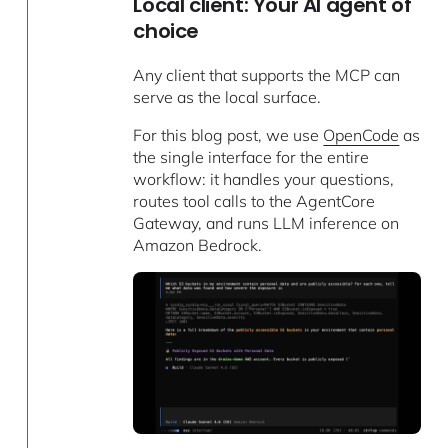
Local client: Your AI agent of
choice
Any client that supports the MCP can
serve as the local surface.
For this blog post, we use
OpenCode
as
the single interface for the entire
workflow: it handles your questions,
routes tool calls to the AgentCore
Gateway, and runs LLM inference on
Amazon Bedrock.