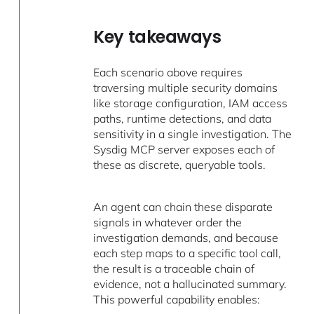
Key takeaways
Each scenario above requires
traversing multiple security domains
like storage configuration, IAM access
paths, runtime detections, and data
sensitivity in a single investigation. The
Sysdig MCP server exposes each of
these as discrete, queryable tools.
An agent can chain these disparate
signals in whatever order the
investigation demands, and because
each step maps to a specific tool call,
the result is a traceable chain of
evidence, not a hallucinated summary.
This powerful capability enables: