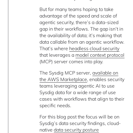
But for many teams hoping to take
advantage of the speed and scale of
agentic security, there’s a data-sized
gap in their workflows. The gap isn’t in
the availability of data; it’s making that
data callable from an agentic workflow.
That’s where
headless cloud security
that leverages a
model context protocol
(MCP) server comes into play.
The Sysdig MCP server,
available on
the AWS Marketplace
, enables security
teams leveraging agentic AI to use
Sysdig data for a wide range of use
cases with workflows that align to their
specific needs.
For this blog post the focus will be on
Sysdig’s data security findings, cloud-
native
data security posture