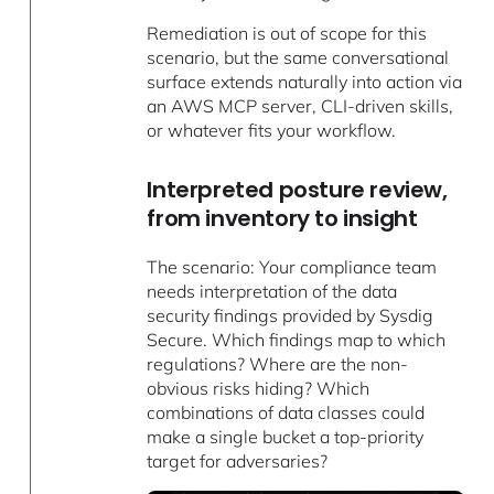
Remediation is out of scope for this
scenario, but the same conversational
surface extends naturally into action via
an AWS MCP server, CLI-driven skills,
or whatever fits your workflow.
Interpreted posture review,
from inventory to insight
The scenario: Your compliance team
needs interpretation of the data
security findings provided by Sysdig
Secure. Which findings map to which
regulations? Where are the non-
obvious risks hiding? Which
combinations of data classes could
make a single bucket a top-priority
target for adversaries?