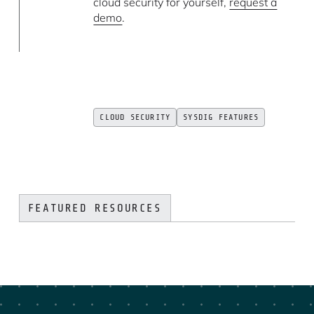
cloud security for yourself,
request a
demo
.
CLOUD SECURITY
SYSDIG FEATURES
FEATURED RESOURCES