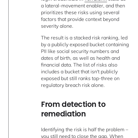
a lateral-movement enabler, and then
prioritizes these risks using several
factors that provide context beyond
severity alone.
The result is a stacked risk ranking, led
by a publicly exposed bucket containing
PII like social security numbers and
dates of birth, as well as health and
financial data. The list of risks also
includes a bucket that isn't publicly
exposed but still ranks top-three on
regulatory breach risk alone.
From detection to
remediation
Identifying the risk is half the problem –
you still need to close the gap. When