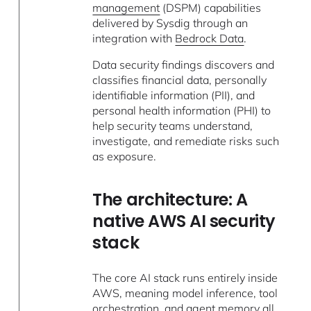
management
(DSPM) capabilities
delivered by Sysdig through an
integration with
Bedrock Data
.
Data security findings discovers and
classifies financial data, personally
identifiable information (PII), and
personal health information (PHI) to
help security teams understand,
investigate, and remediate risks such
as exposure.
The architecture: A
native AWS AI security
stack
The core AI stack runs entirely inside
AWS, meaning model inference, tool
orchestration, and agent memory all