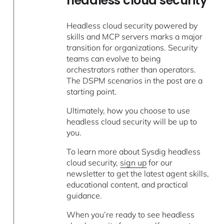
headless cloud security
Headless cloud security powered by
skills and MCP servers marks a major
transition for organizations. Security
teams can evolve to being
orchestrators rather than operators.
The DSPM scenarios in the post are a
starting point.
Ultimately, how you choose to use
headless cloud security will be up to
you.
To learn more about Sysdig headless
cloud security,
sign up
for our
newsletter to get the latest agent skills,
educational content, and practical
guidance.
When you’re ready to see headless