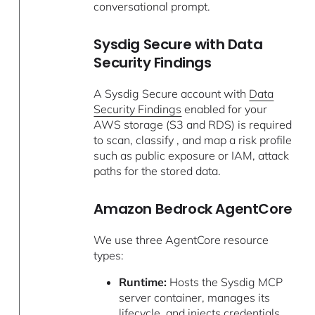
conversational prompt.
Sysdig Secure with Data
Security Findings
A Sysdig Secure account with
Data
Security Findings
enabled for your
AWS storage (S3 and RDS) is required
to scan, classify , and map a risk profile
such as public exposure or IAM, attack
paths for the stored data.
Amazon Bedrock AgentCore
We use three AgentCore resource
types:
Runtime:
Hosts the Sysdig MCP
server container, manages its
lifecycle, and injects credentials