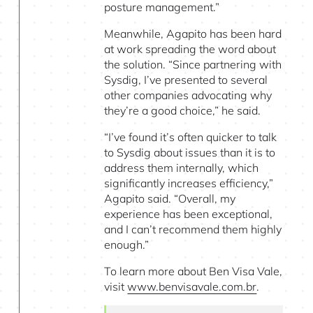
posture management.”
Meanwhile, Agapito has been hard
at work spreading the word about
the solution. “Since partnering with
Sysdig, I’ve presented to several
other companies advocating why
they’re a good choice,” he said.
“I’ve found it’s often quicker to talk
to Sysdig about issues than it is to
address them internally, which
significantly increases efficiency,”
Agapito said. “Overall, my
experience has been exceptional,
and I can’t recommend them highly
enough.”
To learn more about Ben Visa Vale,
visit
www.benvisavale.com.br
.