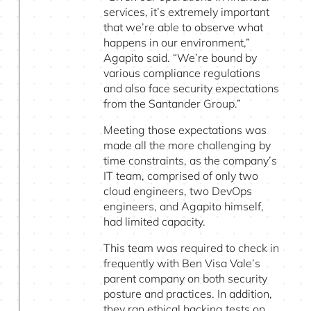
services, it’s extremely important
that we’re able to observe what
happens in our environment,”
Agapito said. “We’re bound by
various compliance regulations
and also face security expectations
from the Santander Group.”
Meeting those expectations was
made all the more challenging by
time constraints, as the company’s
IT team, comprised of only two
cloud engineers, two DevOps
engineers, and Agapito himself,
had limited capacity.
This team was required to check in
frequently with Ben Visa Vale’s
parent company on both security
posture and practices. In addition,
they ran ethical hacking tests on