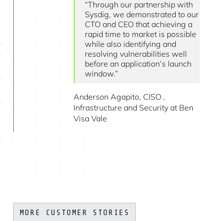
“Through our partnership with
Sysdig, we demonstrated to our
CTO and CEO that achieving a
rapid time to market is possible
while also identifying and
resolving vulnerabilities well
before an application’s launch
window.”
Anderson Agapito, CISO ,
Infrastructure and Security at Ben
Visa Vale
MORE CUSTOMER STORIES