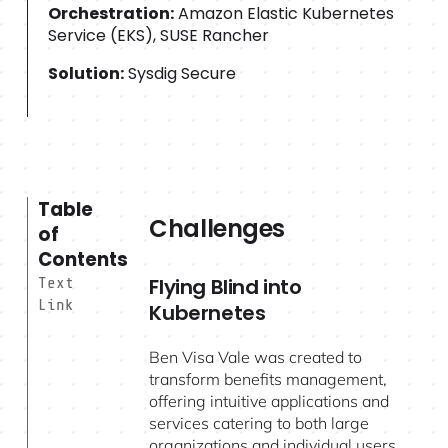
Orchestration:
Amazon Elastic Kubernetes
Service (EKS), SUSE Rancher
Solution:
Sysdig Secure
Table
Challenges
of
Contents
Flying Blind into
Text
Link
Kubernetes
Ben Visa Vale was created to
transform benefits management,
offering intuitive applications and
services catering to both large
organizations and individual users.