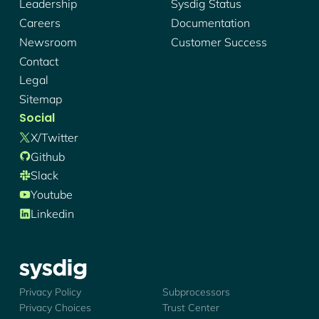
Leadership
Sysdig Status
Careers
Documentation
Newsroom
Customer Success
Contact
Legal
Sitemap
Social
X/twitter
Github
Slack
Youtube
Linkedin
Sysdig - Logo
Privacy Policy
Subprocessors
Privacy Choices
Trust Center