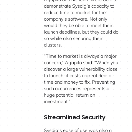
demonstrate Sysdig’s capacity to
reduce time to market for the
company’s software. Not only
would they be able to meet their
launch deadlines, but they could do
so while also securing their
clusters.
“Time to market is always a major
concern,” Agapito said. “When you
discover a large vulnerability close
to launch, it costs a great deal of
time and money to fix. Preventing
such occurrences represents a
huge potential return on
investment.”
Streamlined Security
Sysdig’s ease of use was also a