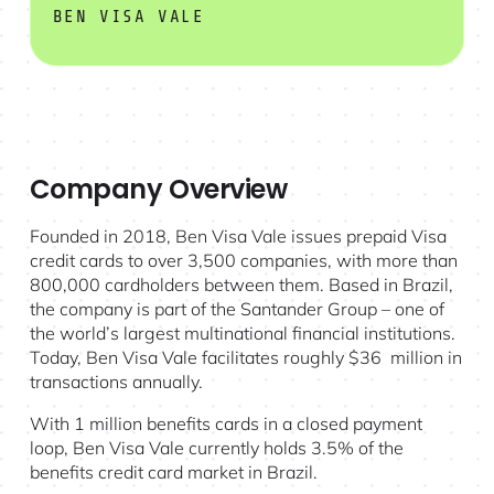
BEN VISA VALE
Company Overview
Founded in 2018, Ben Visa Vale issues prepaid Visa
credit cards to over 3,500 companies, with more than
800,000 cardholders between them. Based in Brazil,
the company is part of the Santander Group – one of
the world’s largest multinational financial institutions.
Today, Ben Visa Vale facilitates roughly $36 million in
transactions annually.
With 1 million benefits cards in a closed payment
loop, Ben Visa Vale currently holds 3.5% of the
benefits credit card market in Brazil.