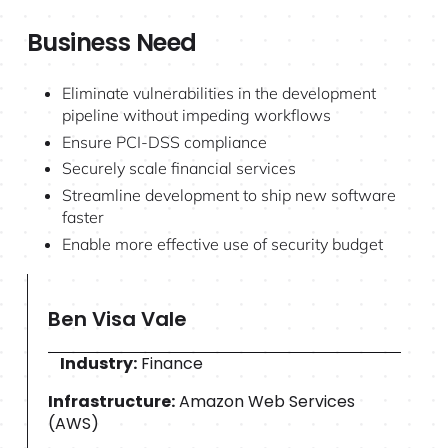
Business Need
Eliminate vulnerabilities in the development
pipeline without impeding workflows
Ensure PCI-DSS compliance
Securely scale financial services
Streamline development to ship new software
faster
Enable more effective use of security budget
Ben Visa Vale
Industry:
Finance
Infrastructure:
Amazon Web Services
(AWS)