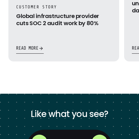
un
CUSTOMER STORY
da
Global infrastructure provider
cuts SOC 2 audit work by 80%
READ MORE
RE
Like what you see?