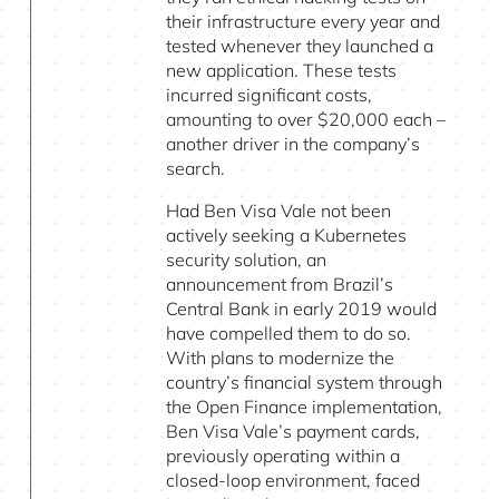
their infrastructure every year and
tested whenever they launched a
new application. These tests
incurred significant costs,
amounting to over $20,000 each –
another driver in the company’s
search.
Had Ben Visa Vale not been
actively seeking a Kubernetes
security solution, an
announcement from Brazil’s
Central Bank in early 2019 would
have compelled them to do so.
With plans to modernize the
country’s financial system through
the Open Finance implementation,
Ben Visa Vale’s payment cards,
previously operating within a
closed-loop environment, faced