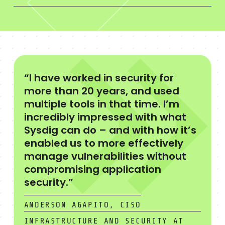
“I have worked in security for
more than 20 years, and used
multiple tools in that time. I’m
incredibly impressed with what
Sysdig can do – and with how it’s
enabled us to more effectively
manage vulnerabilities without
compromising application
security.”
ANDERSON AGAPITO, CISO
INFRASTRUCTURE AND SECURITY AT