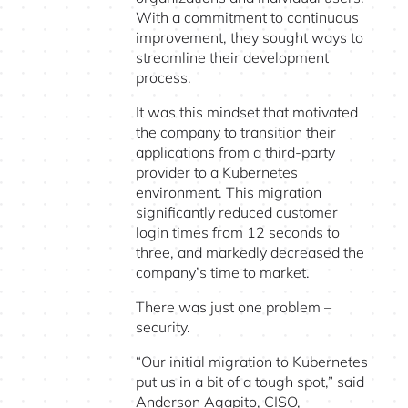
With a commitment to continuous
improvement, they sought ways to
streamline their development
process.
It was this mindset that motivated
the company to transition their
applications from a third-party
provider to a Kubernetes
environment. This migration
significantly reduced customer
login times from 12 seconds to
three, and markedly decreased the
company’s time to market.
There was just one problem –
security.
“Our initial migration to Kubernetes
put us in a bit of a tough spot,” said
Anderson Agapito, CISO,