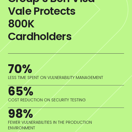
Vale Protects
800K
Cardholders
70%
LESS TIME SPENT ON VULNERABILITY MANAGEMENT
65%
COST REDUCTION ON SECURITY TESTING
98%
FEWER VULNERABILITIES IN THE PRODUCTION
ENVIRONMENT