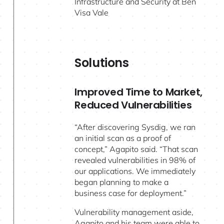
Infrastructure and Security at Ben
Visa Vale
Solutions
Improved Time to Market,
Reduced Vulnerabilities
“After discovering Sysdig, we ran
an initial scan as a proof of
concept,” Agapito said. “That scan
revealed vulnerabilities in 98% of
our applications. We immediately
began planning to make a
business case for deployment.”
Vulnerability management aside,
Agapito and his team were able to