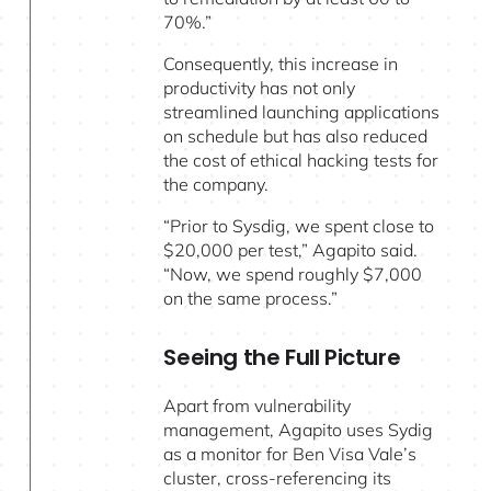
70%.”
Consequently, this increase in
productivity has not only
streamlined launching applications
on schedule but has also reduced
the cost of ethical hacking tests for
the company.
“Prior to Sysdig, we spent close to
$20,000 per test,” Agapito said.
“Now, we spend roughly $7,000
on the same process.”
Seeing the Full Picture
Apart from vulnerability
management, Agapito uses Sydig
as a monitor for Ben Visa Vale’s
cluster, cross-referencing its