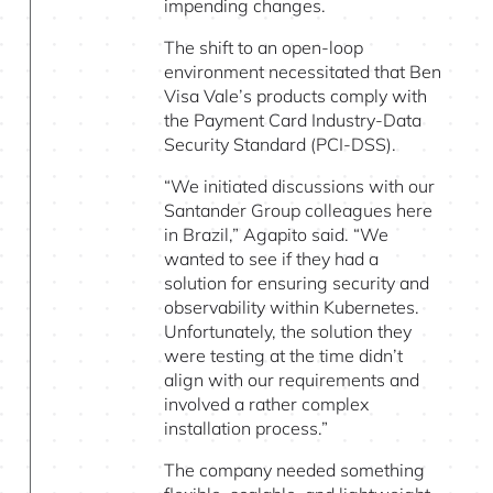
impending changes.
The shift to an open-loop
environment necessitated that Ben
Visa Vale’s products comply with
the Payment Card Industry-Data
Security Standard (PCI-DSS).
“We initiated discussions with our
Santander Group colleagues here
in Brazil,” Agapito said. “We
wanted to see if they had a
solution for ensuring security and
observability within Kubernetes.
Unfortunately, the solution they
were testing at the time didn’t
align with our requirements and
involved a rather complex
installation process.”
The company needed something