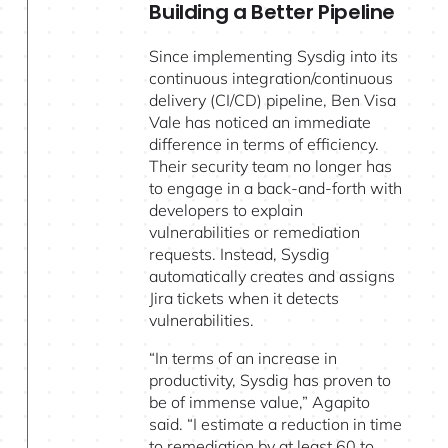
Building a Better Pipeline
Since implementing Sysdig into its
continuous integration/continuous
delivery (CI/CD) pipeline, Ben Visa
Vale has noticed an immediate
difference in terms of efficiency.
Their security team no longer has
to engage in a back-and-forth with
developers to explain
vulnerabilities or remediation
requests. Instead, Sysdig
automatically creates and assigns
Jira tickets when it detects
vulnerabilities.
“In terms of an increase in
productivity, Sysdig has proven to
be of immense value,” Agapito
said. “I estimate a reduction in time
to remediation by at least 60 to