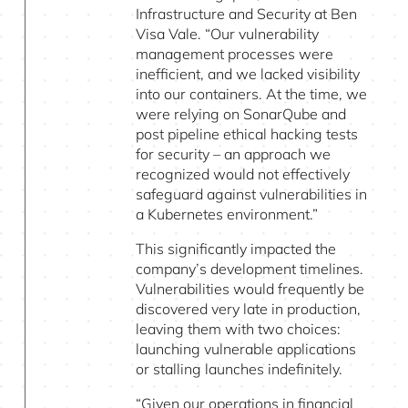
Infrastructure and Security at Ben
Visa Vale. “Our vulnerability
management processes were
inefficient, and we lacked visibility
into our containers. At the time, we
were relying on SonarQube and
post pipeline ethical hacking tests
for security – an approach we
recognized would not effectively
safeguard against vulnerabilities in
a Kubernetes environment.”
This significantly impacted the
company’s development timelines.
Vulnerabilities would frequently be
discovered very late in production,
leaving them with two choices:
launching vulnerable applications
or stalling launches indefinitely.
“Given our operations in financial