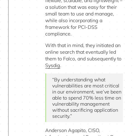
flexible, scalable, and lightweight –
a solution that was easy for their
small team to use and manage,
while also incorporating a
framework for PCI-DSS
compliance.
With that in mind, they initiated an
online search that eventually led
them to Falco, and subsequently to
Sysdig
.
“By understanding what
vulnerabilities are most critical
in our environment, we’ve been
able to spend 70% less time on
vulnerability management
without sacrificing application
security.”
Anderson Agapito, CISO,