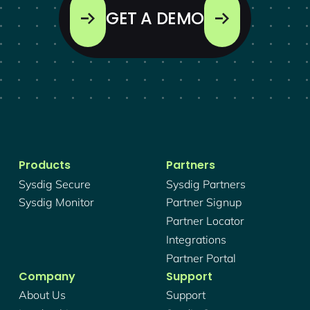
GET A DEMO
Products
Partners
Sysdig Secure
Sysdig Partners
Sysdig Monitor
Partner Signup
Partner Locator
Integrations
Partner Portal
Company
Support
About Us
Support