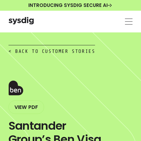
INTRODUCING SYSDIG SECURE AI
< BACK TO CUSTOMER STORIES
VIEW PDF
Santander
Group’s Ben Visa