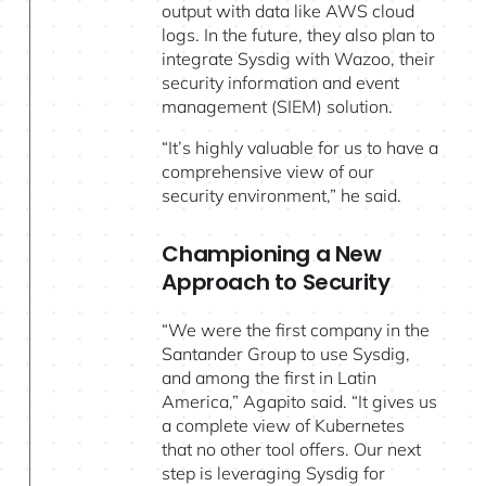
output with data like AWS cloud
logs. In the future, they also plan to
integrate Sysdig with Wazoo, their
security information and event
management (SIEM) solution.
“It’s highly valuable for us to have a
comprehensive view of our
security environment,” he said.
Championing a New
Approach to Security
“We were the first company in the
Santander Group to use Sysdig,
and among the first in Latin
America,” Agapito said. “It gives us
a complete view of Kubernetes
that no other tool offers. Our next
step is leveraging Sysdig for