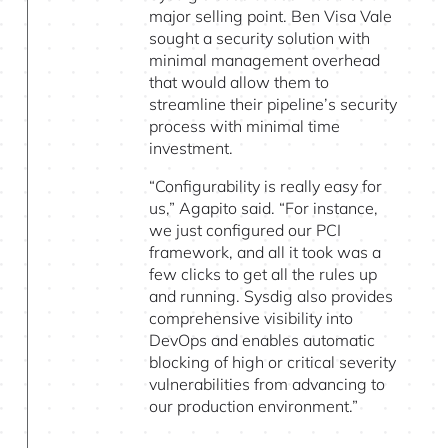
major selling point. Ben Visa Vale
sought a security solution with
minimal management overhead
that would allow them to
streamline their pipeline’s security
process with minimal time
investment.
“Configurability is really easy for
us,” Agapito said. “For instance,
we just configured our PCI
framework, and all it took was a
few clicks to get all the rules up
and running. Sysdig also provides
comprehensive visibility into
DevOps and enables automatic
blocking of high or critical severity
vulnerabilities from advancing to
our production environment.”