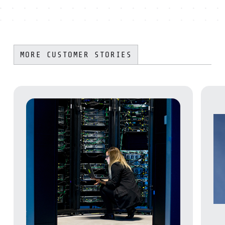
MORE CUSTOMER STORIES