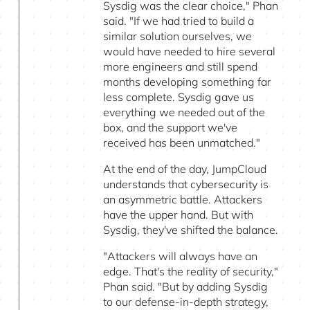
Sysdig was the clear choice," Phan
said. "If we had tried to build a
similar solution ourselves, we
would have needed to hire several
more engineers and still spend
months developing something far
less complete. Sysdig gave us
everything we needed out of the
box, and the support we've
received has been unmatched."
At the end of the day, JumpCloud
understands that cybersecurity is
an asymmetric battle. Attackers
have the upper hand. But with
Sysdig, they've shifted the balance.
"Attackers will always have an
edge. That's the reality of security,"
Phan said. "But by adding Sysdig
to our defense-in-depth strategy,