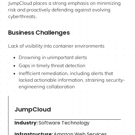
JumpCloud places a strong emphasis on minimizing
risk and proactively defending against evolving
cyberthreats.
Business Challenges
Lack of visibility into container environments
Drowning in unimportant alerts
Gaps in timely threat detection
Inefficient remediation, including alerts that
lacked actionable information, straining security-
engineering collaboration
JumpCloud
Industry:
Software Technology
Infrastructure:
Amazon Web Services