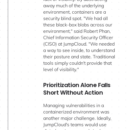
away much of the underlying
environment, containers are a
security blind spot. "We had all
these black-box blobs across our
environment," said Robert Phan,
Chief Information Security Officer
(CISO) at JumpCloud. "We needed
a way to see inside, to understand
their posture and state. Traditional
tools simply couldn't provide that
level of visibility."
Prioritization Alone Falls
Short Without Action
Managing vulnerabilities in a
containerized environment was
another major challenge. Ideally,
JumpCloud's teams would use