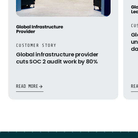
CU
Gl
un
CUSTOMER STORY
da
Global infrastructure provider
cuts SOC 2 audit work by 80%
READ MORE
RE