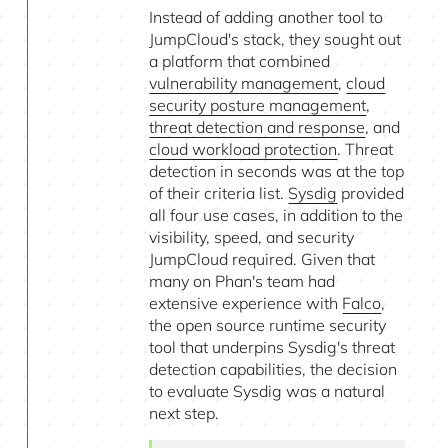
Instead of adding another tool to
JumpCloud's stack, they sought out
a platform that combined
vulnerability management
,
cloud
security posture management
,
threat detection and response
, and
cloud workload protection
. Threat
detection in seconds was at the top
of their criteria list.
Sysdig
provided
all four use cases, in addition to the
visibility, speed, and security
JumpCloud required. Given that
many on Phan's team had
extensive experience with
Falco
,
the open source runtime security
tool that underpins Sysdig's threat
detection capabilities, the decision
to evaluate Sysdig was a natural
next step.