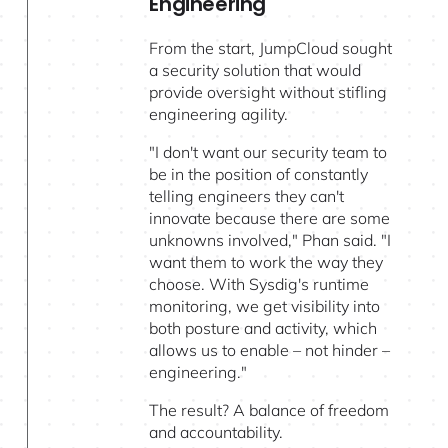
Engineering
From the start, JumpCloud sought
a security solution that would
provide oversight without stifling
engineering agility.
"I don't want our security team to
be in the position of constantly
telling engineers they can't
innovate because there are some
unknowns involved," Phan said. "I
want them to work the way they
choose. With Sysdig's runtime
monitoring, we get visibility into
both posture and activity, which
allows us to enable – not hinder –
engineering."
The result? A balance of freedom
and accountability.