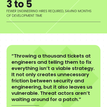
3 to 5
FEWER ENGINEERING HIRES REQUIRED, SAVING MONTHS
OF DEVELOPMENT TIME
“Throwing a thousand tickets at
engineers and telling them to fix
everything isn’t a viable strategy.
It not only creates unnecessary
friction between security and
engineering, but it also leaves us
vulnerable. Threat actors aren’t
waiting around for a patch.”