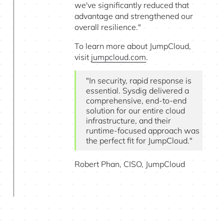
we've significantly reduced that
advantage and strengthened our
overall resilience."
To learn more about JumpCloud,
visit
jumpcloud.com
.
"In security, rapid response is
essential. Sysdig delivered a
comprehensive, end-to-end
solution for our entire cloud
infrastructure, and their
runtime-focused approach was
the perfect fit for JumpCloud."
Robert Phan, CISO, JumpCloud