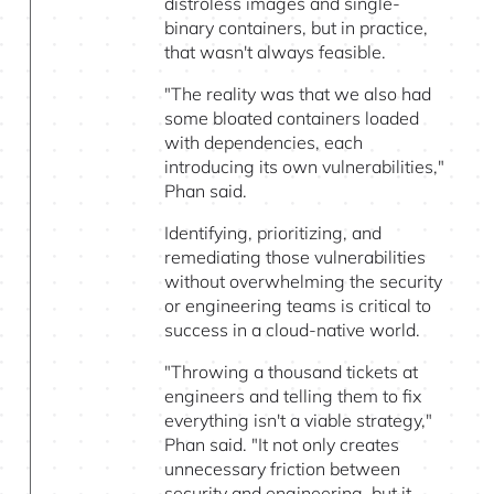
distroless images and single-
binary containers, but in practice,
that wasn't always feasible.
"The reality was that we also had
some bloated containers loaded
with dependencies, each
introducing its own vulnerabilities,"
Phan said.
Identifying, prioritizing, and
remediating those vulnerabilities
without overwhelming the security
or engineering teams is critical to
success in a cloud-native world.
"Throwing a thousand tickets at
engineers and telling them to fix
everything isn't a viable strategy,"
Phan said. "It not only creates
unnecessary friction between
security and engineering, but it