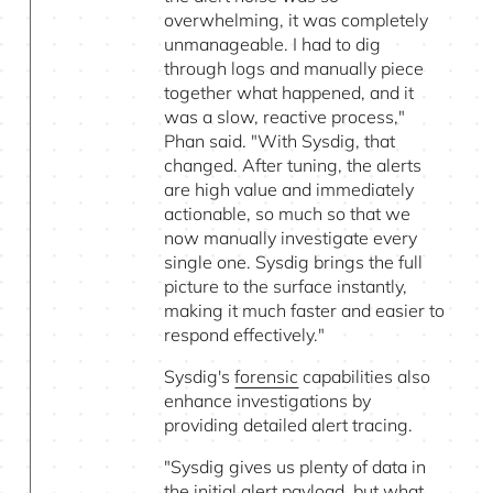
overwhelming, it was completely
unmanageable. I had to dig
through logs and manually piece
together what happened, and it
was a slow, reactive process,"
Phan said. "With Sysdig, that
changed. After tuning, the alerts
are high value and immediately
actionable, so much so that we
now manually investigate every
single one. Sysdig brings the full
picture to the surface instantly,
making it much faster and easier to
respond effectively."
Sysdig's
forensic
capabilities also
enhance investigations by
providing detailed alert tracing.
"Sysdig gives us plenty of data in
the initial alert payload, but what