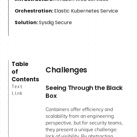
Orchestration:
Elastic Kubernetes Service
Solution:
Sysdig Secure
Table
Challenges
of
Contents
Seeing Through the Black
Text
Link
Box
Containers offer efficiency and
scalability from an engineering
perspective, but for security teams,
they present a unique challenge:
lack of visibility. By abstracting