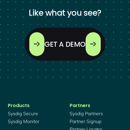
Like what you see?
GET A DEMO
Products
Partners
Sysdig Secure
Sysdig Partners
Sysdig Monitor
Partner Signup
Partner Locator