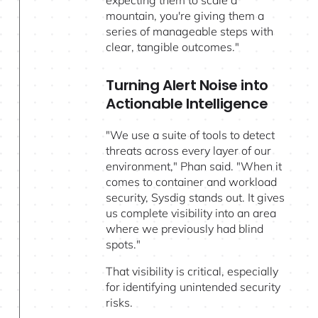
mountain, you're giving them a
series of manageable steps with
clear, tangible outcomes."
Turning Alert Noise into
Actionable Intelligence
"We use a suite of tools to detect
threats across every layer of our
environment," Phan said. "When it
comes to container and workload
security, Sysdig stands out. It gives
us complete visibility into an area
where we previously had blind
spots."
That visibility is critical, especially
for identifying unintended security
risks.