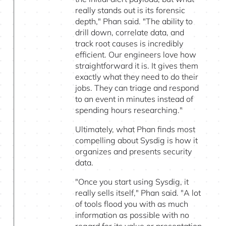
really stands out is its forensic
depth," Phan said. "The ability to
drill down, correlate data, and
track root causes is incredibly
efficient. Our engineers love how
straightforward it is. It gives them
exactly what they need to do their
jobs. They can triage and respond
to an event in minutes instead of
spending hours researching."
Ultimately, what Phan finds most
compelling about Sysdig is how it
organizes and presents security
data.
"Once you start using Sysdig, it
really sells itself," Phan said. "A lot
of tools flood you with as much
information as possible with no
regard for its value or presentation.