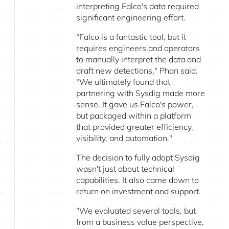
interpreting Falco's data required
significant engineering effort.
"Falco is a fantastic tool, but it
requires engineers and operators
to manually interpret the data and
draft new detections," Phan said.
"We ultimately found that
partnering with Sysdig made more
sense. It gave us Falco's power,
but packaged within a platform
that provided greater efficiency,
visibility, and automation."
The decision to fully adopt Sysdig
wasn't just about technical
capabilities. It also came down to
return on investment and support.
"We evaluated several tools, but
from a business value perspective,