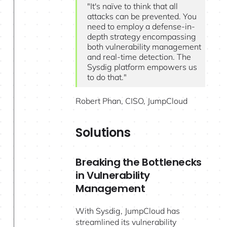
"It's naïve to think that all
attacks can be prevented. You
need to employ a defense-in-
depth strategy encompassing
both vulnerability management
and real-time detection. The
Sysdig platform empowers us
to do that."
Robert Phan, CISO, JumpCloud
Solutions
Breaking the Bottlenecks
in Vulnerability
Management
With Sysdig, JumpCloud has
streamlined its vulnerability