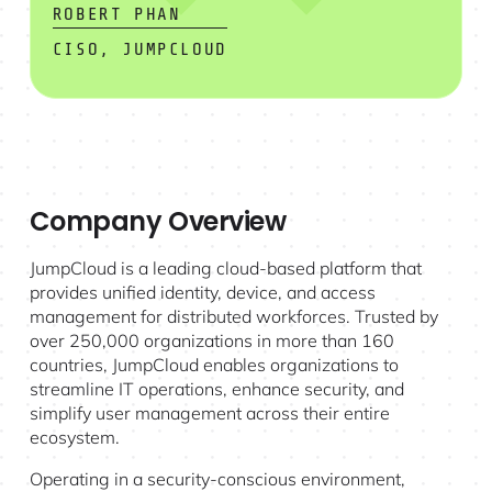
ROBERT PHAN
CISO, JUMPCLOUD
Company Overview
JumpCloud is a leading cloud-based platform that
provides unified identity, device, and access
management for distributed workforces. Trusted by
over 250,000 organizations in more than 160
countries, JumpCloud enables organizations to
streamline IT operations, enhance security, and
simplify user management across their entire
ecosystem.
Operating in a security-conscious environment,