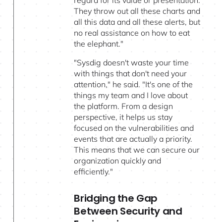
They throw out all these charts and
all this data and all these alerts, but
no real assistance on how to eat
the elephant."
"Sysdig doesn't waste your time
with things that don't need your
attention," he said. "It's one of the
things my team and I love about
the platform. From a design
perspective, it helps us stay
focused on the vulnerabilities and
events that are actually a priority.
This means that we can secure our
organization quickly and
efficiently."
Bridging the Gap
Between Security and