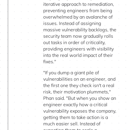
iterative approach to remediation,
preventing engineers from being
overwhelmed by an avalanche of
issues. Instead of assigning
massive vulnerability backlogs, the
security team now gradually rolls
out tasks in order of criticality,
providing engineers with visibility
into the real world impact of their
fixes."
"If you dump a giant pile of
vulnerabilities on an engineer, and
the first one they check isn't a real
risk, their motivation plummets,"
Phan said. "But when you show an
engineer exactly how a critical
vulnerability exposes the company,
getting them to take action is a
much easier sell. Instead of
expecting them to scale a