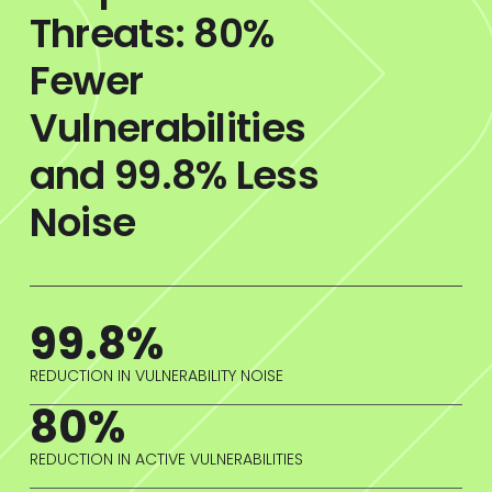
Threats: 80%
Fewer
Vulnerabilities
and 99.8% Less
Noise
99.8%
REDUCTION IN VULNERABILITY NOISE
80%
REDUCTION IN ACTIVE VULNERABILITIES