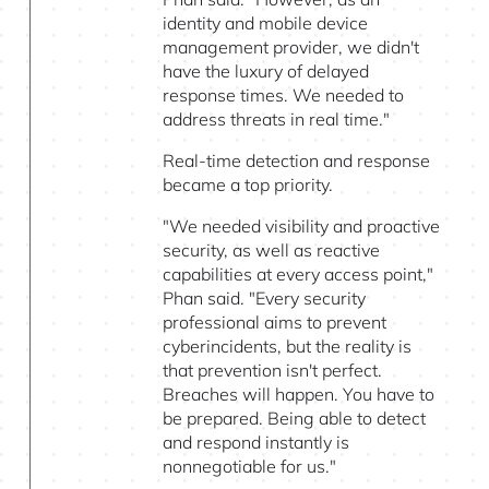
identity and mobile device
management provider, we didn't
have the luxury of delayed
response times. We needed to
address threats in real time."
Real-time detection and response
became a top priority.
"We needed visibility and proactive
security, as well as reactive
capabilities at every access point,"
Phan said. "Every security
professional aims to prevent
cyberincidents, but the reality is
that prevention isn't perfect.
Breaches will happen. You have to
be prepared. Being able to detect
and respond instantly is
nonnegotiable for us."