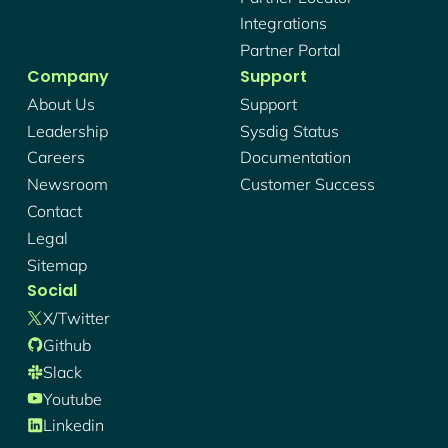
Integrations
Partner Portal
Company
Support
About Us
Support
Leadership
Sysdig Status
Careers
Documentation
Newsroom
Customer Success
Contact
Legal
Sitemap
Social
X/twitter
Github
Slack
Youtube
Linkedin