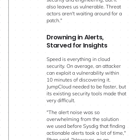
also leaves us vulnerable. Threat
actors aren't waiting around for a
patch."
Drowning in Alerts,
Starved for Insights
Speed is everything in cloud
security. On average, an attacker
can exploit a vulnerability within
10 minutes of discovering it.
JumpCloud needed to be faster, but
its existing security tools made that
very difficult.
"The alert noise was so
overwhelming from the solution
we used before Sysdig that finding
actionable alerts took a lot of time,"
Phan said. "However, as an