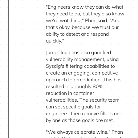
"Engineers know they can do what
they need to do, but they also know
we're watching," Phan said. "And
that's okay, because we trust our
ability to detect and respond
quickly."
JumpCloud has also gamified
vulnerability management, using
Sysdig's filtering capabilities to
create an engaging, competitive
approach to remediation. This has
resulted in a roughly 80%
reduction in container
vulnerabilities. The security team
can set specific goals for
engineers, then remove filters one
by one as those goals are met.
"We always celebrate wins," Phan