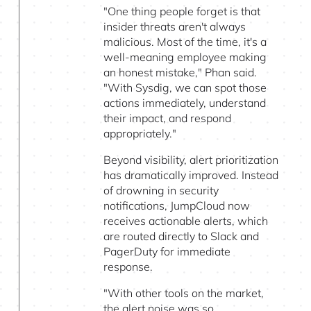
"One thing people forget is that
insider threats aren't always
malicious. Most of the time, it's a
well-meaning employee making
an honest mistake," Phan said.
"With Sysdig, we can spot those
actions immediately, understand
their impact, and respond
appropriately."
Beyond visibility, alert prioritization
has dramatically improved. Instead
of drowning in security
notifications, JumpCloud now
receives actionable alerts, which
are routed directly to Slack and
PagerDuty for immediate
response.
"With other tools on the market,
the alert noise was so