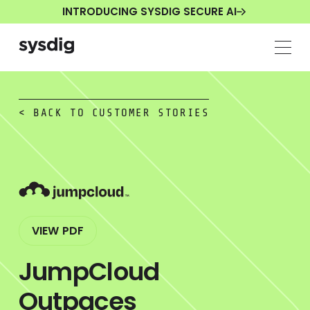
INTRODUCING SYSDIG SECURE AI
< BACK TO CUSTOMER STORIES
VIEW PDF
JumpCloud
Outpaces