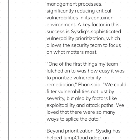
management processes,
significantly reducing critical
vulnerabilities in its container
environment. A key factor in this
success is Sysdig's sophisticated
vulnerability prioritization, which
allows the security team to focus
on what matters most.
"One of the first things my team
latched on to was how easy it was
to prioritize vulnerability
remediation," Phan said. "We could
filter vulnerabilities not just by
severity, but also by factors like
exploitability and attack paths. We
loved that there were so many
ways to splice the data."
Beyond prioritization, Sysdig has
helped JumpCloud adopt an