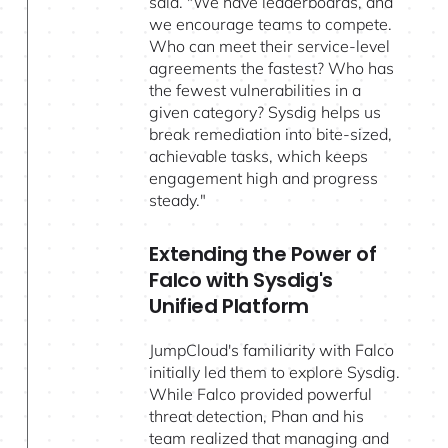
said. "We have leaderboards, and
we encourage teams to compete.
Who can meet their service-level
agreements the fastest? Who has
the fewest vulnerabilities in a
given category? Sysdig helps us
break remediation into bite-sized,
achievable tasks, which keeps
engagement high and progress
steady."
Extending the Power of
Falco with Sysdig's
Unified Platform
JumpCloud's familiarity with Falco
initially led them to explore Sysdig.
While Falco provided powerful
threat detection, Phan and his
team realized that managing and